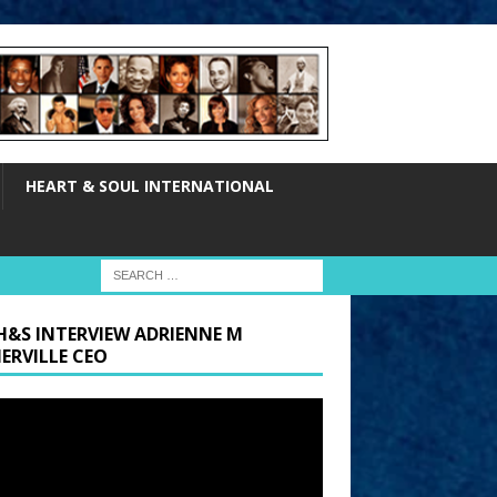
HEART & SOUL INTERNATIONAL
H&S INTERVIEW ADRIENNE M
ERVILLE CEO