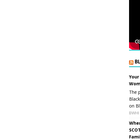
B
Your
Wome
The p
Blac
on Bl
BWHI 
When
SCOT
Fami