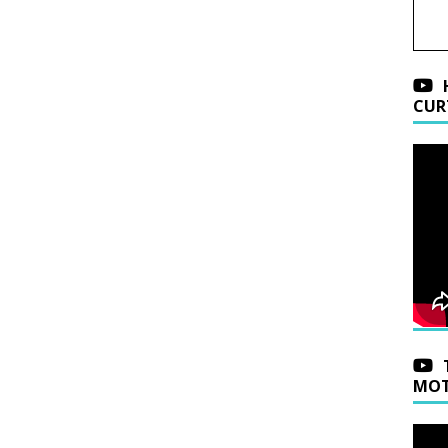
CUR
MOT