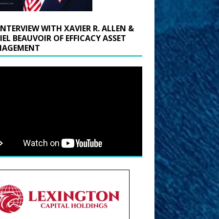
INTERVIEW WITH XAVIER R. ALLEN &
IEL BEAUVOIR OF EFFICACY ASSET
AGEMENT