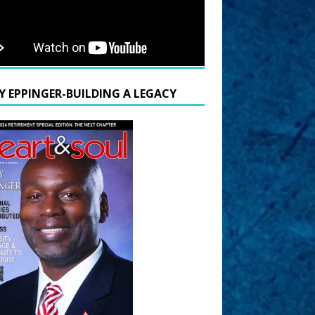
Y EPPINGER-BUILDING A LEGACY