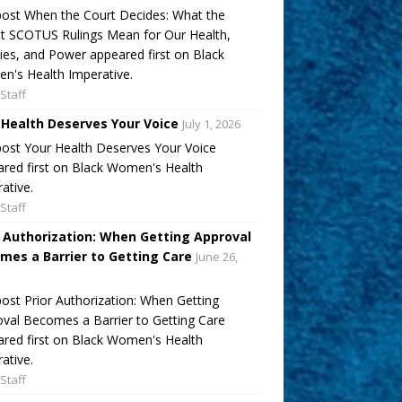
ost When the Court Decides: What the
t SCOTUS Rulings Mean for Our Health,
ies, and Power appeared first on Black
's Health Imperative.
Staff
 Health Deserves Your Voice
July 1, 2026
ost Your Health Deserves Your Voice
red first on Black Women's Health
ative.
Staff
r Authorization: When Getting Approval
mes a Barrier to Getting Care
June 26,
ost Prior Authorization: When Getting
val Becomes a Barrier to Getting Care
red first on Black Women's Health
ative.
Staff