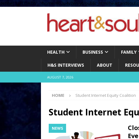
define( 'UPLOADS', '/home/no2u4v2ervy6/public_html/heartandsoul.c
HEALTH
BUSINESS
FAMILY
H&S INTERVIEWS
ABOUT
RESOU
AUGUST 7, 2026
HOME
Student Internet Equity Coalition
Student Internet Equ
Clo
NEWS
Eve