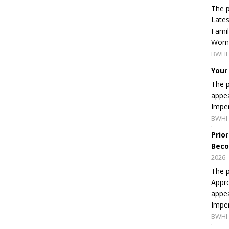
The p
Lates
Famil
Women
BWHI 
Your
The p
appea
Imper
BWHI 
Prio
Beco
2026
The p
Appro
appea
Imper
BWHI 