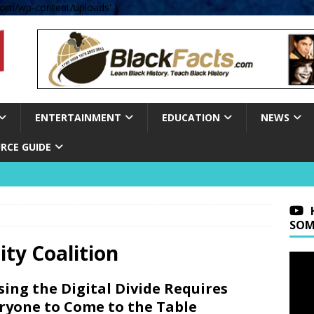
om/wp-content/uploads' );
ENTERTAINMENT
EDUCATION
NEWS
RCE GUIDE
SOM
ity Coalition
sing the Digital Divide Requires
ryone to Come to the Table