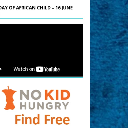
DAY OF AFRICAN CHILD – 16 JUNE
6