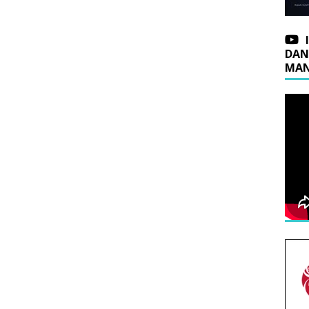
DAN
MAN