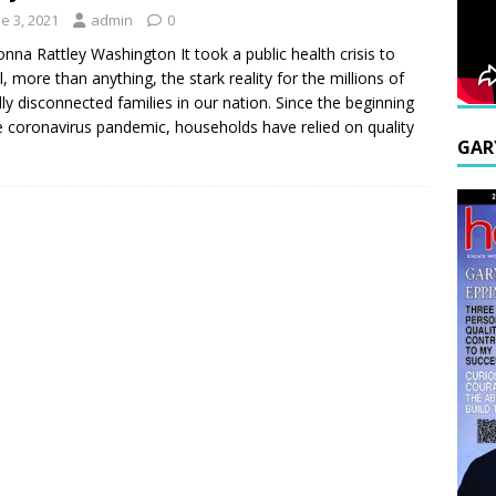
e 3, 2021
admin
0
nna Rattley Washington It took a public health crisis to
l, more than anything, the stark reality for the millions of
ally disconnected families in our nation. Since the beginning
e coronavirus pandemic, households have relied on quality
GAR