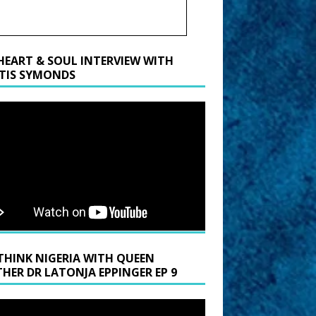
HEART & SOUL INTERVIEW WITH
TIS SYMONDS
THINK NIGERIA WITH QUEEN
HER DR LATONJA EPPINGER EP 9