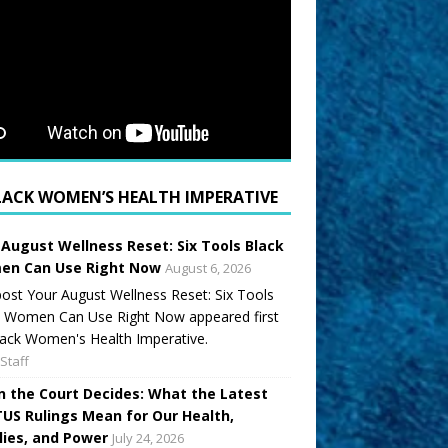
LACK WOMEN’S HEALTH IMPERATIVE
 August Wellness Reset: Six Tools Black
n Can Use Right Now
August 6, 2026
ost Your August Wellness Reset: Six Tools
k Women Can Use Right Now appeared first
ack Women's Health Imperative.
Staff
 the Court Decides: What the Latest
US Rulings Mean for Our Health,
lies, and Power
July 24, 2026