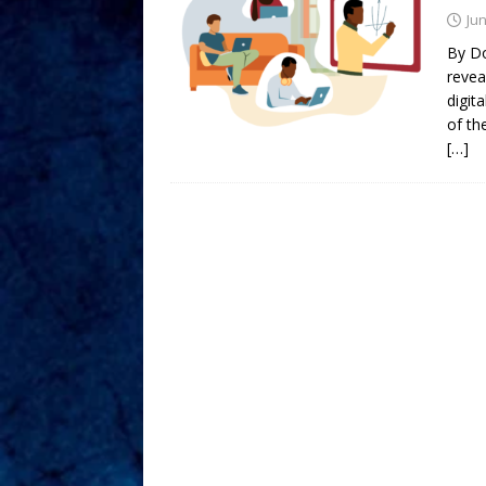
Jun
By Do
revea
digit
of th
[…]