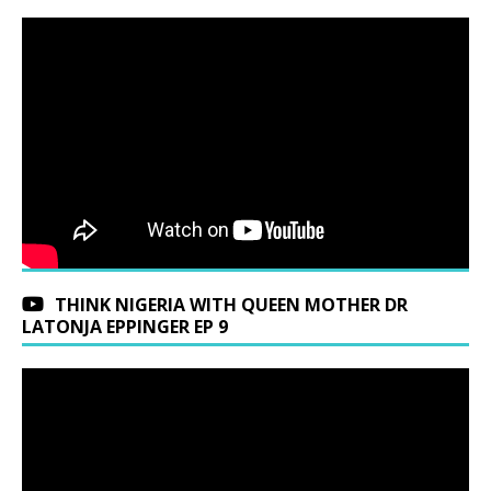
THINK NIGERIA WITH QUEEN MOTHER DR
LATONJA EPPINGER EP 9