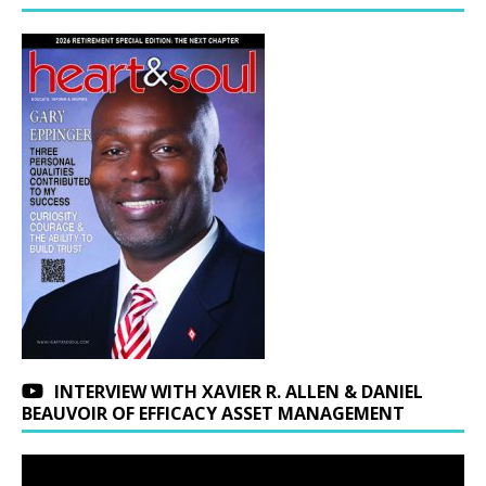
INTERVIEW WITH XAVIER R. ALLEN & DANIEL
BEAUVOIR OF EFFICACY ASSET MANAGEMENT