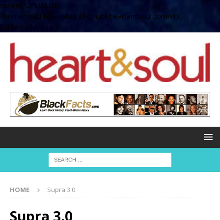
define( 'UPLOADS',
'/home/no2u4v2ervy6/public_html/heartandsoul.com/wp-
content/uploads' );
HOME
Supra 3.0
Supra 3.0