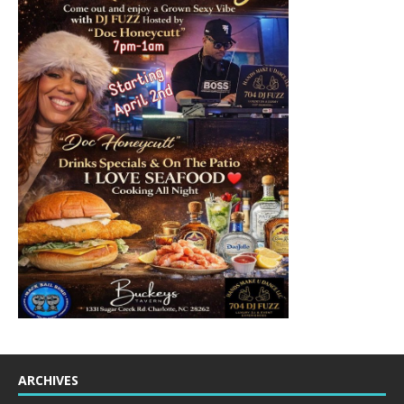
ARCHIVES