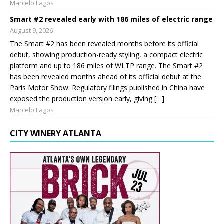
Marcelo Lagos
Smart #2 revealed early with 186 miles of electric range
August 9, 2026
The Smart #2 has been revealed months before its official
debut, showing production-ready styling, a compact electric
platform and up to 186 miles of WLTP range. The Smart #2
has been revealed months ahead of its official debut at the
Paris Motor Show. Regulatory filings published in China have
exposed the production version early, giving […]
Marcelo Lagos
CITY WINERY ATLANTA