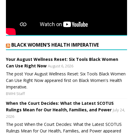
BLACK WOMEN’S HEALTH IMPERATIVE
Your August Wellness Reset: Six Tools Black Women
Can Use Right Now
August 6, 2026
The post Your August Wellness Reset: Six Tools Black Women
Can Use Right Now appeared first on Black Women's Health
Imperative.
BWHI Staff
When the Court Decides: What the Latest SCOTUS
Rulings Mean for Our Health, Families, and Power
July 24,
2026
The post When the Court Decides: What the Latest SCOTUS
Rulings Mean for Our Health, Families, and Power appeared