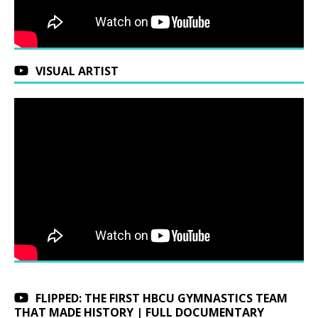
VISUAL ARTIST
FLIPPED: THE FIRST HBCU GYMNASTICS TEAM
THAT MADE HISTORY | FULL DOCUMENTARY