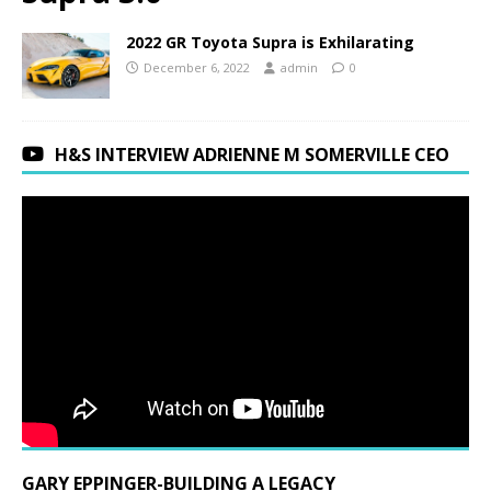
2022 GR Toyota Supra is Exhilarating
December 6, 2022
admin
0
H&S INTERVIEW ADRIENNE M SOMERVILLE CEO
GARY EPPINGER-BUILDING A LEGACY