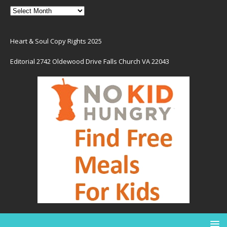
Heart & Soul Copy Rights 2025
Editorial 2742 Oldewood Drive Falls Church VA 22043