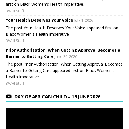
first on Black Women's Health Imperative.
BWHI Staff
Your Health Deserves Your Voice
July 1, 2026
The post Your Health Deserves Your Voice appeared first on
Black Women's Health Imperative.
BWHI Staff
Prior Authorization: When Getting Approval Becomes a
Barrier to Getting Care
June 26, 2026
The post Prior Authorization: When Getting Approval Becomes
a Barrier to Getting Care appeared first on Black Women's
Health Imperative.
BWHI Staff
DAY OF AFRICAN CHILD – 16 JUNE 2026