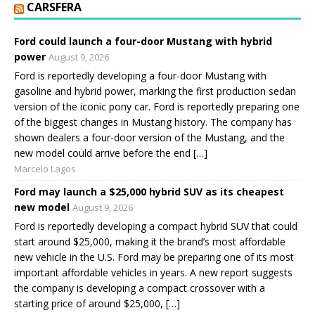
CARSFERA
Ford could launch a four-door Mustang with hybrid
power
August 9, 2026
Ford is reportedly developing a four-door Mustang with
gasoline and hybrid power, marking the first production sedan
version of the iconic pony car. Ford is reportedly preparing one
of the biggest changes in Mustang history. The company has
shown dealers a four-door version of the Mustang, and the
new model could arrive before the end […]
Marcelo Lagos
Ford may launch a $25,000 hybrid SUV as its cheapest
new model
August 9, 2026
Ford is reportedly developing a compact hybrid SUV that could
start around $25,000, making it the brand’s most affordable
new vehicle in the U.S. Ford may be preparing one of its most
important affordable vehicles in years. A new report suggests
the company is developing a compact crossover with a
starting price of around $25,000, […]