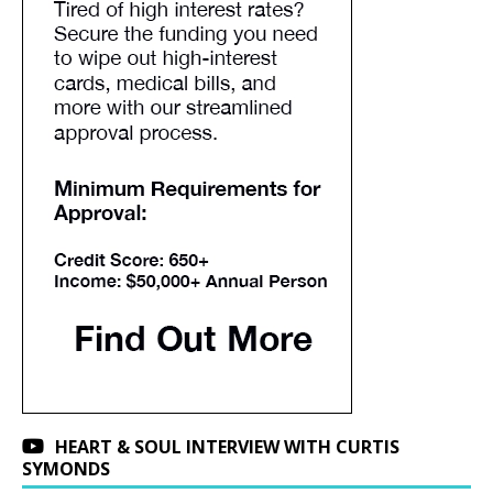
HEART & SOUL INTERVIEW WITH CURTIS
SYMONDS