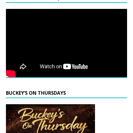
BUCKEY’S ON THURSDAYS