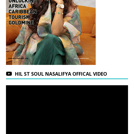
HIL ST SOUL NASALIFYA OFFICAL VIDEO