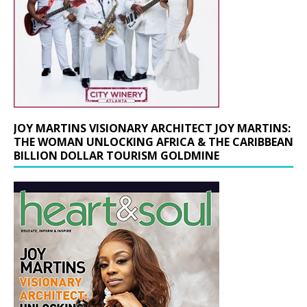
JOY MARTINS VISIONARY ARCHITECT JOY MARTINS:
THE WOMAN UNLOCKING AFRICA & THE CARIBBEAN
BILLION DOLLAR TOURISM GOLDMINE