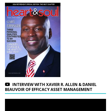
INTERVIEW WITH XAVIER R. ALLEN & DANIEL
BEAUVOIR OF EFFICACY ASSET MANAGEMENT