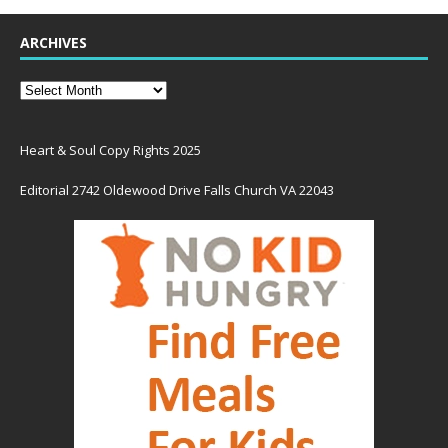
ARCHIVES
Heart & Soul Copy Rights 2025
Editorial 2742 Oldewood Drive Falls Church VA 22043