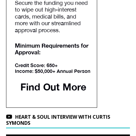
HEART & SOUL INTERVIEW WITH CURTIS
SYMONDS