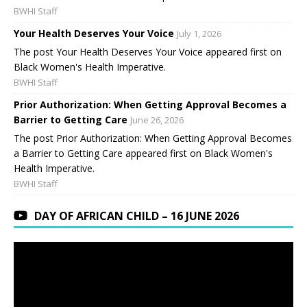
BWHI Staff
Your Health Deserves Your Voice
July 1, 2026
The post Your Health Deserves Your Voice appeared first on
Black Women's Health Imperative.
BWHI Staff
Prior Authorization: When Getting Approval Becomes a
Barrier to Getting Care
June 26, 2026
The post Prior Authorization: When Getting Approval Becomes
a Barrier to Getting Care appeared first on Black Women's
Health Imperative.
BWHI Staff
DAY OF AFRICAN CHILD – 16 JUNE 2026