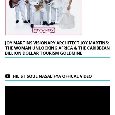
JOY MARTINS VISIONARY ARCHITECT JOY MARTINS:
THE WOMAN UNLOCKING AFRICA & THE CARIBBEAN
BILLION DOLLAR TOURISM GOLDMINE
HIL ST SOUL NASALIFYA OFFICAL VIDEO