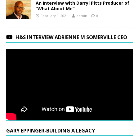
An Interview with Darryl Pitts Producer of
“What About Me”
February 9, 2021
admin
0
H&S INTERVIEW ADRIENNE M SOMERVILLE CEO
GARY EPPINGER-BUILDING A LEGACY