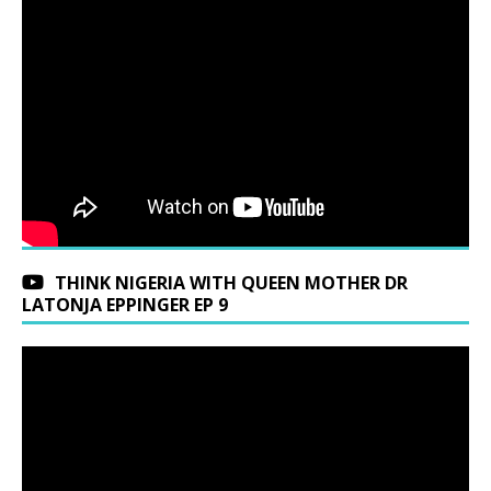
THINK NIGERIA WITH QUEEN MOTHER DR
LATONJA EPPINGER EP 9