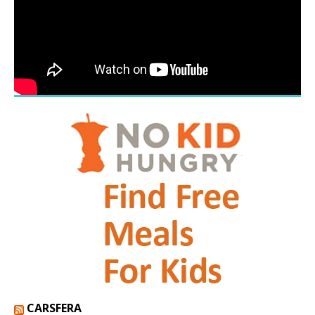
CARSFERA