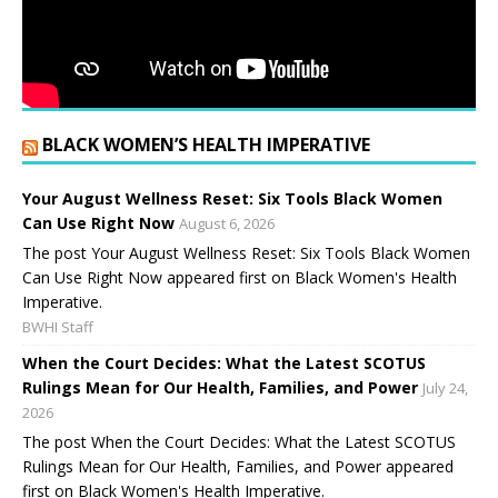
BLACK WOMEN’S HEALTH IMPERATIVE
Your August Wellness Reset: Six Tools Black Women
Can Use Right Now
August 6, 2026
The post Your August Wellness Reset: Six Tools Black Women
Can Use Right Now appeared first on Black Women's Health
Imperative.
BWHI Staff
When the Court Decides: What the Latest SCOTUS
Rulings Mean for Our Health, Families, and Power
July 24,
2026
The post When the Court Decides: What the Latest SCOTUS
Rulings Mean for Our Health, Families, and Power appeared
first on Black Women's Health Imperative.