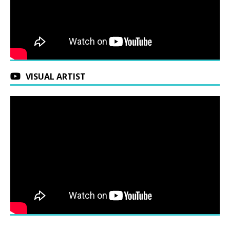
VISUAL ARTIST