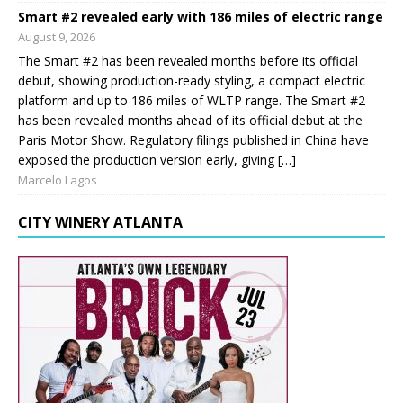
Smart #2 revealed early with 186 miles of electric range
August 9, 2026
The Smart #2 has been revealed months before its official
debut, showing production-ready styling, a compact electric
platform and up to 186 miles of WLTP range. The Smart #2
has been revealed months ahead of its official debut at the
Paris Motor Show. Regulatory filings published in China have
exposed the production version early, giving […]
Marcelo Lagos
CITY WINERY ATLANTA