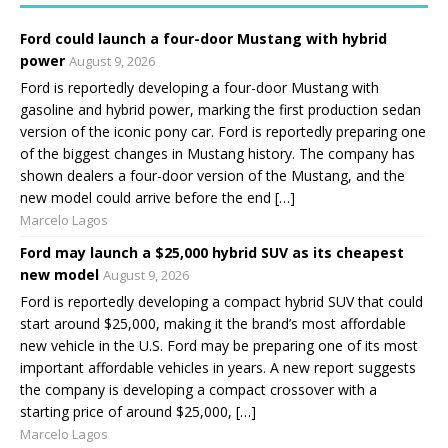
Ford could launch a four-door Mustang with hybrid
power
August 9, 2026
Ford is reportedly developing a four-door Mustang with
gasoline and hybrid power, marking the first production sedan
version of the iconic pony car. Ford is reportedly preparing one
of the biggest changes in Mustang history. The company has
shown dealers a four-door version of the Mustang, and the
new model could arrive before the end […]
Marcelo Lagos
Ford may launch a $25,000 hybrid SUV as its cheapest
new model
August 9, 2026
Ford is reportedly developing a compact hybrid SUV that could
start around $25,000, making it the brand’s most affordable
new vehicle in the U.S. Ford may be preparing one of its most
important affordable vehicles in years. A new report suggests
the company is developing a compact crossover with a
starting price of around $25,000, […]
Marcelo Lagos