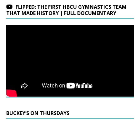
FLIPPED: THE FIRST HBCU GYMNASTICS TEAM
THAT MADE HISTORY | FULL DOCUMENTARY
BUCKEY’S ON THURSDAYS