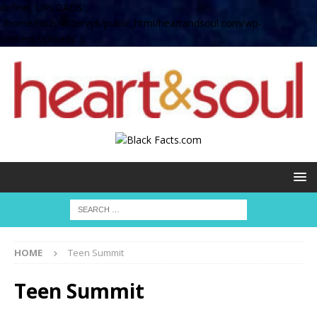
define( 'UPLOADS',
'/home/no2u4v2ervy6/public_html/heartandsoul.com/wp-
content/uploads' );
HOME
Teen Summit
Teen Summit