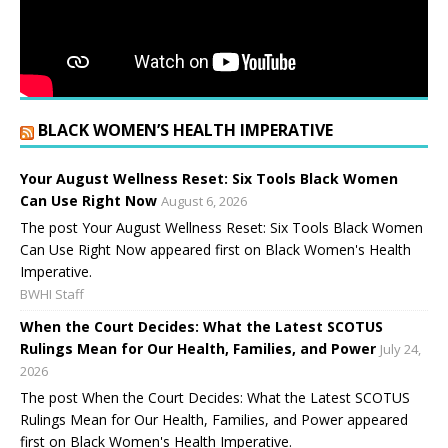
BLACK WOMEN’S HEALTH IMPERATIVE
Your August Wellness Reset: Six Tools Black Women
Can Use Right Now
August 6, 2026
The post Your August Wellness Reset: Six Tools Black Women
Can Use Right Now appeared first on Black Women's Health
Imperative.
BWHI Staff
When the Court Decides: What the Latest SCOTUS
Rulings Mean for Our Health, Families, and Power
July 24,
2026
The post When the Court Decides: What the Latest SCOTUS
Rulings Mean for Our Health, Families, and Power appeared
first on Black Women's Health Imperative.