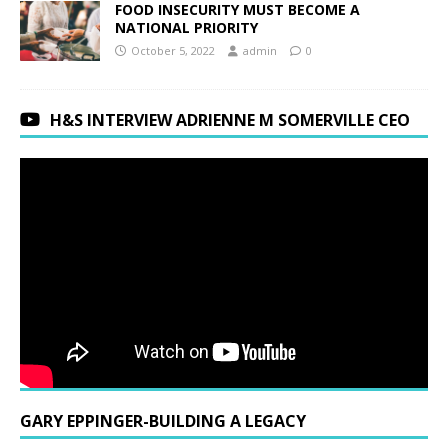
FOOD INSECURITY MUST BECOME A
NATIONAL PRIORITY
October 5, 2022
admin
0
H&S INTERVIEW ADRIENNE M SOMERVILLE CEO
GARY EPPINGER-BUILDING A LEGACY