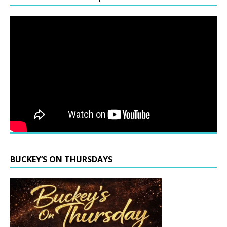
BUCKEY’S ON THURSDAYS