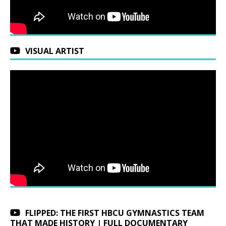
VISUAL ARTIST
FLIPPED: THE FIRST HBCU GYMNASTICS TEAM
THAT MADE HISTORY | FULL DOCUMENTARY