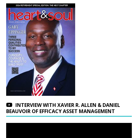
INTERVIEW WITH XAVIER R. ALLEN & DANIEL
BEAUVOIR OF EFFICACY ASSET MANAGEMENT