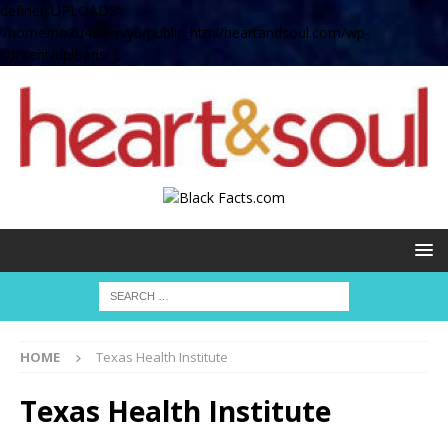
define( 'UPLOADS',
'/home/no2u4v2ervy6/public_html/heartandsoul.com/wp-
content/uploads' );
HOME
Texas Health Institute
Texas Health Institute