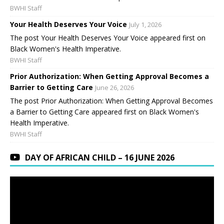
BWHI Staff
Your Health Deserves Your Voice
July 1, 2026
The post Your Health Deserves Your Voice appeared first on
Black Women's Health Imperative.
BWHI Staff
Prior Authorization: When Getting Approval Becomes a
Barrier to Getting Care
June 26, 2026
The post Prior Authorization: When Getting Approval Becomes
a Barrier to Getting Care appeared first on Black Women's
Health Imperative.
BWHI Staff
DAY OF AFRICAN CHILD – 16 JUNE 2026