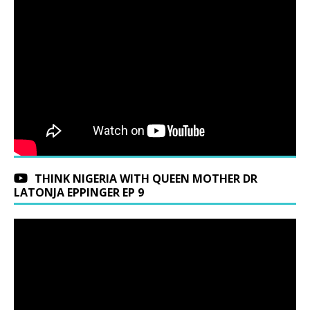
THINK NIGERIA WITH QUEEN MOTHER DR
LATONJA EPPINGER EP 9