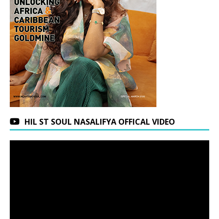
HIL ST SOUL NASALIFYA OFFICAL VIDEO