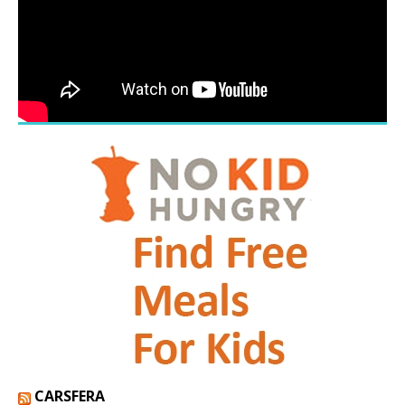
CARSFERA