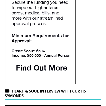
HEART & SOUL INTERVIEW WITH CURTIS
SYMONDS