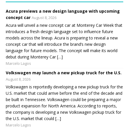
Acura previews a new design language with upcoming
concept car
August 8, 2026
Acura will unveil a new concept car at Monterey Car Week that
introduces a fresh design language set to influence future
models across the lineup. Acura is preparing to reveal a new
concept car that will introduce the brand’s new design
language for future models. The concept will make its world
debut during Monterey Car […]
Marcelo Lagos
Volkswagen may launch a new pickup truck for the U.S.
August 8, 2026
Volkswagen is reportedly developing a new pickup truck for the
U.S. market that could arrive before the end of the decade and
be built in Tennessee. Volkswagen could be preparing a major
product expansion for North America. According to reports,
the company is developing a new Volkswagen pickup truck for
the U.S. market that could […]
Marcelo Lagos