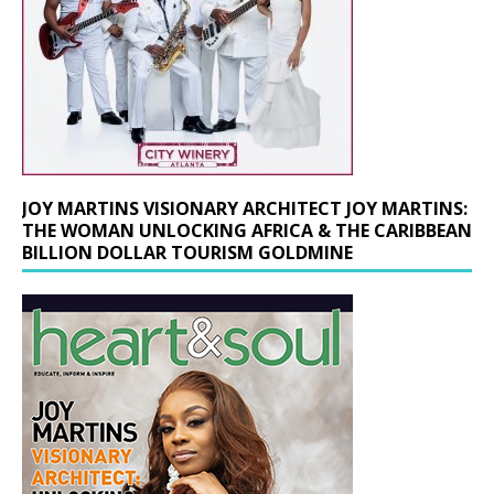
JOY MARTINS VISIONARY ARCHITECT JOY MARTINS:
THE WOMAN UNLOCKING AFRICA & THE CARIBBEAN
BILLION DOLLAR TOURISM GOLDMINE