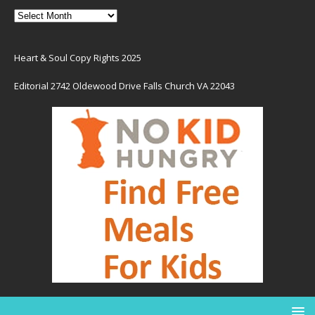
Heart & Soul Copy Rights 2025
Editorial 2742 Oldewood Drive Falls Church VA 22043