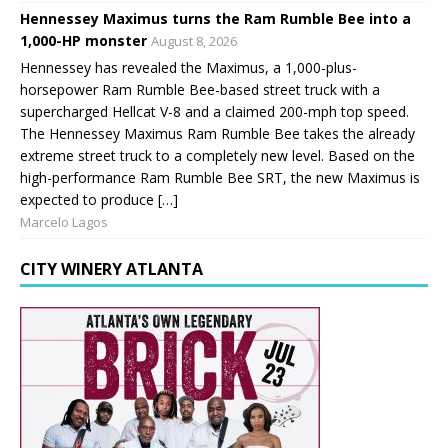
Hennessey Maximus turns the Ram Rumble Bee into a
1,000-HP monster
August 8, 2026
Hennessey has revealed the Maximus, a 1,000-plus-
horsepower Ram Rumble Bee-based street truck with a
supercharged Hellcat V-8 and a claimed 200-mph top speed.
The Hennessey Maximus Ram Rumble Bee takes the already
extreme street truck to a completely new level. Based on the
high-performance Ram Rumble Bee SRT, the new Maximus is
expected to produce […]
Marcelo Lagos
CITY WINERY ATLANTA