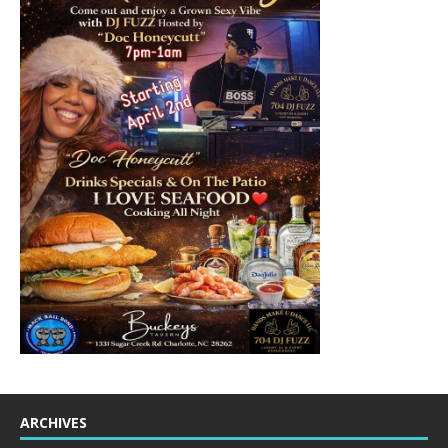
ARCHIVES