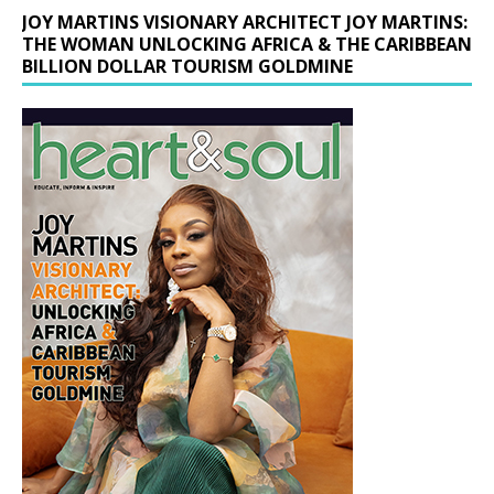
JOY MARTINS VISIONARY ARCHITECT JOY MARTINS:
THE WOMAN UNLOCKING AFRICA & THE CARIBBEAN
BILLION DOLLAR TOURISM GOLDMINE