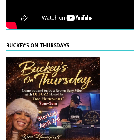
BUCKEY’S ON THURSDAYS