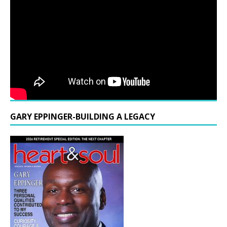
GARY EPPINGER-BUILDING A LEGACY