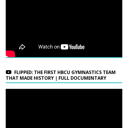
FLIPPED: THE FIRST HBCU GYMNASTICS TEAM
THAT MADE HISTORY | FULL DOCUMENTARY