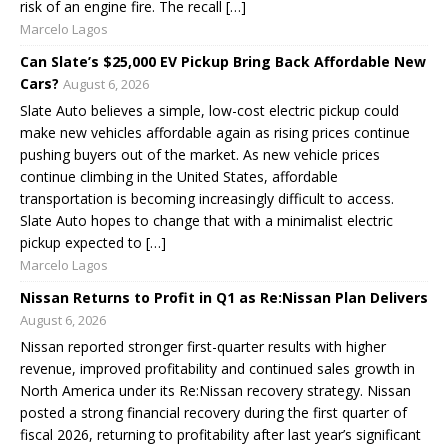
risk of an engine fire. The recall […]
Marcelo Lagos
Can Slate’s $25,000 EV Pickup Bring Back Affordable New
Cars?
August 6, 2026
Slate Auto believes a simple, low-cost electric pickup could
make new vehicles affordable again as rising prices continue
pushing buyers out of the market. As new vehicle prices
continue climbing in the United States, affordable
transportation is becoming increasingly difficult to access.
Slate Auto hopes to change that with a minimalist electric
pickup expected to […]
Marcelo Lagos
Nissan Returns to Profit in Q1 as Re:Nissan Plan Delivers
August 6, 2026
Nissan reported stronger first-quarter results with higher
revenue, improved profitability and continued sales growth in
North America under its Re:Nissan recovery strategy. Nissan
posted a strong financial recovery during the first quarter of
fiscal 2026, returning to profitability after last year’s significant