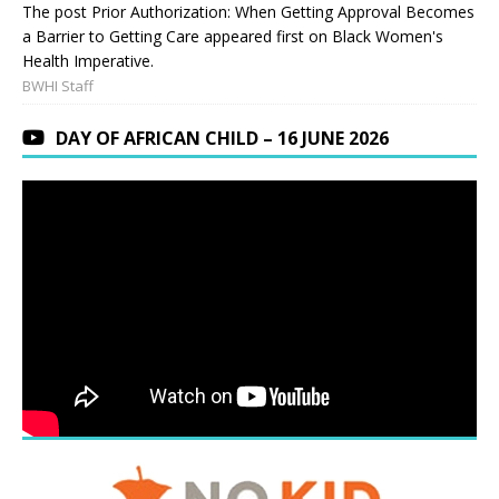
The post Prior Authorization: When Getting Approval Becomes
a Barrier to Getting Care appeared first on Black Women's
Health Imperative.
BWHI Staff
DAY OF AFRICAN CHILD – 16 JUNE 2026