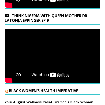
THINK NIGERIA WITH QUEEN MOTHER DR
LATONJA EPPINGER EP 9
BLACK WOMEN’S HEALTH IMPERATIVE
Your August Wellness Reset: Six Tools Black Women