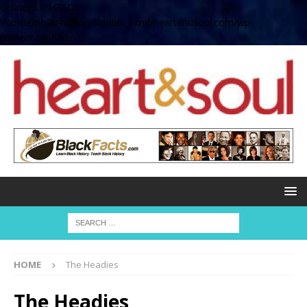
define( 'UPLOADS',
'/home/no2u4v2ervy6/public_html/heartandsoul.com/wp-
content/uploads' );
HOME
The Headies
The Headies