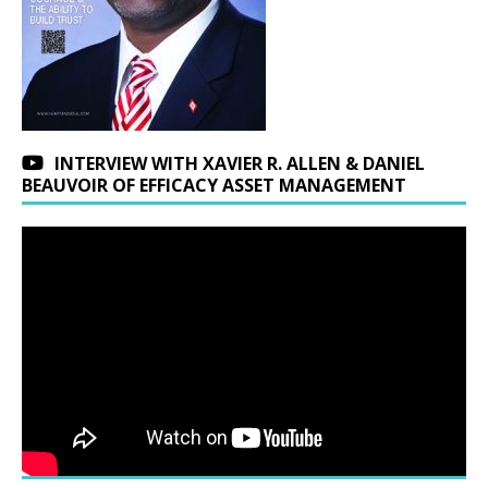
INTERVIEW WITH XAVIER R. ALLEN & DANIEL
BEAUVOIR OF EFFICACY ASSET MANAGEMENT