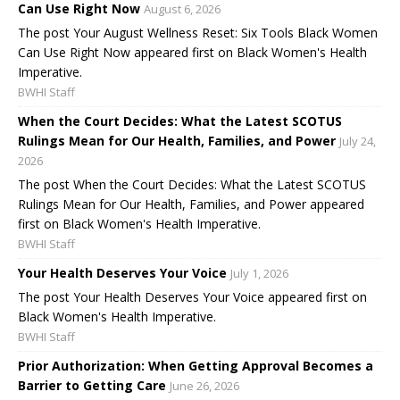
Can Use Right Now
August 6, 2026
The post Your August Wellness Reset: Six Tools Black Women
Can Use Right Now appeared first on Black Women's Health
Imperative.
BWHI Staff
When the Court Decides: What the Latest SCOTUS
Rulings Mean for Our Health, Families, and Power
July 24,
2026
The post When the Court Decides: What the Latest SCOTUS
Rulings Mean for Our Health, Families, and Power appeared
first on Black Women's Health Imperative.
BWHI Staff
Your Health Deserves Your Voice
July 1, 2026
The post Your Health Deserves Your Voice appeared first on
Black Women's Health Imperative.
BWHI Staff
Prior Authorization: When Getting Approval Becomes a
Barrier to Getting Care
June 26, 2026