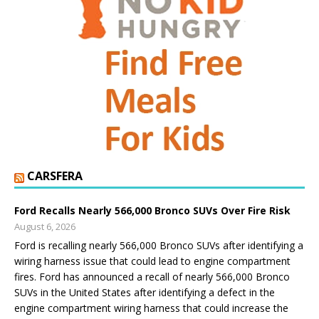
CARSFERA
Ford Recalls Nearly 566,000 Bronco SUVs Over Fire Risk
August 6, 2026
Ford is recalling nearly 566,000 Bronco SUVs after identifying a
wiring harness issue that could lead to engine compartment
fires. Ford has announced a recall of nearly 566,000 Bronco
SUVs in the United States after identifying a defect in the
engine compartment wiring harness that could increase the