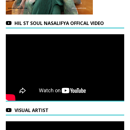
HIL ST SOUL NASALIFYA OFFICAL VIDEO
VISUAL ARTIST