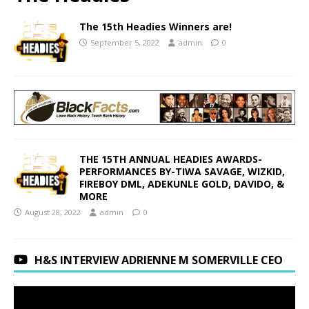
The 15th Headies Winners are!
September 5, 2022
admin
0
THE 15TH ANNUAL HEADIES AWARDS-
PERFORMANCES BY-TIWA SAVAGE, WIZKID,
FIREBOY DML, ADEKUNLE GOLD, DAVIDO, &
MORE
August 28, 2022
admin
0
H&S INTERVIEW ADRIENNE M SOMERVILLE CEO