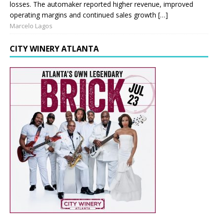
losses. The automaker reported higher revenue, improved
operating margins and continued sales growth […]
Marcelo Lagos
CITY WINERY ATLANTA