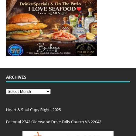
ARCHIVES
Heart & Soul Copy Rights 2025
Editorial 2742 Oldewood Drive Falls Church VA 22043