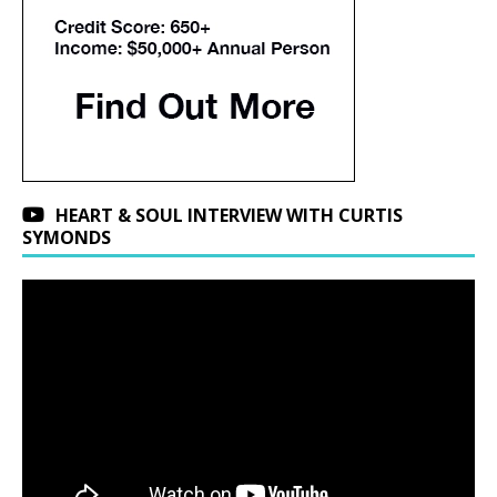
HEART & SOUL INTERVIEW WITH CURTIS
SYMONDS