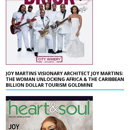
JOY MARTINS VISIONARY ARCHITECT JOY MARTINS:
THE WOMAN UNLOCKING AFRICA & THE CARIBBEAN
BILLION DOLLAR TOURISM GOLDMINE