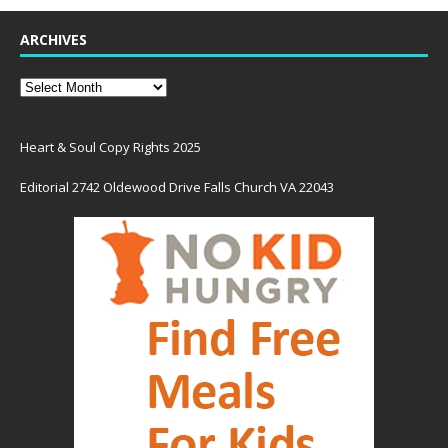
ARCHIVES
Heart & Soul Copy Rights 2025
Editorial 2742 Oldewood Drive Falls Church VA 22043