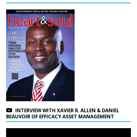
INTERVIEW WITH XAVIER R. ALLEN & DANIEL
BEAUVOIR OF EFFICACY ASSET MANAGEMENT