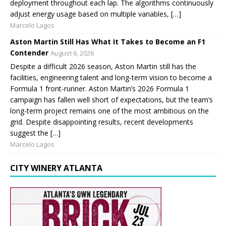
deployment throughout each lap. The algorithms continuously
adjust energy usage based on multiple variables, […]
Marcelo Lagos
Aston Martin Still Has What It Takes to Become an F1
Contender
August 6, 2026
Despite a difficult 2026 season, Aston Martin still has the
facilities, engineering talent and long-term vision to become a
Formula 1 front-runner. Aston Martin’s 2026 Formula 1
campaign has fallen well short of expectations, but the team’s
long-term project remains one of the most ambitious on the
grid. Despite disappointing results, recent developments
suggest the […]
Marcelo Lagos
CITY WINERY ATLANTA