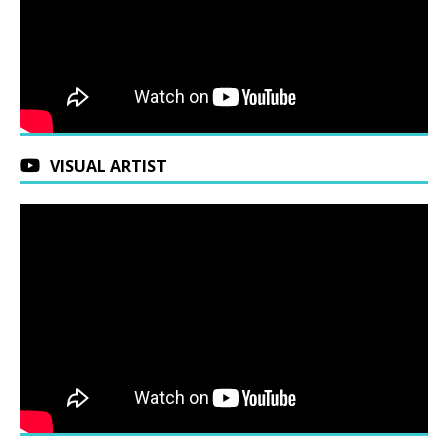
VISUAL ARTIST