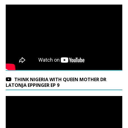
THINK NIGERIA WITH QUEEN MOTHER DR
LATONJA EPPINGER EP 9