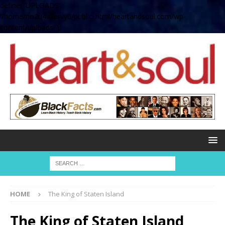
define( 'UPLOADS',
'/home/no2u4v2ervy6/public_html/heartandsoul.com/wp-
content/uploads' );
HOME
The King of Staten Island
The King of Staten Island