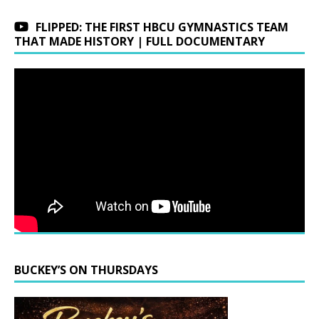
FLIPPED: THE FIRST HBCU GYMNASTICS TEAM
THAT MADE HISTORY | FULL DOCUMENTARY
BUCKEY’S ON THURSDAYS