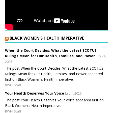
BLACK WOMEN’S HEALTH IMPERATIVE
When the Court Decides: What the Latest SCOTUS
Rulings Mean for Our Health, Families, and Power
July 24,
2026
The post When the Court Decides: What the Latest SCOTUS
Rulings Mean for Our Health, Families, and Power appeared
first on Black Women's Health Imperative.
BWHI Staff
Your Health Deserves Your Voice
July 1, 2026
The post Your Health Deserves Your Voice appeared first on
Black Women's Health Imperative.
BWHI Staff