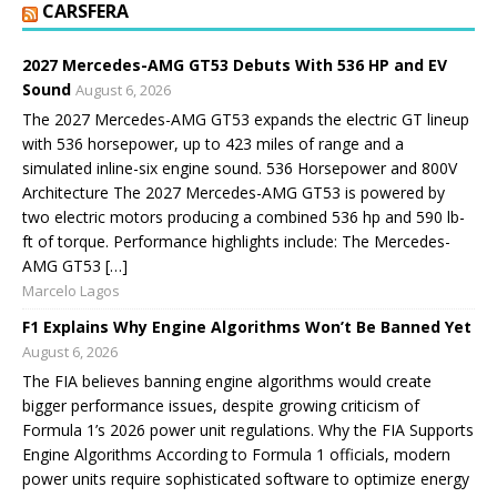
CARSFERA
2027 Mercedes-AMG GT53 Debuts With 536 HP and EV
Sound
August 6, 2026
The 2027 Mercedes-AMG GT53 expands the electric GT lineup
with 536 horsepower, up to 423 miles of range and a
simulated inline-six engine sound. 536 Horsepower and 800V
Architecture The 2027 Mercedes-AMG GT53 is powered by
two electric motors producing a combined 536 hp and 590 lb-
ft of torque. Performance highlights include: The Mercedes-
AMG GT53 […]
Marcelo Lagos
F1 Explains Why Engine Algorithms Won’t Be Banned Yet
August 6, 2026
The FIA believes banning engine algorithms would create
bigger performance issues, despite growing criticism of
Formula 1’s 2026 power unit regulations. Why the FIA Supports
Engine Algorithms According to Formula 1 officials, modern
power units require sophisticated software to optimize energy