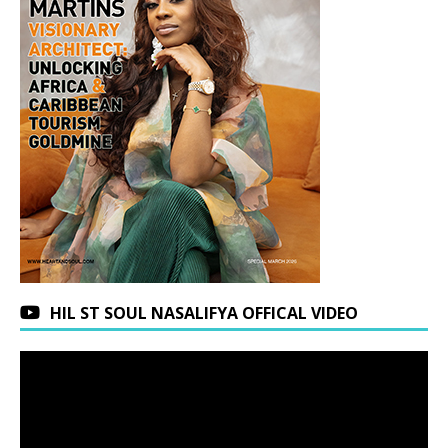
HIL ST SOUL NASALIFYA OFFICAL VIDEO