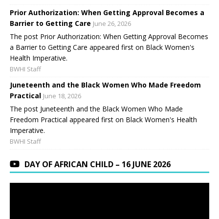
Prior Authorization: When Getting Approval Becomes a
Barrier to Getting Care
June 26, 2026
The post Prior Authorization: When Getting Approval Becomes
a Barrier to Getting Care appeared first on Black Women's
Health Imperative.
BWHI Staff
Juneteenth and the Black Women Who Made Freedom
Practical
June 18, 2026
The post Juneteenth and the Black Women Who Made
Freedom Practical appeared first on Black Women's Health
Imperative.
BWHI Staff
DAY OF AFRICAN CHILD – 16 JUNE 2026