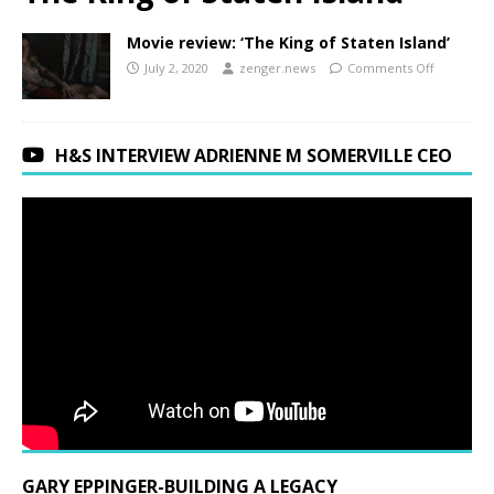
Movie review: ‘The King of Staten Island’
July 2, 2020
zenger.news
Comments Off
H&S INTERVIEW ADRIENNE M SOMERVILLE CEO
GARY EPPINGER-BUILDING A LEGACY