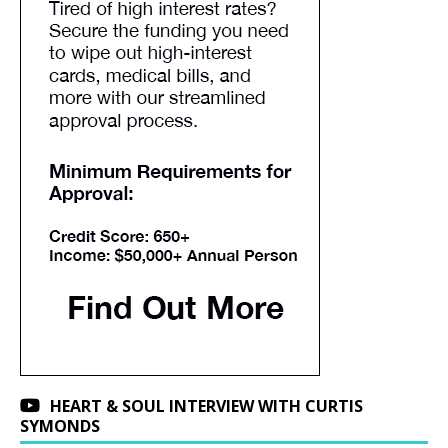
HEART & SOUL INTERVIEW WITH CURTIS
SYMONDS