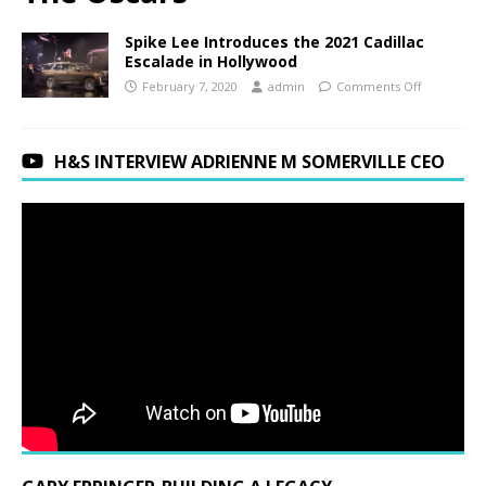
Spike Lee Introduces the 2021 Cadillac
Escalade in Hollywood
February 7, 2020
admin
Comments Off
H&S INTERVIEW ADRIENNE M SOMERVILLE CEO