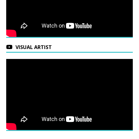
VISUAL ARTIST