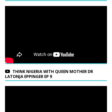
THINK NIGERIA WITH QUEEN MOTHER DR
LATONJA EPPINGER EP 9