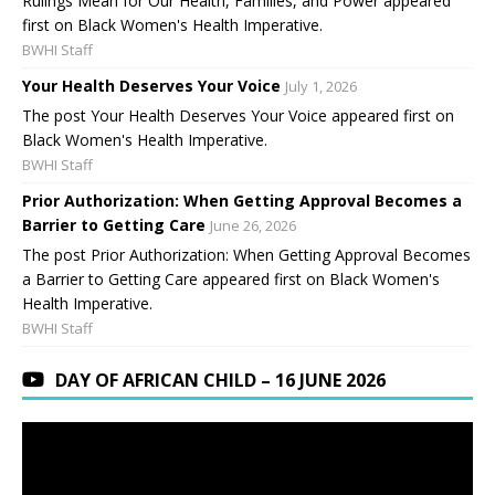
Rulings Mean for Our Health, Families, and Power appeared
first on Black Women's Health Imperative.
BWHI Staff
Your Health Deserves Your Voice
July 1, 2026
The post Your Health Deserves Your Voice appeared first on
Black Women's Health Imperative.
BWHI Staff
Prior Authorization: When Getting Approval Becomes a
Barrier to Getting Care
June 26, 2026
The post Prior Authorization: When Getting Approval Becomes
a Barrier to Getting Care appeared first on Black Women's
Health Imperative.
BWHI Staff
DAY OF AFRICAN CHILD – 16 JUNE 2026