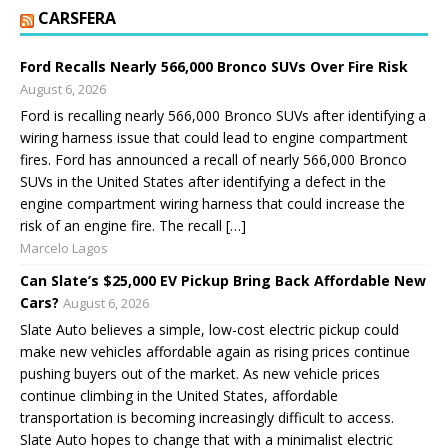
CARSFERA
Ford Recalls Nearly 566,000 Bronco SUVs Over Fire Risk
August 6, 2026
Ford is recalling nearly 566,000 Bronco SUVs after identifying a
wiring harness issue that could lead to engine compartment
fires. Ford has announced a recall of nearly 566,000 Bronco
SUVs in the United States after identifying a defect in the
engine compartment wiring harness that could increase the
risk of an engine fire. The recall […]
Marcelo Lagos
Can Slate’s $25,000 EV Pickup Bring Back Affordable New
Cars?
August 6, 2026
Slate Auto believes a simple, low-cost electric pickup could
make new vehicles affordable again as rising prices continue
pushing buyers out of the market. As new vehicle prices
continue climbing in the United States, affordable
transportation is becoming increasingly difficult to access.
Slate Auto hopes to change that with a minimalist electric