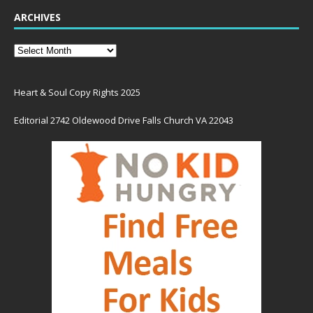
ARCHIVES
Heart & Soul Copy Rights 2025
Editorial 2742 Oldewood Drive Falls Church VA 22043