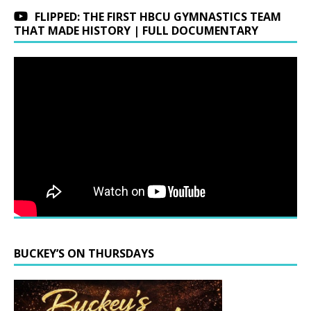
FLIPPED: THE FIRST HBCU GYMNASTICS TEAM
THAT MADE HISTORY | FULL DOCUMENTARY
BUCKEY’S ON THURSDAYS