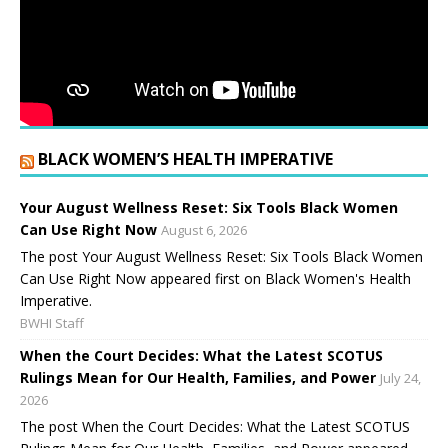
BLACK WOMEN’S HEALTH IMPERATIVE
Your August Wellness Reset: Six Tools Black Women
Can Use Right Now
August 6, 2026
The post Your August Wellness Reset: Six Tools Black Women
Can Use Right Now appeared first on Black Women's Health
Imperative.
BWHI Staff
When the Court Decides: What the Latest SCOTUS
Rulings Mean for Our Health, Families, and Power
July 24,
2026
The post When the Court Decides: What the Latest SCOTUS