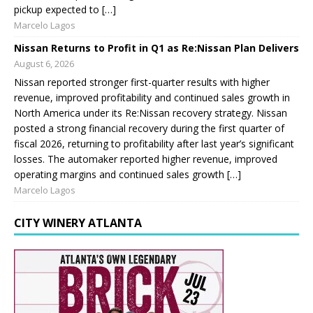
pickup expected to […]
Marcelo Lagos
Nissan Returns to Profit in Q1 as Re:Nissan Plan Delivers
August 6, 2026
Nissan reported stronger first-quarter results with higher
revenue, improved profitability and continued sales growth in
North America under its Re:Nissan recovery strategy. Nissan
posted a strong financial recovery during the first quarter of
fiscal 2026, returning to profitability after last year’s significant
losses. The automaker reported higher revenue, improved
operating margins and continued sales growth […]
Marcelo Lagos
CITY WINERY ATLANTA