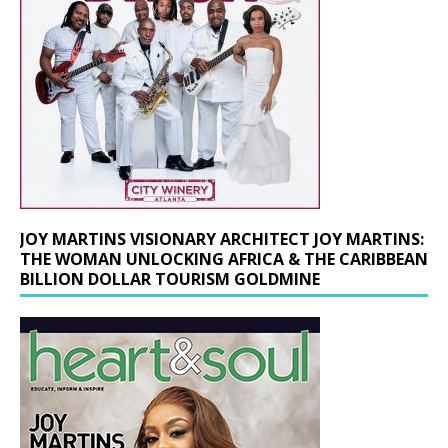
JOY MARTINS VISIONARY ARCHITECT JOY MARTINS:
THE WOMAN UNLOCKING AFRICA & THE CARIBBEAN
BILLION DOLLAR TOURISM GOLDMINE