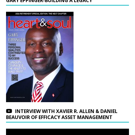
GARY EPPINGER-BUILDING A LEGACY
INTERVIEW WITH XAVIER R. ALLEN & DANIEL
BEAUVOIR OF EFFICACY ASSET MANAGEMENT