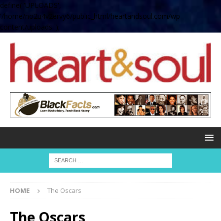
define( 'UPLOADS',
'/home/no2u4v2ervy6/public_html/heartandsoul.com/wp-
content/uploads' );
HOME
The Oscars
The Oscars