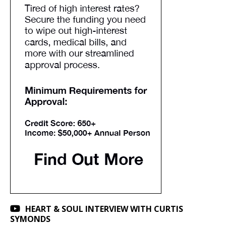
HEART & SOUL INTERVIEW WITH CURTIS
SYMONDS