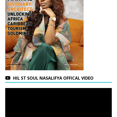
HIL ST SOUL NASALIFYA OFFICAL VIDEO