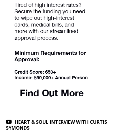
HEART & SOUL INTERVIEW WITH CURTIS
SYMONDS