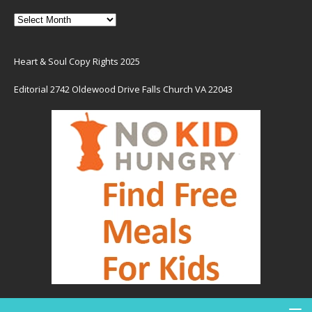
Heart & Soul Copy Rights 2025
Editorial 2742 Oldewood Drive Falls Church VA 22043