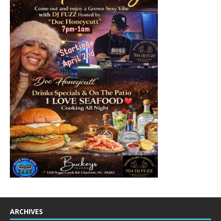
ARCHIVES