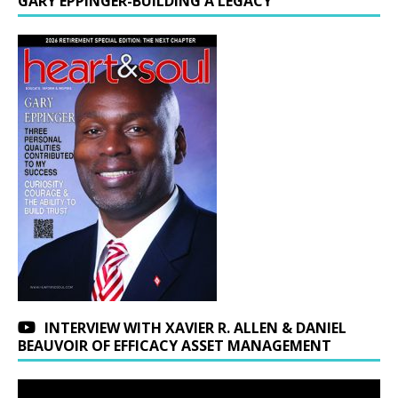
GARY EPPINGER-BUILDING A LEGACY
INTERVIEW WITH XAVIER R. ALLEN & DANIEL
BEAUVOIR OF EFFICACY ASSET MANAGEMENT