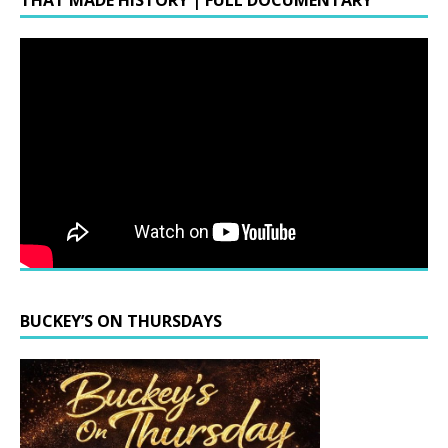
THAT MADE HISTORY | FULL DOCUMENTARY
BUCKEY’S ON THURSDAYS