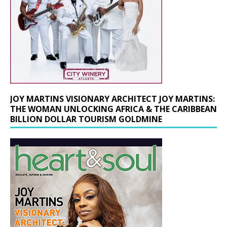
JOY MARTINS VISIONARY ARCHITECT JOY MARTINS:
THE WOMAN UNLOCKING AFRICA & THE CARIBBEAN
BILLION DOLLAR TOURISM GOLDMINE