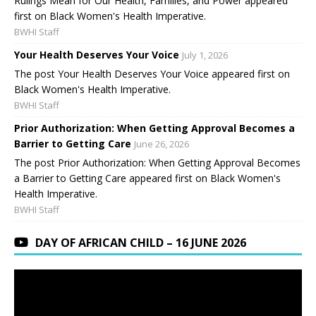
Rulings Mean for Our Health, Families, and Power appeared
first on Black Women's Health Imperative.
BWHI Staff
Your Health Deserves Your Voice
July 1, 2026
The post Your Health Deserves Your Voice appeared first on
Black Women's Health Imperative.
BWHI Staff
Prior Authorization: When Getting Approval Becomes a
Barrier to Getting Care
June 26, 2026
The post Prior Authorization: When Getting Approval Becomes
a Barrier to Getting Care appeared first on Black Women's
Health Imperative.
BWHI Staff
DAY OF AFRICAN CHILD – 16 JUNE 2026