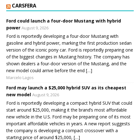
CARSFERA
Ford could launch a four-door Mustang with hybrid
power
August 9, 2026
Ford is reportedly developing a four-door Mustang with
gasoline and hybrid power, marking the first production sedan
version of the iconic pony car. Ford is reportedly preparing one
of the biggest changes in Mustang history. The company has
shown dealers a four-door version of the Mustang, and the
new model could arrive before the end […]
Marcelo Lagos
Ford may launch a $25,000 hybrid SUV as its cheapest
new model
August 9, 2026
Ford is reportedly developing a compact hybrid SUV that could
start around $25,000, making it the brand’s most affordable
new vehicle in the U.S. Ford may be preparing one of its most
important affordable vehicles in years. A new report suggests
the company is developing a compact crossover with a
starting price of around $25,000, […]