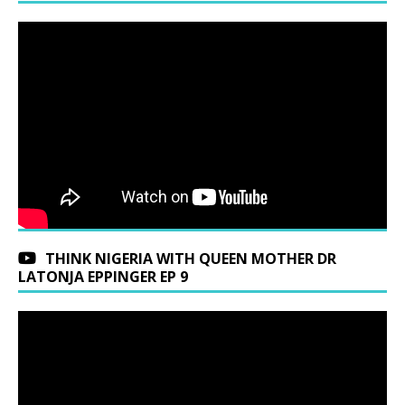
THINK NIGERIA WITH QUEEN MOTHER DR
LATONJA EPPINGER EP 9