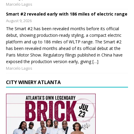
Marcelo Lagos
Smart #2 revealed early with 186 miles of electric range
August 9, 2026
The Smart #2 has been revealed months before its official
debut, showing production-ready styling, a compact electric
platform and up to 186 miles of WLTP range. The Smart #2
has been revealed months ahead of its official debut at the
Paris Motor Show. Regulatory filings published in China have
exposed the production version early, giving […]
Marcelo Lagos
CITY WINERY ATLANTA