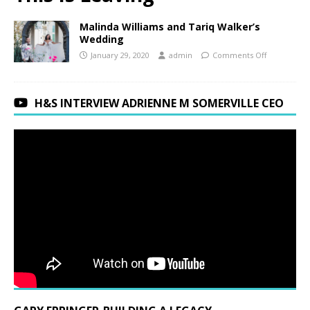
Malinda Williams and Tariq Walker’s
Wedding
January 29, 2020
admin
Comments Off
H&S INTERVIEW ADRIENNE M SOMERVILLE CEO