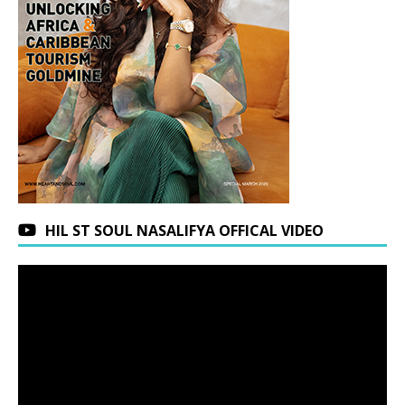
HIL ST SOUL NASALIFYA OFFICAL VIDEO