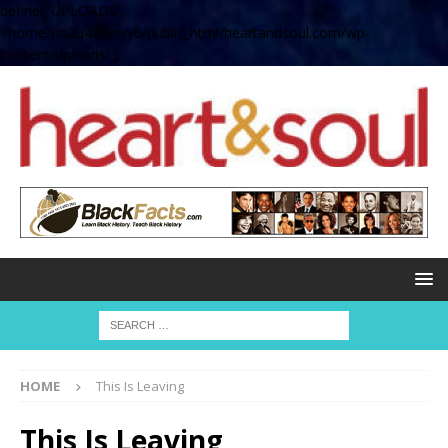
define( 'UPLOADS',
'/home/no2u4v2ervy6/public_html/heartandsoul.com/wp-
content/uploads' );
HOME
This Is Leaving
This Is Leaving