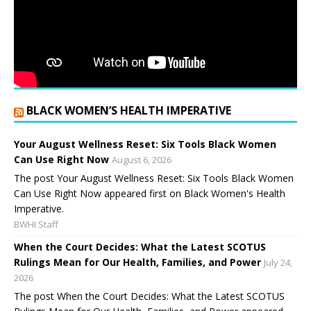
BLACK WOMEN’S HEALTH IMPERATIVE
Your August Wellness Reset: Six Tools Black Women
Can Use Right Now
August 6, 2026
The post Your August Wellness Reset: Six Tools Black Women
Can Use Right Now appeared first on Black Women's Health
Imperative.
BWHI Staff
When the Court Decides: What the Latest SCOTUS
Rulings Mean for Our Health, Families, and Power
July 24,
2026
The post When the Court Decides: What the Latest SCOTUS