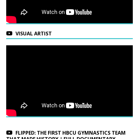
VISUAL ARTIST
FLIPPED: THE FIRST HBCU GYMNASTICS TEAM