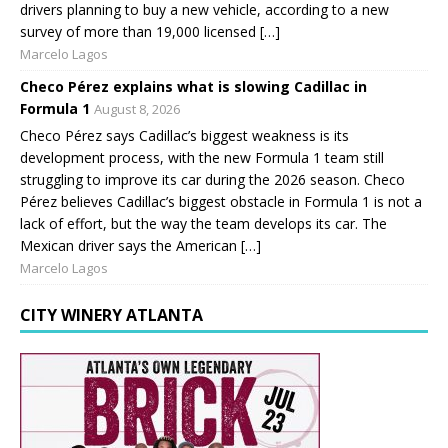
drivers planning to buy a new vehicle, according to a new
survey of more than 19,000 licensed […]
Marcelo Lagos
Checo Pérez explains what is slowing Cadillac in
Formula 1
August 8, 2026
Checo Pérez says Cadillac’s biggest weakness is its
development process, with the new Formula 1 team still
struggling to improve its car during the 2026 season. Checo
Pérez believes Cadillac’s biggest obstacle in Formula 1 is not a
lack of effort, but the way the team develops its car. The
Mexican driver says the American […]
Marcelo Lagos
CITY WINERY ATLANTA