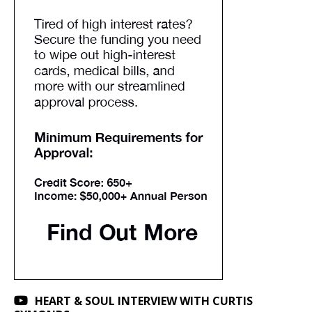
HEART & SOUL INTERVIEW WITH CURTIS