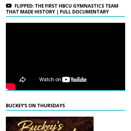
FLIPPED: THE FIRST HBCU GYMNASTICS TEAM
THAT MADE HISTORY | FULL DOCUMENTARY
BUCKEY’S ON THURSDAYS