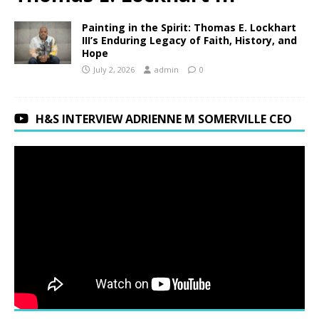
Painting in the Spirit: Thomas E. Lockhart
III’s Enduring Legacy of Faith, History, and
Hope
July 2, 2026
admin
0
H&S INTERVIEW ADRIENNE M SOMERVILLE CEO