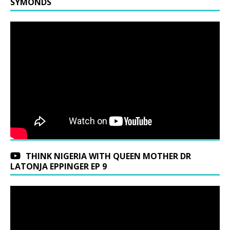
SYMONDS
THINK NIGERIA WITH QUEEN MOTHER DR
LATONJA EPPINGER EP 9