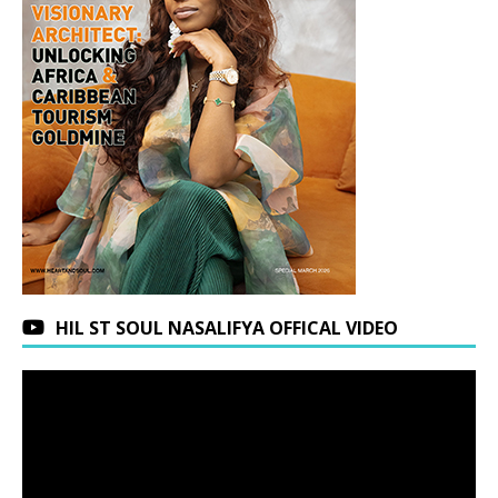
HIL ST SOUL NASALIFYA OFFICAL VIDEO