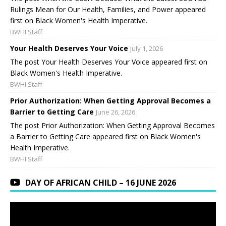
Rulings Mean for Our Health, Families, and Power appeared
first on Black Women's Health Imperative.
BWHI Staff
Your Health Deserves Your Voice
July 1, 2026
The post Your Health Deserves Your Voice appeared first on
Black Women's Health Imperative.
BWHI Staff
Prior Authorization: When Getting Approval Becomes a
Barrier to Getting Care
June 26, 2026
The post Prior Authorization: When Getting Approval Becomes
a Barrier to Getting Care appeared first on Black Women's
Health Imperative.
BWHI Staff
DAY OF AFRICAN CHILD – 16 JUNE 2026