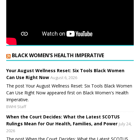
BLACK WOMEN’S HEALTH IMPERATIVE
Your August Wellness Reset: Six Tools Black Women
Can Use Right Now
August 6, 2026
The post Your August Wellness Reset: Six Tools Black Women
Can Use Right Now appeared first on Black Women's Health
Imperative.
BWHI Staff
When the Court Decides: What the Latest SCOTUS
Rulings Mean for Our Health, Families, and Power
July 24,
2026
The post When the Court Decides: What the Latest SCOTUS