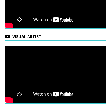
VISUAL ARTIST