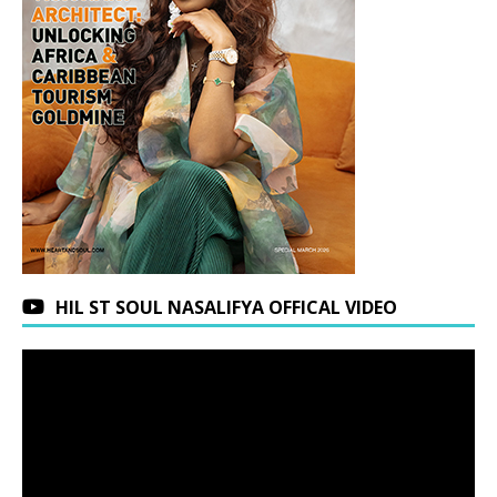
HIL ST SOUL NASALIFYA OFFICAL VIDEO