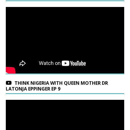
THINK NIGERIA WITH QUEEN MOTHER DR
LATONJA EPPINGER EP 9