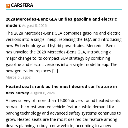
CARSFERA
2028 Mercedes-Benz GLA unifies gasoline and electric
models
August 8, 2026
The 2028 Mercedes-Benz GLA combines gasoline and electric
versions into a single lineup, replacing the EQA and introducing
new EV technology and hybrid powertrains. Mercedes-Benz
has unveiled the 2028 Mercedes-Benz GLA, introducing a
major change to its compact SUV strategy by combining
gasoline and electric versions into a single model lineup. The
new generation replaces […]
Marcelo Lagos
Heated seats rank as the most desired car feature in
new survey
August 8, 2026
A new survey of more than 19,000 drivers found heated seats
remain the most wanted vehicle feature, while demand for
parking technology and advanced safety systems continues to
grow. Heated seats are the most desired car feature among
drivers planning to buy a new vehicle, according to a new