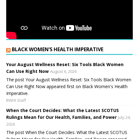
BLACK WOMEN’S HEALTH IMPERATIVE
Your August Wellness Reset: Six Tools Black Women
Can Use Right Now
August 6, 2026
The post Your August Wellness Reset: Six Tools Black Women
Can Use Right Now appeared first on Black Women's Health
Imperative.
BWHI Staff
When the Court Decides: What the Latest SCOTUS
Rulings Mean for Our Health, Families, and Power
July 24,
2026
The post When the Court Decides: What the Latest SCOTUS