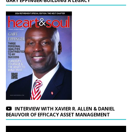
GARY EPPINGER-BUILDING A LEGACY
INTERVIEW WITH XAVIER R. ALLEN & DANIEL
BEAUVOIR OF EFFICACY ASSET MANAGEMENT