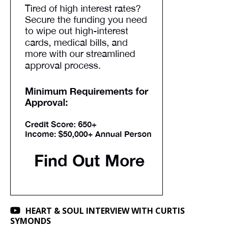
HEART & SOUL INTERVIEW WITH CURTIS
SYMONDS