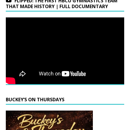
FLIPPED: THE FIRST HBCU GYMNASTICS TEAM
THAT MADE HISTORY | FULL DOCUMENTARY
BUCKEY’S ON THURSDAYS