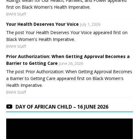
Rulings Mean for Our Health, Families, and Power appeared
first on Black Women's Health Imperative.
BWHI Staff
Your Health Deserves Your Voice
July 1, 2026
The post Your Health Deserves Your Voice appeared first on
Black Women's Health Imperative.
BWHI Staff
Prior Authorization: When Getting Approval Becomes a
Barrier to Getting Care
June 26, 2026
The post Prior Authorization: When Getting Approval Becomes
a Barrier to Getting Care appeared first on Black Women's
Health Imperative.
BWHI Staff
DAY OF AFRICAN CHILD – 16 JUNE 2026