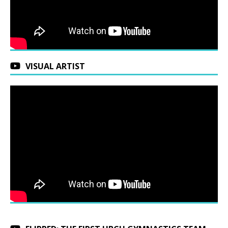
VISUAL ARTIST