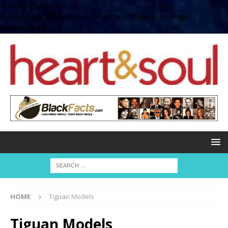
define( 'UPLOADS',
'/home/no2u4v2ervy6/public_html/heartandsoul.com/wp-
content/uploads' );
HOME
Tiguan Models
Tiguan Models