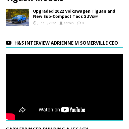
Upgraded 2022 Volkswagen Tiguan and
New Sub-Compact Taos SUVs￼
June 6, 2022
admin
0
H&S INTERVIEW ADRIENNE M SOMERVILLE CEO