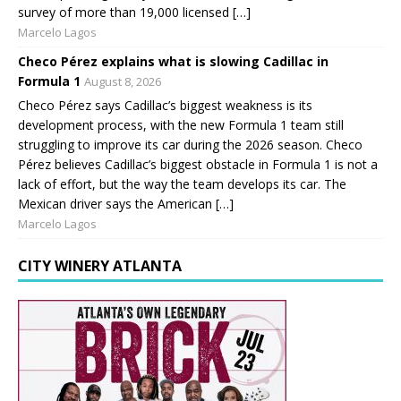
survey of more than 19,000 licensed […]
Marcelo Lagos
Checo Pérez explains what is slowing Cadillac in
Formula 1
August 8, 2026
Checo Pérez says Cadillac’s biggest weakness is its
development process, with the new Formula 1 team still
struggling to improve its car during the 2026 season. Checo
Pérez believes Cadillac’s biggest obstacle in Formula 1 is not a
lack of effort, but the way the team develops its car. The
Mexican driver says the American […]
Marcelo Lagos
CITY WINERY ATLANTA