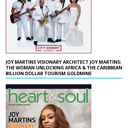
JOY MARTINS VISIONARY ARCHITECT JOY MARTINS:
THE WOMAN UNLOCKING AFRICA & THE CARIBBEAN
BILLION DOLLAR TOURISM GOLDMINE