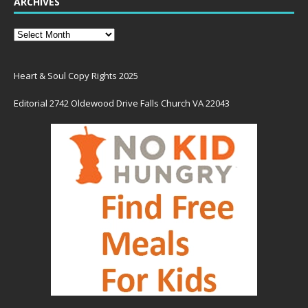
ARCHIVES
Heart & Soul Copy Rights 2025
Editorial 2742 Oldewood Drive Falls Church VA 22043