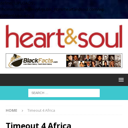
define( 'UPLOADS',
'/home/no2u4v2ervy6/public_html/heartandsoul.com/wp-
content/uploads' );
HOME
Timeout 4 Africa
Timeout 4 Africa