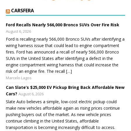
CARSFERA
Ford Recalls Nearly 566,000 Bronco SUVs Over Fire Risk
August 6, 2026
Ford is recalling nearly 566,000 Bronco SUVs after identifying a
wiring harness issue that could lead to engine compartment
fires. Ford has announced a recall of nearly 566,000 Bronco
SUVs in the United States after identifying a defect in the
engine compartment wiring harness that could increase the
risk of an engine fire. The recall […]
Marcelo Lagos
Can Slate’s $25,000 EV Pickup Bring Back Affordable New
Cars?
August 6, 2026
Slate Auto believes a simple, low-cost electric pickup could
make new vehicles affordable again as rising prices continue
pushing buyers out of the market. As new vehicle prices
continue climbing in the United States, affordable
transportation is becoming increasingly difficult to access.