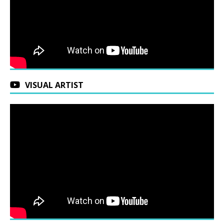
VISUAL ARTIST