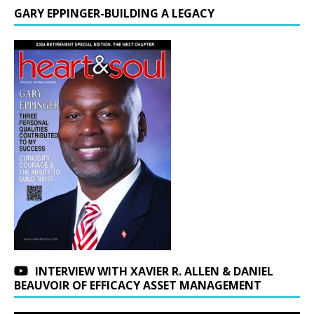
GARY EPPINGER-BUILDING A LEGACY
INTERVIEW WITH XAVIER R. ALLEN & DANIEL
BEAUVOIR OF EFFICACY ASSET MANAGEMENT