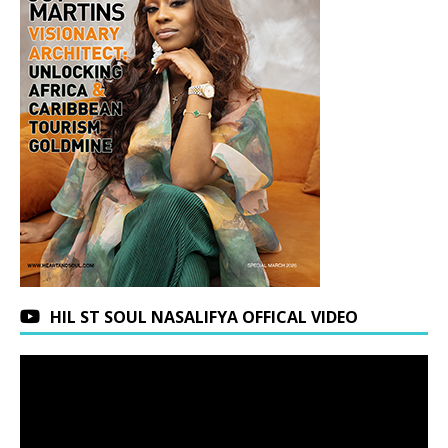
HIL ST SOUL NASALIFYA OFFICAL VIDEO