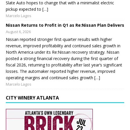
Slate Auto hopes to change that with a minimalist electric
pickup expected to […]
Marcelo Lagos
Nissan Returns to Profit in Q1 as Re:Nissan Plan Delivers
August 6, 2026
Nissan reported stronger first-quarter results with higher
revenue, improved profitability and continued sales growth in
North America under its Re:Nissan recovery strategy. Nissan
posted a strong financial recovery during the first quarter of
fiscal 2026, returning to profitability after last year’s significant
losses. The automaker reported higher revenue, improved
operating margins and continued sales growth […]
Marcelo Lagos
CITY WINERY ATLANTA