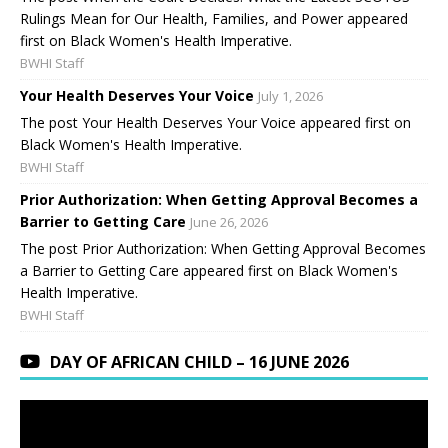
Rulings Mean for Our Health, Families, and Power appeared
first on Black Women's Health Imperative.
BWHI Staff
Your Health Deserves Your Voice
July 1, 2026
The post Your Health Deserves Your Voice appeared first on
Black Women's Health Imperative.
BWHI Staff
Prior Authorization: When Getting Approval Becomes a
Barrier to Getting Care
June 26, 2026
The post Prior Authorization: When Getting Approval Becomes
a Barrier to Getting Care appeared first on Black Women's
Health Imperative.
BWHI Staff
DAY OF AFRICAN CHILD – 16 JUNE 2026