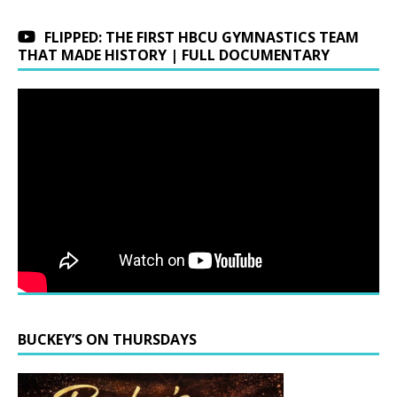
FLIPPED: THE FIRST HBCU GYMNASTICS TEAM
THAT MADE HISTORY | FULL DOCUMENTARY
BUCKEY’S ON THURSDAYS