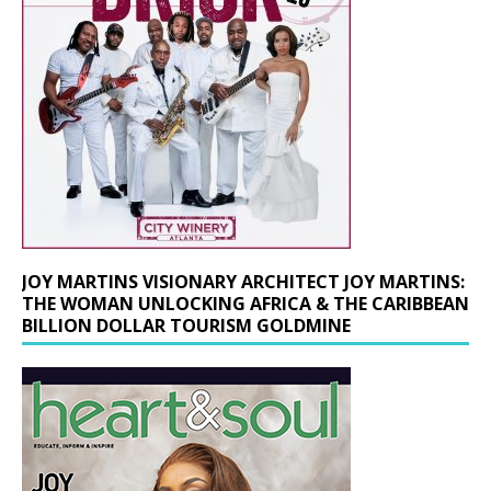
JOY MARTINS VISIONARY ARCHITECT JOY MARTINS:
THE WOMAN UNLOCKING AFRICA & THE CARIBBEAN
BILLION DOLLAR TOURISM GOLDMINE