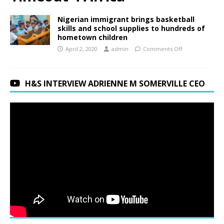
Nigerian immigrant brings basketball
skills and school supplies to hundreds of
hometown children
April 2, 2020
admin
Comments Off
H&S INTERVIEW ADRIENNE M SOMERVILLE CEO