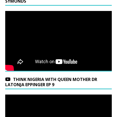
SYMONDS
THINK NIGERIA WITH QUEEN MOTHER DR
LATONJA EPPINGER EP 9