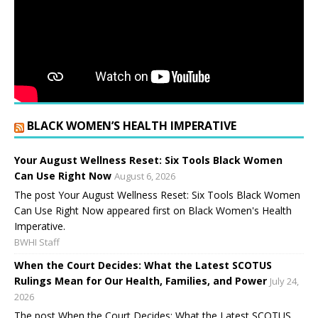
BLACK WOMEN’S HEALTH IMPERATIVE
Your August Wellness Reset: Six Tools Black Women
Can Use Right Now
August 6, 2026
The post Your August Wellness Reset: Six Tools Black Women
Can Use Right Now appeared first on Black Women's Health
Imperative.
BWHI Staff
When the Court Decides: What the Latest SCOTUS
Rulings Mean for Our Health, Families, and Power
July 24,
2026
The post When the Court Decides: What the Latest SCOTUS