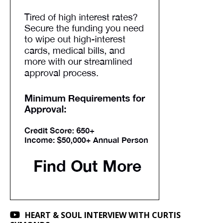
HEART & SOUL INTERVIEW WITH CURTIS