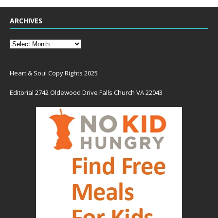
ARCHIVES
Heart & Soul Copy Rights 2025
Editorial 2742 Oldewood Drive Falls Church VA 22043