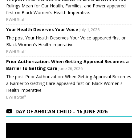
Rulings Mean for Our Health, Families, and Power appeared
first on Black Women's Health Imperative.
BWHI Staff
Your Health Deserves Your Voice
July 1, 2026
The post Your Health Deserves Your Voice appeared first on
Black Women's Health Imperative.
BWHI Staff
Prior Authorization: When Getting Approval Becomes a
Barrier to Getting Care
June 26, 2026
The post Prior Authorization: When Getting Approval Becomes
a Barrier to Getting Care appeared first on Black Women's
Health Imperative.
BWHI Staff
DAY OF AFRICAN CHILD – 16 JUNE 2026