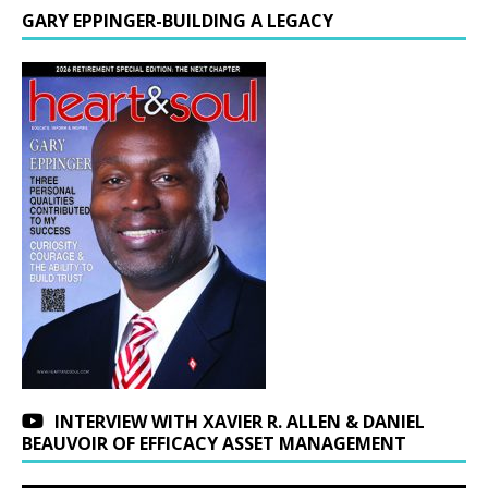
GARY EPPINGER-BUILDING A LEGACY
INTERVIEW WITH XAVIER R. ALLEN & DANIEL
BEAUVOIR OF EFFICACY ASSET MANAGEMENT