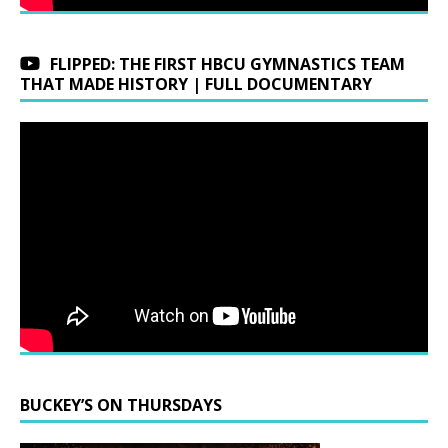
FLIPPED: THE FIRST HBCU GYMNASTICS TEAM
THAT MADE HISTORY | FULL DOCUMENTARY
BUCKEY’S ON THURSDAYS