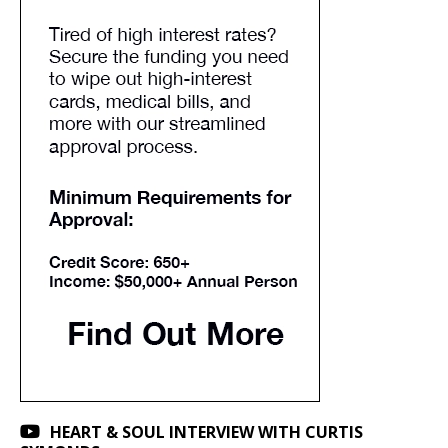
HEART & SOUL INTERVIEW WITH CURTIS