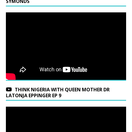
SYMONDS
THINK NIGERIA WITH QUEEN MOTHER DR
LATONJA EPPINGER EP 9