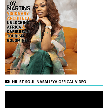
HIL ST SOUL NASALIFYA OFFICAL VIDEO