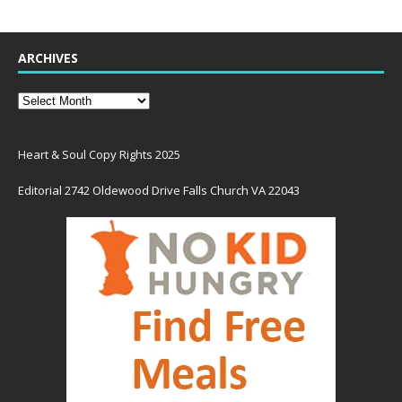
ARCHIVES
Heart & Soul Copy Rights 2025
Editorial 2742 Oldewood Drive Falls Church VA 22043