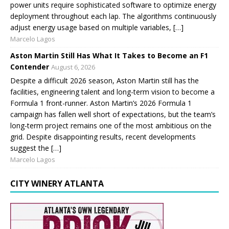
power units require sophisticated software to optimize energy
deployment throughout each lap. The algorithms continuously
adjust energy usage based on multiple variables, […]
Marcelo Lagos
Aston Martin Still Has What It Takes to Become an F1
Contender
August 6, 2026
Despite a difficult 2026 season, Aston Martin still has the
facilities, engineering talent and long-term vision to become a
Formula 1 front-runner. Aston Martin’s 2026 Formula 1
campaign has fallen well short of expectations, but the team’s
long-term project remains one of the most ambitious on the
grid. Despite disappointing results, recent developments
suggest the […]
Marcelo Lagos
CITY WINERY ATLANTA