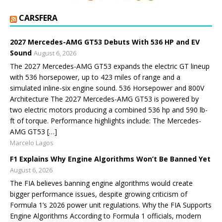
CARSFERA
2027 Mercedes-AMG GT53 Debuts With 536 HP and EV
Sound
August 6, 2026
The 2027 Mercedes-AMG GT53 expands the electric GT lineup
with 536 horsepower, up to 423 miles of range and a
simulated inline-six engine sound. 536 Horsepower and 800V
Architecture The 2027 Mercedes-AMG GT53 is powered by
two electric motors producing a combined 536 hp and 590 lb-
ft of torque. Performance highlights include: The Mercedes-
AMG GT53 […]
Marcelo Lagos
F1 Explains Why Engine Algorithms Won’t Be Banned Yet
August 6, 2026
The FIA believes banning engine algorithms would create
bigger performance issues, despite growing criticism of
Formula 1’s 2026 power unit regulations. Why the FIA Supports
Engine Algorithms According to Formula 1 officials, modern