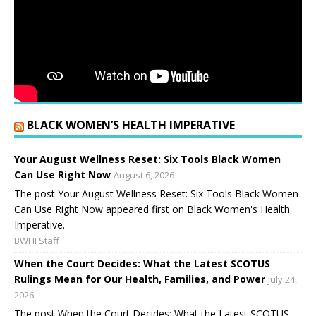
BLACK WOMEN’S HEALTH IMPERATIVE
Your August Wellness Reset: Six Tools Black Women
Can Use Right Now
August 6, 2026
The post Your August Wellness Reset: Six Tools Black Women
Can Use Right Now appeared first on Black Women's Health
Imperative.
BWHI Staff
When the Court Decides: What the Latest SCOTUS
Rulings Mean for Our Health, Families, and Power
July 24,
2026
The post When the Court Decides: What the Latest SCOTUS