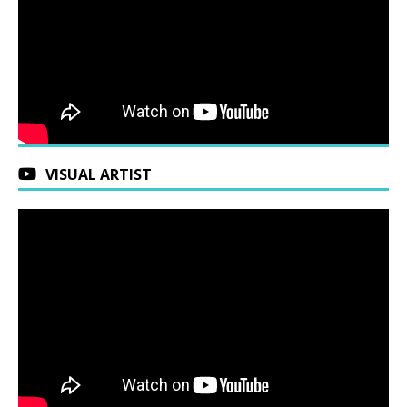
VISUAL ARTIST