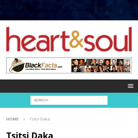
define( 'UPLOADS',
'/home/no2u4v2ervy6/public_html/heartandsoul.com/wp-
content/uploads' );
HOME
Tsitsi Daka
Tsitsi Daka