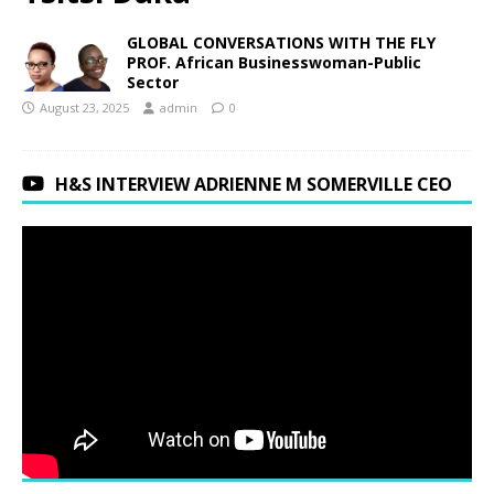
GLOBAL CONVERSATIONS WITH THE FLY
PROF. African Businesswoman-Public
Sector
August 23, 2025
admin
0
H&S INTERVIEW ADRIENNE M SOMERVILLE CEO