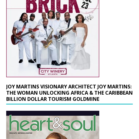
JOY MARTINS VISIONARY ARCHITECT JOY MARTINS:
THE WOMAN UNLOCKING AFRICA & THE CARIBBEAN
BILLION DOLLAR TOURISM GOLDMINE