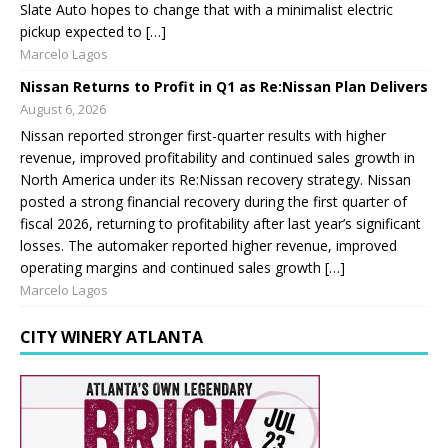
Slate Auto hopes to change that with a minimalist electric
pickup expected to […]
Marcelo Lagos
Nissan Returns to Profit in Q1 as Re:Nissan Plan Delivers
August 6, 2026
Nissan reported stronger first-quarter results with higher
revenue, improved profitability and continued sales growth in
North America under its Re:Nissan recovery strategy. Nissan
posted a strong financial recovery during the first quarter of
fiscal 2026, returning to profitability after last year’s significant
losses. The automaker reported higher revenue, improved
operating margins and continued sales growth […]
Marcelo Lagos
CITY WINERY ATLANTA