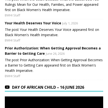
Rulings Mean for Our Health, Families, and Power appeared
first on Black Women's Health Imperative.
BWHI Staff
Your Health Deserves Your Voice
July 1, 2026
The post Your Health Deserves Your Voice appeared first on
Black Women's Health Imperative.
BWHI Staff
Prior Authorization: When Getting Approval Becomes a
Barrier to Getting Care
June 26, 2026
The post Prior Authorization: When Getting Approval Becomes
a Barrier to Getting Care appeared first on Black Women's
Health Imperative.
BWHI Staff
DAY OF AFRICAN CHILD – 16 JUNE 2026