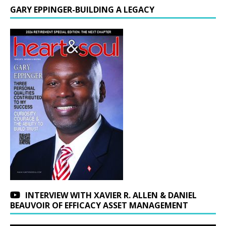
GARY EPPINGER-BUILDING A LEGACY
INTERVIEW WITH XAVIER R. ALLEN & DANIEL
BEAUVOIR OF EFFICACY ASSET MANAGEMENT