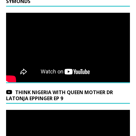
SYMONDS
THINK NIGERIA WITH QUEEN MOTHER DR
LATONJA EPPINGER EP 9