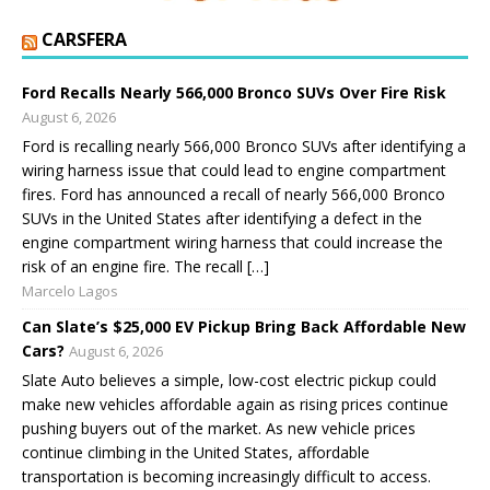
CARSFERA
Ford Recalls Nearly 566,000 Bronco SUVs Over Fire Risk
August 6, 2026
Ford is recalling nearly 566,000 Bronco SUVs after identifying a
wiring harness issue that could lead to engine compartment
fires. Ford has announced a recall of nearly 566,000 Bronco
SUVs in the United States after identifying a defect in the
engine compartment wiring harness that could increase the
risk of an engine fire. The recall […]
Marcelo Lagos
Can Slate’s $25,000 EV Pickup Bring Back Affordable New
Cars?
August 6, 2026
Slate Auto believes a simple, low-cost electric pickup could
make new vehicles affordable again as rising prices continue
pushing buyers out of the market. As new vehicle prices
continue climbing in the United States, affordable
transportation is becoming increasingly difficult to access.