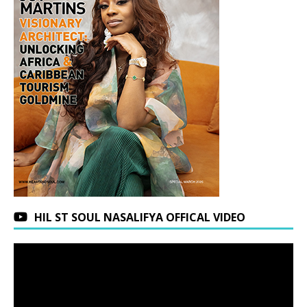
HIL ST SOUL NASALIFYA OFFICAL VIDEO