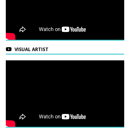
VISUAL ARTIST