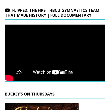
FLIPPED: THE FIRST HBCU GYMNASTICS TEAM
THAT MADE HISTORY | FULL DOCUMENTARY
BUCKEY’S ON THURSDAYS