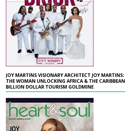
JOY MARTINS VISIONARY ARCHITECT JOY MARTINS:
THE WOMAN UNLOCKING AFRICA & THE CARIBBEAN
BILLION DOLLAR TOURISM GOLDMINE