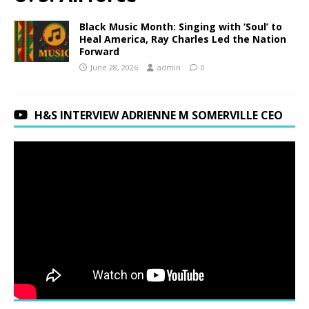
Black Music Month: Singing with ‘Soul’ to
Heal America, Ray Charles Led the Nation
Forward
June 28, 2026
admin
0
H&S INTERVIEW ADRIENNE M SOMERVILLE CEO