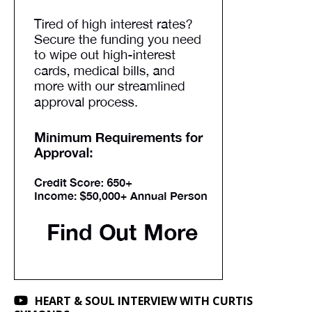
HEART & SOUL INTERVIEW WITH CURTIS