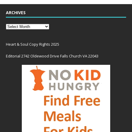
ARCHIVES
Heart & Soul Copy Rights 2025
Editorial 2742 Oldewood Drive Falls Church VA 22043