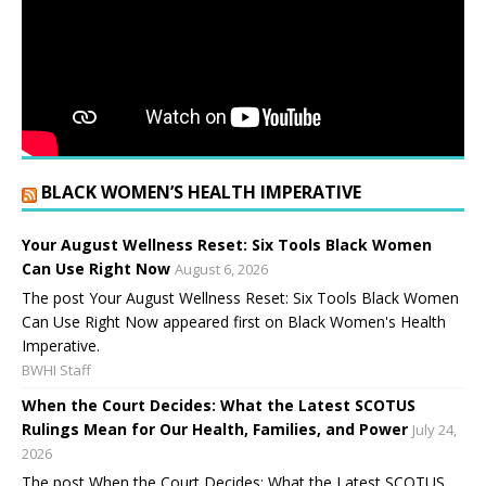
BLACK WOMEN’S HEALTH IMPERATIVE
Your August Wellness Reset: Six Tools Black Women
Can Use Right Now
August 6, 2026
The post Your August Wellness Reset: Six Tools Black Women
Can Use Right Now appeared first on Black Women's Health
Imperative.
BWHI Staff
When the Court Decides: What the Latest SCOTUS
Rulings Mean for Our Health, Families, and Power
July 24,
2026
The post When the Court Decides: What the Latest SCOTUS