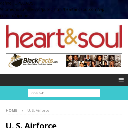
define( 'UPLOADS',
'/home/no2u4v2ervy6/public_html/heartandsoul.com/wp-
content/uploads' );
HOME
U. S. Airforce
U. S. Airforce