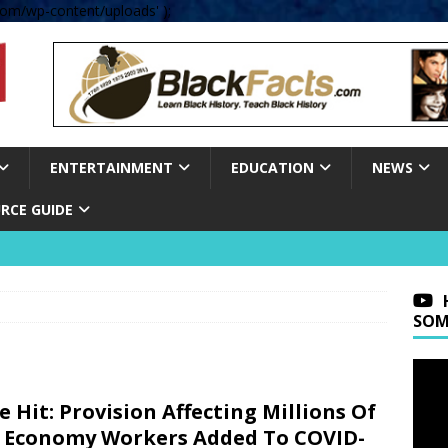
om/wp-content/uploads' );
ENTERTAINMENT
EDUCATION
NEWS
RCE GUIDE
SOM
e Hit: Provision Affecting Millions Of
 Economy Workers Added To COVID-