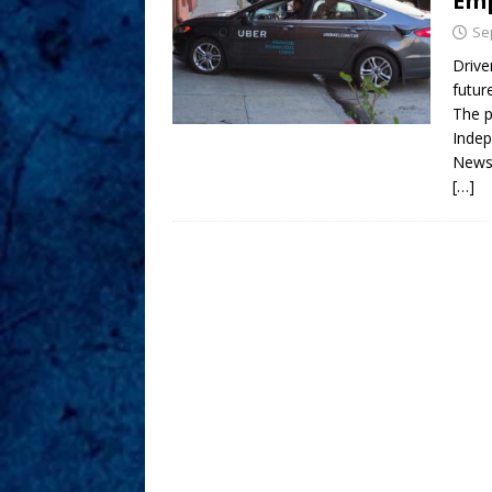
Em
Se
Drive
futur
The p
Indep
News
[…]