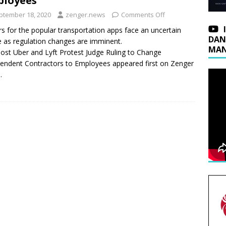
ployees
ptember 18, 2020
zenger.news
Comments Off
rs for the popular transportation apps face an uncertain
DAN
e as regulation changes are imminent.
MAN
ost Uber and Lyft Protest Judge Ruling to Change
endent Contractors to Employees appeared first on Zenger
.