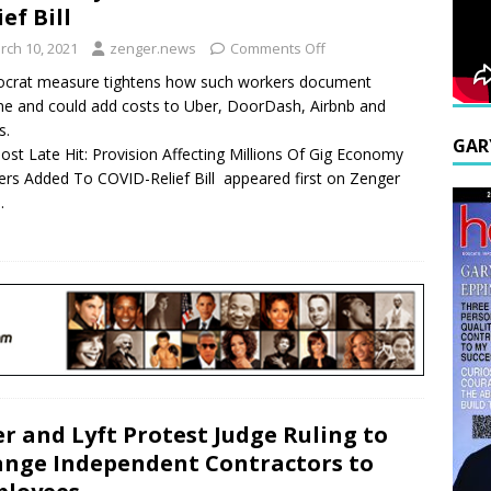
ief Bill
rch 10, 2021
zenger.news
Comments Off
crat measure tightens how such workers document
e and could add costs to Uber, DoorDash, Airbnb and
s.
GAR
ost Late Hit: Provision Affecting Millions Of Gig Economy
rs Added To COVID-Relief Bill appeared first on Zenger
.
r and Lyft Protest Judge Ruling to
nge Independent Contractors to