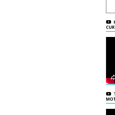
CUR
MOT