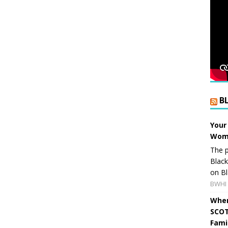
B
Your
Wome
The p
Blac
on Bl
BWHI 
When
SCOT
Fami