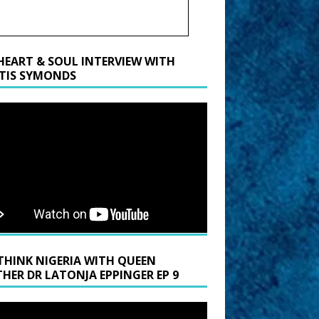
HEART & SOUL INTERVIEW WITH
TIS SYMONDS
THINK NIGERIA WITH QUEEN
HER DR LATONJA EPPINGER EP 9