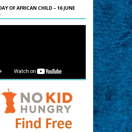
DAY OF AFRICAN CHILD – 16 JUNE
6