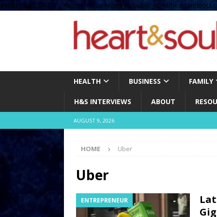
define( 'UPLOADS', '/home/no2u4v2ervy6/public_html/heartandsoul.c
HEALTH
BUSINESS
FAMILY
H&S INTERVIEWS
ABOUT
RESOU
AUGUST 9, 2026
HOME
Uber
Uber
Lat
ENTREPRENEUR
Gig