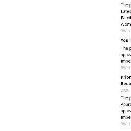
The p
Lates
Famil
Women
BWHI 
Your
The p
appea
Imper
BWHI 
Prio
Beco
2026
The p
Appro
appea
Imper
BWHI 