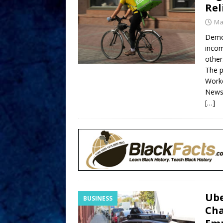
Rel
Ma
Demo
incom
other
The p
Worke
News
[…]
Ube
BUSINESS
Cha