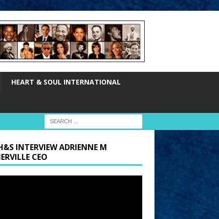
HEART & SOUL INTERNATIONAL
H&S INTERVIEW ADRIENNE M
ERVILLE CEO