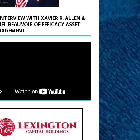
INTERVIEW WITH XAVIER R. ALLEN &
IEL BEAUVOIR OF EFFICACY ASSET
AGEMENT