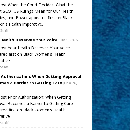
ost When the Court Decides: What the
t SCOTUS Rulings Mean for Our Health,
ies, and Power appeared first on Black
's Health Imperative.
Staff
 Health Deserves Your Voice
July 1, 2026
ost Your Health Deserves Your Voice
red first on Black Women's Health
ative.
Staff
r Authorization: When Getting Approval
mes a Barrier to Getting Care
June 26,
ost Prior Authorization: When Getting
val Becomes a Barrier to Getting Care
red first on Black Women's Health
ative.
Staff