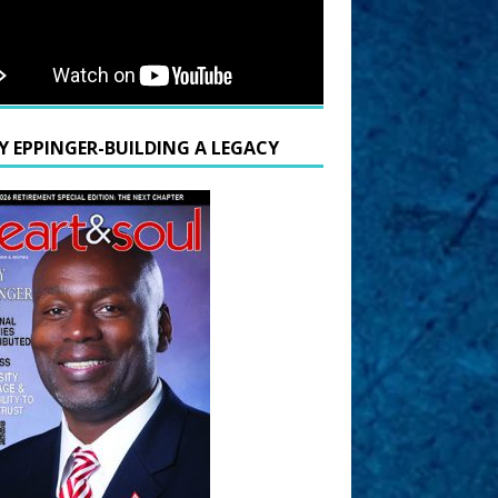
Y EPPINGER-BUILDING A LEGACY