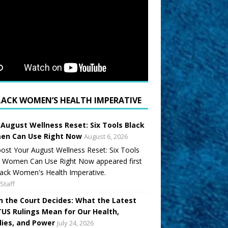
LACK WOMEN’S HEALTH IMPERATIVE
 August Wellness Reset: Six Tools Black
n Can Use Right Now
August 6, 2026
ost Your August Wellness Reset: Six Tools
k Women Can Use Right Now appeared first
ack Women's Health Imperative.
Staff
 the Court Decides: What the Latest
US Rulings Mean for Our Health,
lies, and Power
July 24, 2026