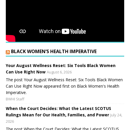
BLACK WOMEN’S HEALTH IMPERATIVE
Your August Wellness Reset: Six Tools Black Women
Can Use Right Now
August 6, 2026
The post Your August Wellness Reset: Six Tools Black Women
Can Use Right Now appeared first on Black Women's Health
Imperative.
BWHI Staff
When the Court Decides: What the Latest SCOTUS
Rulings Mean for Our Health, Families, and Power
July 24,
2026
The post When the Court Decides: What the Latest SCOTUS