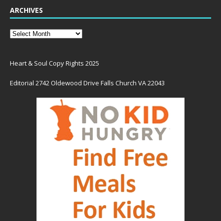
ARCHIVES
Heart & Soul Copy Rights 2025
Editorial 2742 Oldewood Drive Falls Church VA 22043