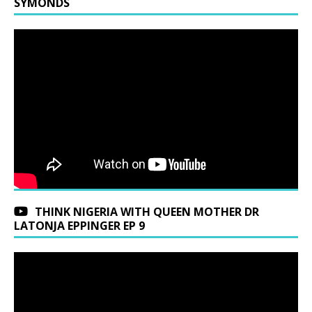
SYMONDS
THINK NIGERIA WITH QUEEN MOTHER DR
LATONJA EPPINGER EP 9