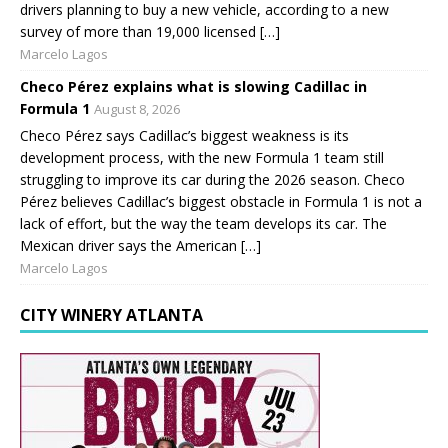
drivers planning to buy a new vehicle, according to a new
survey of more than 19,000 licensed […]
Marcelo Lagos
Checo Pérez explains what is slowing Cadillac in
Formula 1
August 8, 2026
Checo Pérez says Cadillac’s biggest weakness is its
development process, with the new Formula 1 team still
struggling to improve its car during the 2026 season. Checo
Pérez believes Cadillac’s biggest obstacle in Formula 1 is not a
lack of effort, but the way the team develops its car. The
Mexican driver says the American […]
Marcelo Lagos
CITY WINERY ATLANTA