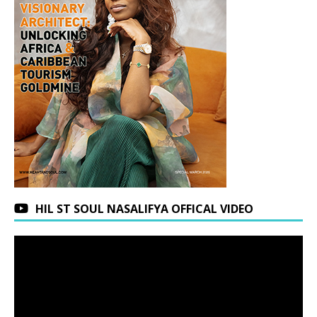
HIL ST SOUL NASALIFYA OFFICAL VIDEO