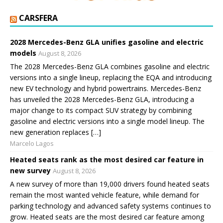
CARSFERA
2028 Mercedes-Benz GLA unifies gasoline and electric
models
August 8, 2026
The 2028 Mercedes-Benz GLA combines gasoline and electric
versions into a single lineup, replacing the EQA and introducing
new EV technology and hybrid powertrains. Mercedes-Benz
has unveiled the 2028 Mercedes-Benz GLA, introducing a
major change to its compact SUV strategy by combining
gasoline and electric versions into a single model lineup. The
new generation replaces […]
Marcelo Lagos
Heated seats rank as the most desired car feature in
new survey
August 8, 2026
A new survey of more than 19,000 drivers found heated seats
remain the most wanted vehicle feature, while demand for
parking technology and advanced safety systems continues to
grow. Heated seats are the most desired car feature among