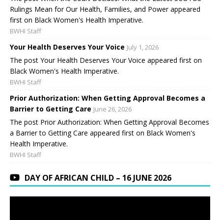
Rulings Mean for Our Health, Families, and Power appeared
first on Black Women's Health Imperative.
BWHI Staff
Your Health Deserves Your Voice
July 1, 2026
The post Your Health Deserves Your Voice appeared first on
Black Women's Health Imperative.
BWHI Staff
Prior Authorization: When Getting Approval Becomes a
Barrier to Getting Care
June 26, 2026
The post Prior Authorization: When Getting Approval Becomes
a Barrier to Getting Care appeared first on Black Women's
Health Imperative.
BWHI Staff
DAY OF AFRICAN CHILD – 16 JUNE 2026