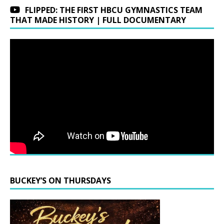
FLIPPED: THE FIRST HBCU GYMNASTICS TEAM
THAT MADE HISTORY | FULL DOCUMENTARY
BUCKEY’S ON THURSDAYS