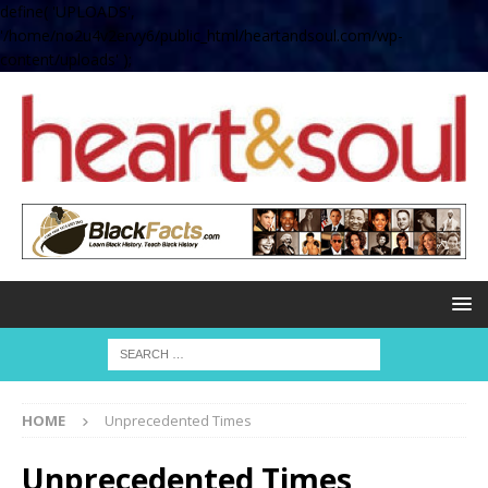
define( 'UPLOADS',
'/home/no2u4v2ervy6/public_html/heartandsoul.com/wp-
content/uploads' );
HOME
Unprecedented Times
Unprecedented Times