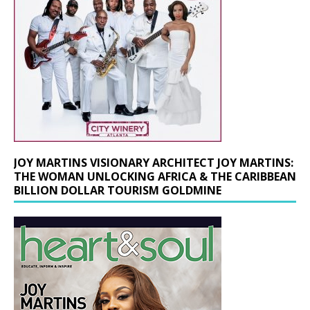
JOY MARTINS VISIONARY ARCHITECT JOY MARTINS:
THE WOMAN UNLOCKING AFRICA & THE CARIBBEAN
BILLION DOLLAR TOURISM GOLDMINE