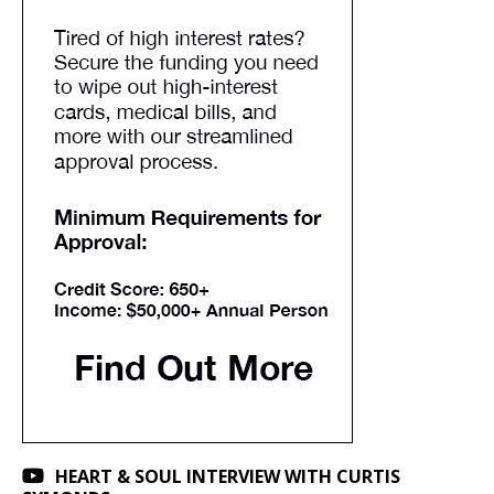
HEART & SOUL INTERVIEW WITH CURTIS