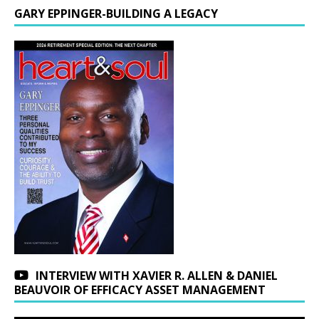
GARY EPPINGER-BUILDING A LEGACY
INTERVIEW WITH XAVIER R. ALLEN & DANIEL
BEAUVOIR OF EFFICACY ASSET MANAGEMENT