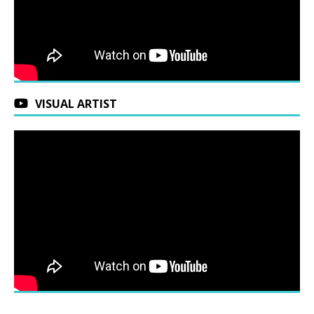
VISUAL ARTIST