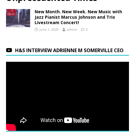
New Month. New Week. New Music with
Jazz Pianist Marcus Johnson and Trio
Livestream Concert!
June 1, 2020
admin
0
H&S INTERVIEW ADRIENNE M SOMERVILLE CEO