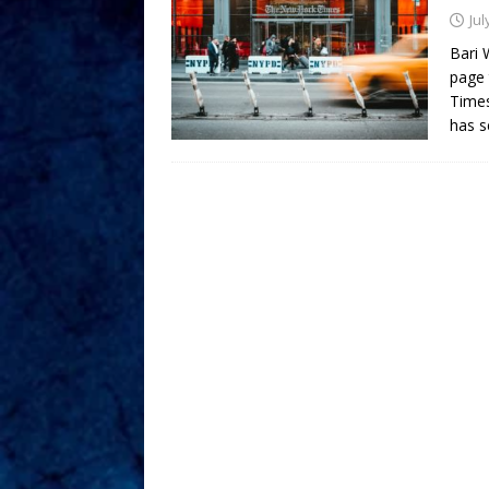
Jul
Bari 
page 
Times
has s