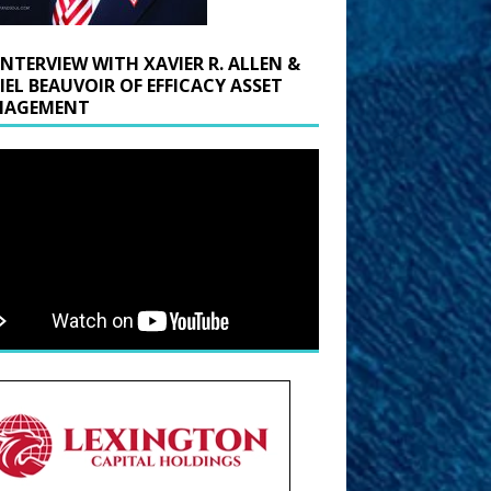
INTERVIEW WITH XAVIER R. ALLEN &
IEL BEAUVOIR OF EFFICACY ASSET
AGEMENT