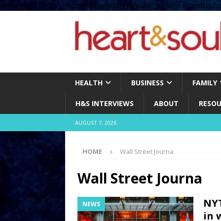
define( 'UPLOADS', '/home/no2u4v2ervy6/public_html/heartandsoul.c
HEALTH
BUSINESS
FAMILY
H&S INTERVIEWS
ABOUT
RESOU
AUGUST 7, 2026
HOME
Wall Street Journa
Wall Street Journa
NYT
NEWS
in 