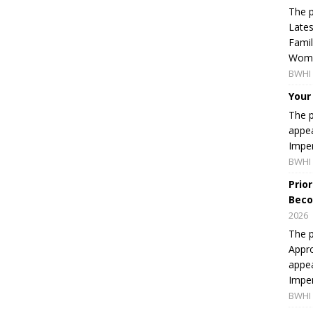
The p
Lates
Famil
Women
BWHI 
Your
The p
appea
Imper
BWHI 
Prio
Beco
2026
The p
Appro
appea
Imper
BWHI 