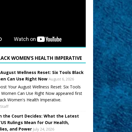
LACK WOMEN’S HEALTH IMPERATIVE
 August Wellness Reset: Six Tools Black
n Can Use Right Now
August 6, 2026
ost Your August Wellness Reset: Six Tools
k Women Can Use Right Now appeared first
ack Women's Health Imperative.
Staff
 the Court Decides: What the Latest
US Rulings Mean for Our Health,
lies, and Power
July 24, 2026