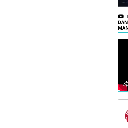
DAN
MAN