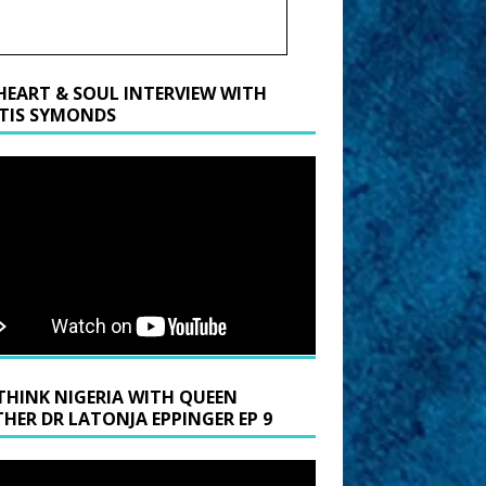
HEART & SOUL INTERVIEW WITH
TIS SYMONDS
THINK NIGERIA WITH QUEEN
HER DR LATONJA EPPINGER EP 9