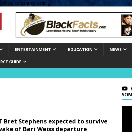
om/wp-content/uploads' );
ENTERTAINMENT
EDUCATION
NEWS
RCE GUIDE
SOM
 Bret Stephens expected to survive
wake of Bari Weiss departure