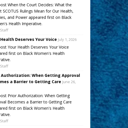
ost When the Court Decides: What the
t SCOTUS Rulings Mean for Our Health,
ies, and Power appeared first on Black
's Health Imperative.
Staff
 Health Deserves Your Voice
July 1, 2026
ost Your Health Deserves Your Voice
red first on Black Women's Health
ative.
Staff
r Authorization: When Getting Approval
mes a Barrier to Getting Care
June 26,
ost Prior Authorization: When Getting
val Becomes a Barrier to Getting Care
red first on Black Women's Health
ative.
Staff