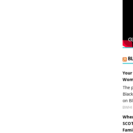
B
Your
Wome
The p
Blac
on Bl
BWHI 
When
SCOT
Fami