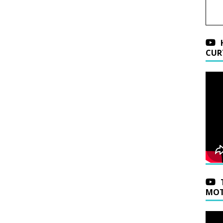
CUR
MOT