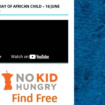
DAY OF AFRICAN CHILD – 16 JUNE
6