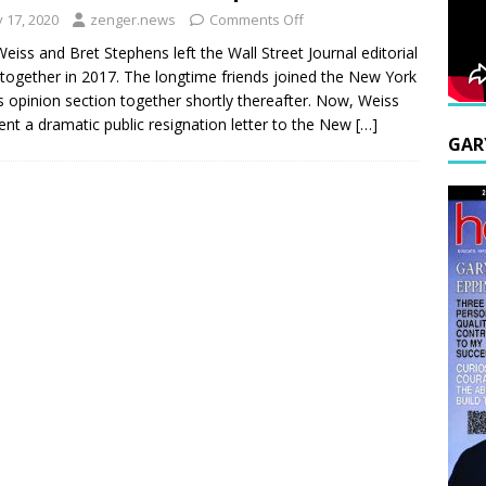
y 17, 2020
zenger.news
Comments Off
Weiss and Bret Stephens left the Wall Street Journal editorial
together in 2017. The longtime friends joined the New York
 opinion section together shortly thereafter. Now, Weiss
ent a dramatic public resignation letter to the New
[…]
GAR