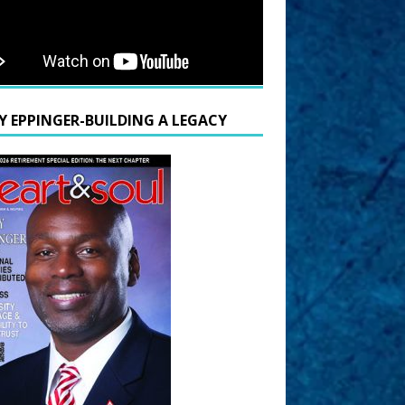
Y EPPINGER-BUILDING A LEGACY