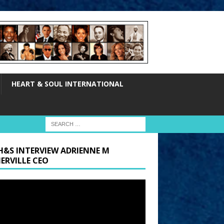
HEART & SOUL INTERNATIONAL
H&S INTERVIEW ADRIENNE M
ERVILLE CEO