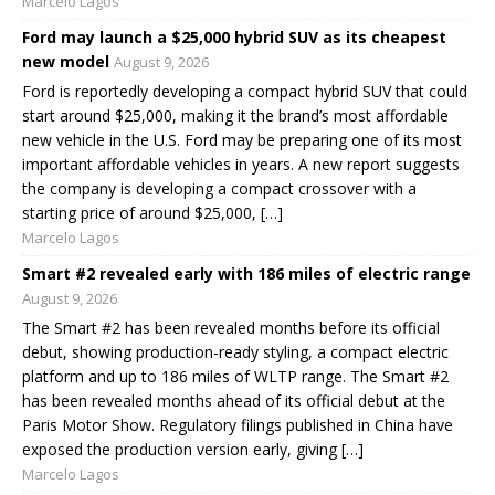
Marcelo Lagos
Ford may launch a $25,000 hybrid SUV as its cheapest
new model
August 9, 2026
Ford is reportedly developing a compact hybrid SUV that could
start around $25,000, making it the brand’s most affordable
new vehicle in the U.S. Ford may be preparing one of its most
important affordable vehicles in years. A new report suggests
the company is developing a compact crossover with a
starting price of around $25,000, […]
Marcelo Lagos
Smart #2 revealed early with 186 miles of electric range
August 9, 2026
The Smart #2 has been revealed months before its official
debut, showing production-ready styling, a compact electric
platform and up to 186 miles of WLTP range. The Smart #2
has been revealed months ahead of its official debut at the
Paris Motor Show. Regulatory filings published in China have
exposed the production version early, giving […]
Marcelo Lagos