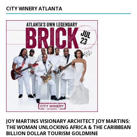
CITY WINERY ATLANTA
JOY MARTINS VISIONARY ARCHITECT JOY MARTINS:
THE WOMAN UNLOCKING AFRICA & THE CARIBBEAN
BILLION DOLLAR TOURISM GOLDMINE