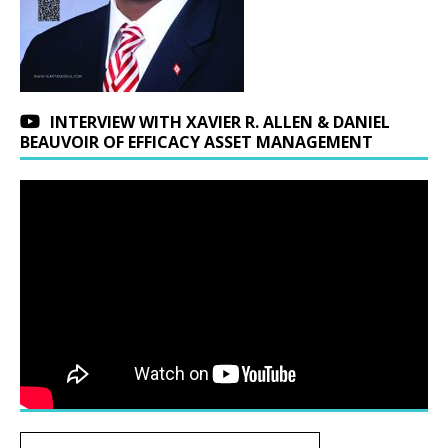
INTERVIEW WITH XAVIER R. ALLEN & DANIEL
BEAUVOIR OF EFFICACY ASSET MANAGEMENT