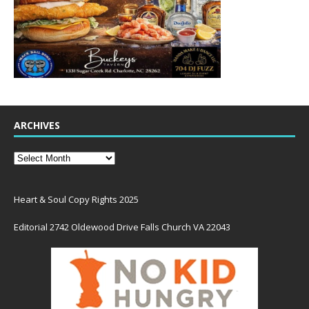
ARCHIVES
Heart & Soul Copy Rights 2025
Editorial 2742 Oldewood Drive Falls Church VA 22043