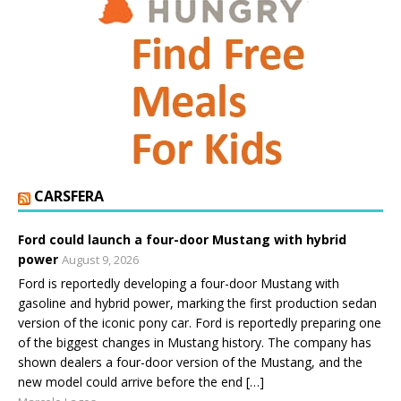
CARSFERA
Ford could launch a four-door Mustang with hybrid
power
August 9, 2026
Ford is reportedly developing a four-door Mustang with
gasoline and hybrid power, marking the first production sedan
version of the iconic pony car. Ford is reportedly preparing one
of the biggest changes in Mustang history. The company has
shown dealers a four-door version of the Mustang, and the
new model could arrive before the end […]