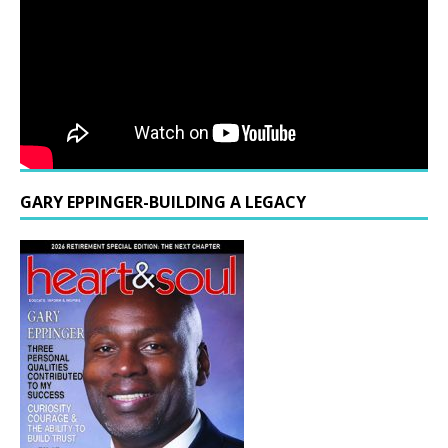
GARY EPPINGER-BUILDING A LEGACY