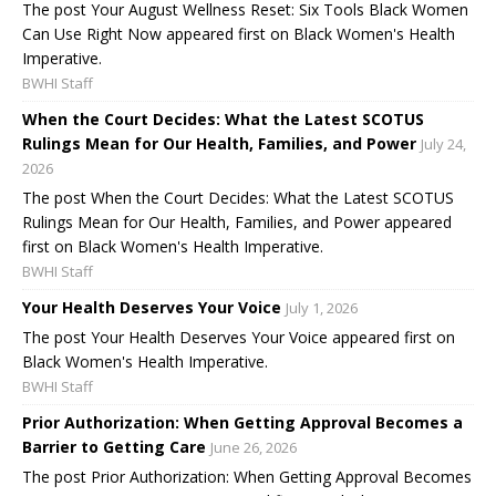
The post Your August Wellness Reset: Six Tools Black Women
Can Use Right Now appeared first on Black Women's Health
Imperative.
BWHI Staff
When the Court Decides: What the Latest SCOTUS
Rulings Mean for Our Health, Families, and Power
July 24,
2026
The post When the Court Decides: What the Latest SCOTUS
Rulings Mean for Our Health, Families, and Power appeared
first on Black Women's Health Imperative.
BWHI Staff
Your Health Deserves Your Voice
July 1, 2026
The post Your Health Deserves Your Voice appeared first on
Black Women's Health Imperative.
BWHI Staff
Prior Authorization: When Getting Approval Becomes a
Barrier to Getting Care
June 26, 2026
The post Prior Authorization: When Getting Approval Becomes