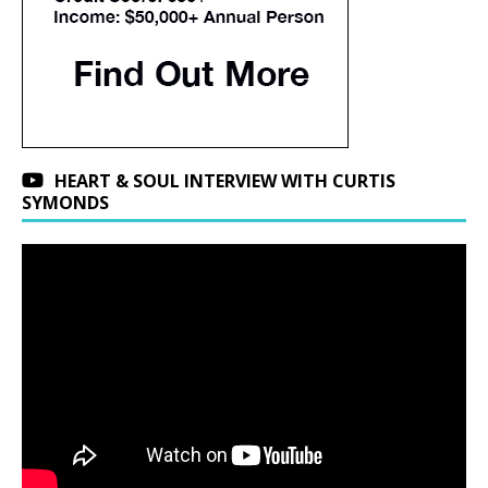
HEART & SOUL INTERVIEW WITH CURTIS
SYMONDS