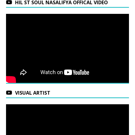
HIL ST SOUL NASALIFYA OFFICAL VIDEO
VISUAL ARTIST