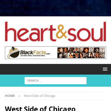
define( 'UPLOADS',
'/home/no2u4v2ervy6/public_html/heartandsoul.com/wp-
content/uploads' );
HOME
West Side of Chicago
West Side of Chicago