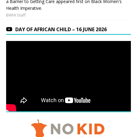
a Barrier to Getting Care appeared first on Black Women's
Health Imperative.
BWHI Staff
DAY OF AFRICAN CHILD – 16 JUNE 2026