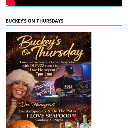
BUCKEY’S ON THURSDAYS