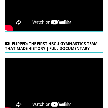
FLIPPED: THE FIRST HBCU GYMNASTICS TEAM
THAT MADE HISTORY | FULL DOCUMENTARY