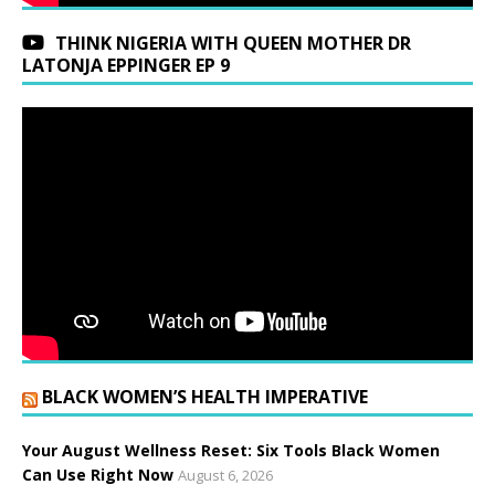
THINK NIGERIA WITH QUEEN MOTHER DR
LATONJA EPPINGER EP 9
BLACK WOMEN’S HEALTH IMPERATIVE
Your August Wellness Reset: Six Tools Black Women
Can Use Right Now
August 6, 2026