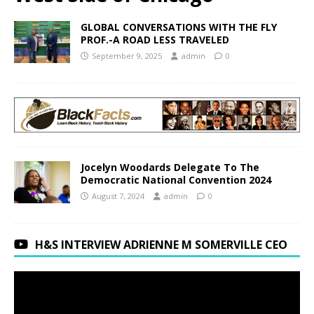
GLOBAL CONVERSATIONS WITH THE FLY
PROF.-A ROAD LESS TRAVELED
September 9, 2025
admin
0
Jocelyn Woodards Delegate To The
Democratic National Convention 2024
August 7, 2024
admin
0
H&S INTERVIEW ADRIENNE M SOMERVILLE CEO