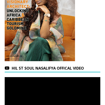
HIL ST SOUL NASALIFYA OFFICAL VIDEO