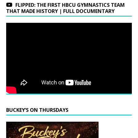
FLIPPED: THE FIRST HBCU GYMNASTICS TEAM
THAT MADE HISTORY | FULL DOCUMENTARY
BUCKEY’S ON THURSDAYS