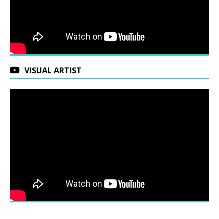
VISUAL ARTIST