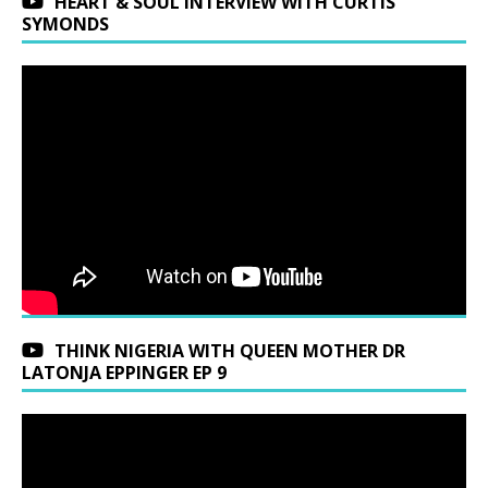
HEART & SOUL INTERVIEW WITH CURTIS
SYMONDS
THINK NIGERIA WITH QUEEN MOTHER DR
LATONJA EPPINGER EP 9