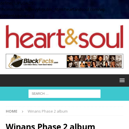
define( 'UPLOADS',
'/home/no2u4v2ervy6/public_html/heartandsoul.com/wp-
content/uploads' );
HOME
Winans Phase 2 album
Winans Phase 2 album