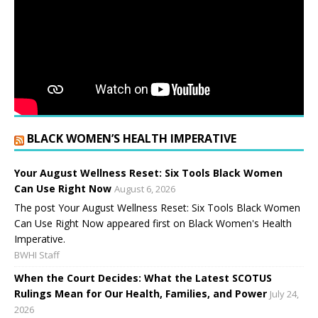
BLACK WOMEN’S HEALTH IMPERATIVE
Your August Wellness Reset: Six Tools Black Women
Can Use Right Now
August 6, 2026
The post Your August Wellness Reset: Six Tools Black Women
Can Use Right Now appeared first on Black Women's Health
Imperative.
BWHI Staff
When the Court Decides: What the Latest SCOTUS
Rulings Mean for Our Health, Families, and Power
July 24,
2026