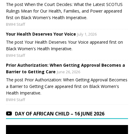
The post When the Court Decides: What the Latest SCOTUS
Rulings Mean for Our Health, Families, and Power appeared
first on Black Women's Health Imperative.
BWHI Staff
Your Health Deserves Your Voice
July 1, 2026
The post Your Health Deserves Your Voice appeared first on
Black Women's Health Imperative.
BWHI Staff
Prior Authorization: When Getting Approval Becomes a
Barrier to Getting Care
June 26, 2026
The post Prior Authorization: When Getting Approval Becomes
a Barrier to Getting Care appeared first on Black Women's
Health Imperative.
BWHI Staff
DAY OF AFRICAN CHILD – 16 JUNE 2026