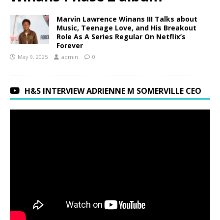
Marvin Lawrence Winans III Talks about
Music, Teenage Love, and His Breakout
Role As A Series Regular On Netflix’s
Forever
May 9, 2025
admin
0
H&S INTERVIEW ADRIENNE M SOMERVILLE CEO