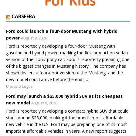
CARSFERA
Ford could launch a four-door Mustang with hybrid
power
August 9, 2026
Ford is reportedly developing a four-door Mustang with
gasoline and hybrid power, marking the first production sedan
version of the iconic pony car. Ford is reportedly preparing one
of the biggest changes in Mustang history. The company has
shown dealers a four-door version of the Mustang, and the
new model could arrive before the end […]
Marcelo Lagos
Ford may launch a $25,000 hybrid SUV as its cheapest
new model
August 9, 2026
Ford is reportedly developing a compact hybrid SUV that could
start around $25,000, making it the brand’s most affordable
new vehicle in the U.S. Ford may be preparing one of its most
important affordable vehicles in years. A new report suggests