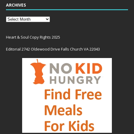
ARCHIVES
Heart & Soul Copy Rights 2025
Editorial 2742 Oldewood Drive Falls Church VA 22043