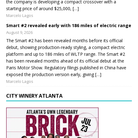
the company is developing a compact crossover with a
starting price of around $25,000, […]
Marcelo Lagos
Smart #2 revealed early with 186 miles of electric range
August 9, 2026
The Smart #2 has been revealed months before its official
debut, showing production-ready styling, a compact electric
platform and up to 186 miles of WLTP range. The Smart #2
has been revealed months ahead of its official debut at the
Paris Motor Show. Regulatory filings published in China have
exposed the production version early, giving […]
Marcelo Lagos
CITY WINERY ATLANTA