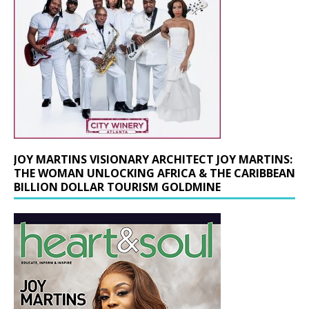
JOY MARTINS VISIONARY ARCHITECT JOY MARTINS:
THE WOMAN UNLOCKING AFRICA & THE CARIBBEAN
BILLION DOLLAR TOURISM GOLDMINE