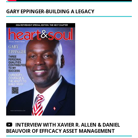
GARY EPPINGER-BUILDING A LEGACY
INTERVIEW WITH XAVIER R. ALLEN & DANIEL
BEAUVOIR OF EFFICACY ASSET MANAGEMENT