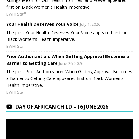
Rulings Mean for Our Health, Families, and Power appeared
first on Black Women's Health Imperative.
BWHI Staff
Your Health Deserves Your Voice
July 1, 2026
The post Your Health Deserves Your Voice appeared first on
Black Women's Health Imperative.
BWHI Staff
Prior Authorization: When Getting Approval Becomes a
Barrier to Getting Care
June 26, 2026
The post Prior Authorization: When Getting Approval Becomes
a Barrier to Getting Care appeared first on Black Women's
Health Imperative.
BWHI Staff
DAY OF AFRICAN CHILD – 16 JUNE 2026