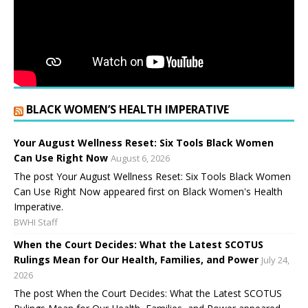
BLACK WOMEN’S HEALTH IMPERATIVE
Your August Wellness Reset: Six Tools Black Women
Can Use Right Now
August 6, 2026
The post Your August Wellness Reset: Six Tools Black Women
Can Use Right Now appeared first on Black Women's Health
Imperative.
BWHI Staff
When the Court Decides: What the Latest SCOTUS
Rulings Mean for Our Health, Families, and Power
July 24,
2026
The post When the Court Decides: What the Latest SCOTUS