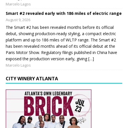
Marcelo Lagos
Smart #2 revealed early with 186 miles of electric range
August 9, 2026
The Smart #2 has been revealed months before its official
debut, showing production-ready styling, a compact electric
platform and up to 186 miles of WLTP range. The Smart #2
has been revealed months ahead of its official debut at the
Paris Motor Show. Regulatory filings published in China have
exposed the production version early, giving […]
Marcelo Lagos
CITY WINERY ATLANTA