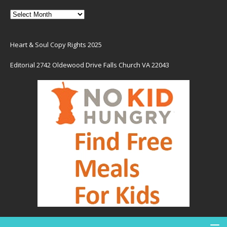
Heart & Soul Copy Rights 2025
Editorial 2742 Oldewood Drive Falls Church VA 22043