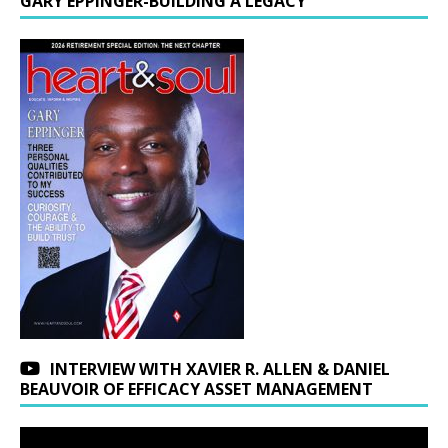
GARY EPPINGER-BUILDING A LEGACY
INTERVIEW WITH XAVIER R. ALLEN & DANIEL
BEAUVOIR OF EFFICACY ASSET MANAGEMENT