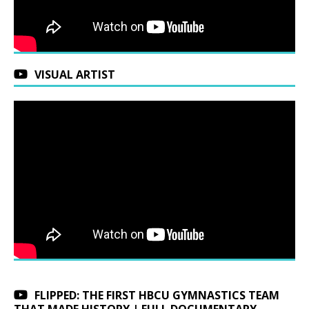
VISUAL ARTIST
FLIPPED: THE FIRST HBCU GYMNASTICS TEAM