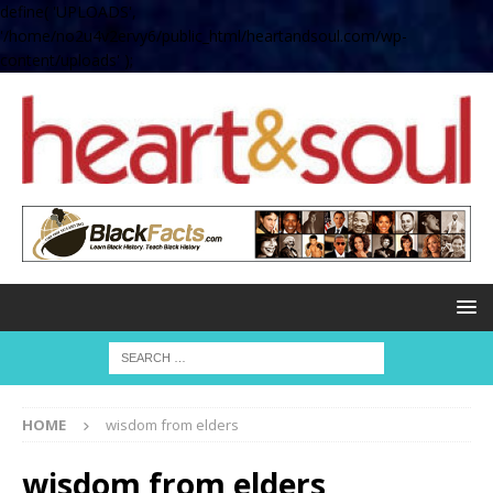
define( 'UPLOADS',
'/home/no2u4v2ervy6/public_html/heartandsoul.com/wp-
content/uploads' );
HOME
wisdom from elders
wisdom from elders