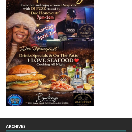
ARCHIVES