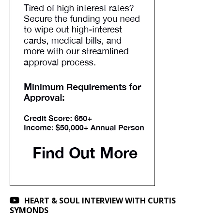
HEART & SOUL INTERVIEW WITH CURTIS
SYMONDS