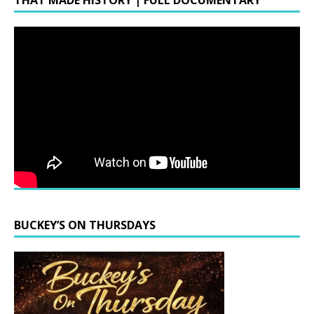
THAT MADE HISTORY | FULL DOCUMENTARY
BUCKEY’S ON THURSDAYS