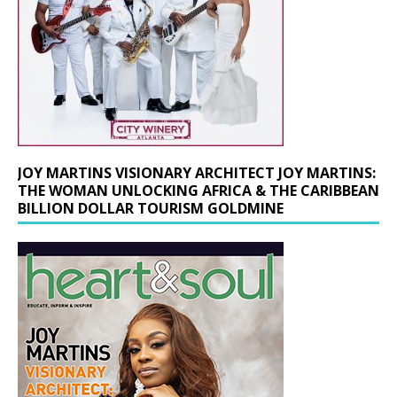
JOY MARTINS VISIONARY ARCHITECT JOY MARTINS:
THE WOMAN UNLOCKING AFRICA & THE CARIBBEAN
BILLION DOLLAR TOURISM GOLDMINE