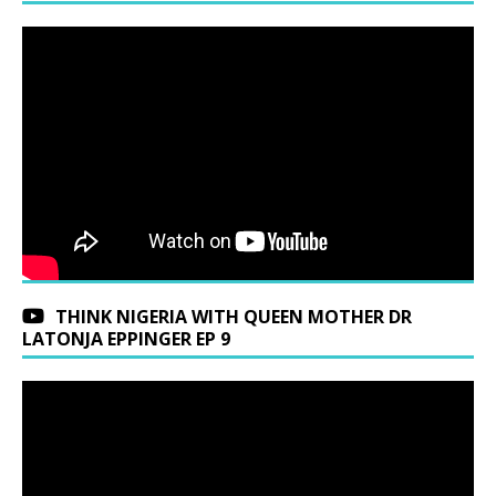
THINK NIGERIA WITH QUEEN MOTHER DR
LATONJA EPPINGER EP 9