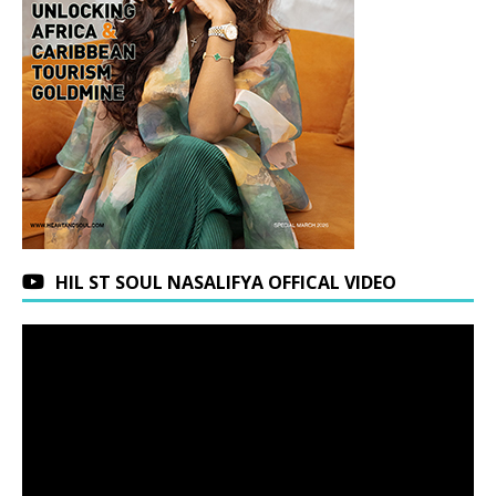
HIL ST SOUL NASALIFYA OFFICAL VIDEO