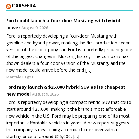
CARSFERA
Ford could launch a four-door Mustang with hybrid
power
August 9, 2026
Ford is reportedly developing a four-door Mustang with
gasoline and hybrid power, marking the first production sedan
version of the iconic pony car. Ford is reportedly preparing one
of the biggest changes in Mustang history. The company has
shown dealers a four-door version of the Mustang, and the
new model could arrive before the end […]
Marcelo Lagos
Ford may launch a $25,000 hybrid SUV as its cheapest
new model
August 9, 2026
Ford is reportedly developing a compact hybrid SUV that could
start around $25,000, making it the brand’s most affordable
new vehicle in the U.S. Ford may be preparing one of its most
important affordable vehicles in years. A new report suggests
the company is developing a compact crossover with a
starting price of around $25,000, […]