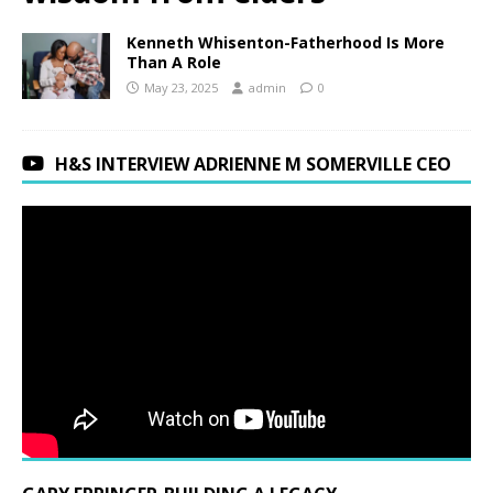
Kenneth Whisenton-Fatherhood Is More
Than A Role
May 23, 2025
admin
0
H&S INTERVIEW ADRIENNE M SOMERVILLE CEO