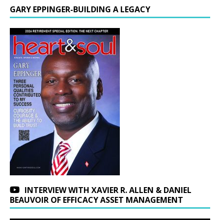
GARY EPPINGER-BUILDING A LEGACY
INTERVIEW WITH XAVIER R. ALLEN & DANIEL
BEAUVOIR OF EFFICACY ASSET MANAGEMENT