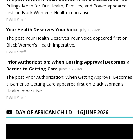
Rulings Mean for Our Health, Families, and Power appeared
first on Black Women's Health Imperative.
BWHI Staff
Your Health Deserves Your Voice
July 1, 2026
The post Your Health Deserves Your Voice appeared first on
Black Women's Health Imperative.
BWHI Staff
Prior Authorization: When Getting Approval Becomes a
Barrier to Getting Care
June 26, 2026
The post Prior Authorization: When Getting Approval Becomes
a Barrier to Getting Care appeared first on Black Women's
Health Imperative.
BWHI Staff
DAY OF AFRICAN CHILD – 16 JUNE 2026