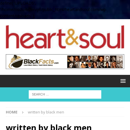
define( 'UPLOADS',
'/home/no2u4v2ervy6/public_html/heartandsoul.com/wp-
content/uploads' );
HOME
written by black men
written by black men