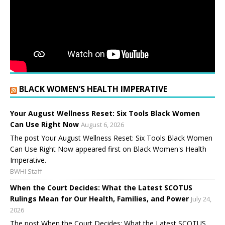
BLACK WOMEN’S HEALTH IMPERATIVE
Your August Wellness Reset: Six Tools Black Women
Can Use Right Now
August 6, 2026
The post Your August Wellness Reset: Six Tools Black Women
Can Use Right Now appeared first on Black Women's Health
Imperative.
BWHI Staff
When the Court Decides: What the Latest SCOTUS
Rulings Mean for Our Health, Families, and Power
July 24,
2026
The post When the Court Decides: What the Latest SCOTUS