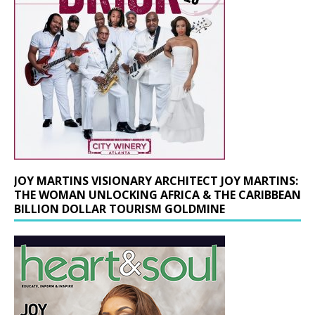
JOY MARTINS VISIONARY ARCHITECT JOY MARTINS:
THE WOMAN UNLOCKING AFRICA & THE CARIBBEAN
BILLION DOLLAR TOURISM GOLDMINE