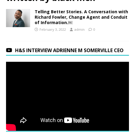
Telling Better Stories. A Conversation with
Richard Fowler, Change Agent and Conduit
of Information.￼
February 3, 2022
admin
0
H&S INTERVIEW ADRIENNE M SOMERVILLE CEO