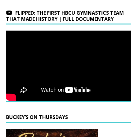
FLIPPED: THE FIRST HBCU GYMNASTICS TEAM
THAT MADE HISTORY | FULL DOCUMENTARY
BUCKEY’S ON THURSDAYS