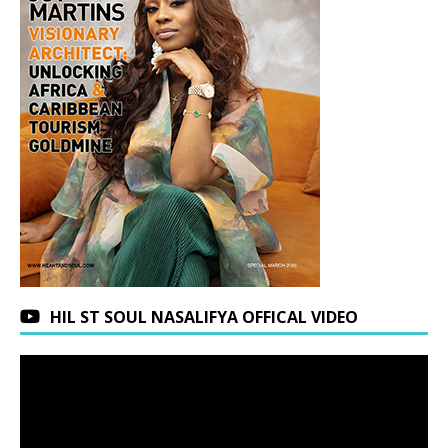
HIL ST SOUL NASALIFYA OFFICAL VIDEO