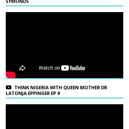
SYMONDS
THINK NIGERIA WITH QUEEN MOTHER DR
LATONJA EPPINGER EP 9