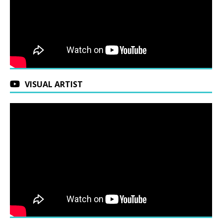
VISUAL ARTIST