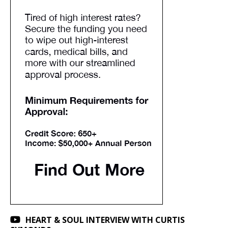
HEART & SOUL INTERVIEW WITH CURTIS