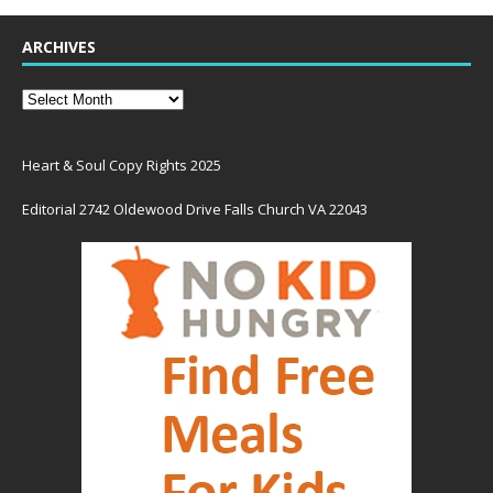
ARCHIVES
Heart & Soul Copy Rights 2025
Editorial 2742 Oldewood Drive Falls Church VA 22043