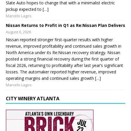
Slate Auto hopes to change that with a minimalist electric
pickup expected to […]
Marcelo Lagos
Nissan Returns to Profit in Q1 as Re:Nissan Plan Delivers
August 6, 2026
Nissan reported stronger first-quarter results with higher
revenue, improved profitability and continued sales growth in
North America under its Re:Nissan recovery strategy. Nissan
posted a strong financial recovery during the first quarter of
fiscal 2026, returning to profitability after last year’s significant
losses. The automaker reported higher revenue, improved
operating margins and continued sales growth […]
Marcelo Lagos
CITY WINERY ATLANTA