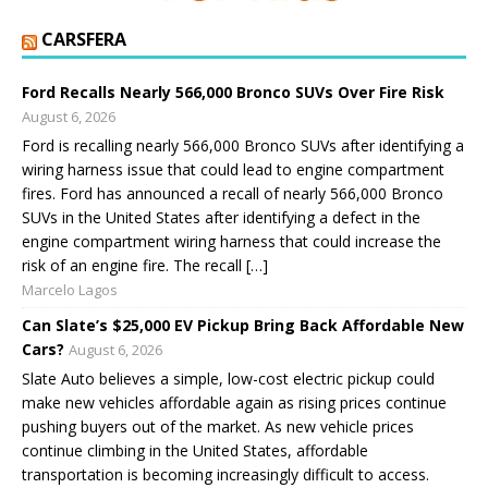
CARSFERA
Ford Recalls Nearly 566,000 Bronco SUVs Over Fire Risk
August 6, 2026
Ford is recalling nearly 566,000 Bronco SUVs after identifying a
wiring harness issue that could lead to engine compartment
fires. Ford has announced a recall of nearly 566,000 Bronco
SUVs in the United States after identifying a defect in the
engine compartment wiring harness that could increase the
risk of an engine fire. The recall […]
Marcelo Lagos
Can Slate’s $25,000 EV Pickup Bring Back Affordable New
Cars?
August 6, 2026
Slate Auto believes a simple, low-cost electric pickup could
make new vehicles affordable again as rising prices continue
pushing buyers out of the market. As new vehicle prices
continue climbing in the United States, affordable
transportation is becoming increasingly difficult to access.