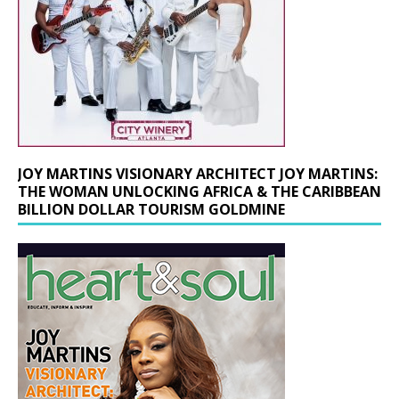
JOY MARTINS VISIONARY ARCHITECT JOY MARTINS:
THE WOMAN UNLOCKING AFRICA & THE CARIBBEAN
BILLION DOLLAR TOURISM GOLDMINE