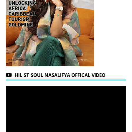
HIL ST SOUL NASALIFYA OFFICAL VIDEO