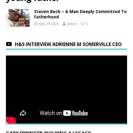
Steven Beck – A Man Deeply Committed To
Fatherhood
May 19, 2025
admin
0
H&S INTERVIEW ADRIENNE M SOMERVILLE CEO