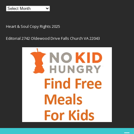
Heart & Soul Copy Rights 2025
Editorial 2742 Oldewood Drive Falls Church VA 22043