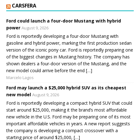
CARSFERA
Ford could launch a four-door Mustang with hybrid
power
August 9, 2026
Ford is reportedly developing a four-door Mustang with
gasoline and hybrid power, marking the first production sedan
version of the iconic pony car. Ford is reportedly preparing one
of the biggest changes in Mustang history. The company has
shown dealers a four-door version of the Mustang, and the
new model could arrive before the end […]
Marcelo Lagos
Ford may launch a $25,000 hybrid SUV as its cheapest
new model
August 9, 2026
Ford is reportedly developing a compact hybrid SUV that could
start around $25,000, making it the brand’s most affordable
new vehicle in the U.S. Ford may be preparing one of its most
important affordable vehicles in years. A new report suggests
the company is developing a compact crossover with a
starting price of around $25,000, […]