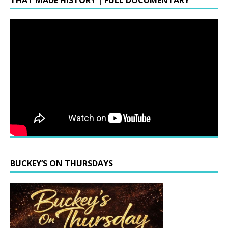
THAT MADE HISTORY | FULL DOCUMENTARY
BUCKEY’S ON THURSDAYS