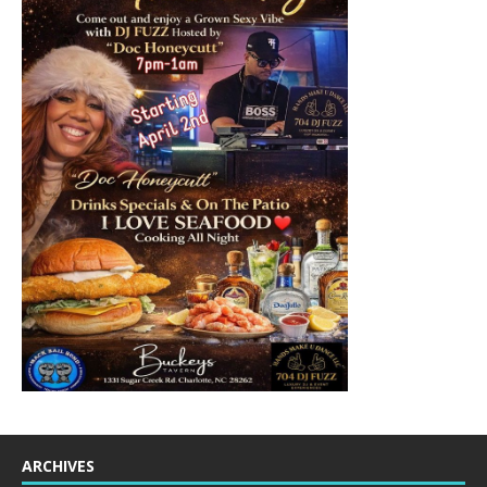
ARCHIVES