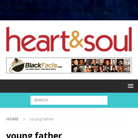
define( 'UPLOADS',
'/home/no2u4v2ervy6/public_html/heartandsoul.com/wp-
content/uploads' );
HOME
young father
young father