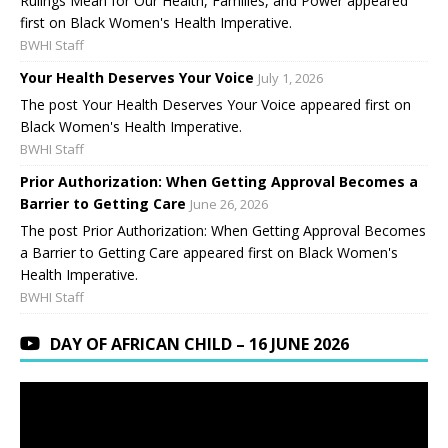
Rulings Mean for Our Health, Families, and Power appeared
first on Black Women's Health Imperative.
BWHI Staff
Your Health Deserves Your Voice
July 1, 2026
The post Your Health Deserves Your Voice appeared first on
Black Women's Health Imperative.
BWHI Staff
Prior Authorization: When Getting Approval Becomes a
Barrier to Getting Care
June 26, 2026
The post Prior Authorization: When Getting Approval Becomes
a Barrier to Getting Care appeared first on Black Women's
Health Imperative.
BWHI Staff
DAY OF AFRICAN CHILD – 16 JUNE 2026