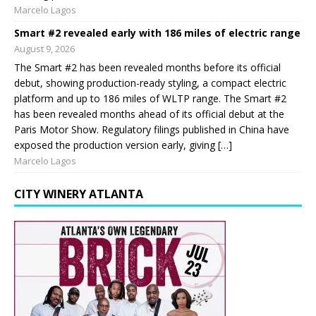
Marcelo Lagos
Smart #2 revealed early with 186 miles of electric range
August 9, 2026
The Smart #2 has been revealed months before its official
debut, showing production-ready styling, a compact electric
platform and up to 186 miles of WLTP range. The Smart #2
has been revealed months ahead of its official debut at the
Paris Motor Show. Regulatory filings published in China have
exposed the production version early, giving […]
Marcelo Lagos
CITY WINERY ATLANTA