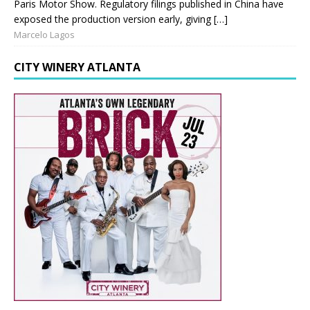
Paris Motor Show. Regulatory filings published in China have
exposed the production version early, giving […]
Marcelo Lagos
CITY WINERY ATLANTA