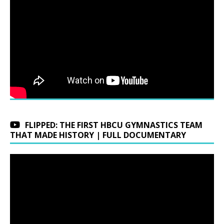
FLIPPED: THE FIRST HBCU GYMNASTICS TEAM
THAT MADE HISTORY | FULL DOCUMENTARY