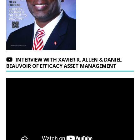
INTERVIEW WITH XAVIER R. ALLEN & DANIEL
BEAUVOIR OF EFFICACY ASSET MANAGEMENT