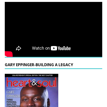
GARY EPPINGER-BUILDING A LEGACY