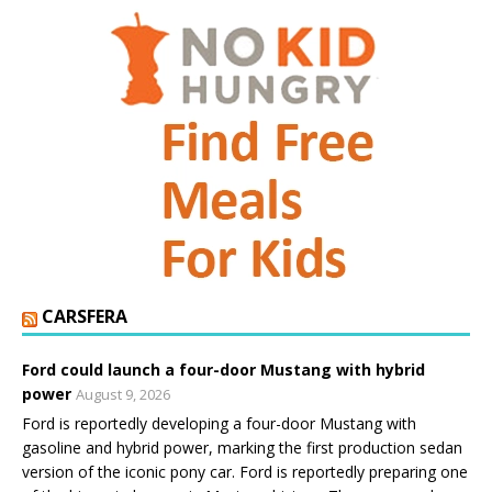
CARSFERA
Ford could launch a four-door Mustang with hybrid
power
August 9, 2026
Ford is reportedly developing a four-door Mustang with
gasoline and hybrid power, marking the first production sedan
version of the iconic pony car. Ford is reportedly preparing one