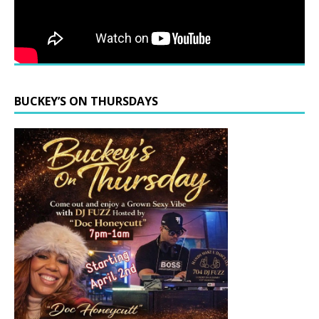
BUCKEY’S ON THURSDAYS