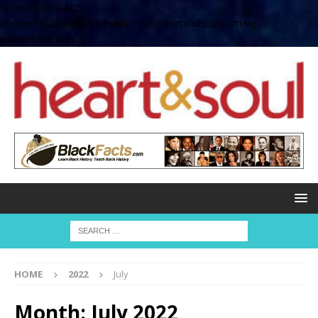
define( 'UPLOADS',
'/home/no2u4v2ervy6/public_html/heartandsoul.com/wp-
content/uploads' );
HOME
2022
July
Month:
July 2022