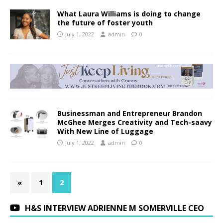
What Laura Williams is doing to change
the future of foster youth
July 1, 2022
admin
0
Businessman and Entrepreneur Brandon
McGhee Merges Creativity and Tech-saavy
With New Line of Luggage
July 1, 2022
admin
0
«
1
2
H&S INTERVIEW ADRIENNE M SOMERVILLE CEO