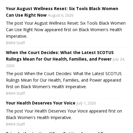
Your August Wellness Reset: Six Tools Black Women
Can Use Right Now
August 6, 2026
The post Your August Wellness Reset: Six Tools Black Women
Can Use Right Now appeared first on Black Women's Health
Imperative.
BWHI Staff
When the Court Decides: What the Latest SCOTUS
Rulings Mean for Our Health, Families, and Power
July 24,
2026
The post When the Court Decides: What the Latest SCOTUS
Rulings Mean for Our Health, Families, and Power appeared
first on Black Women's Health Imperative.
BWHI Staff
Your Health Deserves Your Voice
July 1, 2026
The post Your Health Deserves Your Voice appeared first on
Black Women's Health Imperative.
BWHI Staff