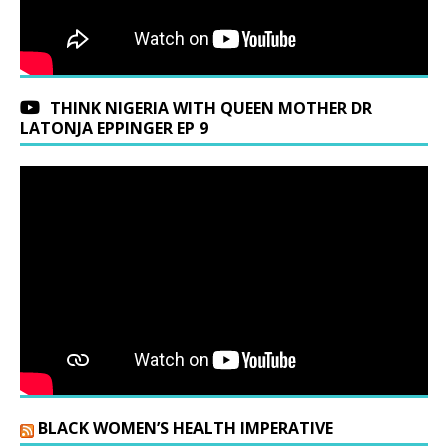
THINK NIGERIA WITH QUEEN MOTHER DR
LATONJA EPPINGER EP 9
BLACK WOMEN’S HEALTH IMPERATIVE