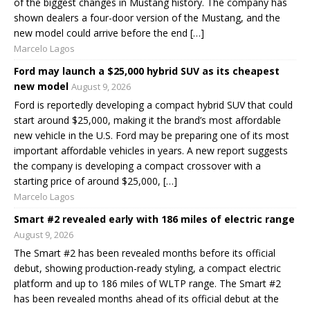
of the biggest changes in Mustang history. The company has
shown dealers a four-door version of the Mustang, and the
new model could arrive before the end […]
Marcelo Lagos
Ford may launch a $25,000 hybrid SUV as its cheapest
new model
August 9, 2026
Ford is reportedly developing a compact hybrid SUV that could
start around $25,000, making it the brand’s most affordable
new vehicle in the U.S. Ford may be preparing one of its most
important affordable vehicles in years. A new report suggests
the company is developing a compact crossover with a
starting price of around $25,000, […]
Marcelo Lagos
Smart #2 revealed early with 186 miles of electric range
August 9, 2026
The Smart #2 has been revealed months before its official
debut, showing production-ready styling, a compact electric
platform and up to 186 miles of WLTP range. The Smart #2
has been revealed months ahead of its official debut at the