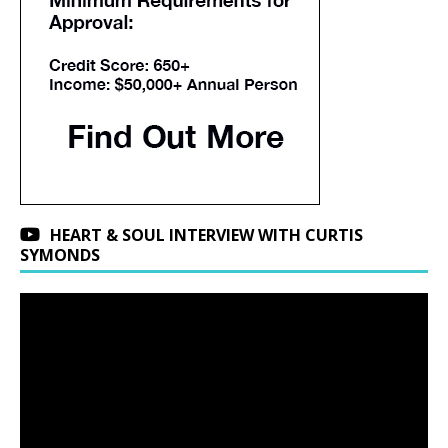
HEART & SOUL INTERVIEW WITH CURTIS
SYMONDS