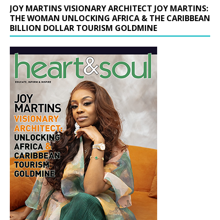
JOY MARTINS VISIONARY ARCHITECT JOY MARTINS:
THE WOMAN UNLOCKING AFRICA & THE CARIBBEAN
BILLION DOLLAR TOURISM GOLDMINE