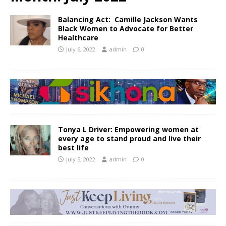
Balancing Act: Camille Jackson Wants
Black Women to Advocate for Better
Healthcare
July 6, 2022
admin
0
Tonya L Driver: Empowering women at
every age to stand proud and live their
best life
July 5, 2022
admin
0