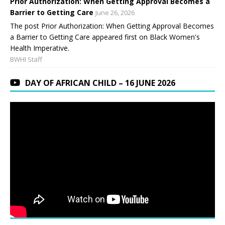
Prior Authorization: When Getting Approval Becomes a
Barrier to Getting Care
June 26, 2026
The post Prior Authorization: When Getting Approval Becomes
a Barrier to Getting Care appeared first on Black Women's
Health Imperative.
BWHI Staff
DAY OF AFRICAN CHILD – 16 JUNE 2026