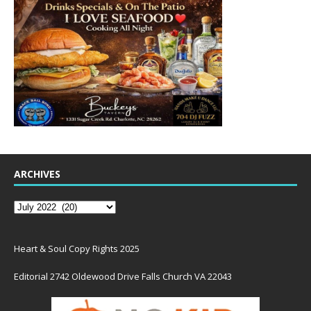
ARCHIVES
Heart & Soul Copy Rights 2025
Editorial 2742 Oldewood Drive Falls Church VA 22043