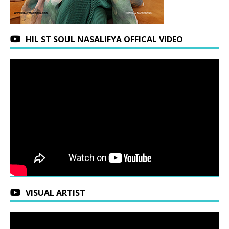
HIL ST SOUL NASALIFYA OFFICAL VIDEO
VISUAL ARTIST