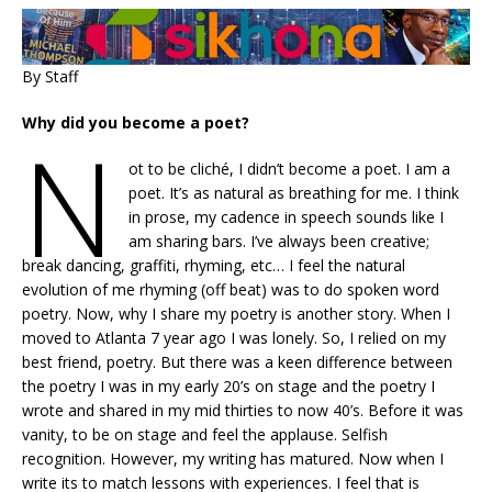
By Staff
Why did you become a poet?
N
ot to be cliché, I didn’t become a poet. I am a
poet. It’s as natural as breathing for me. I think
in prose, my cadence in speech sounds like I
am sharing bars. I’ve always been creative;
break dancing, graffiti, rhyming, etc… I feel the natural
evolution of me rhyming (off beat) was to do spoken word
poetry. Now, why I share my poetry is another story. When I
moved to Atlanta 7 year ago I was lonely. So, I relied on my
best friend, poetry. But there was a keen difference between
the poetry I was in my early 20’s on stage and the poetry I
wrote and shared in my mid thirties to now 40’s. Before it was
vanity, to be on stage and feel the applause. Selfish
recognition. However, my writing has matured. Now when I
write its to match lessons with experiences. I feel that is