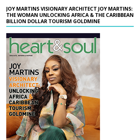
JOY MARTINS VISIONARY ARCHITECT JOY MARTINS:
THE WOMAN UNLOCKING AFRICA & THE CARIBBEAN
BILLION DOLLAR TOURISM GOLDMINE