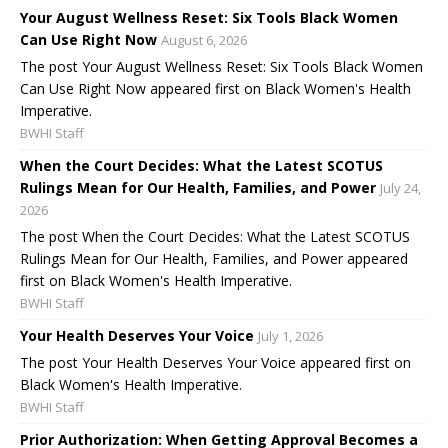
Your August Wellness Reset: Six Tools Black Women
Can Use Right Now
August 6, 2026
The post Your August Wellness Reset: Six Tools Black Women
Can Use Right Now appeared first on Black Women's Health
Imperative.
BWHI Staff
When the Court Decides: What the Latest SCOTUS
Rulings Mean for Our Health, Families, and Power
July 24,
2026
The post When the Court Decides: What the Latest SCOTUS
Rulings Mean for Our Health, Families, and Power appeared
first on Black Women's Health Imperative.
BWHI Staff
Your Health Deserves Your Voice
July 1, 2026
The post Your Health Deserves Your Voice appeared first on
Black Women's Health Imperative.
BWHI Staff
Prior Authorization: When Getting Approval Becomes a