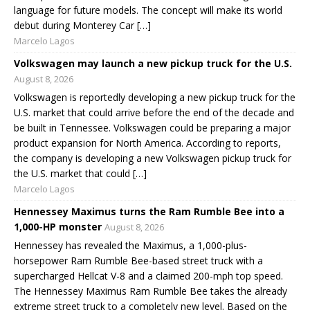
language for future models. The concept will make its world
debut during Monterey Car […]
Marcelo Lagos
Volkswagen may launch a new pickup truck for the U.S.
August 8, 2026
Volkswagen is reportedly developing a new pickup truck for the
U.S. market that could arrive before the end of the decade and
be built in Tennessee. Volkswagen could be preparing a major
product expansion for North America. According to reports,
the company is developing a new Volkswagen pickup truck for
the U.S. market that could […]
Marcelo Lagos
Hennessey Maximus turns the Ram Rumble Bee into a
1,000-HP monster
August 8, 2026
Hennessey has revealed the Maximus, a 1,000-plus-
horsepower Ram Rumble Bee-based street truck with a
supercharged Hellcat V-8 and a claimed 200-mph top speed.
The Hennessey Maximus Ram Rumble Bee takes the already
extreme street truck to a completely new level. Based on the