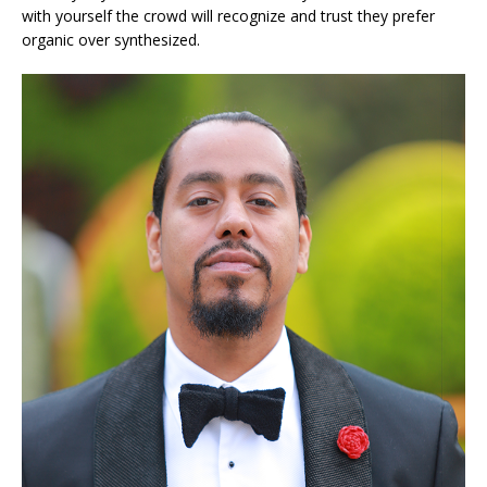
with yourself the crowd will recognize and trust they prefer
organic over synthesized.