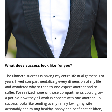
What does success look like for you?
The ultimate success is having my entire life in alignment. For
years I lived compartmentalizing every dimension of my life
and wondered why to tend to one aspect another had to
suffer. I’ve realized none of those compartments could grow in
a pot. So now they all work in concert with one another. So,
success looks like tending to my family loving my wife
actionably and raising healthy, happy and confident children,