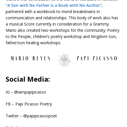
“A Son with No Father is a Book with No Author”
,
partnered with a workbook to mend breakdowns in
communication and relationships. This body of work also has
a musical Score currently in consideration for a Grammy.
Mario also created two workshops for the community; Poetry
to the People, children’s poetry workshop and Kingdom Son,
father/son healing workshops.
Social Media:
IG – @iampapipicasso
FB – Papi Picasso Poetry
Twitter – @papipicassopoet