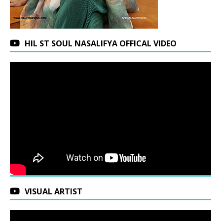
HIL ST SOUL NASALIFYA OFFICAL VIDEO
VISUAL ARTIST