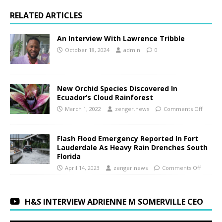
RELATED ARTICLES
An Interview With Lawrence Tribble
October 18, 2024
admin
0
New Orchid Species Discovered In
Ecuador’s Cloud Rainforest
March 1, 2022
zenger.news
Comments Off
Flash Flood Emergency Reported In Fort
Lauderdale As Heavy Rain Drenches South
Florida
April 14, 2023
zenger.news
Comments Off
H&S INTERVIEW ADRIENNE M SOMERVILLE CEO