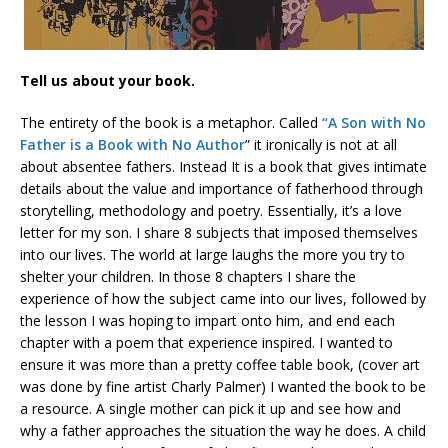
Tell us about your book.
The entirety of the book is a metaphor. Called
“A Son with No
Father is a Book with No Author
” it ironically is not at all
about absentee fathers. Instead It is a book that gives intimate
details about the value and importance of fatherhood through
storytelling, methodology and poetry. Essentially, it’s a love
letter for my son. I share 8 subjects that imposed themselves
into our lives. The world at large laughs the more you try to
shelter your children. In those 8 chapters I share the
experience of how the subject came into our lives, followed by
the lesson I was hoping to impart onto him, and end each
chapter with a poem that experience inspired. I wanted to
ensure it was more than a pretty coffee table book, (cover art
was done by fine artist Charly Palmer) I wanted the book to be
a resource. A single mother can pick it up and see how and
why a father approaches the situation the way he does. A child