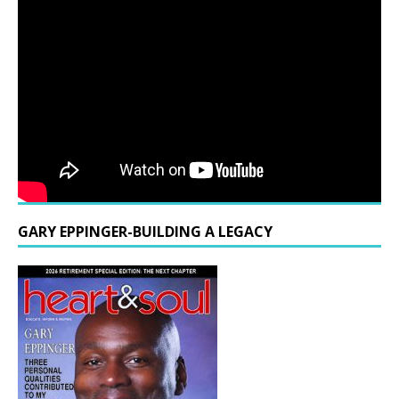
GARY EPPINGER-BUILDING A LEGACY