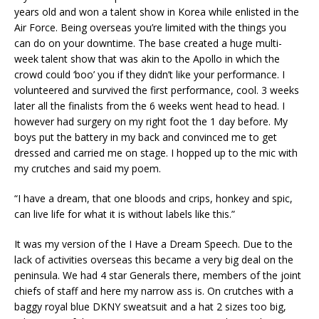
years old and won a talent show in Korea while enlisted in the
Air Force. Being overseas you’re limited with the things you
can do on your downtime. The base created a huge multi-
week talent show that was akin to the Apollo in which the
crowd could ‘boo’ you if they didn’t like your performance. I
volunteered and survived the first performance, cool. 3 weeks
later all the finalists from the 6 weeks went head to head. I
however had surgery on my right foot the 1 day before. My
boys put the battery in my back and convinced me to get
dressed and carried me on stage. I hopped up to the mic with
my crutches and said my poem.
“I have a dream, that one bloods and crips, honkey and spic,
can live life for what it is without labels like this.”
It was my version of the I Have a Dream Speech. Due to the
lack of activities overseas this became a very big deal on the
peninsula. We had 4 star Generals there, members of the joint
chiefs of staff and here my narrow ass is. On crutches with a
baggy royal blue DKNY sweatsuit and a hat 2 sizes too big,