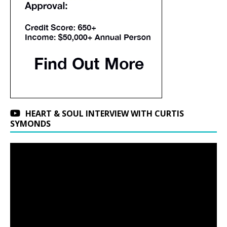
HEART & SOUL INTERVIEW WITH CURTIS
SYMONDS