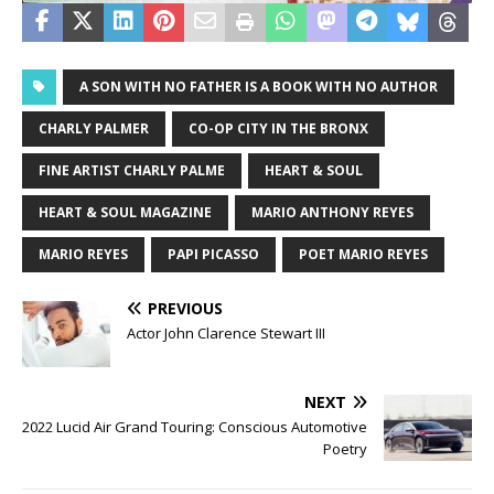
A SON WITH NO FATHER IS A BOOK WITH NO AUTHOR
CHARLY PALMER
CO-OP CITY IN THE BRONX
FINE ARTIST CHARLY PALME
HEART & SOUL
HEART & SOUL MAGAZINE
MARIO ANTHONY REYES
MARIO REYES
PAPI PICASSO
POET MARIO REYES
PREVIOUS
Actor John Clarence Stewart III
NEXT
2022 Lucid Air Grand Touring: Conscious Automotive
Poetry