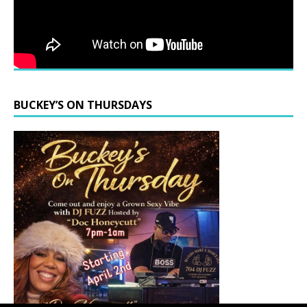
BUCKEY’S ON THURSDAYS