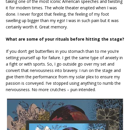
taking one of the most iconic American speeches and twisting
it for modern times. The whole theater erupted when I was
done. I never forgot that feeling, the feeling of my foot
swelling up bigger than my ego! I was in such pain but it was
certainly worth it. Great memory.
What are some of your rituals before hitting the stage?
If you don’t get butterflies in you stomach than to me you’re
setting yourself up for failure. I get the same type of anxiety in
a fight or with sports. So, I go outside go over my set and
convert that nervousness into bravery. I run on the stage and
give them the performance from my solar plex to ensure my
passion is conveyed. I’ve stopped using anything to numb the
nervousness. No more crutches – pun intended.