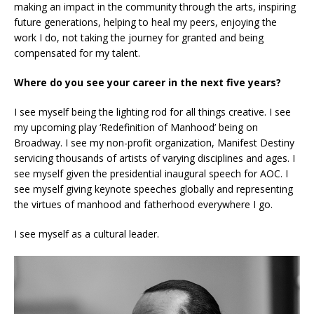
making an impact in the community through the arts, inspiring
future generations, helping to heal my peers, enjoying the
work I do, not taking the journey for granted and being
compensated for my talent.
Where do you see your career in the next five years?
I see myself being the lighting rod for all things creative. I see
my upcoming play ‘Redefinition of Manhood’ being on
Broadway. I see my non-profit organization, Manifest Destiny
servicing thousands of artists of varying disciplines and ages. I
see myself given the presidential inaugural speech for AOC. I
see myself giving keynote speeches globally and representing
the virtues of manhood and fatherhood everywhere I go.
I see myself as a cultural leader.