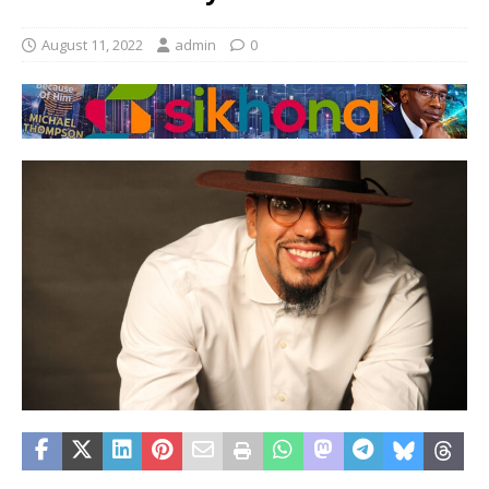
August 11, 2022
admin
0