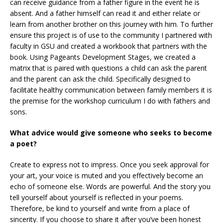
can receive guidance from a father figure in the event he is
absent. And a father himself can read it and either relate or
learn from another brother on this journey with him. To further
ensure this project is of use to the community I partnered with
faculty in GSU and created a workbook that partners with the
book. Using Pageants Development Stages, we created a
matrix that is paired with questions a child can ask the parent
and the parent can ask the child. Specifically designed to
facilitate healthy communication between family members it is
the premise for the workshop curriculum I do with fathers and
sons.
What advice would give someone who seeks to become
a poet?
Create to express not to impress. Once you seek approval for
your art, your voice is muted and you effectively become an
echo of someone else. Words are powerful. And the story you
tell yourself about yourself is reflected in your poems.
Therefore, be kind to yourself and write from a place of
sincerity. If you choose to share it after you’ve been honest