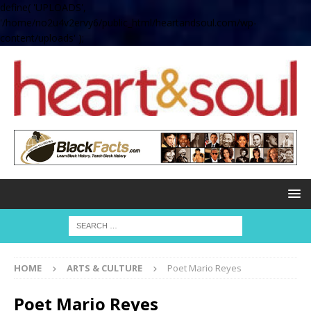
define( 'UPLOADS',
'/home/no2u4v2ervy6/public_html/heartandsoul.com/wp-
content/uploads' );
HOME
ARTS & CULTURE
Poet Mario Reyes
Poet Mario Reyes