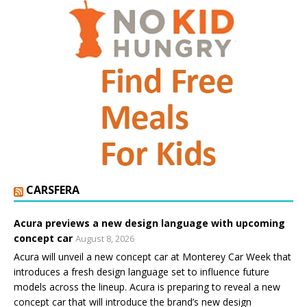
CARSFERA
Acura previews a new design language with upcoming
concept car
August 8, 2026
Acura will unveil a new concept car at Monterey Car Week that
introduces a fresh design language set to influence future
models across the lineup. Acura is preparing to reveal a new
concept car that will introduce the brand’s new design