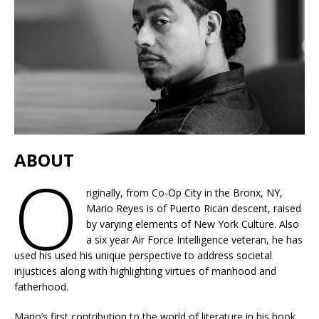
ABOUT
O
riginally, from Co-Op City in the Bronx, NY,
Mario Reyes is of Puerto Rican descent, raised
by varying elements of New York Culture. Also
a six year Air Force Intelligence veteran, he has
used his used his unique perspective to address societal
injustices along with highlighting virtues of manhood and
fatherhood.
Mario’s first contribution to the world of literature in his book