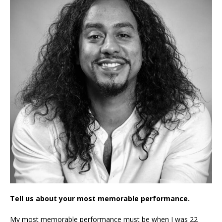
Tell us about your most memorable performance.
My most memorable performance must be when I was 22