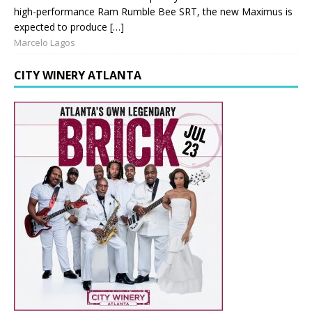
high-performance Ram Rumble Bee SRT, the new Maximus is
expected to produce […]
Marcelo Lagos
CITY WINERY ATLANTA