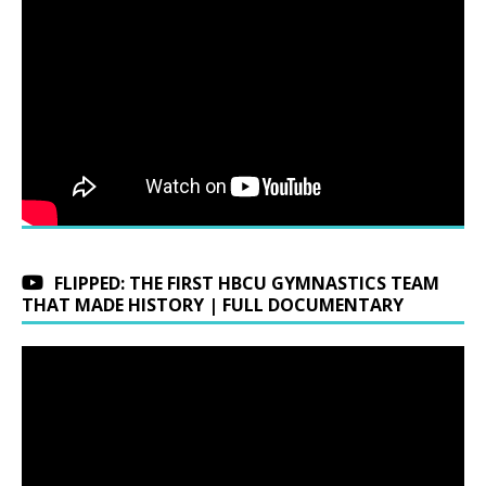
FLIPPED: THE FIRST HBCU GYMNASTICS TEAM
THAT MADE HISTORY | FULL DOCUMENTARY