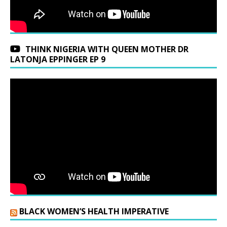
THINK NIGERIA WITH QUEEN MOTHER DR
LATONJA EPPINGER EP 9
BLACK WOMEN’S HEALTH IMPERATIVE