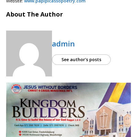
Website:
www.papipicassopoetry.com
About The Author
admin
See author's posts