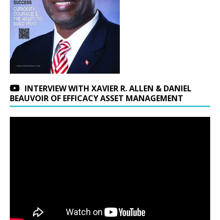
INTERVIEW WITH XAVIER R. ALLEN & DANIEL
BEAUVOIR OF EFFICACY ASSET MANAGEMENT