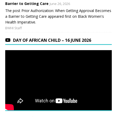
Barrier to Getting Care
June 26, 2026
The post Prior Authorization: When Getting Approval Becomes
a Barrier to Getting Care appeared first on Black Women's
Health Imperative.
BWHI Staff
DAY OF AFRICAN CHILD – 16 JUNE 2026