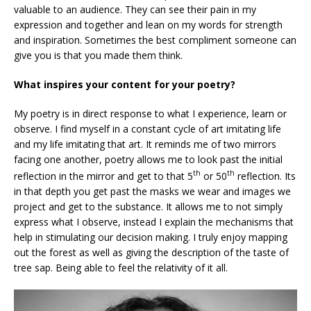
valuable to an audience. They can see their pain in my
expression and together and lean on my words for strength
and inspiration. Sometimes the best compliment someone can
give you is that you made them think.
What inspires your content for your poetry?
My poetry is in direct response to what I experience, learn or
observe. I find myself in a constant cycle of art imitating life
and my life imitating that art. It reminds me of two mirrors
facing one another, poetry allows me to look past the initial
th
th
reflection in the mirror and get to that 5
or 50
reflection. Its
in that depth you get past the masks we wear and images we
project and get to the substance. It allows me to not simply
express what I observe, instead I explain the mechanisms that
help in stimulating our decision making. I truly enjoy mapping
out the forest as well as giving the description of the taste of
tree sap. Being able to feel the relativity of it all.