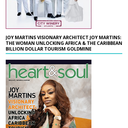
JOY MARTINS VISIONARY ARCHITECT JOY MARTINS:
THE WOMAN UNLOCKING AFRICA & THE CARIBBEAN
BILLION DOLLAR TOURISM GOLDMINE