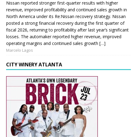
Nissan reported stronger first-quarter results with higher
revenue, improved profitability and continued sales growth in
North America under its Re:Nissan recovery strategy. Nissan
posted a strong financial recovery during the first quarter of
fiscal 2026, returning to profitability after last year’s significant
losses. The automaker reported higher revenue, improved
operating margins and continued sales growth […]
Marcelo Lagos
CITY WINERY ATLANTA