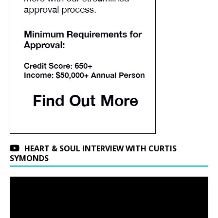
HEART & SOUL INTERVIEW WITH CURTIS
SYMONDS