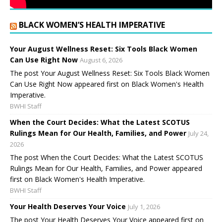
BLACK WOMEN’S HEALTH IMPERATIVE
Your August Wellness Reset: Six Tools Black Women
Can Use Right Now
August 6, 2026
The post Your August Wellness Reset: Six Tools Black Women
Can Use Right Now appeared first on Black Women's Health
Imperative.
BWHI Staff
When the Court Decides: What the Latest SCOTUS
Rulings Mean for Our Health, Families, and Power
July 24,
2026
The post When the Court Decides: What the Latest SCOTUS
Rulings Mean for Our Health, Families, and Power appeared
first on Black Women's Health Imperative.
BWHI Staff
Your Health Deserves Your Voice
July 1, 2026
The post Your Health Deserves Your Voice appeared first on