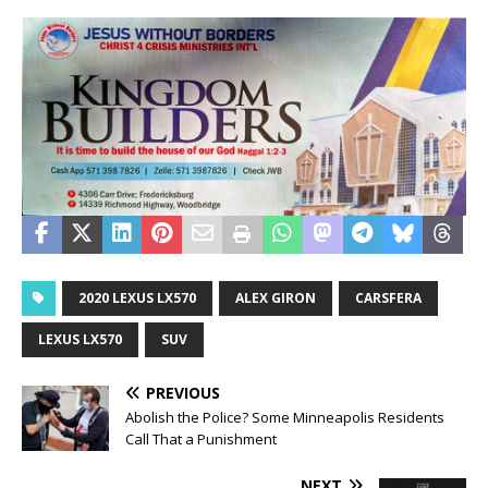
2020 LEXUS LX570
ALEX GIRON
CARSFERA
LEXUS LX570
SUV
PREVIOUS
Abolish the Police? Some Minneapolis Residents
Call That a Punishment
NEXT