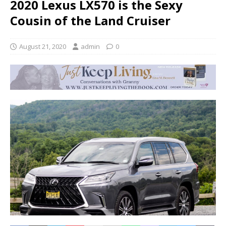
2020 Lexus LX570 is the Sexy
Cousin of the Land Cruiser
August 21, 2020
admin
0