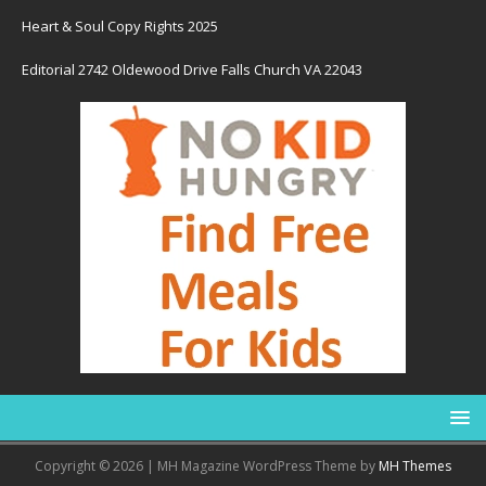
Heart & Soul Copy Rights 2025
Editorial 2742 Oldewood Drive Falls Church VA 22043
Copyright © 2026 | MH Magazine WordPress Theme by
MH Themes