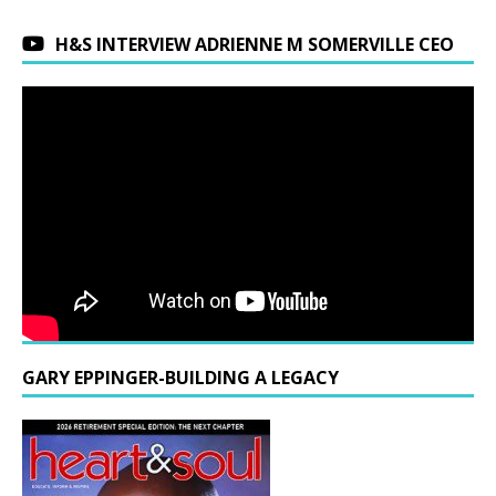
H&S INTERVIEW ADRIENNE M SOMERVILLE CEO
GARY EPPINGER-BUILDING A LEGACY