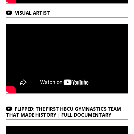
VISUAL ARTIST
FLIPPED: THE FIRST HBCU GYMNASTICS TEAM
THAT MADE HISTORY | FULL DOCUMENTARY