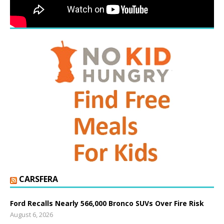
CARSFERA
Ford Recalls Nearly 566,000 Bronco SUVs Over Fire Risk
August 6, 2026