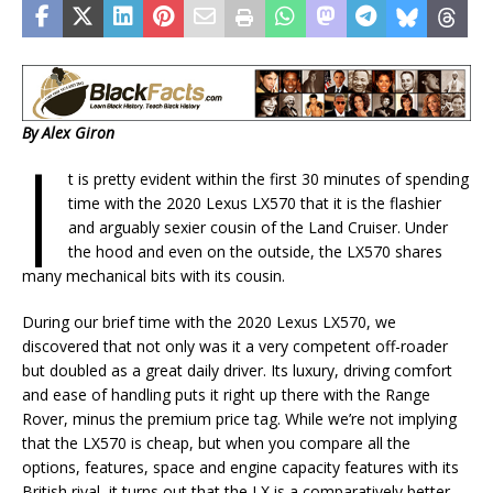
By Alex Giron
I
t is pretty evident within the first 30 minutes of spending
time with the 2020 Lexus LX570 that it is the flashier
and arguably sexier cousin of the Land Cruiser. Under
the hood and even on the outside, the LX570 shares
many mechanical bits with its cousin.
During our brief time with the 2020 Lexus LX570, we
discovered that not only was it a very competent off-roader
but doubled as a great daily driver. Its luxury, driving comfort
and ease of handling puts it right up there with the Range
Rover, minus the premium price tag. While we’re not implying
that the LX570 is cheap, but when you compare all the
options, features, space and engine capacity features with its
British rival, it turns out that the LX is a comparatively better