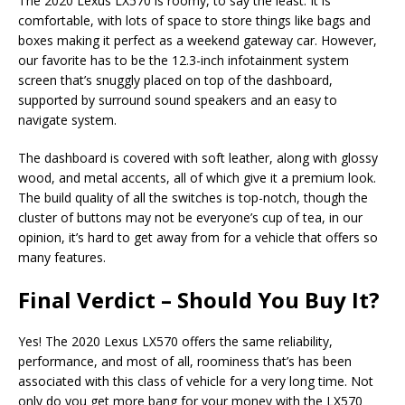
The 2020 Lexus LX570 is roomy, to say the least. It is
comfortable, with lots of space to store things like bags and
boxes making it perfect as a weekend gateway car. However,
our favorite has to be the 12.3-inch infotainment system
screen that’s snuggly placed on top of the dashboard,
supported by surround sound speakers and an easy to
navigate system.
The dashboard is covered with soft leather, along with glossy
wood, and metal accents, all of which give it a premium look.
The build quality of all the switches is top-notch, though the
cluster of buttons may not be everyone’s cup of tea, in our
opinion, it’s hard to get away from for a vehicle that offers so
many features.
Final Verdict – Should You Buy It?
Yes! The 2020 Lexus LX570 offers the same reliability,
performance, and most of all, roominess that’s has been
associated with this class of vehicle for a very long time. Not
only do you get more bang for your money with the LX570