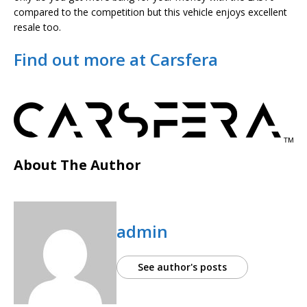
compared to the competition but this vehicle enjoys excellent
resale too.
Find out more at Carsfera
About The Author
admin
See author's posts