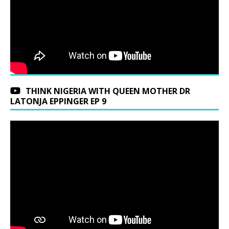
THINK NIGERIA WITH QUEEN MOTHER DR
LATONJA EPPINGER EP 9