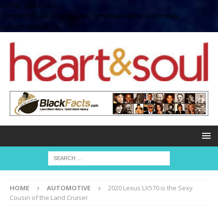
define( 'UPLOADS',
'/home/no2u4v2ervy6/public_html/heartandsoul.com/wp-
content/uploads' );
HOME
AUTOMOTIVE
2020 Lexus LX570 is the Sexy
Cousin of the Land Cruiser