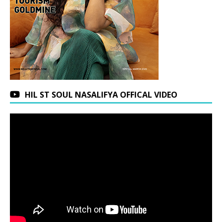
HIL ST SOUL NASALIFYA OFFICAL VIDEO