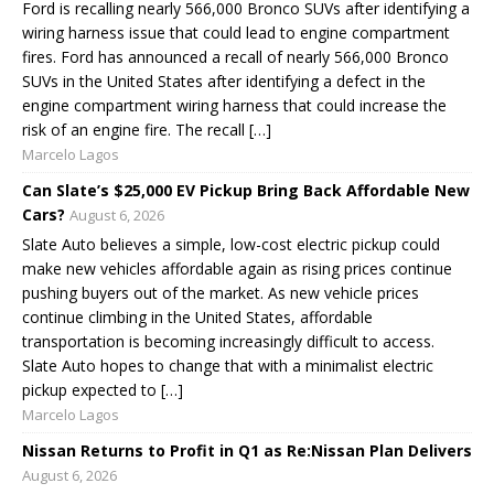
Ford is recalling nearly 566,000 Bronco SUVs after identifying a
wiring harness issue that could lead to engine compartment
fires. Ford has announced a recall of nearly 566,000 Bronco
SUVs in the United States after identifying a defect in the
engine compartment wiring harness that could increase the
risk of an engine fire. The recall […]
Marcelo Lagos
Can Slate’s $25,000 EV Pickup Bring Back Affordable New
Cars?
August 6, 2026
Slate Auto believes a simple, low-cost electric pickup could
make new vehicles affordable again as rising prices continue
pushing buyers out of the market. As new vehicle prices
continue climbing in the United States, affordable
transportation is becoming increasingly difficult to access.
Slate Auto hopes to change that with a minimalist electric
pickup expected to […]
Marcelo Lagos
Nissan Returns to Profit in Q1 as Re:Nissan Plan Delivers
August 6, 2026