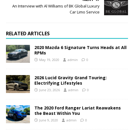
An Interview with Al Williams of BK Global Luxury
Car Limo Service
RELATED ARTICLES
2020 Mazda 6 Signature Turns Heads at All
RPMs
May 19, 2020
admin
0
2026 Lucid Gravity Grand Touring:
Electrifying Lifestyles
June 23, 2026
admin
0
The 2020 Ford Ranger Lariat Reawakens
the Beast Within You
June 9, 2020
admin
0