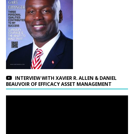
INTERVIEW WITH XAVIER R. ALLEN & DANIEL
BEAUVOIR OF EFFICACY ASSET MANAGEMENT