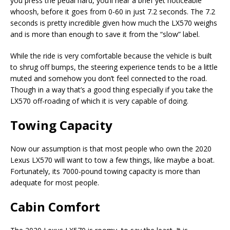
you press the pedal hard, you’ll hear a brief yet noticeable
whoosh, before it goes from 0-60 in just 7.2 seconds. The 7.2
seconds is pretty incredible given how much the LX570 weighs
and is more than enough to save it from the “slow” label.
While the ride is very comfortable because the vehicle is built
to shrug off bumps, the steering experience tends to be a little
muted and somehow you don’t feel connected to the road.
Though in a way that’s a good thing especially if you take the
LX570 off-roading of which it is very capable of doing.
Towing Capacity
Now our assumption is that most people who own the 2020
Lexus LX570 will want to tow a few things, like maybe a boat.
Fortunately, its 7000-pound towing capacity is more than
adequate for most people.
Cabin Comfort