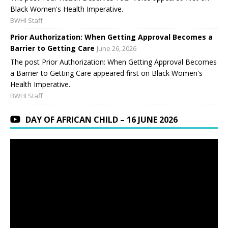
Black Women's Health Imperative.
BWHI Staff
Prior Authorization: When Getting Approval Becomes a
Barrier to Getting Care
June 26, 2026
The post Prior Authorization: When Getting Approval Becomes
a Barrier to Getting Care appeared first on Black Women's
Health Imperative.
BWHI Staff
DAY OF AFRICAN CHILD – 16 JUNE 2026