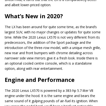
and albeit lower-priced option.
What’s New in 2020?
The LX has been around for quite some time, as the brand’s
largest SUV, with no major changes or updates for quite some
time. While the 2020 Lexus LX570 is not very different from its
predecessors, the addition of the Sport package and the
introduction of the three-row model, with a unique mesh grille,
new rear and front bumpers with chrome detailing across
narrower side view mirrors give it a fresh look. Inside there is
an optional cooled centre console, which is a standalone
option, along with rear entertainment.
Engine and Performance
The 2020 Lexus LX570 is powered by a 383-hp 5.7-liter V8
engine under the hood. It is the same engine and bears the
same sound of it gulping pounds of air-fuel its ignition. When