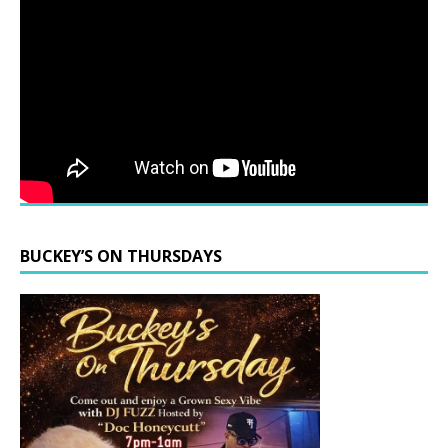
BUCKEY’S ON THURSDAYS