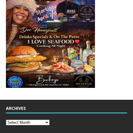
ARCHIVES