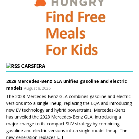
CARSFERA
2028 Mercedes-Benz GLA unifies gasoline and electric
models
August 8, 2026
The 2028 Mercedes-Benz GLA combines gasoline and electric
versions into a single lineup, replacing the EQA and introducing
new EV technology and hybrid powertrains. Mercedes-Benz
has unveiled the 2028 Mercedes-Benz GLA, introducing a
major change to its compact SUV strategy by combining
gasoline and electric versions into a single model lineup. The
new generation replaces […]