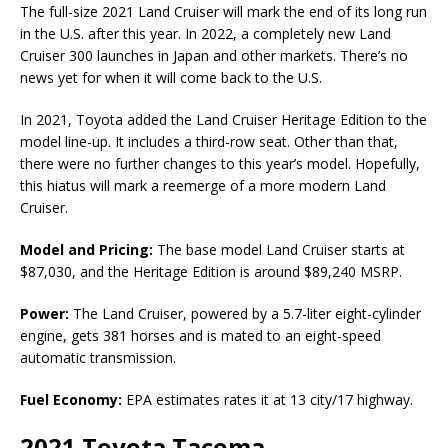
The full-size 2021 Land Cruiser will mark the end of its long run
in the U.S. after this year. In 2022, a completely new Land
Cruiser 300 launches in Japan and other markets. There’s no
news yet for when it will come back to the U.S.
In 2021, Toyota added the Land Cruiser Heritage Edition to the
model line-up. It includes a third-row seat. Other than that,
there were no further changes to this year’s model. Hopefully,
this hiatus will mark a reemerge of a more modern Land
Cruiser.
Model and Pricing:
The base model Land Cruiser starts at
$87,030, and the Heritage Edition is around $89,240 MSRP.
Power:
The Land Cruiser, powered by a 5.7-liter eight-cylinder
engine, gets 381 horses and is mated to an eight-speed
automatic transmission.
Fuel Economy:
EPA estimates rates it at 13 city/17 highway.
2021 Toyota Tacoma