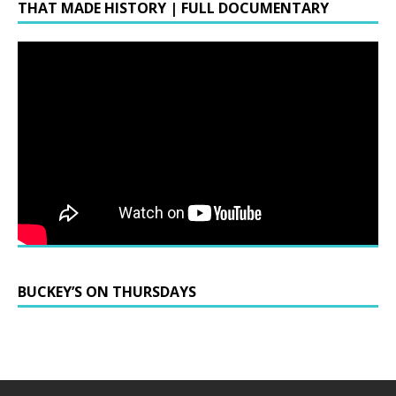
THAT MADE HISTORY | FULL DOCUMENTARY
BUCKEY’S ON THURSDAYS