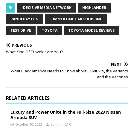
-DECISIVE MEDIA NETWORK
HIGHLANDER
RANDI PAYTON
SUMMERTIME CAR SHOPPING
TEST DRIVE
TOYOTA
TOYOTA MODEL REVIEWS
PREVIOUS
What Kind Of Traveler Are You?
NEXT
What Black America Needs to Know about COVID-19, the Variants
and the Vaccines
RELATED ARTICLES
Luxury and Power Unite in the Full-Size 2023 Nissan
Armada SUV
October 10, 2023
admin
0