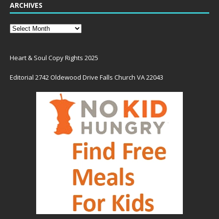
ARCHIVES
Heart & Soul Copy Rights 2025
Editorial 2742 Oldewood Drive Falls Church VA 22043