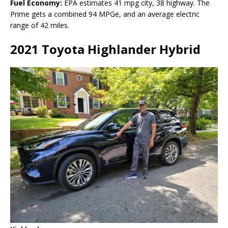
Fuel Economy:
EPA estimates 41 mpg city, 38 highway. The
Prime gets a combined 94 MPGe, and an average electric
range of 42 miles.
2021 Toyota Highlander Hybrid