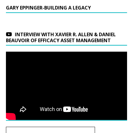
GARY EPPINGER-BUILDING A LEGACY
INTERVIEW WITH XAVIER R. ALLEN & DANIEL
BEAUVOIR OF EFFICACY ASSET MANAGEMENT