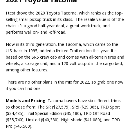
I test drove the 2020 Toyota Tacoma, which ranks as the top-
selling small pickup truck in its class. The resale value is off the
chain; it’s a good half-year deal, a great work truck, and
performs well on- and -off-road.
Now in its third generation, the Tacoma, which came to the
U.S. back in 1995, added a limited Trail edition this year. It is
based on the SR5 crew cab and comes with all-terrain tires and
wheels, a storage unit, and a 120-volt output in the cargo bed,
among other features.
There are no other plans in the mix for 2022, so grab one now
if you can find one.
Models and Pricing
: Tacoma buyers have six different trims
to choose from: The SR ($27,575), SR5 ($29,365), TRD Sport
($34,485), Trail Special Edition ($35,180), TRD Off-Road
($35,740), Limited ($40,330), Nightshade ($41,080), and TRD
Pro ($45,500).