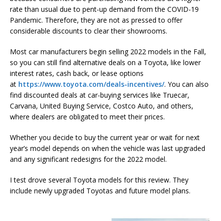
rate than usual due to pent-up demand from the COVID-19
Pandemic. Therefore, they are not as pressed to offer
considerable discounts to clear their showrooms.
Most car manufacturers begin selling 2022 models in the Fall,
so you can still find alternative deals on a Toyota, like lower
interest rates, cash back, or lease options
at
https://www.toyota.com/deals-incentives/
. You can also
find discounted deals at car-buying services like Truecar,
Carvana, United Buying Service, Costco Auto, and others,
where dealers are obligated to meet their prices.
Whether you decide to buy the current year or wait for next
year’s model depends on when the vehicle was last upgraded
and any significant redesigns for the 2022 model.
I test drove several Toyota models for this review. They
include newly upgraded Toyotas and future model plans.