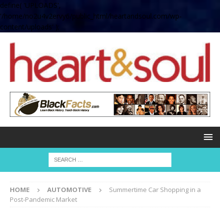
define( 'UPLOADS',
'/home/no2u4v2ervy6/public_html/heartandsoul.com/wp-
content/uploads' );
HOME
AUTOMOTIVE
Summertime Car Shopping in a
Post-Pandemic Market