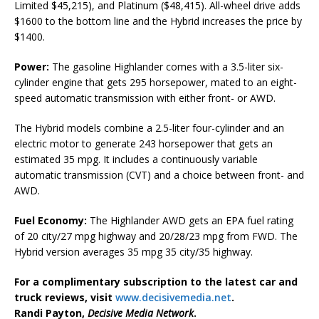
Limited $45,215), and Platinum ($48,415). All-wheel drive adds
$1600 to the bottom line and the Hybrid increases the price by
$1400.
Power:
The gasoline Highlander comes with a 3.5-liter six-
cylinder engine that gets 295 horsepower, mated to an eight-
speed automatic transmission with either front- or AWD.
The Hybrid models combine a 2.5-liter four-cylinder and an
electric motor to generate 243 horsepower that gets an
estimated 35 mpg. It includes a continuously variable
automatic transmission (CVT) and a choice between front- and
AWD.
Fuel Economy:
The Highlander AWD gets an EPA fuel rating
of 20 city/27 mpg highway and 20/28/23 mpg from FWD. The
Hybrid version averages 35 mpg 35 city/35 highway.
For a complimentary subscription to the latest car and
truck reviews, visit
www.decisivemedia.net
.
Randi Payton,
Decisive Media Network
.