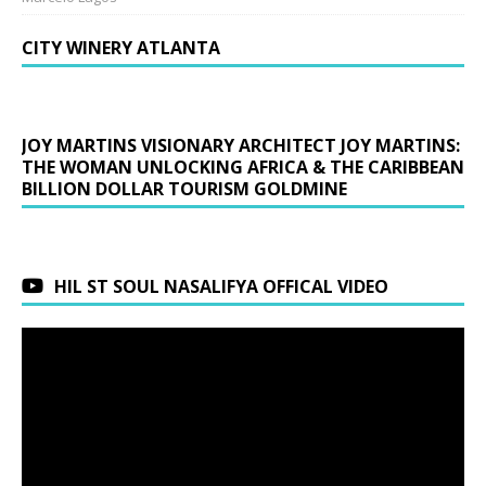
CITY WINERY ATLANTA
JOY MARTINS VISIONARY ARCHITECT JOY MARTINS:
THE WOMAN UNLOCKING AFRICA & THE CARIBBEAN
BILLION DOLLAR TOURISM GOLDMINE
HIL ST SOUL NASALIFYA OFFICAL VIDEO