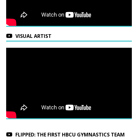
VISUAL ARTIST
FLIPPED: THE FIRST HBCU GYMNASTICS TEAM