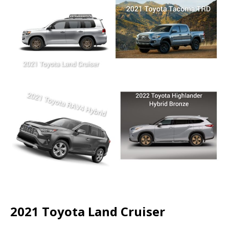
2021 Toyota Land Cruiser