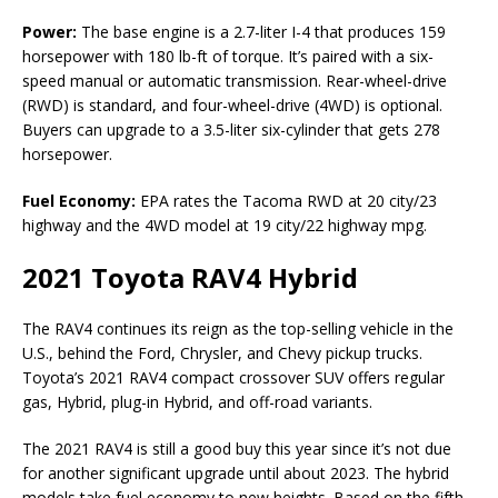
Power:
The base engine is a 2.7-liter I-4 that produces 159
horsepower with 180 lb-ft of torque. It’s paired with a six-
speed manual or automatic transmission. Rear-wheel-drive
(RWD) is standard, and four-wheel-drive (4WD) is optional.
Buyers can upgrade to a 3.5-liter six-cylinder that gets 278
horsepower.
Fuel Economy:
EPA rates the Tacoma RWD at 20 city/23
highway and the 4WD model at 19 city/22 highway mpg.
2021 Toyota RAV4 Hybrid
The RAV4 continues its reign as the top-selling vehicle in the
U.S., behind the Ford, Chrysler, and Chevy pickup trucks.
Toyota’s 2021 RAV4 compact crossover SUV offers regular
gas, Hybrid, plug-in Hybrid, and off-road variants.
The 2021 RAV4 is still a good buy this year since it’s not due
for another significant upgrade until about 2023. The hybrid
models take fuel economy to new heights. Based on the fifth-