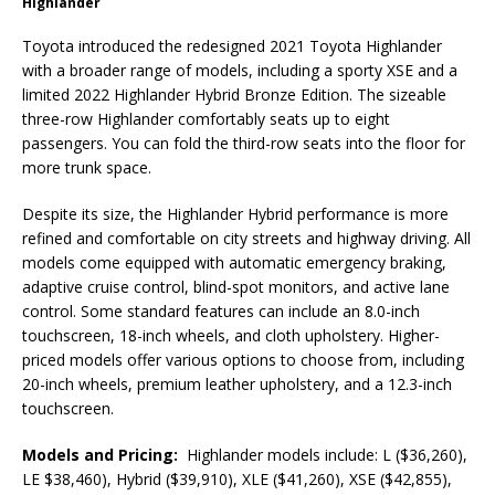
Highlander
Toyota introduced the redesigned 2021 Toyota Highlander
with a broader range of models, including a sporty XSE and a
limited 2022 Highlander Hybrid Bronze Edition. The sizeable
three-row Highlander comfortably seats up to eight
passengers. You can fold the third-row seats into the floor for
more trunk space.
Despite its size, the Highlander Hybrid performance is more
refined and comfortable on city streets and highway driving. All
models come equipped with automatic emergency braking,
adaptive cruise control, blind-spot monitors, and active lane
control. Some standard features can include an 8.0-inch
touchscreen, 18-inch wheels, and cloth upholstery. Higher-
priced models offer various options to choose from, including
20-inch wheels, premium leather upholstery, and a 12.3-inch
touchscreen.
Models and Pricing:
Highlander models include: L ($36,260),
LE $38,460), Hybrid ($39,910), XLE ($41,260), XSE ($42,855),