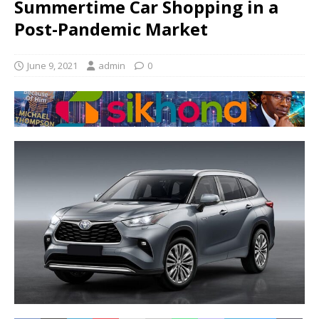
Summertime Car Shopping in a
Post-Pandemic Market
June 9, 2021
admin
0