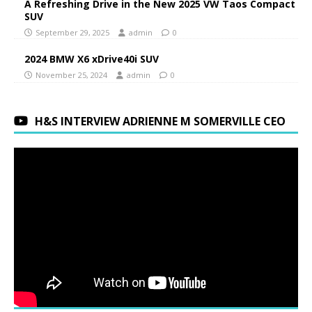
A Refreshing Drive in the New 2025 VW Taos Compact
SUV
September 29, 2025
admin
0
2024 BMW X6 xDrive40i SUV
November 25, 2024
admin
0
H&S INTERVIEW ADRIENNE M SOMERVILLE CEO