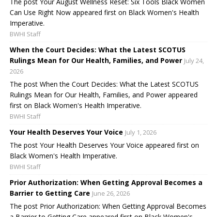
The post Your August Wellness Reset: Six Tools Black Women
Can Use Right Now appeared first on Black Women's Health
Imperative.
BWHI Staff
When the Court Decides: What the Latest SCOTUS
Rulings Mean for Our Health, Families, and Power
July 24,
2026
The post When the Court Decides: What the Latest SCOTUS
Rulings Mean for Our Health, Families, and Power appeared
first on Black Women's Health Imperative.
BWHI Staff
Your Health Deserves Your Voice
July 1, 2026
The post Your Health Deserves Your Voice appeared first on
Black Women's Health Imperative.
BWHI Staff
Prior Authorization: When Getting Approval Becomes a
Barrier to Getting Care
June 26, 2026
The post Prior Authorization: When Getting Approval Becomes
a Barrier to Getting Care appeared first on Black Women's