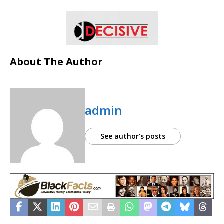
About The Author
admin
See author's posts