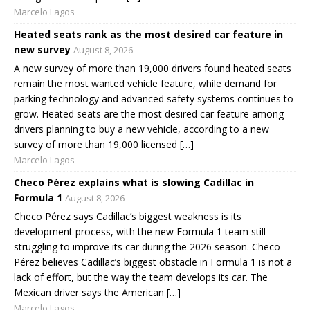
Marcelo Lagos
Heated seats rank as the most desired car feature in
new survey
August 8, 2026
A new survey of more than 19,000 drivers found heated seats
remain the most wanted vehicle feature, while demand for
parking technology and advanced safety systems continues to
grow. Heated seats are the most desired car feature among
drivers planning to buy a new vehicle, according to a new
survey of more than 19,000 licensed […]
Marcelo Lagos
Checo Pérez explains what is slowing Cadillac in
Formula 1
August 8, 2026
Checo Pérez says Cadillac’s biggest weakness is its
development process, with the new Formula 1 team still
struggling to improve its car during the 2026 season. Checo
Pérez believes Cadillac’s biggest obstacle in Formula 1 is not a
lack of effort, but the way the team develops its car. The
Mexican driver says the American […]
Marcelo Lagos