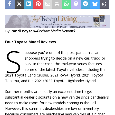
By
Randi Payton
–
Decisive Media Network
Four Toyota Model Reviews
S
uppose you’re one of the post-pandemic car
shoppers trying to decide on a new car, truck, or
SUV. In that case, this mid-year series features
some of the latest Toyota vehicles, including the
2021 Toyota Land Cruiser, 2021 RAV4 Hybrid, 2021 Toyota
Tacoma, and the 2021/2022 Toyota Highlander Hybrid.
Summer months are usually an excellent time to get
substantial dealer discounts on a new vehicle since car dealers
need to make room for new models coming in the Fall.
However, this summer, dealerships are low on inventory
because consumers are purchasing new vehicles at a higher