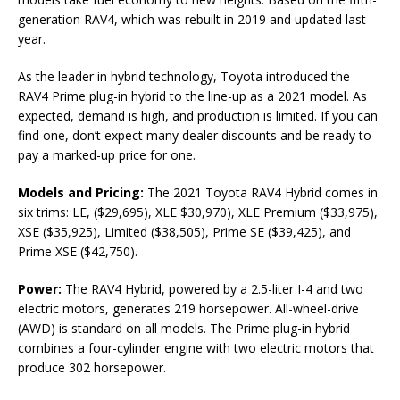
generation RAV4, which was rebuilt in 2019 and updated last
year.
As the leader in hybrid technology, Toyota introduced the
RAV4 Prime plug-in hybrid to the line-up as a 2021 model. As
expected, demand is high, and production is limited. If you can
find one, don’t expect many dealer discounts and be ready to
pay a marked-up price for one.
Models and Pricing:
The 2021 Toyota RAV4 Hybrid comes in
six trims: LE, ($29,695), XLE $30,970), XLE Premium ($33,975),
XSE ($35,925), Limited ($38,505), Prime SE ($39,425), and
Prime XSE ($42,750).
Power:
The RAV4 Hybrid, powered by a 2.5-liter I-4 and two
electric motors, generates 219 horsepower. All-wheel-drive
(AWD) is standard on all models. The Prime plug-in hybrid
combines a four-cylinder engine with two electric motors that
produce 302 horsepower.