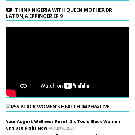
THINK NIGERIA WITH QUEEN MOTHER DR
LATONJA EPPINGER EP 9
BLACK WOMEN’S HEALTH IMPERATIVE
Your August Wellness Reset: Six Tools Black Women
Can Use Right Now
August 6, 2026