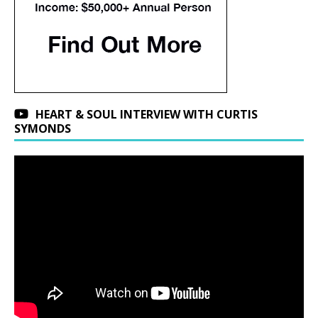
HEART & SOUL INTERVIEW WITH CURTIS
SYMONDS