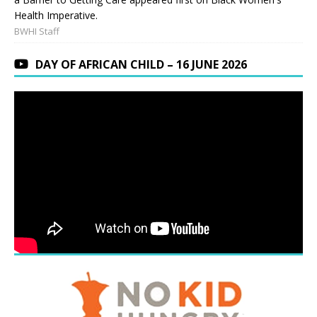
Health Imperative.
BWHI Staff
DAY OF AFRICAN CHILD – 16 JUNE 2026