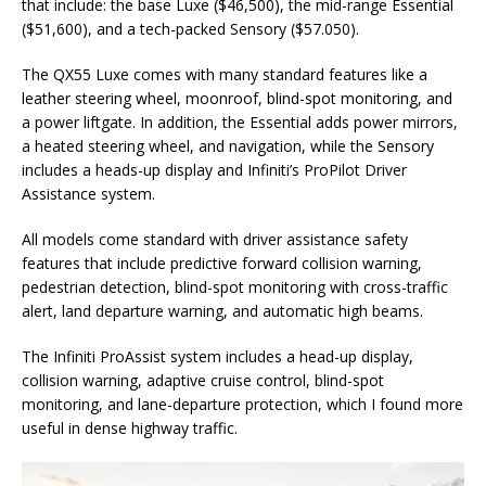
that include: the base Luxe ($46,500), the mid-range Essential
($51,600), and a tech-packed Sensory ($57.050).
The QX55 Luxe comes with many standard features like a
leather steering wheel, moonroof, blind-spot monitoring, and
a power liftgate. In addition, the Essential adds power mirrors,
a heated steering wheel, and navigation, while the Sensory
includes a heads-up display and Infiniti’s ProPilot Driver
Assistance system.
All models come standard with driver assistance safety
features that include predictive forward collision warning,
pedestrian detection, blind-spot monitoring with cross-traffic
alert, land departure warning, and automatic high beams.
The Infiniti ProAssist system includes a head-up display,
collision warning, adaptive cruise control, blind-spot
monitoring, and lane-departure protection, which I found more
useful in dense highway traffic.