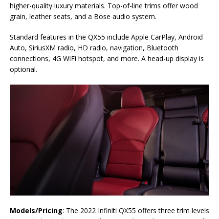
higher-quality luxury materials. Top-of-line trims offer wood
grain, leather seats, and a Bose audio system.
Standard features in the QX55 include Apple CarPlay, Android
Auto, SiriusXM radio, HD radio, navigation, Bluetooth
connections, 4G WiFi hotspot, and more. A head-up display is
optional.
Models/Pricing
: The 2022 Infiniti QX55 offers three trim levels