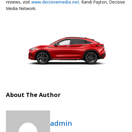
reviews, visit
www.decisivemedia.net
. Randi Payton, Decisive
Media Network.
About The Author
admin