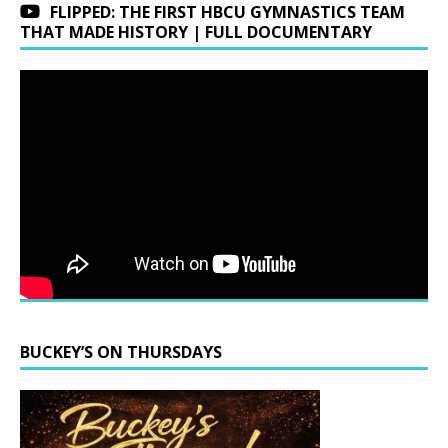
FLIPPED: THE FIRST HBCU GYMNASTICS TEAM
THAT MADE HISTORY | FULL DOCUMENTARY
BUCKEY’S ON THURSDAYS