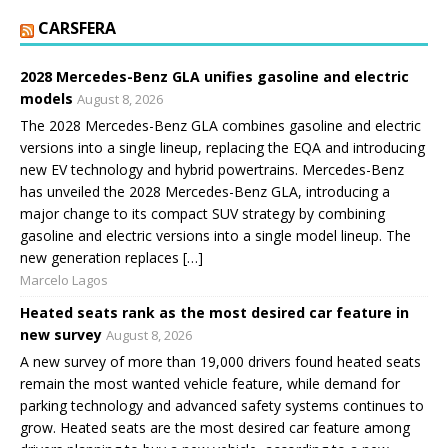
CARSFERA
2028 Mercedes-Benz GLA unifies gasoline and electric
models
August 8, 2026
The 2028 Mercedes-Benz GLA combines gasoline and electric
versions into a single lineup, replacing the EQA and introducing
new EV technology and hybrid powertrains. Mercedes-Benz
has unveiled the 2028 Mercedes-Benz GLA, introducing a
major change to its compact SUV strategy by combining
gasoline and electric versions into a single model lineup. The
new generation replaces […]
Marcelo Lagos
Heated seats rank as the most desired car feature in
new survey
August 8, 2026
A new survey of more than 19,000 drivers found heated seats
remain the most wanted vehicle feature, while demand for
parking technology and advanced safety systems continues to
grow. Heated seats are the most desired car feature among