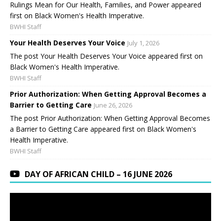
Rulings Mean for Our Health, Families, and Power appeared
first on Black Women's Health Imperative.
BWHI Staff
Your Health Deserves Your Voice
July 1, 2026
The post Your Health Deserves Your Voice appeared first on
Black Women's Health Imperative.
BWHI Staff
Prior Authorization: When Getting Approval Becomes a
Barrier to Getting Care
June 26, 2026
The post Prior Authorization: When Getting Approval Becomes
a Barrier to Getting Care appeared first on Black Women's
Health Imperative.
BWHI Staff
DAY OF AFRICAN CHILD – 16 JUNE 2026