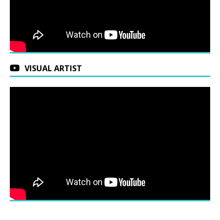
VISUAL ARTIST