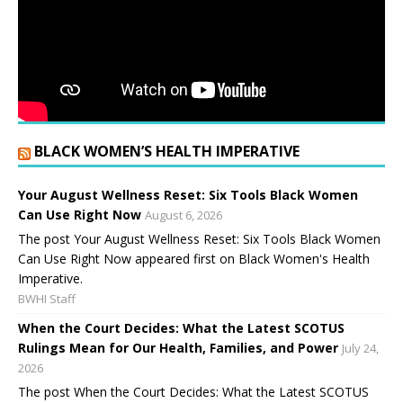
BLACK WOMEN’S HEALTH IMPERATIVE
Your August Wellness Reset: Six Tools Black Women
Can Use Right Now
August 6, 2026
The post Your August Wellness Reset: Six Tools Black Women
Can Use Right Now appeared first on Black Women's Health
Imperative.
BWHI Staff
When the Court Decides: What the Latest SCOTUS
Rulings Mean for Our Health, Families, and Power
July 24,
2026
The post When the Court Decides: What the Latest SCOTUS