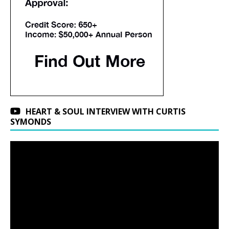
HEART & SOUL INTERVIEW WITH CURTIS
SYMONDS