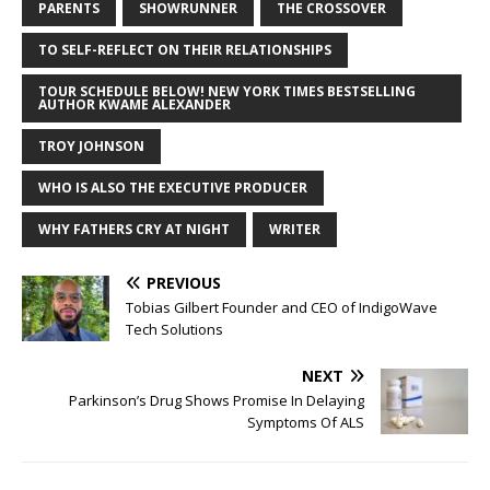
PARENTS
SHOWRUNNER
THE CROSSOVER
TO SELF-REFLECT ON THEIR RELATIONSHIPS
TOUR SCHEDULE BELOW! NEW YORK TIMES BESTSELLING
AUTHOR KWAME ALEXANDER
TROY JOHNSON
WHO IS ALSO THE EXECUTIVE PRODUCER
WHY FATHERS CRY AT NIGHT
WRITER
PREVIOUS
Tobias Gilbert Founder and CEO of IndigoWave
Tech Solutions
NEXT
Parkinson’s Drug Shows Promise In Delaying
Symptoms Of ALS