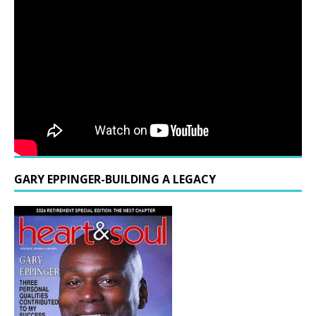
GARY EPPINGER-BUILDING A LEGACY