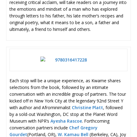
receiving critical acclaim, will take readers on a journey into
the emotions and mindset of a man who has explored
through letters to his father, his late mother’s recipes and
original poetry, what it means to be a son, a father and
ultimately, a friend to himself and others.
Each stop will be a unique experience, as Kwame shares
selections from the book, followed by an intimate
conversation with an incredible group of partners. The tour
kicked off in New York City at the legendary 92nd Street Y
with author and Afrominimalist
Christine Platt
, followed
by a sold-out Washington, DC stop at the Planet Word
Museum with NPR’s
Ayesha Rascoe
. Forthcoming
conversation partners include
Chef Gregory
Gourdet
(Portland, OR),
W. Kamau Bell
(Berkeley, CA), Joy