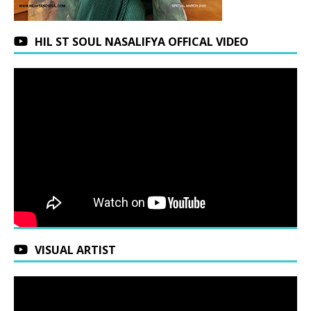
HIL ST SOUL NASALIFYA OFFICAL VIDEO
VISUAL ARTIST