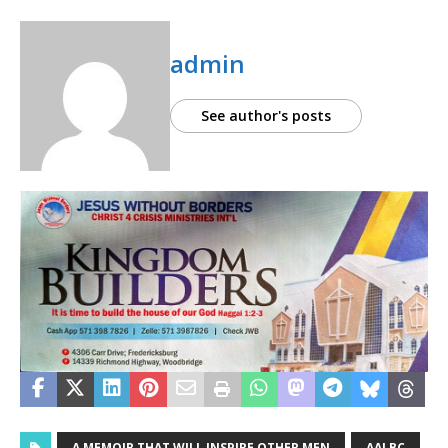
admin
See author's posts
A MEMOIR THAT WILL INSPIRE OTHER MEN
AALBC