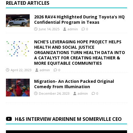
RELATED ARTICLES
2026 RAV4 Highlighted During Toyota’s HQ
Confidential Program in Texas
June 14, 2025
admin
0
NCHE’S LEVERAGING HOPE PROJECT HELPS
HEALTH AND SOCIAL JUSTICE
ORGANIZATIONS TURN HEALTH DATA INTO
A CATALYST FOR CREATING HEALTHIER &
MORE EQUITABLE COMMUNITIES
April 22, 2023
admin
0
Migration- An Action Packed Original
Comedy From Illumination
December 24, 2023
admin
0
H&S INTERVIEW ADRIENNE M SOMERVILLE CEO