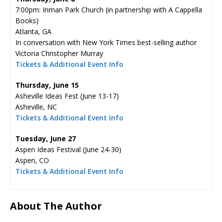
7:00pm: Inman Park Church (in partnership with A Cappella
Books)
Atlanta, GA
In conversation with New York Times best-selling author
Victoria Christopher Murray
Tickets & Additional Event Info
Thursday, June 15
Asheville Ideas Fest (June 13-17)
Asheville, NC
Tickets & Additional Event Info
Tuesday, June 27
Aspen Ideas Festival (June 24-30)
Aspen, CO
Tickets & Additional Event Info
About The Author