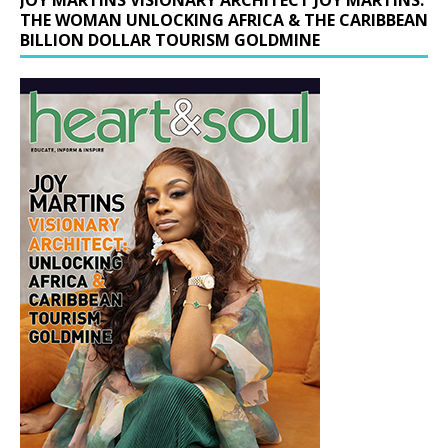
THE WOMAN UNLOCKING AFRICA & THE CARIBBEAN
BILLION DOLLAR TOURISM GOLDMINE