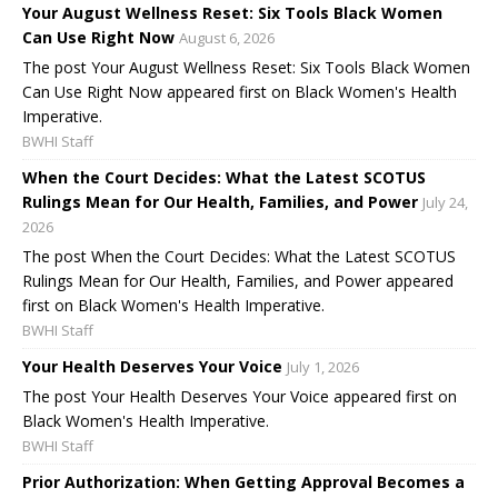
Your August Wellness Reset: Six Tools Black Women
Can Use Right Now
August 6, 2026
The post Your August Wellness Reset: Six Tools Black Women
Can Use Right Now appeared first on Black Women's Health
Imperative.
BWHI Staff
When the Court Decides: What the Latest SCOTUS
Rulings Mean for Our Health, Families, and Power
July 24,
2026
The post When the Court Decides: What the Latest SCOTUS
Rulings Mean for Our Health, Families, and Power appeared
first on Black Women's Health Imperative.
BWHI Staff
Your Health Deserves Your Voice
July 1, 2026
The post Your Health Deserves Your Voice appeared first on
Black Women's Health Imperative.
BWHI Staff
Prior Authorization: When Getting Approval Becomes a