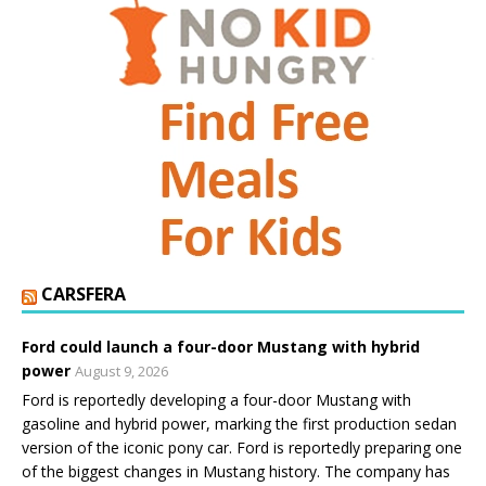
CARSFERA
Ford could launch a four-door Mustang with hybrid
power
August 9, 2026
Ford is reportedly developing a four-door Mustang with
gasoline and hybrid power, marking the first production sedan
version of the iconic pony car. Ford is reportedly preparing one
of the biggest changes in Mustang history. The company has