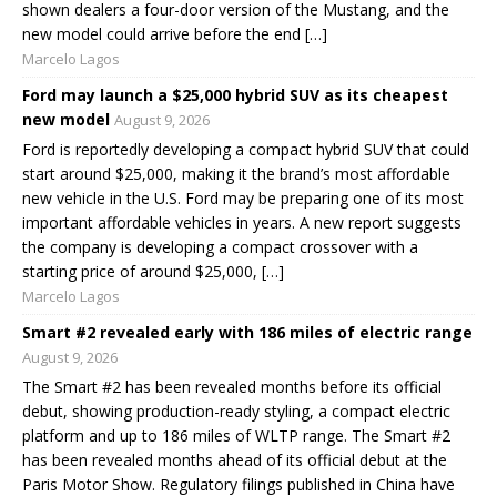
shown dealers a four-door version of the Mustang, and the
new model could arrive before the end […]
Marcelo Lagos
Ford may launch a $25,000 hybrid SUV as its cheapest
new model
August 9, 2026
Ford is reportedly developing a compact hybrid SUV that could
start around $25,000, making it the brand’s most affordable
new vehicle in the U.S. Ford may be preparing one of its most
important affordable vehicles in years. A new report suggests
the company is developing a compact crossover with a
starting price of around $25,000, […]
Marcelo Lagos
Smart #2 revealed early with 186 miles of electric range
August 9, 2026
The Smart #2 has been revealed months before its official
debut, showing production-ready styling, a compact electric
platform and up to 186 miles of WLTP range. The Smart #2
has been revealed months ahead of its official debut at the
Paris Motor Show. Regulatory filings published in China have