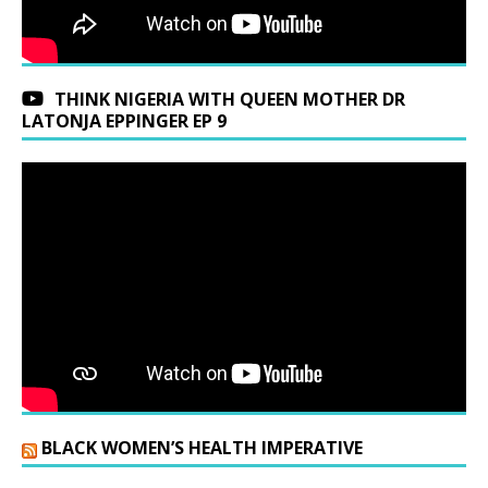
THINK NIGERIA WITH QUEEN MOTHER DR
LATONJA EPPINGER EP 9
BLACK WOMEN’S HEALTH IMPERATIVE