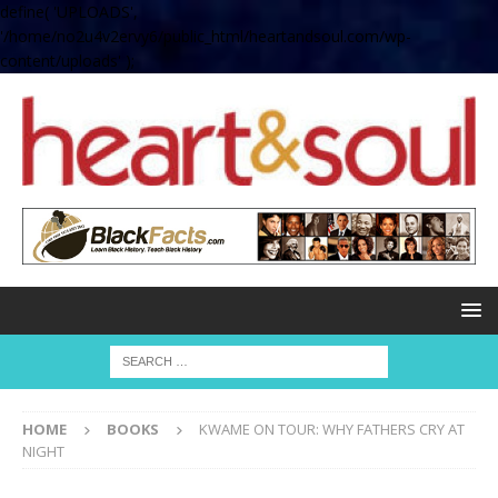
define( 'UPLOADS',
'/home/no2u4v2ervy6/public_html/heartandsoul.com/wp-
content/uploads' );
HOME
BOOKS
KWAME ON TOUR: WHY FATHERS CRY AT
NIGHT