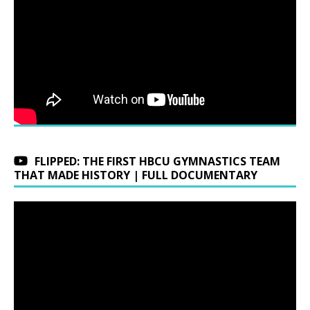
FLIPPED: THE FIRST HBCU GYMNASTICS TEAM
THAT MADE HISTORY | FULL DOCUMENTARY