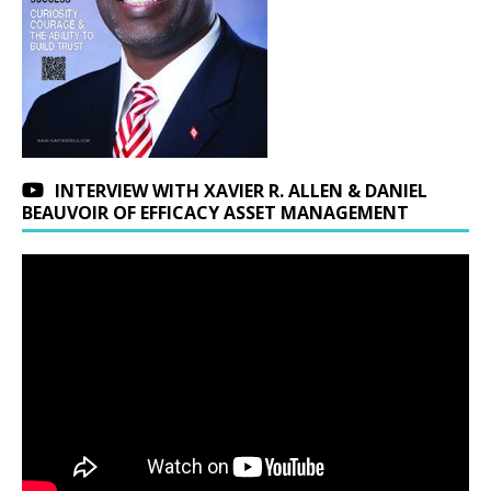
INTERVIEW WITH XAVIER R. ALLEN & DANIEL
BEAUVOIR OF EFFICACY ASSET MANAGEMENT