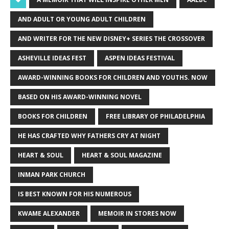
AND ADULT OR YOUNG ADULT CHILDREN
AND WRITER FOR THE NEW DISNEY+ SERIES THE CROSSOVER
ASHEVILLE IDEAS FEST
ASPEN IDEAS FESTIVAL
AWARD-WINNING BOOKS FOR CHILDREN AND YOUTHS. NOW
BASED ON HIS AWARD-WINNING NOVEL
BOOKS FOR CHILDREN
FREE LIBRARY OF PHILADELPHIA
HE HAS CRAFTED WHY FATHERS CRY AT NIGHT
HEART & SOUL
HEART & SOUL MAGAZINE
INMAN PARK CHURCH
IS BEST KNOWN FOR HIS NUMEROUS
KWAME ALEXANDER
MEMOIR IN STORES NOW