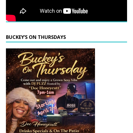
BUCKEY’S ON THURSDAYS