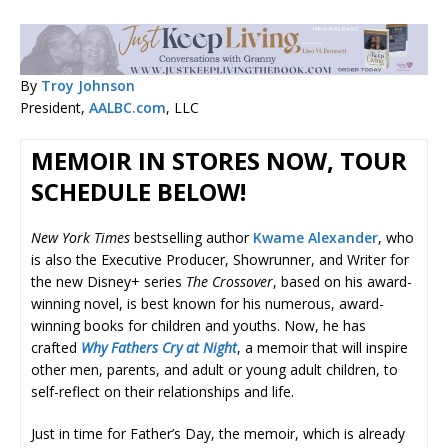
By
Troy Johnson
President,
AALBC.com
, LLC
MEMOIR IN STORES NOW, TOUR
SCHEDULE BELOW!
New York Times
bestselling author
Kwame Alexander
, who
is also the Executive Producer, Showrunner, and Writer for
the new Disney+ series
The Crossover
, based on his award-
winning novel, is best known for his numerous, award-
winning books for children and youths. Now, he has
crafted
Why Fathers Cry at Night
, a memoir that will inspire
other men, parents, and adult or young adult children, to
self-reflect on their relationships and life.
Just in time for Father’s Day, the memoir, which is already