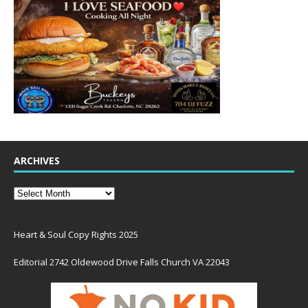
ARCHIVES
Heart & Soul Copy Rights 2025
Editorial 2742 Oldewood Drive Falls Church VA 22043