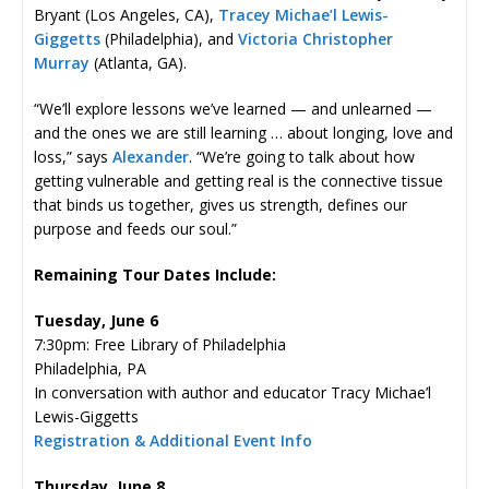
Bryant (Los Angeles, CA),
Tracey Michae’l Lewis-
Giggetts
(Philadelphia), and
Victoria Christopher
Murray
(Atlanta, GA).
“We’ll explore lessons we’ve learned — and unlearned —
and the ones we are still learning … about longing, love and
loss,” says
Alexander
. “We’re going to talk about how
getting vulnerable and getting real is the connective tissue
that binds us together, gives us strength, defines our
purpose and feeds our soul.”
Remaining Tour Dates Include:
Tuesday, June 6
7:30pm: Free Library of Philadelphia
Philadelphia, PA
In conversation with author and educator Tracy Michae’l
Lewis-Giggetts
Registration & Additional Event Info
Thursday, June 8