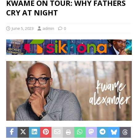
KWAME ON TOUR: WHY FATHERS
CRY AT NIGHT
June 5, 2023
admin
0