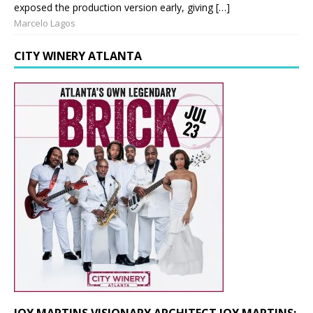
exposed the production version early, giving […]
Marcelo Lagos
CITY WINERY ATLANTA
JOY MARTINS VISIONARY ARCHITECT JOY MARTINS: