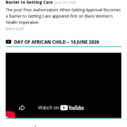
Barrier to Getting Care
June 26, 2026
The post Prior Authorization: When Getting Approval Becomes
a Barrier to Getting Care appeared first on Black Women's
Health Imperative.
BWHI Staff
DAY OF AFRICAN CHILD – 16 JUNE 2026