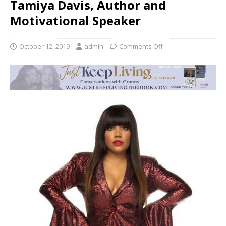
Tamiya Davis, Author and
Motivational Speaker
October 12, 2019
admin
Comments Off