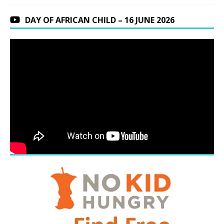
DAY OF AFRICAN CHILD – 16 JUNE 2026