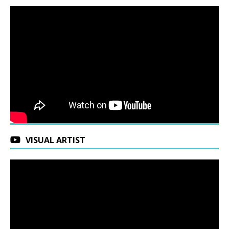
VISUAL ARTIST