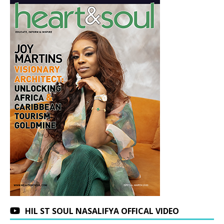
HIL ST SOUL NASALIFYA OFFICAL VIDEO