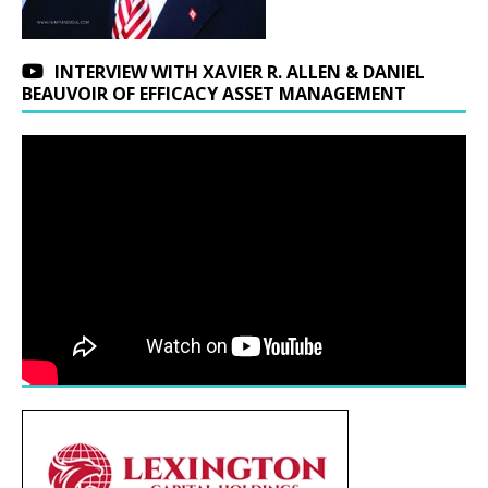
INTERVIEW WITH XAVIER R. ALLEN & DANIEL
BEAUVOIR OF EFFICACY ASSET MANAGEMENT