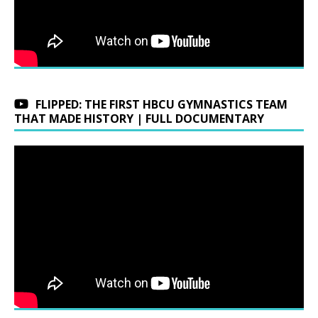
FLIPPED: THE FIRST HBCU GYMNASTICS TEAM
THAT MADE HISTORY | FULL DOCUMENTARY