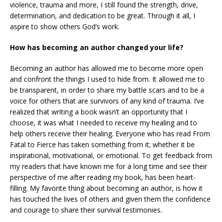
violence, trauma and more, I still found the strength, drive,
determination, and dedication to be great. Through it all, I
aspire to show others God’s work.
How has becoming an author changed your life?
Becoming an author has allowed me to become more open
and confront the things I used to hide from. It allowed me to
be transparent, in order to share my battle scars and to be a
voice for others that are survivors of any kind of trauma. I’ve
realized that writing a book wasn’t an opportunity that I
choose, it was what I needed to receive my healing and to
help others receive their healing. Everyone who has read From
Fatal to Fierce has taken something from it; whether it be
inspirational, motivational, or emotional. To get feedback from
my readers that have known me for a long time and see their
perspective of me after reading my book, has been heart-
filling. My favorite thing about becoming an author, is how it
has touched the lives of others and given them the confidence
and courage to share their survival testimonies.