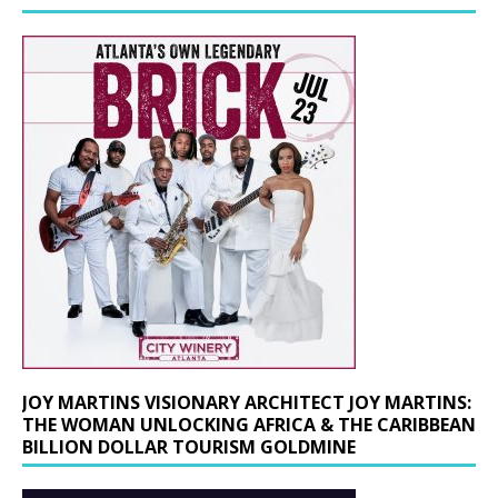
JOY MARTINS VISIONARY ARCHITECT JOY MARTINS:
THE WOMAN UNLOCKING AFRICA & THE CARIBBEAN
BILLION DOLLAR TOURISM GOLDMINE