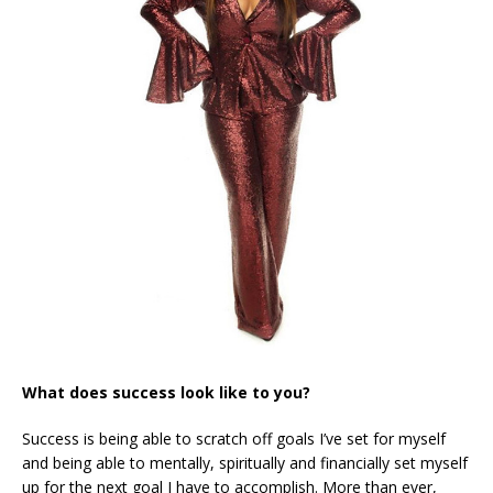
What does success look like to you?
Success is being able to scratch off goals I’ve set for myself
and being able to mentally, spiritually and financially set myself
up for the next goal I have to accomplish. More than ever,