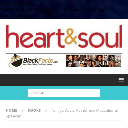
define( 'UPLOADS',
'/home/no2u4v2ervy6/public_html/heartandsoul.com/wp-
content/uploads' );
HOME
BOOKS
Tamiya Davis, Author and Motivational
Speaker