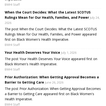
BWHI Staff
When the Court Decides: What the Latest SCOTUS
Rulings Mean for Our Health, Families, and Power
July 24,
2026
The post When the Court Decides: What the Latest SCOTUS
Rulings Mean for Our Health, Families, and Power appeared
first on Black Women's Health Imperative.
BWHI Staff
Your Health Deserves Your Voice
July 1, 2026
The post Your Health Deserves Your Voice appeared first on
Black Women's Health Imperative.
BWHI Staff
Prior Authorization: When Getting Approval Becomes a
Barrier to Getting Care
June 26, 2026
The post Prior Authorization: When Getting Approval Becomes
a Barrier to Getting Care appeared first on Black Women's
Health Imperative.
BWHI Staff