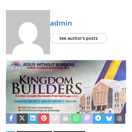
admin
See author's posts