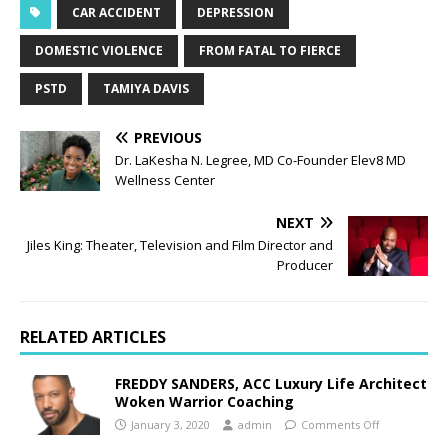
CAR ACCIDENT
DEPRESSION
DOMESTIC VIOLENCE
FROM FATAL TO FIERCE
PSTD
TAMIYA DAVIS
PREVIOUS
Dr. LaKesha N. Legree, MD Co-Founder Elev8 MD
Wellness Center
NEXT
Jiles King: Theater, Television and Film Director and
Producer
RELATED ARTICLES
FREDDY SANDERS, ACC Luxury Life Architect
Woken Warrior Coaching
January 3, 2020
admin
Comments Off