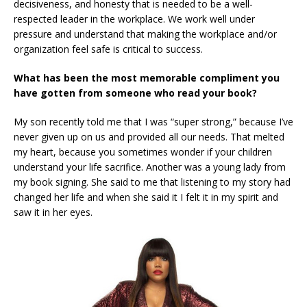
decisiveness, and honesty that is needed to be a well-
respected leader in the workplace. We work well under
pressure and understand that making the workplace and/or
organization feel safe is critical to success.
What has been the most memorable compliment you
have gotten from someone who read your book?
My son recently told me that I was “super strong,” because I’ve
never given up on us and provided all our needs. That melted
my heart, because you sometimes wonder if your children
understand your life sacrifice. Another was a young lady from
my book signing. She said to me that listening to my story had
changed her life and when she said it I felt it in my spirit and
saw it in her eyes.