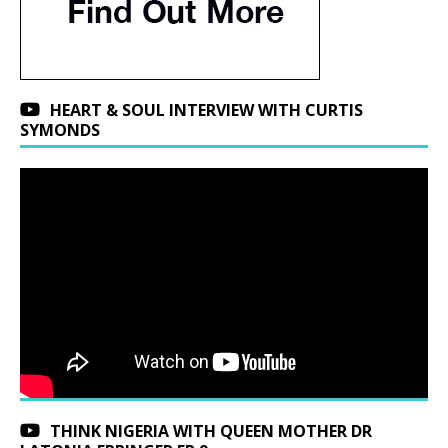
HEART & SOUL INTERVIEW WITH CURTIS
SYMONDS
THINK NIGERIA WITH QUEEN MOTHER DR