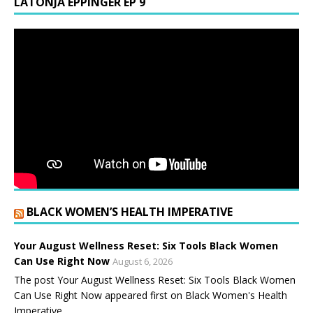
LATONJA EPPINGER EP 9
BLACK WOMEN’S HEALTH IMPERATIVE
Your August Wellness Reset: Six Tools Black Women
Can Use Right Now
August 6, 2026
The post Your August Wellness Reset: Six Tools Black Women
Can Use Right Now appeared first on Black Women's Health
Imperative.