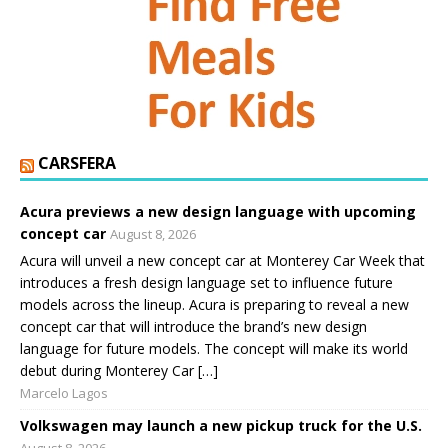
CARSFERA
Acura previews a new design language with upcoming
concept car
August 8, 2026
Acura will unveil a new concept car at Monterey Car Week that
introduces a fresh design language set to influence future
models across the lineup. Acura is preparing to reveal a new
concept car that will introduce the brand’s new design
language for future models. The concept will make its world
debut during Monterey Car […]
Marcelo Lagos
Volkswagen may launch a new pickup truck for the U.S.
August 8, 2026