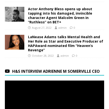
Actor Anthony Bless opens up about
tapping into his damaged, invincible
character Agent Malcolm Green in
“Ruthless” on BET+
August 27, 2022
admin
0
LaNease Adams talks Mental Health and
Her Role as Star and Executive Producer of
HAPAward-nominated film “Heaven’s
Revenge”
October 28, 2022
admin
0
H&S INTERVIEW ADRIENNE M SOMERVILLE CEO