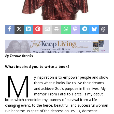
By Taroue Brooks
What inspired you to write a book?
M
y inspiration is to empower people and show
them what it looks like to live their dreams
and achieve God’s purpose in their lives. My
memoir From Fatal to Fierce, is my debut
book which chronicles my journey of survival from a life-
changing event, to the fierce, beautiful, and successful woman
I’ve become. In spite of the depression, PSTD, domestic