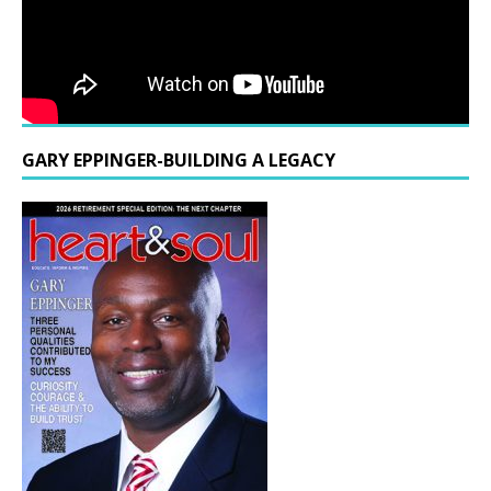
GARY EPPINGER-BUILDING A LEGACY