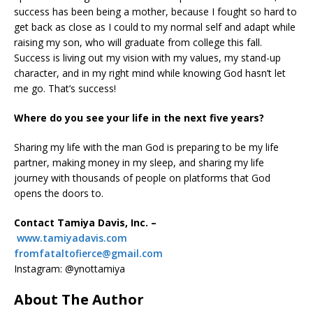
success has been being a mother, because I fought so hard to
get back as close as I could to my normal self and adapt while
raising my son, who will graduate from college this fall.
Success is living out my vision with my values, my stand-up
character, and in my right mind while knowing God hasn’t let
me go. That’s success!
Where do you see your life in the next five years?
Sharing my life with the man God is preparing to be my life
partner, making money in my sleep, and sharing my life
journey with thousands of people on platforms that God
opens the doors to.
Contact Tamiya Davis, Inc. –
www.tamiyadavis.com
fromfataltofierce@gmail.com
Instagram: @ynottamiya
About The Author