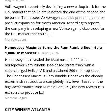
Volkswagen is reportedly developing a new pickup truck for the
U.S. market that could arrive before the end of the decade and
be built in Tennessee. Volkswagen could be preparing a major
product expansion for North America. According to reports,
the company is developing a new Volkswagen pickup truck for
the U.S. market that could […]
Marcelo Lagos
Hennessey Maximus turns the Ram Rumble Bee into a
1,000-HP monster
August 8, 2026
Hennessey has revealed the Maximus, a 1,000-plus-
horsepower Ram Rumble Bee-based street truck with a
supercharged Hellcat V-8 and a claimed 200-mph top speed.
The Hennessey Maximus Ram Rumble Bee takes the already
extreme street truck to a completely new level. Based on the
high-performance Ram Rumble Bee SRT, the new Maximus is
expected to produce […]
Marcelo Lagos
CITY WINERY ATLANTA