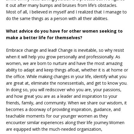
it out after many bumps and bruises from life’s obstacles.
Most of all, I believed in myself and I realized that I manage to
do the same things as a person with all their abilities.
What advice do you have for other women seeking to
make a better life for themselves?
Embrace change and lead! Change is inevitable, so why resist
when it will help you grow personally and professionally. As
women, we are born to nurture and have the most amazing
ability to adapt and keep things afloat, whether it is at home or
the office. While making changes in your life, identify what you
are great at, eliminate the nonessentials, and get to know you.
In doing so, you will rediscover who you are, your passions,
and how great you are as a leader and inspiration to your
friends, family, and community. When we share our wisdom, it
becomes a doorway of providing inspiration, guidance, and
teachable moments for our younger women as they
encounter similar experiences along their life journey.Women
are equipped with the much-needed organization,