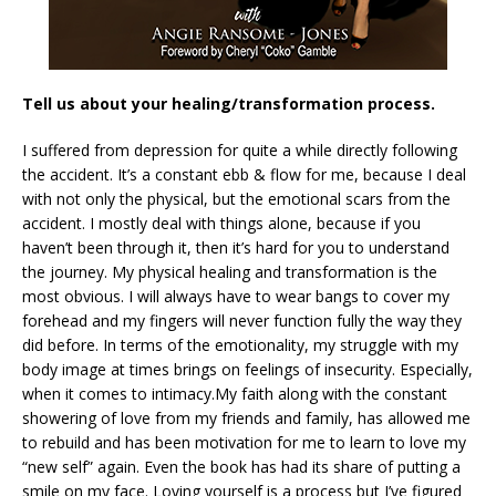
Tell us about your healing/transformation process.
I suffered from depression for quite a while directly following
the accident. It’s a constant ebb & flow for me, because I deal
with not only the physical, but the emotional scars from the
accident. I mostly deal with things alone, because if you
haven’t been through it, then it’s hard for you to understand
the journey. My physical healing and transformation is the
most obvious. I will always have to wear bangs to cover my
forehead and my fingers will never function fully the way they
did before. In terms of the emotionality, my struggle with my
body image at times brings on feelings of insecurity. Especially,
when it comes to intimacy.My faith along with the constant
showering of love from my friends and family, has allowed me
to rebuild and has been motivation for me to learn to love my
“new self” again. Even the book has had its share of putting a
smile on my face. Loving yourself is a process but I’ve figured