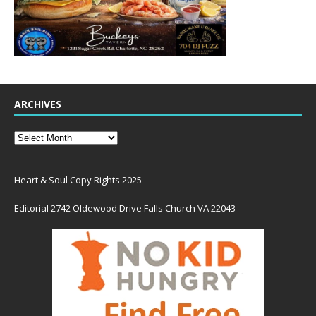
ARCHIVES
Heart & Soul Copy Rights 2025
Editorial 2742 Oldewood Drive Falls Church VA 22043