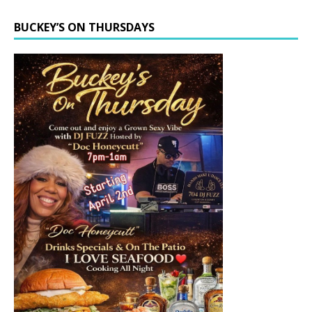
BUCKEY’S ON THURSDAYS