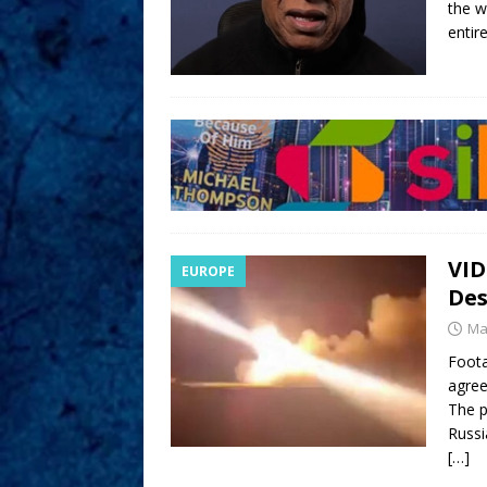
the w
entir
VID
EUROPE
Des
Ma
Foota
agree
The p
Russi
[…]