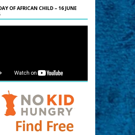
DAY OF AFRICAN CHILD – 16 JUNE
6