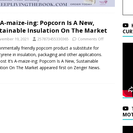
s A-maize-ing: Popcorn Is A New,
tainable Insulation On The Market
CUR
vember 19, 2021
257873455330365
Comments Off
onmentally friendly popcorn product a substitute for
tyrene in insulation, packaging and other applications.
ost It’s A-maize-ing: Popcorn Is A New, Sustainable
ation On The Market appeared first on Zenger News.
MOT