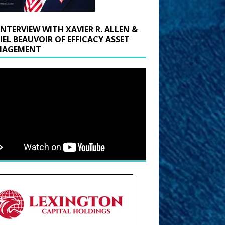
INTERVIEW WITH XAVIER R. ALLEN &
IEL BEAUVOIR OF EFFICACY ASSET
AGEMENT