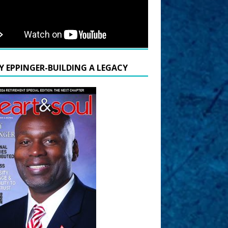
Y EPPINGER-BUILDING A LEGACY