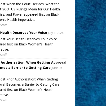
ost When the Court Decides: What the
t SCOTUS Rulings Mean for Our Health,
ies, and Power appeared first on Black
's Health Imperative.
Staff
 Health Deserves Your Voice
July 1, 2026
ost Your Health Deserves Your Voice
red first on Black Women's Health
ative.
Staff
r Authorization: When Getting Approval
mes a Barrier to Getting Care
June 26,
ost Prior Authorization: When Getting
val Becomes a Barrier to Getting Care
red first on Black Women's Health
ative.
Staff