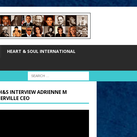
HEART & SOUL INTERNATIONAL
H&S INTERVIEW ADRIENNE M
ERVILLE CEO