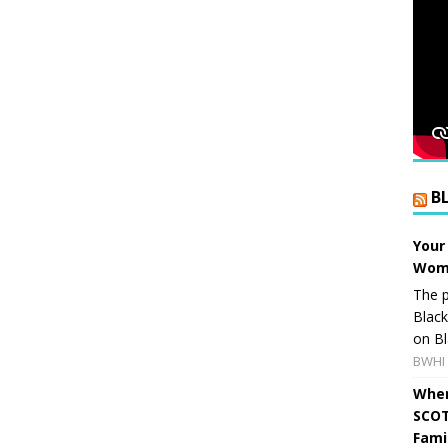
B
Your
Wome
The p
Blac
on Bl
BWHI 
When
SCOT
Fami