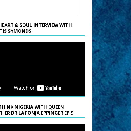
HEART & SOUL INTERVIEW WITH
TIS SYMONDS
THINK NIGERIA WITH QUEEN
HER DR LATONJA EPPINGER EP 9