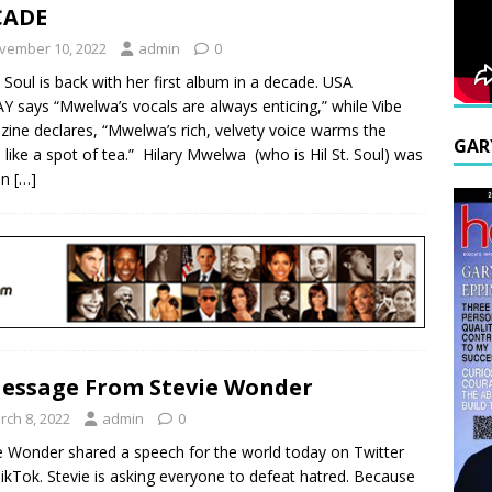
CADE
vember 10, 2022
admin
0
t. Soul is back with her first album in a decade. USA
 says “Mwelwa’s vocals are always enticing,” while Vibe
ine declares, “Mwelwa’s rich, velvety voice warms the
GAR
e like a spot of tea.” Hilary Mwelwa (who is Hil St. Soul) was
in
[…]
essage From Stevie Wonder
rch 8, 2022
admin
0
e Wonder shared a speech for the world today on Twitter
ikTok. Stevie is asking everyone to defeat hatred. Because