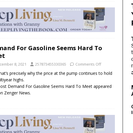
and For Gasoline Seems Hard To
et
cember 8, 2021
257873455330365
Comments Off
hat’s precisely why the price at the pump continues to hold
ltiyear highs.
post Demand For Gasoline Seems Hard To Meet appeared
 on Zenger News.