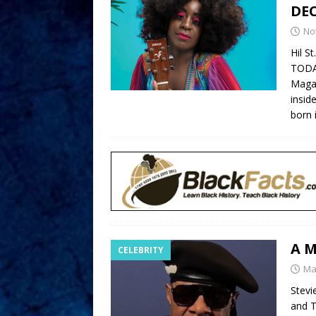
DE
No
Hil S
TODAY
Magaz
insid
born 
A M
CELEBRITY
Ma
Stevi
and T