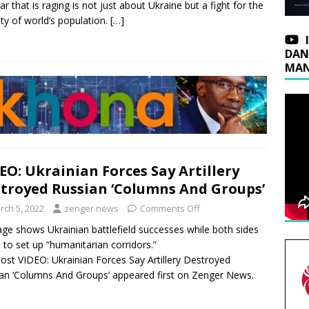
ar that is raging is not just about Ukraine but a fight for the
ety of world’s population.
[…]
DAN
MAN
EO: Ukrainian Forces Say Artillery
troyed Russian ‘Columns And Groups’
rch 5, 2022
zenger.news
Comments Off
ge shows Ukrainian battlefield successes while both sides
 to set up “humanitarian corridors.”
ost VIDEO: Ukrainian Forces Say Artillery Destroyed
an ‘Columns And Groups’ appeared first on Zenger News.