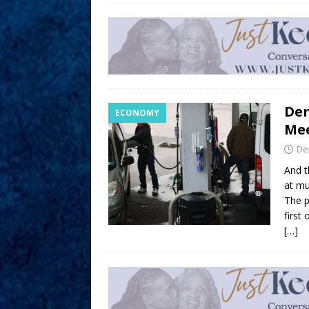
Dem
ECONOMY
Me
De
And t
at mu
The 
first
[…]