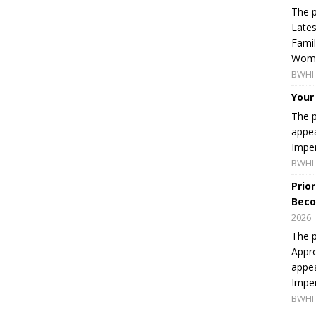
The p
Lates
Famil
Women
BWHI 
Your
The p
appea
Imper
BWHI 
Prio
Beco
2026
The p
Appro
appea
Imper
BWHI 