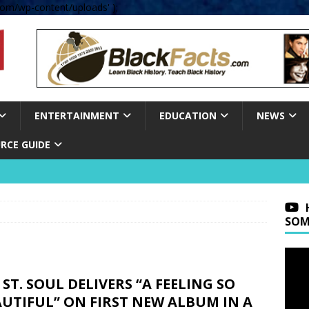
om/wp-content/uploads' );
ENTERTAINMENT
EDUCATION
NEWS
RCE GUIDE
SOM
 ST. SOUL DELIVERS “A FEELING SO
UTIFUL” ON FIRST NEW ALBUM IN A