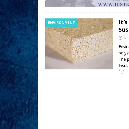
It’
ENVIRONMENT
Sus
No
Envir
polys
The p
Insul
[…]