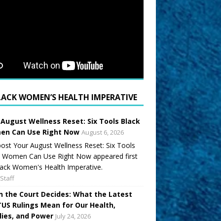
LACK WOMEN’S HEALTH IMPERATIVE
 August Wellness Reset: Six Tools Black
n Can Use Right Now
August 6, 2026
ost Your August Wellness Reset: Six Tools
k Women Can Use Right Now appeared first
ack Women's Health Imperative.
Staff
 the Court Decides: What the Latest
US Rulings Mean for Our Health,
lies, and Power
July 24, 2026