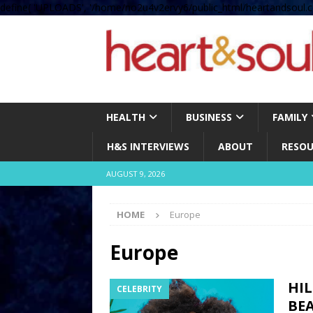
define( 'UPLOADS', '/home/no2u4v2ervy6/public_html/heartandsoul.c
HEALTH
BUSINESS
FAMILY
H&S INTERVIEWS
ABOUT
RESOU
AUGUST 9, 2026
HOME
Europe
Europe
HIL
CELEBRITY
BEA