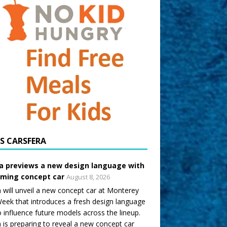
CARSFERA
a previews a new design language with
ming concept car
August 8, 2026
 will unveil a new concept car at Monterey
eek that introduces a fresh design language
o influence future models across the lineup.
 is preparing to reveal a new concept car