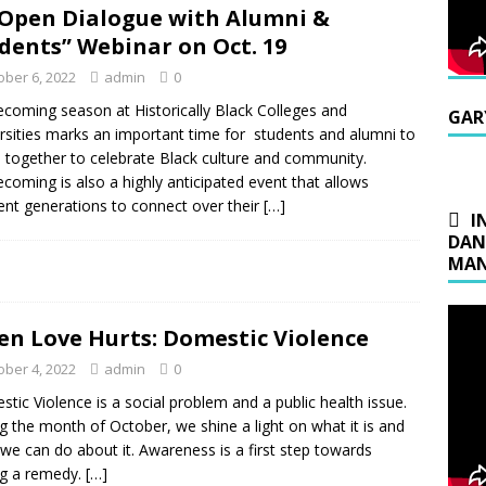
Open Dialogue with Alumni &
dents” Webinar on Oct. 19
ober 6, 2022
admin
0
oming season at Historically Black Colleges and
GAR
rsities marks an important time for students and alumni to
together to celebrate Black culture and community.
oming is also a highly anticipated event that allows
rent generations to connect over their
[…]
I
DAN
MAN
n Love Hurts: Domestic Violence
ober 4, 2022
admin
0
tic Violence is a social problem and a public health issue.
g the month of October, we shine a light on what it is and
we can do about it. Awareness is a first step towards
ng a remedy.
[…]