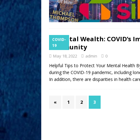
Mental Wealth: COVID’s Im
COVID-
Community
19
May 18, 2022
admin
0
Helpful Tips to Protect Your Mental Health 
during the COVID-19 pandemic, including lone
In addition, there are disparities in health c
«
1
2
3