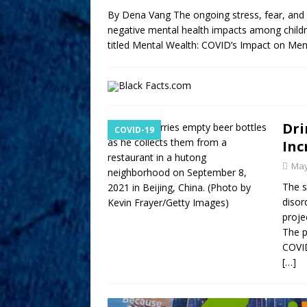
By Dena Vang The ongoing stress, fear, and
negative mental health impacts among childre
titled Mental Wealth: COVID’s Impact on Men
Dri
COVID-19
Inc
May
The s
disor
proje
The p
COVID
[…]