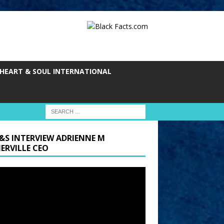
HEART & SOUL INTERNATIONAL
&S INTERVIEW ADRIENNE M
ERVILLE CEO