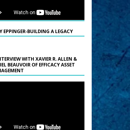
Y EPPINGER-BUILDING A LEGACY
NTERVIEW WITH XAVIER R. ALLEN &
IEL BEAUVOIR OF EFFICACY ASSET
AGEMENT