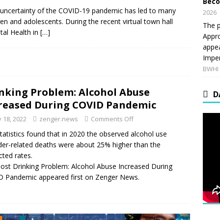
Beco
 uncertainty of the COVID-19 pandemic has led to many
2026
n and adolescents. During the recent virtual town hall
The p
tal Health in
[…]
Appro
appea
Imper
BWHI 
nking Problem: Alcohol Abuse
D
reased During COVID Pandemic
 18, 2022
zenger.news
Comments Off
tatistics found that in 2020 the observed alcohol use
der-related deaths were about 25% higher than the
cted rates.
ost Drinking Problem: Alcohol Abuse Increased During
 Pandemic appeared first on Zenger News.