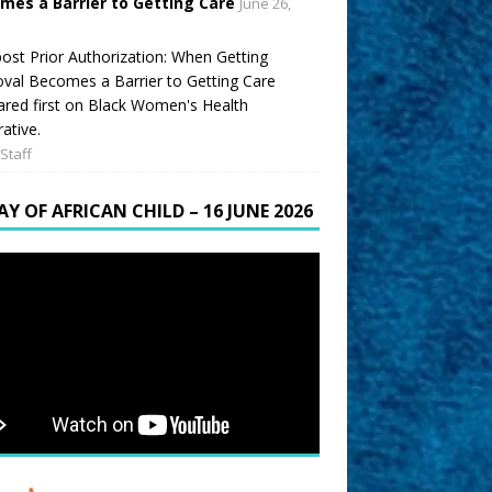
mes a Barrier to Getting Care
June 26,
ost Prior Authorization: When Getting
val Becomes a Barrier to Getting Care
red first on Black Women's Health
ative.
Staff
AY OF AFRICAN CHILD – 16 JUNE 2026