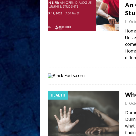
An 
Stu
Oct
Homec
Unive
come 
Homec
diffe
Whe
HEALTH
Oct
Domes
Durin
what 
findi