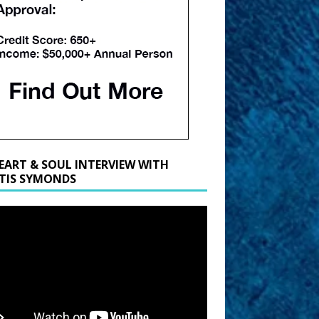
EART & SOUL INTERVIEW WITH
TIS SYMONDS