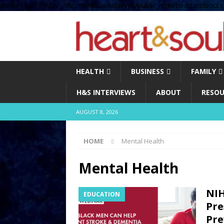
define( 'UPLOADS', '/home/no2u4v2ervy6/public_html/heartandsoul.c
HEALTH
BUSINESS
FAMILY
H&S INTERVIEWS
ABOUT
RESOU
AUGUST 8, 2026
HOME
Mental Health
Mental Health
NIH
EDUCATION
Pre
Pre