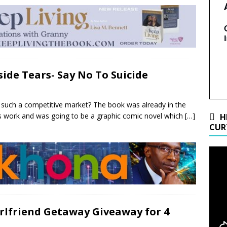
side Tears- Say No To Suicide
n such a competitive market? The book was already in the
s work and was going to be a graphic comic novel which
[…]
H
CUR
Girlfriend Getaway Giveaway for 4