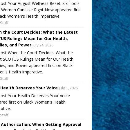
ost Your August Wellness Reset: Six Tools
k Women Can Use Right Now appeared first
ack Women's Health Imperative.
Staff
 the Court Decides: What the Latest
US Rulings Mean for Our Health,
lies, and Power
July 24, 2026
ost When the Court Decides: What the
t SCOTUS Rulings Mean for Our Health,
ies, and Power appeared first on Black
's Health Imperative.
Staff
 Health Deserves Your Voice
July 1, 2026
ost Your Health Deserves Your Voice
red first on Black Women's Health
ative.
Staff
r Authorization: When Getting Approval