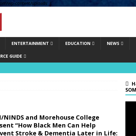
om/wp-content/uploads' );
ENTERTAINMENT
EDUCATION
NEWS
RCE GUIDE
H
SOM
/NINDS and Morehouse College
sent “How Black Men Can Help
vent Stroke & Dementia Later in Life: