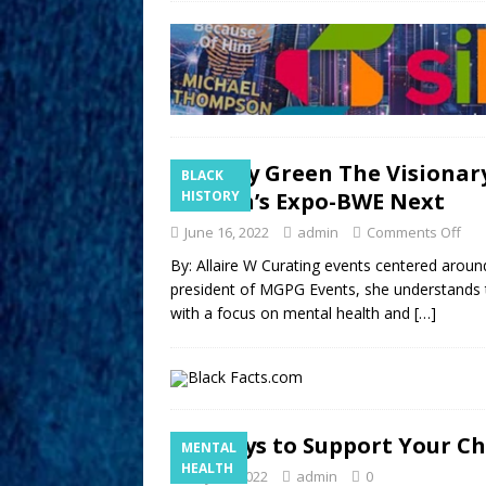
Merry Green The Visionar
BLACK
Women’s Expo-BWE Next
HISTORY
June 16, 2022
admin
Comments Off
By: Allaire W Curating events centered arou
president of MGPG Events, she understands 
with a focus on mental health and
[…]
5 Ways to Support Your Ch
MENTAL
HEALTH
May 20, 2022
admin
0