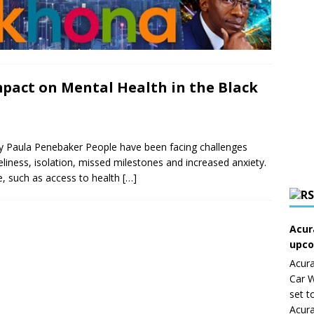
pact on Mental Health in the Black
By Paula Penebaker People have been facing challenges
liness, isolation, missed milestones and increased anxiety.
are, such as access to health
[…]
Acur
upco
Acura
Car W
set t
Acura