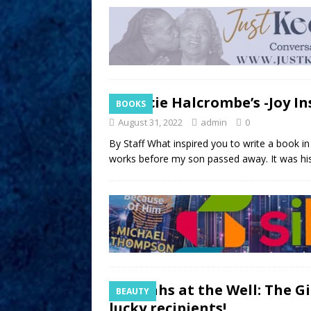
Tracie Halcrombe’s -Joy In
BOOKS
August 31, 2022
admin
0
By Staff What inspired you to write a book i
works before my son passed away. It was hi
Sistahs at the Well: The 
BEAUTY
lucky recipients!