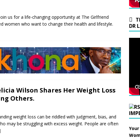
join us for a life-changing opportunity at The Girlfriend
T
d women who want to change their health and lifestyle.
DR 
elicia Wilson Shares Her Weight Loss
ing Others.
IMP
ding weight loss can be riddled with judgment, bias, and
who may be struggling with excess weight. People are often
Your
]
Wome