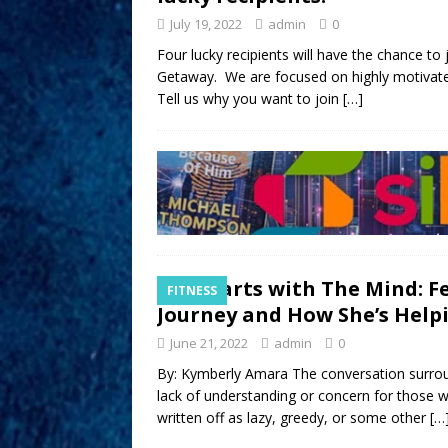
July 19, 2022
admin
0
Four lucky recipients will have the chance to 
Getaway. We are focused on highly motivate
Tell us why you want to join
[…]
It Starts with The Mind: F
FITNESS
Journey and How She’s Help
June 21, 2022
admin
0
By: Kymberly Amara The conversation surroun
lack of understanding or concern for those 
written off as lazy, greedy, or some other
[…