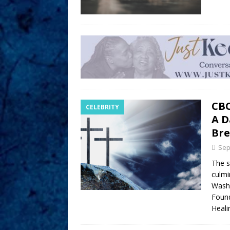
CBC
CELEBRITY
A D
Bre
Sep
The s
culmi
Washi
Found
Heali