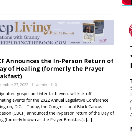
F Announces the In-Person Return of
ay of Healing (formerly the Prayer
akfast)
tember 27, 2022
admin
0
ignature gospel and inter-faith event will kick-off
nating events for the 2022 Annual Legislative Conference
ngton, D.C. – Today, the Congressional Black Caucus
ation (CBCF) announced the in-person return of the Day of
ng (formerly known as the Prayer Breakfast),
[…]