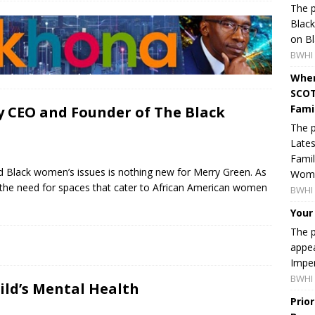
The p
Blac
on Bl
BWHI 
When
SCOT
Fami
y CEO and Founder of The Black
The p
Lates
Famil
nd Black women’s issues is nothing new for Merry Green. As
Women
the need for spaces that cater to African American women
BWHI 
Your
The p
appea
Imper
BWHI 
ild’s Mental Health
Prio