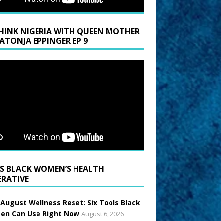
HINK NIGERIA WITH QUEEN MOTHER
LATONJA EPPINGER EP 9
BLACK WOMEN’S HEALTH
ERATIVE
 August Wellness Reset: Six Tools Black
n Can Use Right Now
August 6, 2026