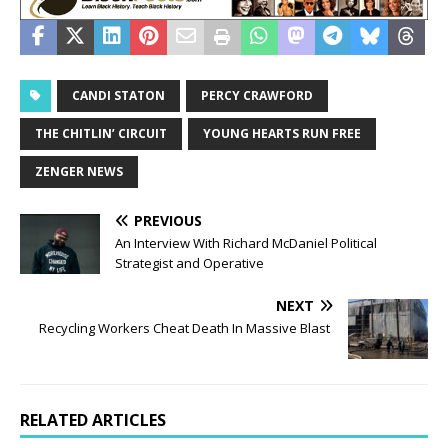
CANDI STATON
PERCY CRAWFORD
THE CHITLIN’ CIRCUIT
YOUNG HEARTS RUN FREE
ZENGER NEWS
PREVIOUS
An Interview With Richard McDaniel Political
Strategist and Operative
NEXT
Recycling Workers Cheat Death In Massive Blast
RELATED ARTICLES