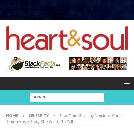
define( 'UPLOADS',
'/home/no2u4v2ervy6/public_html/heartandsoul.com/wp-
content/uploads' );
HOME
CELEBRITY
Four-Time Grammy Nominee Candi
Staton Has A Story She Wants To Tell