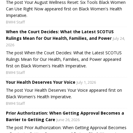
The post Your August Wellness Reset: Six Tools Black Women
Can Use Right Now appeared first on Black Women's Health
Imperative.
BWHI Staff
When the Court Decides: What the Latest SCOTUS
Rulings Mean for Our Health, Families, and Power
July 24,
2026
The post When the Court Decides: What the Latest SCOTUS
Rulings Mean for Our Health, Families, and Power appeared
first on Black Women's Health Imperative.
BWHI Staff
Your Health Deserves Your Voice
July 1, 2026
The post Your Health Deserves Your Voice appeared first on
Black Women's Health Imperative.
BWHI Staff
Prior Authorization: When Getting Approval Becomes a
Barrier to Getting Care
June 26, 2026
The post Prior Authorization: When Getting Approval Becomes