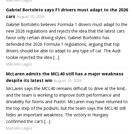
Gabriel Bortoleto says F1 drivers must adapt to the 2026
cars
August 10, 2026
Gabriel Bortoleto believes Formula 1 drivers must adapt to the
new 2026 regulations and rejects the idea that the latest cars
favor only certain driving styles. Gabriel Bortoleto has
defended the 2026 Formula 1 regulations, arguing that top
drivers should be able to adapt to any type of car. The Audi
rookie rejected the idea […]
Marcelo Lagos
McLaren admits the MCL40 still has a major weakness
despite its latest win
August 10, 2026
McLaren says the MCL40 remains difficult to drive at the limit,
and the team is working to improve both performance and
drivability for Norris and Piastri. McLaren may have returned to
the top step of the podium, but the team says the MCL40 still
hides an important weakness. The victory in Hungary
confirmed the car’s […]
Marcelo Lagos