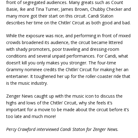
front of segregated audiences. Many greats such as Count
Basie, Ike and Tina Turner, James Brown, Chubby Checker and
many more got their start on this circuit. Candi Staton
describes her time on the Chitlin’ Circuit as both good and bad.
While the exposure was nice, and performing in front of mixed
crowds broadened its audience, the circuit became littered
with shady promoters, poor traveling and dressing-room
conditions and several unpaid performances. For Candi, what
doesn’t kill you only makes you stronger.
The four-time
Grammy nominee credits the Chitlin’ Circuit for making her an
entertainer. It toughened her up for the roller-coaster ride that
is the music industry.
Zenger News caught up with the music icon to discuss the
highs and lows of the Chitlin’ Circuit, why she feels it’s
important for a movie to be made about the circuit before it’s
too late and much more!
Percy Crawford interviewed Candi Staton for Zenger News.