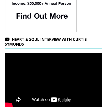
HEART & SOUL INTERVIEW WITH CURTIS
SYMONDS