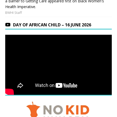
a Barrier to Getting Care appeared first on Black Women's
Health Imperative.
BWHI Staff
DAY OF AFRICAN CHILD – 16 JUNE 2026