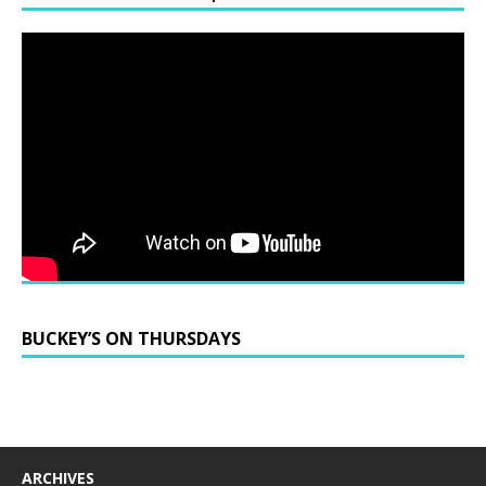
BUCKEY’S ON THURSDAYS
ARCHIVES