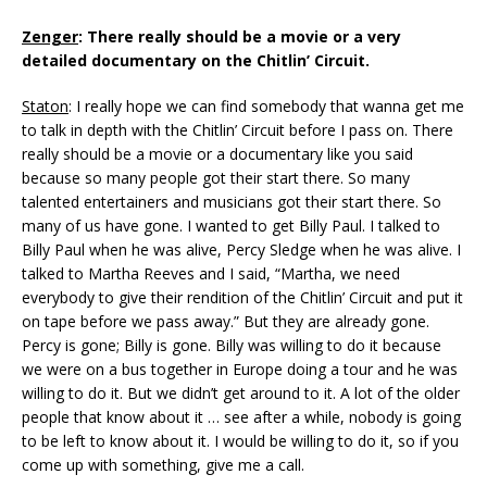
Zenger
: There really should be a movie or a very
detailed documentary on the Chitlin’ Circuit.
Staton
: I really hope we can find somebody that wanna get me
to talk in depth with the Chitlin’ Circuit before I pass on. There
really should be a movie or a documentary like you said
because so many people got their start there. So many
talented entertainers and musicians got their start there. So
many of us have gone. I wanted to get Billy Paul. I talked to
Billy Paul when he was alive, Percy Sledge when he was alive. I
talked to Martha Reeves and I said, “Martha, we need
everybody to give their rendition of the Chitlin’ Circuit and put it
on tape before we pass away.” But they are already gone.
Percy is gone; Billy is gone. Billy was willing to do it because
we were on a bus together in Europe doing a tour and he was
willing to do it. But we didn’t get around to it. A lot of the older
people that know about it … see after a while, nobody is going
to be left to know about it. I would be willing to do it, so if you
come up with something, give me a call.