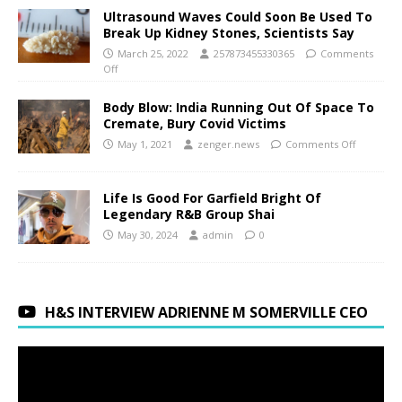
Ultrasound Waves Could Soon Be Used To
Break Up Kidney Stones, Scientists Say
March 25, 2022
257873455330365
Comments
Off
Body Blow: India Running Out Of Space To
Cremate, Bury Covid Victims
May 1, 2021
zenger.news
Comments Off
Life Is Good For Garfield Bright Of
Legendary R&B Group Shai
May 30, 2024
admin
0
H&S INTERVIEW ADRIENNE M SOMERVILLE CEO