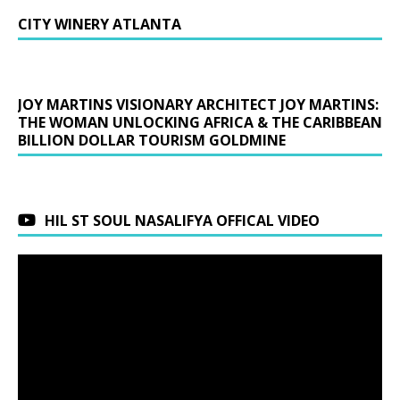
CITY WINERY ATLANTA
JOY MARTINS VISIONARY ARCHITECT JOY MARTINS:
THE WOMAN UNLOCKING AFRICA & THE CARIBBEAN
BILLION DOLLAR TOURISM GOLDMINE
HIL ST SOUL NASALIFYA OFFICAL VIDEO