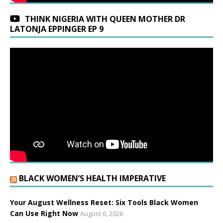
THINK NIGERIA WITH QUEEN MOTHER DR
LATONJA EPPINGER EP 9
BLACK WOMEN’S HEALTH IMPERATIVE
Your August Wellness Reset: Six Tools Black Women
Can Use Right Now
August 6, 2026