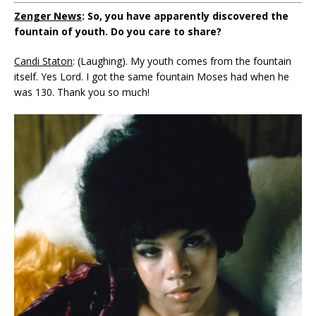
Zenger News
: So, you have apparently discovered the
fountain of youth. Do you care to share?
Candi Staton
: (Laughing). My youth comes from the fountain
itself. Yes Lord. I got the same fountain Moses had when he
was 130. Thank you so much!