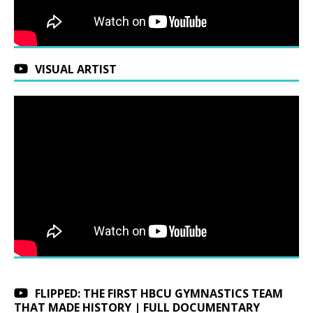
VISUAL ARTIST
FLIPPED: THE FIRST HBCU GYMNASTICS TEAM
THAT MADE HISTORY | FULL DOCUMENTARY