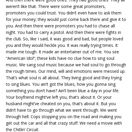
weren’t like that. There were some great promoters,
promoters you could trust. You didn’t even have to ask them
for your money; they would just come back there and give it to
you. And then there were promoters you had to chase all
night. You had to carry a pistol. And then there were fights in
the club. So, like I said, it was good and bad, but people loved
you and they would heckle you. It was really trying times. It
made me tough. It made an entertainer out of me. You see
“American Idol”; these kids have no clue how to sing soul
music. We sang soul music because we had soul to go through
the rough times. Our mind, will and emotions were messed up.
That’s what soul is all about. They living good and they trying
to sing blues. You ain’t got the blues, how you gonna sing
something you don’t have? Ain’t been blue a day in your life.
Your boyfriend might’ve left you, that’s about it. Or your
husband might’ve cheated on you, that’s about it. But you
didn’t have to go through what we went through. We went
through hell. Cops stopping you on the road and making you
get out the car and all that crazy stuff. We need a movie with
the Chitlin’ Circuit.