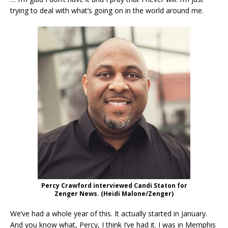
trying to deal with what’s going on in the world around me.
Percy Crawford interviewed Candi Staton for
Zenger News. (Heidi Malone/Zenger)
We’ve had a whole year of this. It actually started in January.
And you know what, Percy, I think I’ve had it. I was in Memphis