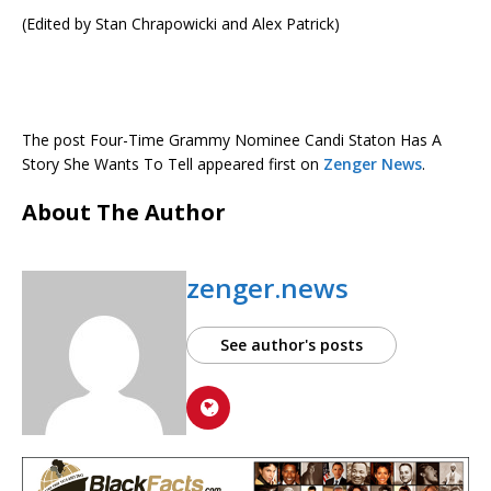
(Edited by Stan Chrapowicki and Alex Patrick)
The post Four-Time Grammy Nominee Candi Staton Has A
Story She Wants To Tell appeared first on
Zenger News
.
About The Author
zenger.news
See author's posts