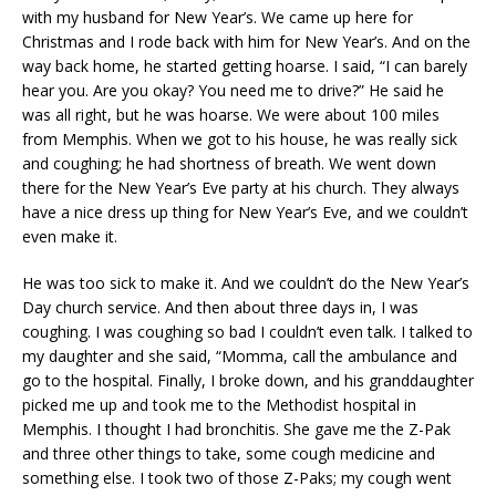
with my husband for New Year’s. We came up here for
Christmas and I rode back with him for New Year’s. And on the
way back home, he started getting hoarse. I said, “I can barely
hear you. Are you okay? You need me to drive?” He said he
was all right, but he was hoarse. We were about 100 miles
from Memphis. When we got to his house, he was really sick
and coughing; he had shortness of breath. We went down
there for the New Year’s Eve party at his church. They always
have a nice dress up thing for New Year’s Eve, and we couldn’t
even make it.
He was too sick to make it. And we couldn’t do the New Year’s
Day church service. And then about three days in, I was
coughing. I was coughing so bad I couldn’t even talk. I talked to
my daughter and she said, “Momma, call the ambulance and
go to the hospital. Finally, I broke down, and his granddaughter
picked me up and took me to the Methodist hospital in
Memphis. I thought I had bronchitis. She gave me the Z-Pak
and three other things to take, some cough medicine and
something else. I took two of those Z-Paks; my cough went