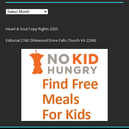
Heart & Soul Copy Rights 2025
Editorial 2742 Oldewood Drive Falls Church VA 22043