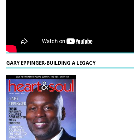
GARY EPPINGER-BUILDING A LEGACY