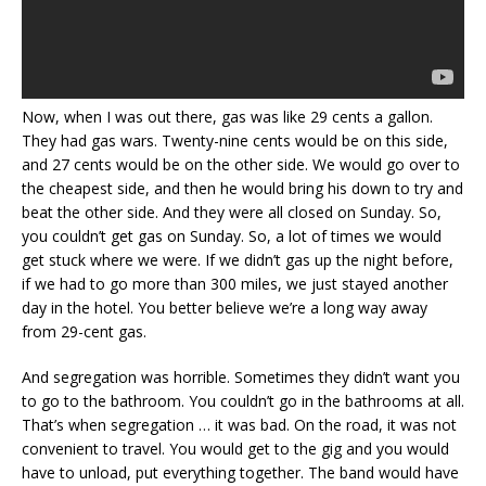
Now, when I was out there, gas was like 29 cents a gallon.
They had gas wars. Twenty-nine cents would be on this side,
and 27 cents would be on the other side. We would go over to
the cheapest side, and then he would bring his down to try and
beat the other side. And they were all closed on Sunday. So,
you couldn’t get gas on Sunday. So, a lot of times we would
get stuck where we were. If we didn’t gas up the night before,
if we had to go more than 300 miles, we just stayed another
day in the hotel. You better believe we’re a long way away
from 29-cent gas.
And segregation was horrible. Sometimes they didn’t want you
to go to the bathroom. You couldn’t go in the bathrooms at all.
That’s when segregation … it was bad. On the road, it was not
convenient to travel. You would get to the gig and you would
have to unload, put everything together. The band would have