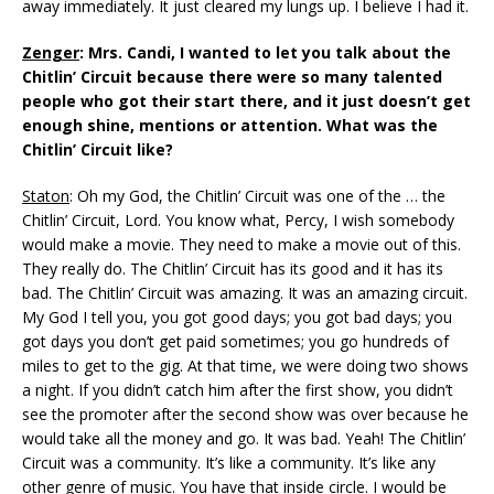
away immediately. It just cleared my lungs up. I believe I had it.
Zenger
: Mrs. Candi, I wanted to let you talk about the
Chitlin’ Circuit because there were so many talented
people who got their start there, and it just doesn’t get
enough shine, mentions or attention. What was the
Chitlin’ Circuit like?
Staton
: Oh my God, the Chitlin’ Circuit was one of the … the
Chitlin’ Circuit, Lord. You know what, Percy, I wish somebody
would make a movie. They need to make a movie out of this.
They really do. The Chitlin’ Circuit has its good and it has its
bad. The Chitlin’ Circuit was amazing. It was an amazing circuit.
My God I tell you, you got good days; you got bad days; you
got days you don’t get paid sometimes; you go hundreds of
miles to get to the gig. At that time, we were doing two shows
a night. If you didn’t catch him after the first show, you didn’t
see the promoter after the second show was over because he
would take all the money and go. It was bad. Yeah! The Chitlin’
Circuit was a community. It’s like a community. It’s like any
other genre of music. You have that inside circle. I would be