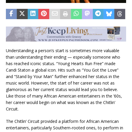
Understanding a person’s start is sometimes more valuable
than understanding their ending — especially someone who
has reached iconic status. “Young Hearts Run Free” made
Candi Staton a global icon. Hits such as “You Got the Love”
and “Stand by Your Man” further enhanced her status in the
music world. However, the start of her career was not as
glamorous as her current status would lead you to believe.
Like those of many African American entertainers in the ’60s,
her career would begin on what was known as the Chitlin’
Circuit.
The Chitlin’ Circuit provided a platform for African American
entertainers, particularly Southern-rooted ones, to perform in