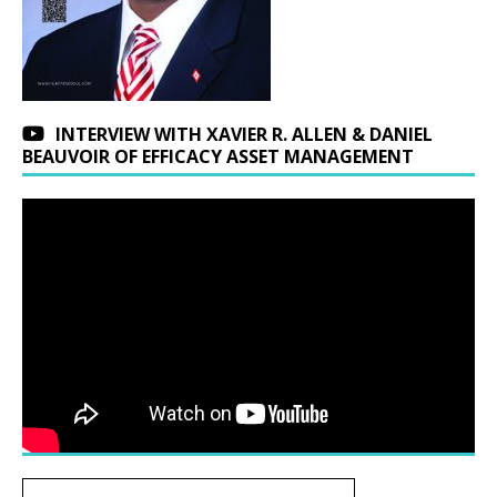
INTERVIEW WITH XAVIER R. ALLEN & DANIEL
BEAUVOIR OF EFFICACY ASSET MANAGEMENT