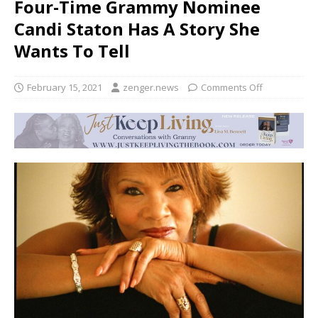
Four-Time Grammy Nominee
Candi Staton Has A Story She
Wants To Tell
February 15, 2021
zenger.news
Comments Off