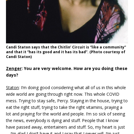
Candi Staton says that the
Chitlin’ Circuit is “like a community”
and that it “has its good and it has its bad”
. (Photo courtesy of
Candi Staton)
Zenger
: You are very welcome. How are you doing these
days?
Staton
: I’m doing good considering what all of us in this whole
wide world are going through right now. This whole COVID
mess. Trying to stay safe, Percy. Staying in the house, trying to
eat the right stuff, trying to take the right vitamins, praying a
lot and praying for the world and people. I’m so sick of seeing
the news, everybody is dying and stuff. People that I know
have passed away, entertainers and stuff. So, my heart is just
… I’m glad I don’t have it and I pray that I never will. I’m just