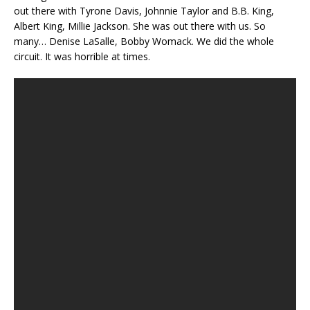
out there with Tyrone Davis, Johnnie Taylor and B.B. King,
Albert King, Millie Jackson. She was out there with us. So
many… Denise LaSalle, Bobby Womack. We did the whole
circuit. It was horrible at times.