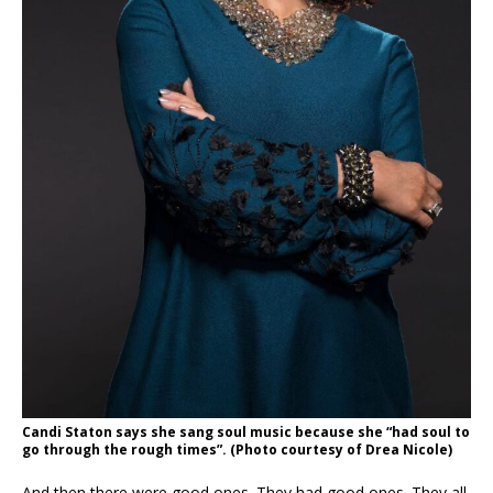
Candi Staton says she sang soul music because she “
had soul to
go through the rough times”.
(Photo courtesy of Drea Nicole)
And then there were good ones. They had good ones. They all