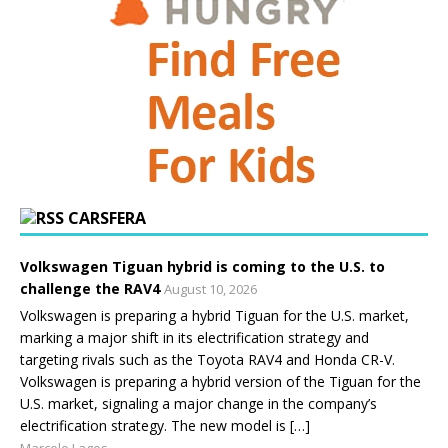
CARSFERA
Volkswagen Tiguan hybrid is coming to the U.S. to
challenge the RAV4
August 10, 2026
Volkswagen is preparing a hybrid Tiguan for the U.S. market,
marking a major shift in its electrification strategy and
targeting rivals such as the Toyota RAV4 and Honda CR-V.
Volkswagen is preparing a hybrid version of the Tiguan for the
U.S. market, signaling a major change in the company’s
electrification strategy. The new model is […]
Marcelo Lagos