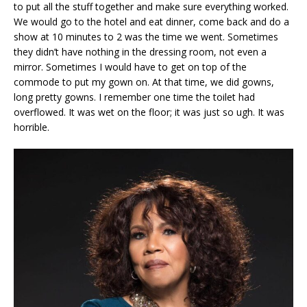
to put all the stuff together and make sure everything worked.
We would go to the hotel and eat dinner, come back and do a
show at 10 minutes to 2 was the time we went. Sometimes
they didn’t have nothing in the dressing room, not even a
mirror. Sometimes I would have to get on top of the
commode to put my gown on. At that time, we did gowns,
long pretty gowns. I remember one time the toilet had
overflowed. It was wet on the floor; it was just so ugh. It was
horrible.