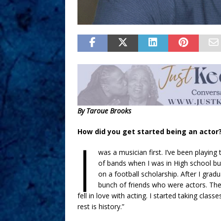
By Taroue Brooks
How did you get started being an actor
I
was a musician first. I’ve been playing 
of bands when I was in High school but
on a football scholarship. After I grad
bunch of friends who were actors. The
fell in love with acting. I started taking cla
rest is history.”