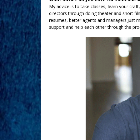
My advice is to take classes, learn your craf
directors through doing theater and short film
resumes, better agents and managers.Just m
support and help each other through the proce