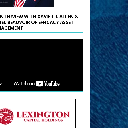
INTERVIEW WITH XAVIER R. ALLEN &
IEL BEAUVOIR OF EFFICACY ASSET
AGEMENT