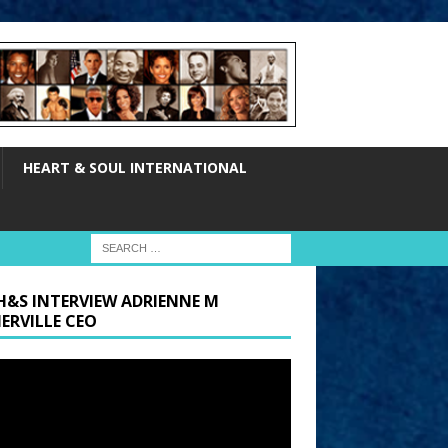
HEART & SOUL INTERNATIONAL
H&S INTERVIEW ADRIENNE M
ERVILLE CEO