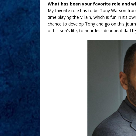
What has been your favorite role and w
My favorite role has to be Tony Watson from
time playing the Villain, which is fun in it’s 
chance to develop Tony and go on this journe
of his son’s life, to heartless deadbeat dad tr