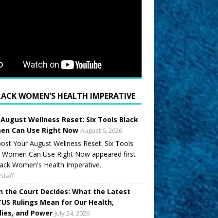
LACK WOMEN’S HEALTH IMPERATIVE
 August Wellness Reset: Six Tools Black
n Can Use Right Now
August 6, 2026
ost Your August Wellness Reset: Six Tools
k Women Can Use Right Now appeared first
ack Women's Health Imperative.
Staff
 the Court Decides: What the Latest
US Rulings Mean for Our Health,
lies, and Power
July 24, 2026