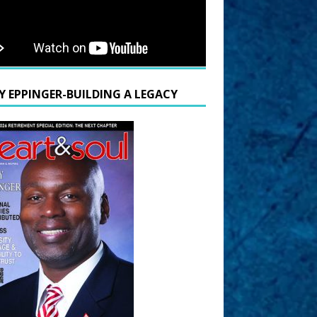
Y EPPINGER-BUILDING A LEGACY