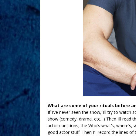
What are some of your rituals before an
If I’ve never seen the show, I’ll try to watch 
show (comedy, drama, etc…) Then I’ll read th
actor questions, the Who’s what’s, where’s, w
good actor stuff. Then I’ll record the lines o