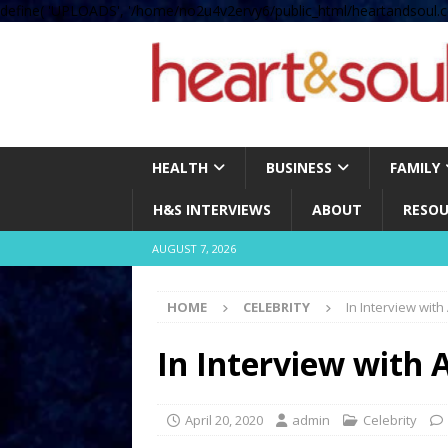
define( 'UPLOADS', '/home/no2u4v2ervy6/public_html/heartandsoul.c
HEALTH
BUSINESS
FAMILY
H&S INTERVIEWS
ABOUT
RESOU
AUGUST 7, 2026
HOME
CELEBRITY
In Interview with
In Interview with 
April 20, 2020
admin
Celebrity