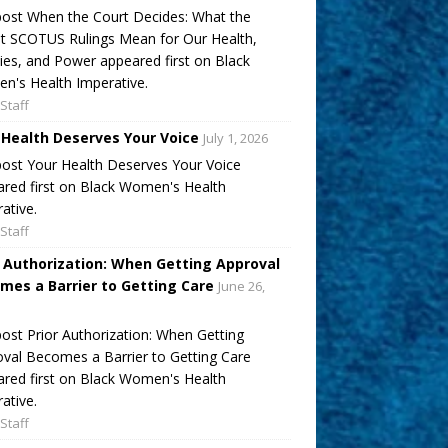
ost When the Court Decides: What the
t SCOTUS Rulings Mean for Our Health,
ies, and Power appeared first on Black
's Health Imperative.
Staff
 Health Deserves Your Voice
July 1, 2026
ost Your Health Deserves Your Voice
red first on Black Women's Health
ative.
Staff
r Authorization: When Getting Approval
mes a Barrier to Getting Care
June 26,
ost Prior Authorization: When Getting
val Becomes a Barrier to Getting Care
red first on Black Women's Health
ative.
Staff