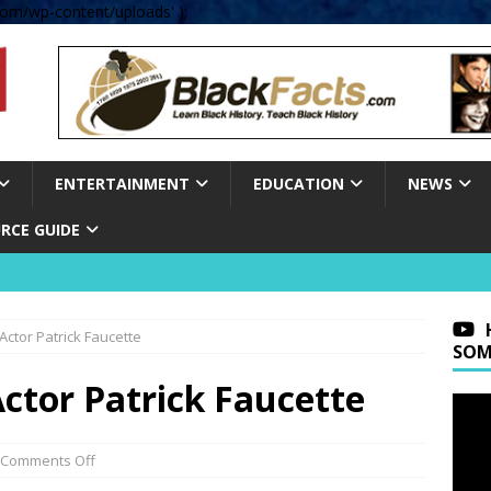
om/wp-content/uploads' );
ENTERTAINMENT
EDUCATION
NEWS
RCE GUIDE
 Actor Patrick Faucette
SOM
Actor Patrick Faucette
Comments Off