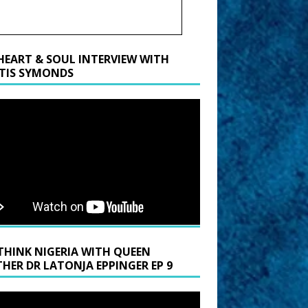
HEART & SOUL INTERVIEW WITH
TIS SYMONDS
THINK NIGERIA WITH QUEEN
HER DR LATONJA EPPINGER EP 9