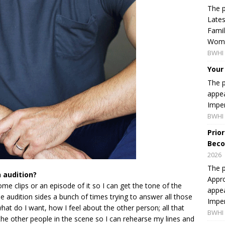
The p
Lates
Famil
Women
BWHI 
Your
The p
appea
Imper
BWHI 
Prio
Beco
2026
The p
 audition?
Appro
some clips or an episode of it so I can get the tone of the
appea
e audition sides a bunch of times trying to answer all those
Imper
hat do I want, how I feel about the other person; all that
BWHI 
f the other people in the scene so I can rehearse my lines and