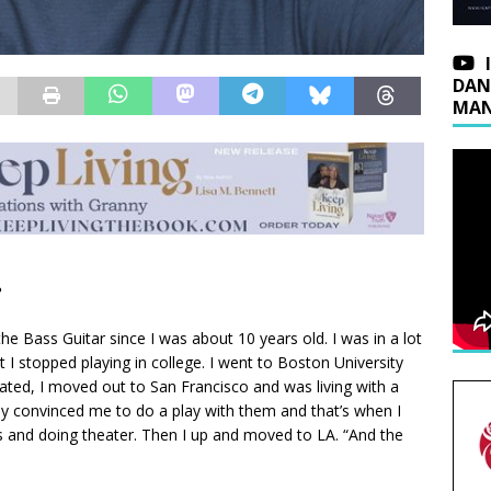
DAN
MAN
?
the Bass Guitar since I was about 10 years old. I was in a lot
 I stopped playing in college. I went to Boston University
uated, I moved out to San Francisco and was living with a
y convinced me to do a play with them and that’s when I
sses and doing theater. Then I up and moved to LA. “And the