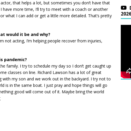
r actor, that helps a lot, but sometimes you don’t have that
f I have more time, I’ll try to meet with a coach or another
202
r what I can add or get a little more detailed. That’s pretty
hat would it be and why?
’m not acting, I’m helping people recover from injuries,
is pandemic?
the family. I try to schedule my day so I don’t get caught up
ome classes on line. Richard Lawson has a lot of great
ing with my son and we work out in the backyard. I try not to
d is in the same boat. I just pray and hope things will go
ething good will come out of it. Maybe bring the world
g