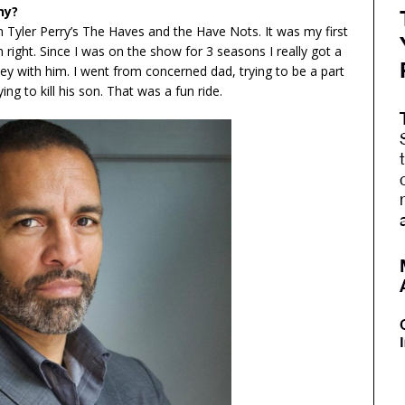
hy?
 Tyler Perry’s The Haves and the Have Nots. It was my first
own right. Since I was on the show for 3 seasons I really got a
y with him. I went from concerned dad, trying to be a part
ying to kill his son. That was a fun ride.