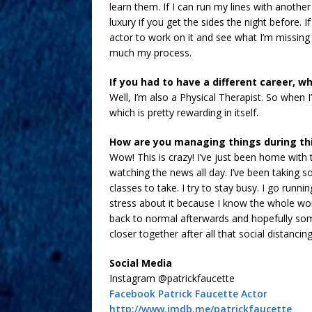
learn them. If I can run my lines with anothe
luxury if you get the sides the night before. I
actor to work on it and see what I’m missing o
much my process.
If you had to have a different career, w
Well, I’m also a Physical Therapist. So when I
which is pretty rewarding in itself.
How are you managing things during th
Wow! This is crazy! I’ve just been home with 
watching the news all day. I’ve been taking s
classes to take. I try to stay busy. I go runn
stress about it because I know the whole worl
back to normal afterwards and hopefully som
closer together after all that social distancin
Social Media
Instagram @patrickfaucette
Facebook Patrick Faucette Actor
http://www.imdb.me/patrickfaucette