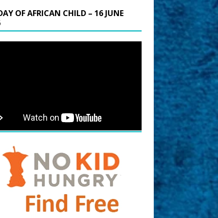
DAY OF AFRICAN CHILD – 16 JUNE
6