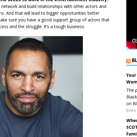
t, network and build relationships with other actors and
s. And that will lead to bigger opportunities better
ake sure you have a good support group of actors that
ss and the struggle. It’s a tough business.
B
Your
Wome
The p
Blac
on Bl
BWHI 
When
SCOT
Fami