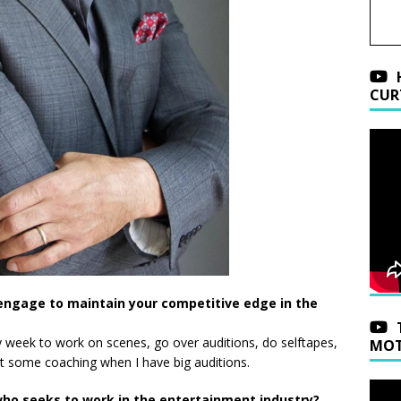
CUR
engage to maintain your competitive edge in the
y week to work on scenes, go over auditions, do selftapes,
MOT
et some coaching when I have big auditions.
ho seeks to work in the entertainment industry?