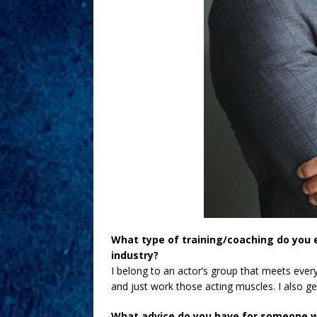
What type of training/coaching do you 
industry?
I belong to an actor’s group that meets ever
and just work those acting muscles. I also g
What advice do you have for someone w