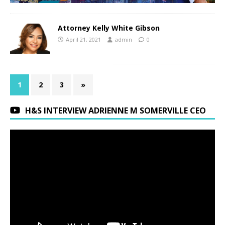
Attorney Kelly White Gibson
April 21, 2021
admin
0
1
2
3
»
H&S INTERVIEW ADRIENNE M SOMERVILLE CEO