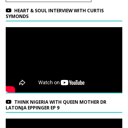
HEART & SOUL INTERVIEW WITH CURTIS
SYMONDS
THINK NIGERIA WITH QUEEN MOTHER DR
LATONJA EPPINGER EP 9