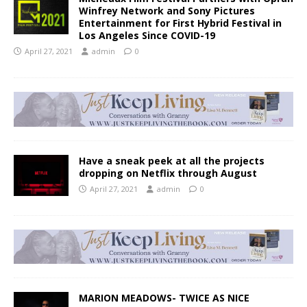
Winfrey Network and Sony Pictures
Entertainment for First Hybrid Festival in
Los Angeles Since COVID-19
April 27, 2021
admin
0
Have a sneak peek at all the projects
dropping on Netflix through August
April 27, 2021
admin
0
MARION MEADOWS- TWICE AS NICE