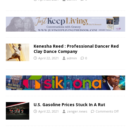
Kenesha Reed : Professional Dancer Red
Clay Dance Company
April 22, 2021
admin
0
U.S. Gasoline Prices Stuck In A Rut
April 22, 2021
zenger.news
Comments Off