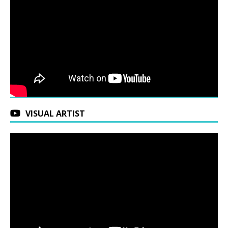
VISUAL ARTIST