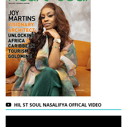
HIL ST SOUL NASALIFYA OFFICAL VIDEO