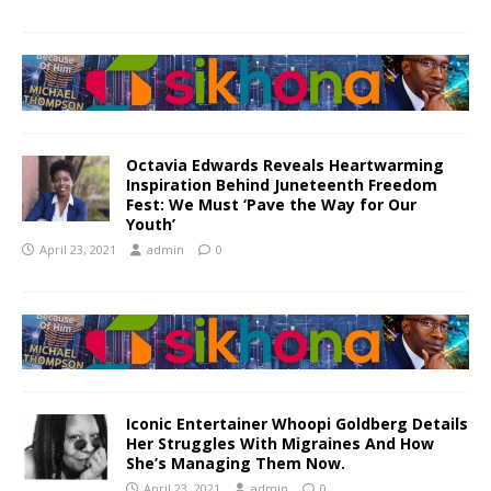
Octavia Edwards Reveals Heartwarming
Inspiration Behind Juneteenth Freedom
Fest: We Must ‘Pave the Way for Our
Youth’
April 23, 2021
admin
0
Iconic Entertainer Whoopi Goldberg Details
Her Struggles With Migraines And How
She’s Managing Them Now.
April 23, 2021
admin
0