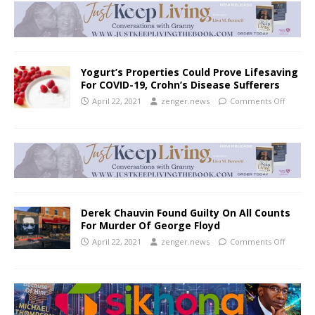
Yogurt’s Properties Could Prove Lifesaving
For COVID-19, Crohn’s Disease Sufferers
April 22, 2021
zenger.news
Comments Off
Derek Chauvin Found Guilty On All Counts
For Murder Of George Floyd
April 22, 2021
zenger.news
Comments Off