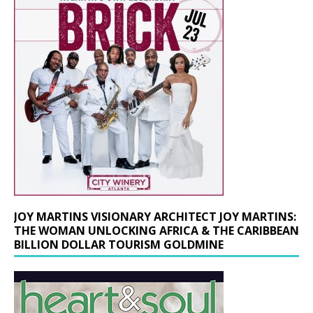
JOY MARTINS VISIONARY ARCHITECT JOY MARTINS:
THE WOMAN UNLOCKING AFRICA & THE CARIBBEAN
BILLION DOLLAR TOURISM GOLDMINE