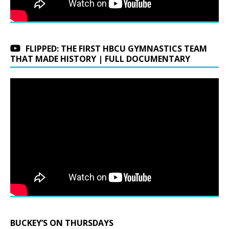
FLIPPED: THE FIRST HBCU GYMNASTICS TEAM
THAT MADE HISTORY | FULL DOCUMENTARY
BUCKEY’S ON THURSDAYS