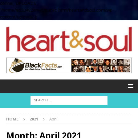
define( 'UPLOADS',
'/home/no2u4v2ervy6/public_html/heartandsoul.com/wp-
content/uploads' );
HOME
2021
April
Month:
April 2021