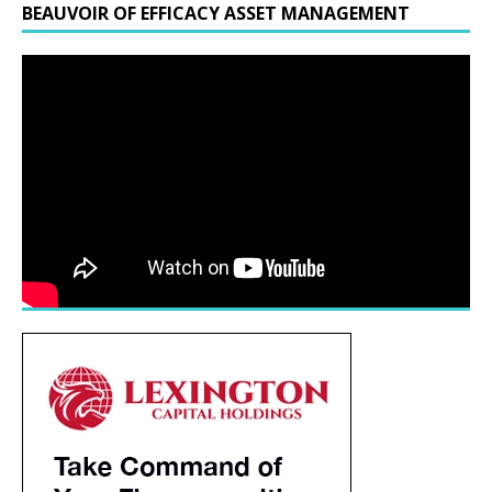
BEAUVOIR OF EFFICACY ASSET MANAGEMENT