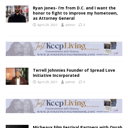
Ryan Jones- I’m from D.C. and I want the
honor to fight to improve my hometown,
as Attorney General
April 29, 2021
admin
0
Terrell Johnnies Founder of Spread Love
Initiative Incorporated
April 29, 2021
admin
0
Micheaux Film Festival Partners with Oprah