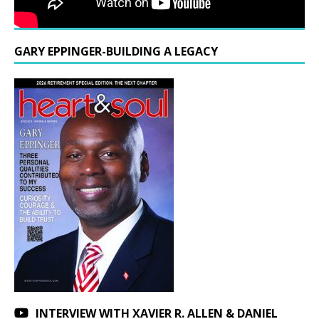
GARY EPPINGER-BUILDING A LEGACY
INTERVIEW WITH XAVIER R. ALLEN & DANIEL