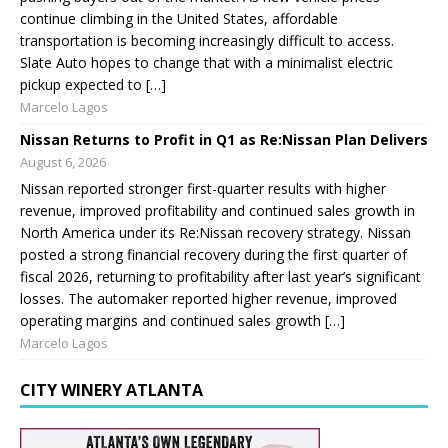
continue climbing in the United States, affordable
transportation is becoming increasingly difficult to access.
Slate Auto hopes to change that with a minimalist electric
pickup expected to […]
Marcelo Lagos
Nissan Returns to Profit in Q1 as Re:Nissan Plan Delivers
August 6, 2026
Nissan reported stronger first-quarter results with higher
revenue, improved profitability and continued sales growth in
North America under its Re:Nissan recovery strategy. Nissan
posted a strong financial recovery during the first quarter of
fiscal 2026, returning to profitability after last year’s significant
losses. The automaker reported higher revenue, improved
operating margins and continued sales growth […]
Marcelo Lagos
CITY WINERY ATLANTA