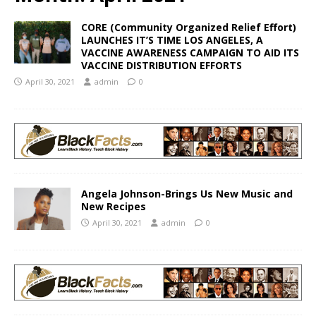
CORE (Community Organized Relief Effort)
LAUNCHES IT’S TIME LOS ANGELES, A
VACCINE AWARENESS CAMPAIGN TO AID ITS
VACCINE DISTRIBUTION EFFORTS
April 30, 2021
admin
0
Angela Johnson-Brings Us New Music and
New Recipes
April 30, 2021
admin
0