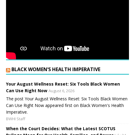
BLACK WOMEN’S HEALTH IMPERATIVE
Your August Wellness Reset: Six Tools Black Women
Can Use Right Now
August 6, 2026
The post Your August Wellness Reset: Six Tools Black Women
Can Use Right Now appeared first on Black Women's Health
Imperative.
BWHI Staff
When the Court Decides: What the Latest SCOTUS