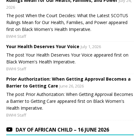
Rulings Mean for Our Health, Families, and Power
July 24,
2026
The post When the Court Decides: What the Latest SCOTUS
Rulings Mean for Our Health, Families, and Power appeared
first on Black Women's Health Imperative.
BWHI Staff
Your Health Deserves Your Voice
July 1, 2026
The post Your Health Deserves Your Voice appeared first on
Black Women's Health Imperative.
BWHI Staff
Prior Authorization: When Getting Approval Becomes a
Barrier to Getting Care
June 26, 2026
The post Prior Authorization: When Getting Approval Becomes
a Barrier to Getting Care appeared first on Black Women's
Health Imperative.
BWHI Staff
DAY OF AFRICAN CHILD – 16 JUNE 2026