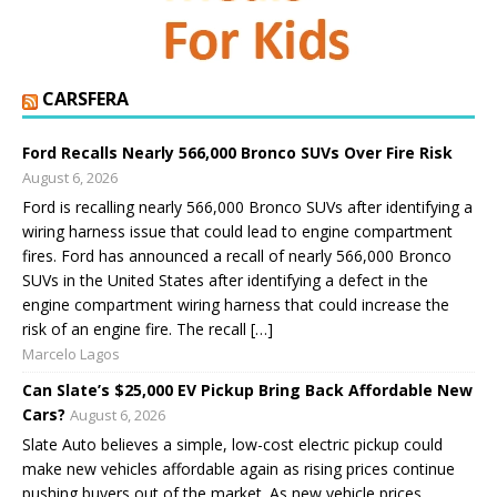
CARSFERA
Ford Recalls Nearly 566,000 Bronco SUVs Over Fire Risk
August 6, 2026
Ford is recalling nearly 566,000 Bronco SUVs after identifying a
wiring harness issue that could lead to engine compartment
fires. Ford has announced a recall of nearly 566,000 Bronco
SUVs in the United States after identifying a defect in the
engine compartment wiring harness that could increase the
risk of an engine fire. The recall […]
Marcelo Lagos
Can Slate’s $25,000 EV Pickup Bring Back Affordable New
Cars?
August 6, 2026
Slate Auto believes a simple, low-cost electric pickup could
make new vehicles affordable again as rising prices continue
pushing buyers out of the market. As new vehicle prices