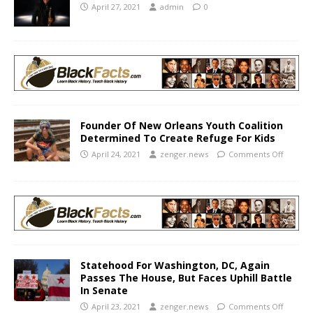
April 27, 2021
admin
0
Founder Of New Orleans Youth Coalition
Determined To Create Refuge For Kids
April 24, 2021
zenger.news
Comments Off
Statehood For Washington, DC, Again
Passes The House, But Faces Uphill Battle
In Senate
April 23, 2021
zenger.news
Comments Off