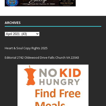
ARCHIVES
Heart & Soul Copy Rights 2025
Editorial 2742 Oldewood Drive Falls Church VA 22043