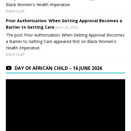
Black Women's Health Imperative.
BWHI Staff
Prior Authorization: When Getting Approval Becomes a
Barrier to Getting Care
June 26, 2026
The post Prior Authorization: When Getting Approval Becomes
a Barrier to Getting Care appeared first on Black Women's
Health Imperative.
BWHI Staff
DAY OF AFRICAN CHILD – 16 JUNE 2026