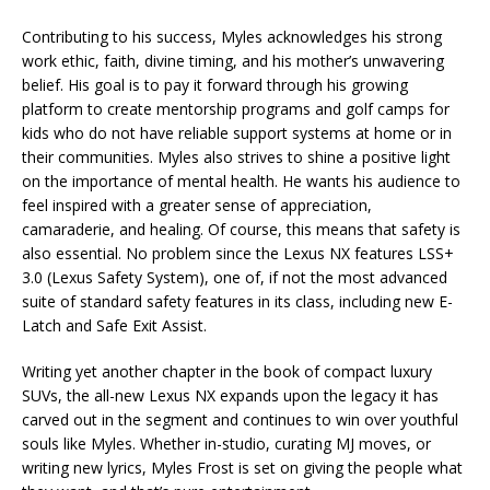
Contributing to his success, Myles acknowledges his strong
work ethic, faith, divine timing, and his mother’s unwavering
belief. His goal is to pay it forward through his growing
platform to create mentorship programs and golf camps for
kids who do not have reliable support systems at home or in
their communities. Myles also strives to shine a positive light
on the importance of mental health. He wants his audience to
feel inspired with a greater sense of appreciation,
camaraderie, and healing. Of course, this means that safety is
also essential. No problem since the Lexus NX features LSS+
3.0 (Lexus Safety System), one of, if not the most advanced
suite of standard safety features in its class, including new E-
Latch and Safe Exit Assist.
Writing yet another chapter in the book of compact luxury
SUVs, the all-new Lexus NX expands upon the legacy it has
carved out in the segment and continues to win over youthful
souls like Myles. Whether in-studio, curating MJ moves, or
writing new lyrics, Myles Frost is set on giving the people what