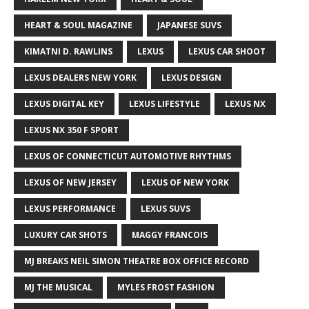
HEART & SOUL MAGAZINE
JAPANESE SUVS
KIMATNI D. RAWLINS
LEXUS
LEXUS CAR SHOOT
LEXUS DEALERS NEW YORK
LEXUS DESIGN
LEXUS DIGITAL KEY
LEXUS LIFESTYLE
LEXUS NX
LEXUS NX 350 F SPORT
LEXUS OF CONNECTICUT AUTOMOTIVE RHYTHMS
LEXUS OF NEW JERSEY
LEXUS OF NEW YORK
LEXUS PERFORMANCE
LEXUS SUVS
LUXURY CAR SHOTS
MAGGY FRANCOIS
MJ BREAKS NEIL SIMON THEATRE BOX OFFICE RECORD
MJ THE MUSICAL
MYLES FROST FASHION