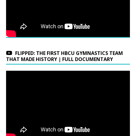
FLIPPED: THE FIRST HBCU GYMNASTICS TEAM
THAT MADE HISTORY | FULL DOCUMENTARY