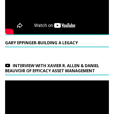
GARY EPPINGER-BUILDING A LEGACY
INTERVIEW WITH XAVIER R. ALLEN & DANIEL
BEAUVOIR OF EFFICACY ASSET MANAGEMENT