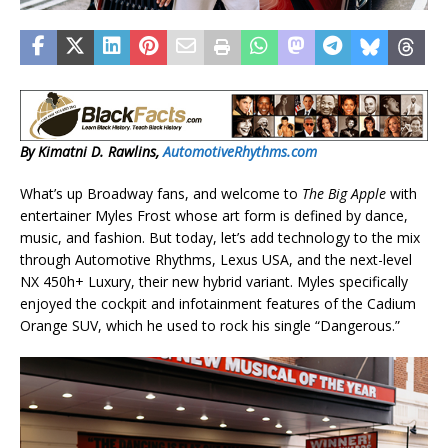
By Kimatni D. Rawlins,
AutomotiveRhythms.com
What’s up Broadway fans, and welcome to
The Big Apple
with
entertainer Myles Frost whose art form is defined by dance,
music, and fashion. But today, let’s add technology to the mix
through Automotive Rhythms, Lexus USA, and the next-level
NX 450h+ Luxury, their new hybrid variant. Myles specifically
enjoyed the cockpit and infotainment features of the Cadium
Orange SUV, which he used to rock his single “Dangerous.”