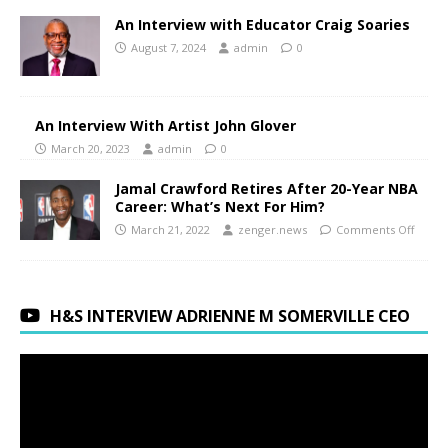
An Interview with Educator Craig Soaries
August 7, 2024
admin
0
An Interview With Artist John Glover
March 20, 2023
admin
0
Jamal Crawford Retires After 20-Year NBA
Career: What’s Next For Him?
March 21, 2022
zenger.news
Comments Off
H&S INTERVIEW ADRIENNE M SOMERVILLE CEO