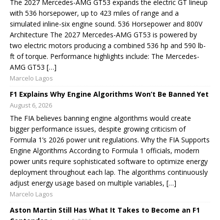
The 2027 Mercedes-AMG GT53 expands the electric GT lineup
with 536 horsepower, up to 423 miles of range and a
simulated inline-six engine sound. 536 Horsepower and 800V
Architecture The 2027 Mercedes-AMG GT53 is powered by
two electric motors producing a combined 536 hp and 590 lb-
ft of torque. Performance highlights include: The Mercedes-
AMG GT53 […]
Marcelo Lagos
F1 Explains Why Engine Algorithms Won’t Be Banned Yet
August 6, 2026
The FIA believes banning engine algorithms would create
bigger performance issues, despite growing criticism of
Formula 1’s 2026 power unit regulations. Why the FIA Supports
Engine Algorithms According to Formula 1 officials, modern
power units require sophisticated software to optimize energy
deployment throughout each lap. The algorithms continuously
adjust energy usage based on multiple variables, […]
Marcelo Lagos
Aston Martin Still Has What It Takes to Become an F1