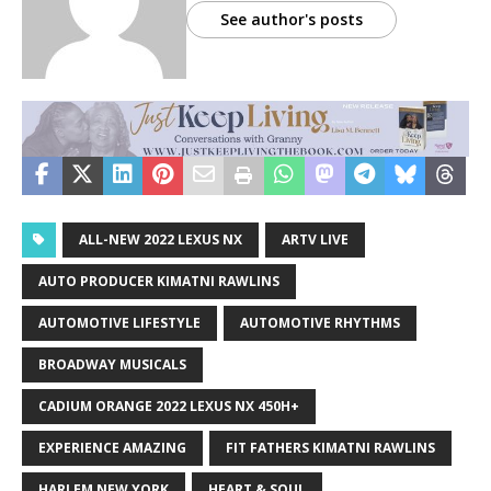
See author's posts
ALL-NEW 2022 LEXUS NX
ARTV LIVE
AUTO PRODUCER KIMATNI RAWLINS
AUTOMOTIVE LIFESTYLE
AUTOMOTIVE RHYTHMS
BROADWAY MUSICALS
CADIUM ORANGE 2022 LEXUS NX 450H+
EXPERIENCE AMAZING
FIT FATHERS KIMATNI RAWLINS
HARLEM NEW YORK
HEART & SOUL