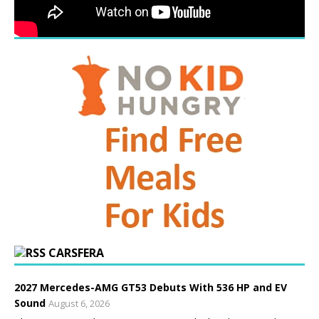
CARSFERA
2027 Mercedes-AMG GT53 Debuts With 536 HP and EV
Sound
August 6, 2026