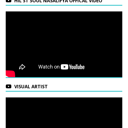
HIL ST SOUL NASALIFYA OFFICAL VIDEO
VISUAL ARTIST