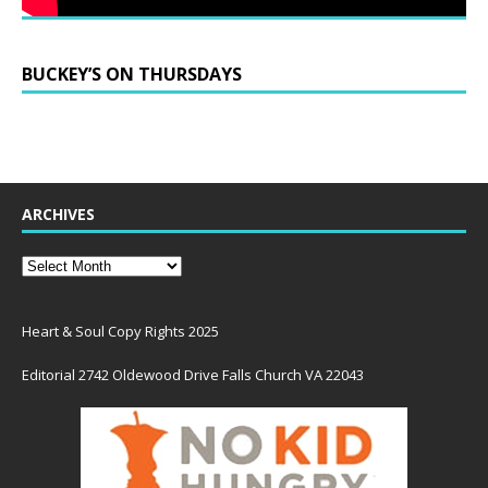
BUCKEY’S ON THURSDAYS
ARCHIVES
Heart & Soul Copy Rights 2025
Editorial 2742 Oldewood Drive Falls Church VA 22043