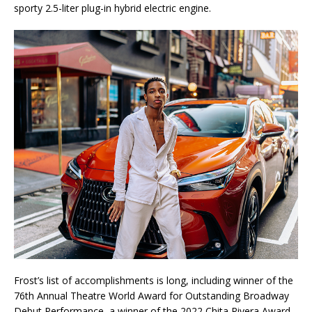
sporty 2.5-liter plug-in hybrid electric engine.
Frost’s list of accomplishments is long, including winner of the
76th Annual Theatre World Award for Outstanding Broadway
Debut Performance, a winner of the 2022 Chita Rivera Award,