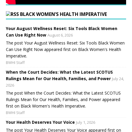
BLACK WOMEN’S HEALTH IMPERATIVE
Your August Wellness Reset: Six Tools Black Women
Can Use Right Now
August 6, 2026
The post Your August Wellness Reset: Six Tools Black Women
Can Use Right Now appeared first on Black Women's Health
Imperative.
BWHI Staff
When the Court Decides: What the Latest SCOTUS
Rulings Mean for Our Health, Families, and Power
July 24,
2026
The post When the Court Decides: What the Latest SCOTUS
Rulings Mean for Our Health, Families, and Power appeared
first on Black Women's Health Imperative.
BWHI Staff
Your Health Deserves Your Voice
July 1, 2026
The post Your Health Deserves Your Voice appeared first on