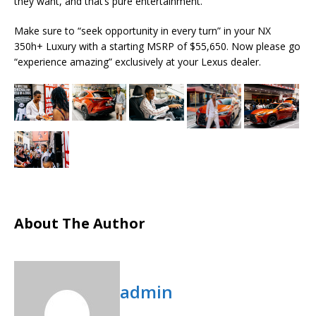
they want, and that’s pure entertainment.
Make sure to “seek opportunity in every turn” in your NX
350h+ Luxury with a starting MSRP of $55,650. Now please go
“experience amazing” exclusively at your Lexus dealer.
About The Author
admin