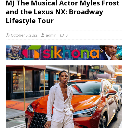
MJ The Musical Actor Myles Frost
and the Lexus NX: Broadway
Lifestyle Tour
October 5, 2022
admin
0