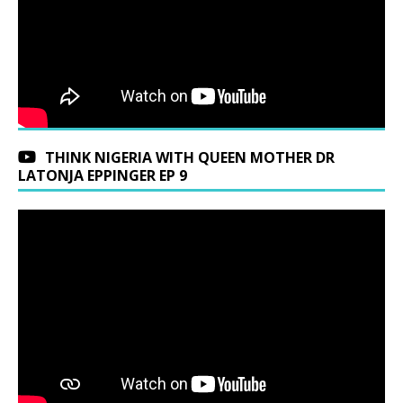
THINK NIGERIA WITH QUEEN MOTHER DR
LATONJA EPPINGER EP 9