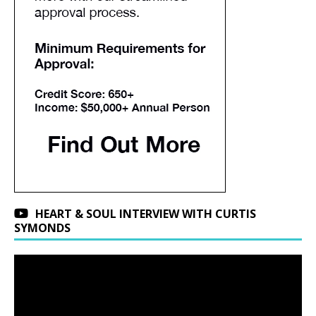
HEART & SOUL INTERVIEW WITH CURTIS
SYMONDS