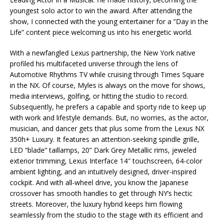
youngest solo actor to win the award. After attending the
show, I connected with the young entertainer for a “Day in the
Life” content piece welcoming us into his energetic world.
With a newfangled Lexus partnership, the New York native
profiled his multifaceted universe through the lens of
Automotive Rhythms TV while cruising through Times Square
in the NX. Of course, Myles is always on the move for shows,
media interviews, golfing, or hitting the studio to record.
Subsequently, he prefers a capable and sporty ride to keep up
with work and lifestyle demands. But, no worries, as the actor,
musician, and dancer gets that plus some from the Lexus NX
350h+ Luxury. It features an attention-seeking spindle grille,
LED “blade” taillamps, 20” Dark Grey Metallic rims, jeweled
exterior trimming, Lexus Interface 14″ touchscreen, 64-color
ambient lighting, and an intuitively designed, driver-inspired
cockpit. And with all-wheel drive, you know the Japanese
crossover has smooth handles to get through NY’s hectic
streets. Moreover, the luxury hybrid keeps him flowing
seamlessly from the studio to the stage with its efficient and