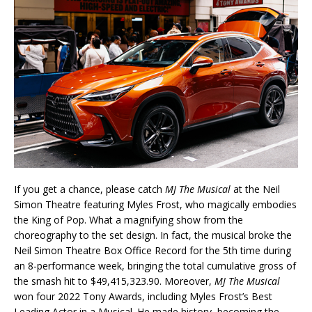
If you get a chance, please catch
MJ The Musical
at the Neil
Simon Theatre featuring Myles Frost, who magically embodies
the King of Pop. What a magnifying show from the
choreography to the set design. In fact, the musical broke the
Neil Simon Theatre Box Office Record for the 5th time during
an 8-performance week, bringing the total cumulative gross of
the smash hit to $49,415,323.90. Moreover,
MJ The Musical
won four 2022 Tony Awards, including Myles Frost’s Best
Leading Actor in a Musical. He made history, becoming the