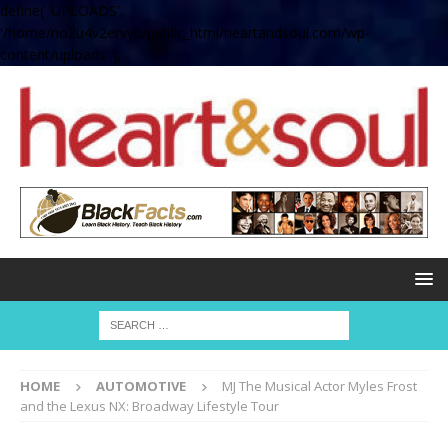
define( 'UPLOADS',
'/home/no2u4v2ervy6/public_html/heartandsoul.com/wp-
content/uploads' );
HOME
AUTOMOTIVE
MJ The Musical Actor Myles Frost
and the Lexus NX: Broadway Lifestyle Tour