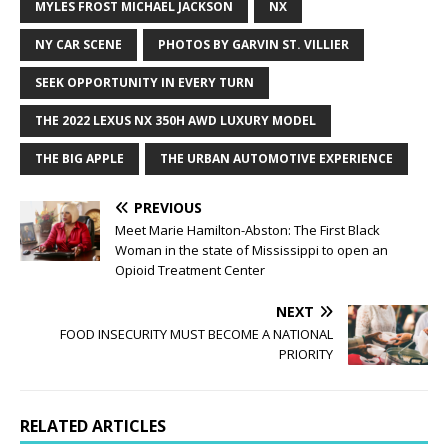
MYLES FROST MICHAEL JACKSON
NX
NY CAR SCENE
PHOTOS BY GARVIN ST. VILLIER
SEEK OPPORTUNITY IN EVERY TURN
THE 2022 LEXUS NX 350H AWD LUXURY MODEL
THE BIG APPLE
THE URBAN AUTOMOTIVE EXPERIENCE
PREVIOUS
Meet Marie Hamilton-Abston: The First Black
Woman in the state of Mississippi to open an
Opioid Treatment Center
NEXT
FOOD INSECURITY MUST BECOME A NATIONAL
PRIORITY
RELATED ARTICLES