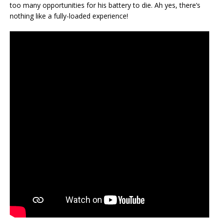
too many opportunities for his battery to die. Ah yes, there’s
nothing like a fully-loaded experience!