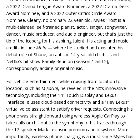
a 2022 Drama League Award Nominee, a 2022 Drama Desk
Award Nominee, and a 2022 Outer Critics Circle Award
Nominee. Clearly, no ordinary 22-year-old, Myles Frost is a
multi-talented, self-trained pianist, actor, singer, songwriter,
dancer, music producer, and audio engineer, but that’s just the
tip of the iceberg for his aspiring talent. His acting and music
credits include
All In
— where he studied and executed his
debut role of Shane, an autistic 14-year-old child — and
Netflix’s hit show Family Reunion (Season 1 and 2),
correspondingly adding original music.
For vehicle entertainment while cruising from location to
location, such as
M Social
, he reveled in the NX’s innovative
technology, including the 14″ Touch Display and Lexus
Interface. It uses cloud-based connectivity and a “Hey Lexus”
virtual voice assistant to satisfy driver requests. Connecting his
phone was straightforward using wireless Apple CarPlay to
take calls or chill out to the symphony of his tracks through
the 17-speaker Mark Levinson premium audio system. More
importantly, wireless phone charging is a must since Myles has