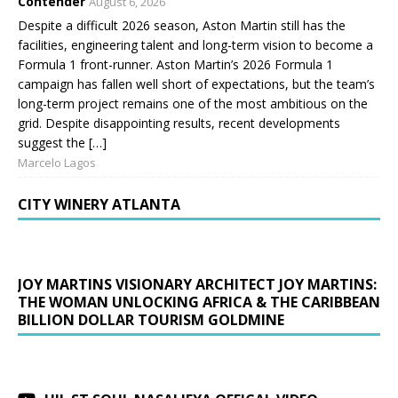
Contender
August 6, 2026
Despite a difficult 2026 season, Aston Martin still has the
facilities, engineering talent and long-term vision to become a
Formula 1 front-runner. Aston Martin’s 2026 Formula 1
campaign has fallen well short of expectations, but the team’s
long-term project remains one of the most ambitious on the
grid. Despite disappointing results, recent developments
suggest the […]
Marcelo Lagos
CITY WINERY ATLANTA
JOY MARTINS VISIONARY ARCHITECT JOY MARTINS:
THE WOMAN UNLOCKING AFRICA & THE CARIBBEAN
BILLION DOLLAR TOURISM GOLDMINE