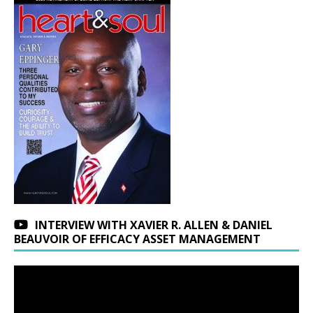
INTERVIEW WITH XAVIER R. ALLEN & DANIEL
BEAUVOIR OF EFFICACY ASSET MANAGEMENT