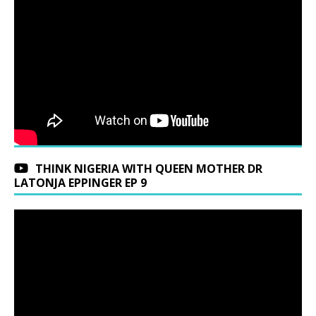
THINK NIGERIA WITH QUEEN MOTHER DR
LATONJA EPPINGER EP 9