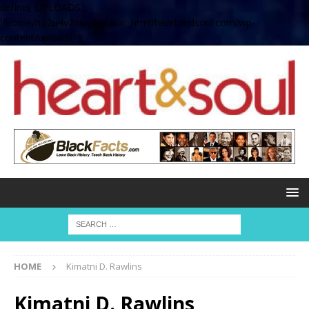
define( 'UPLOADS',
'/home/no2u4v2ervy6/public_html/heartandsoul.com/wp-
content/uploads' );
HOME
Kimatni D. Rawlins
Kimatni D. Rawlins