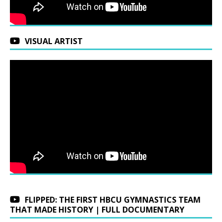
VISUAL ARTIST
FLIPPED: THE FIRST HBCU GYMNASTICS TEAM
THAT MADE HISTORY | FULL DOCUMENTARY