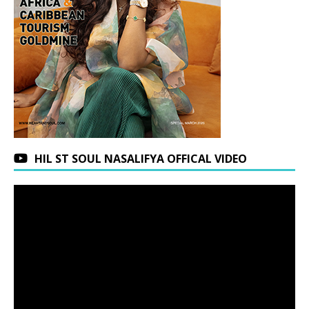
HIL ST SOUL NASALIFYA OFFICAL VIDEO