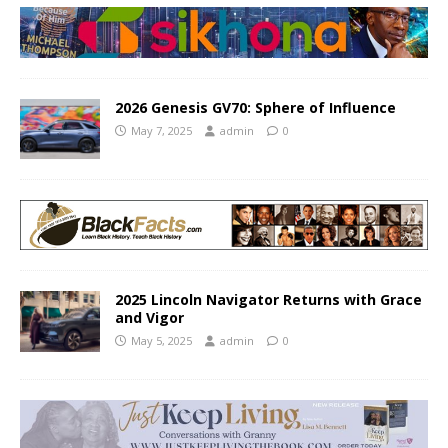
2026 Genesis GV70: Sphere of Influence
May 7, 2025
admin
0
2025 Lincoln Navigator Returns with Grace
and Vigor
May 5, 2025
admin
0