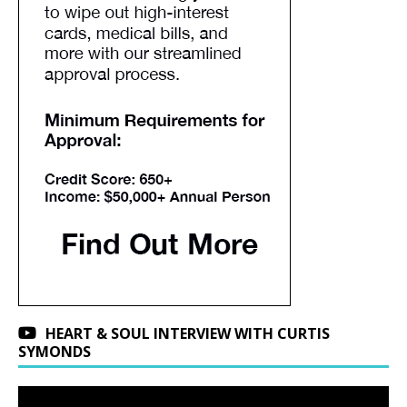
HEART & SOUL INTERVIEW WITH CURTIS
SYMONDS