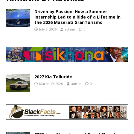
Driven by Passion: How a Summer
Internship Led to a Ride of a Lifetime in
the 2026 Maserati GranTurismo
July 8, 2026
admin
0
2027 Kia Telluride
March 19, 2026
admin
0