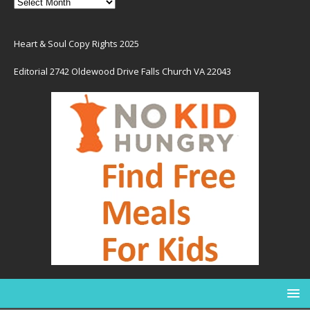
Heart & Soul Copy Rights 2025
Editorial 2742 Oldewood Drive Falls Church VA 22043