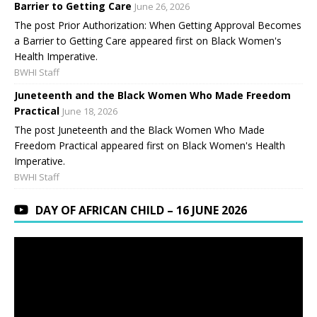
Barrier to Getting Care
June 26, 2026
The post Prior Authorization: When Getting Approval Becomes
a Barrier to Getting Care appeared first on Black Women's
Health Imperative.
BWHI Staff
Juneteenth and the Black Women Who Made Freedom
Practical
June 18, 2026
The post Juneteenth and the Black Women Who Made
Freedom Practical appeared first on Black Women's Health
Imperative.
BWHI Staff
DAY OF AFRICAN CHILD – 16 JUNE 2026