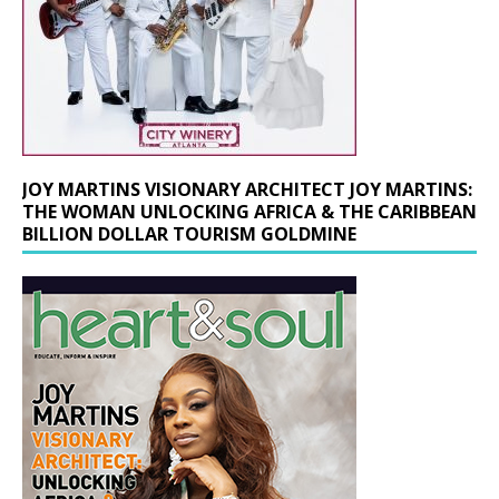
JOY MARTINS VISIONARY ARCHITECT JOY MARTINS:
THE WOMAN UNLOCKING AFRICA & THE CARIBBEAN
BILLION DOLLAR TOURISM GOLDMINE