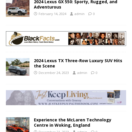
2024 Lexus GX 550: Sporty, Rugged, and
Adventurous
February 14, 2024
admin
0
2024 Lexus TX Three-Row Luxury SUV Hits
the Scene
December 24, 2023
admin
0
Experience the McLaren Technology
Centre in Woking, England
December 21, 2023
admin
0