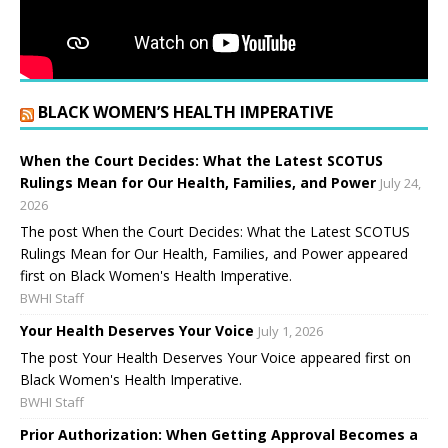
BLACK WOMEN’S HEALTH IMPERATIVE
When the Court Decides: What the Latest SCOTUS
Rulings Mean for Our Health, Families, and Power
July 24,
2026
The post When the Court Decides: What the Latest SCOTUS
Rulings Mean for Our Health, Families, and Power appeared
first on Black Women's Health Imperative.
BWHI Staff
Your Health Deserves Your Voice
July 1, 2026
The post Your Health Deserves Your Voice appeared first on
Black Women's Health Imperative.
BWHI Staff
Prior Authorization: When Getting Approval Becomes a