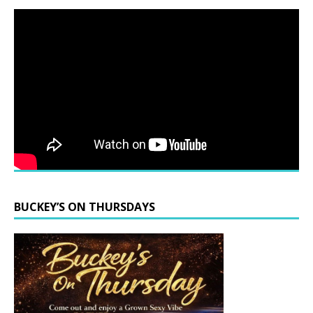
BUCKEY’S ON THURSDAYS