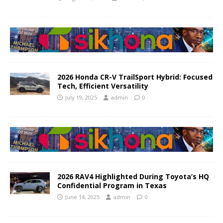
2026 Honda CR-V TrailSport Hybrid: Focused
Tech, Efficient Versatility
July 19, 2025
admin
0
2026 RAV4 Highlighted During Toyota’s HQ
Confidential Program in Texas
June 14, 2025
admin
0