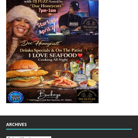
ARCHIVES