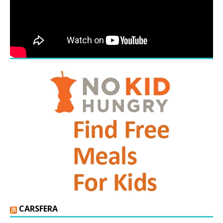
CARSFERA