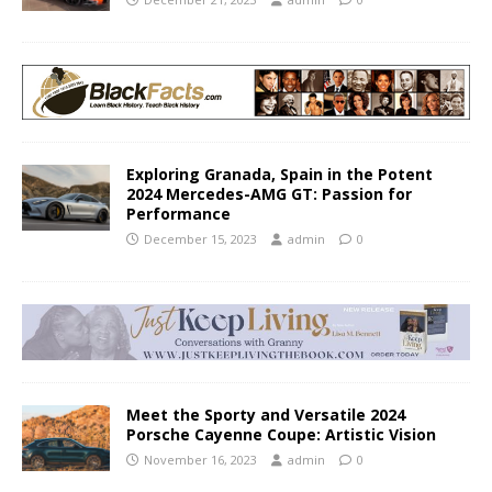
Exploring Granada, Spain in the Potent
2024 Mercedes-AMG GT: Passion for
Performance
December 15, 2023
admin
0
Meet the Sporty and Versatile 2024
Porsche Cayenne Coupe: Artistic Vision
November 16, 2023
admin
0