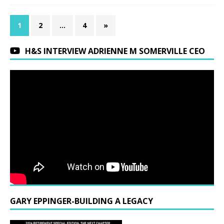
1
2
…
4
»
H&S INTERVIEW ADRIENNE M SOMERVILLE CEO
GARY EPPINGER-BUILDING A LEGACY