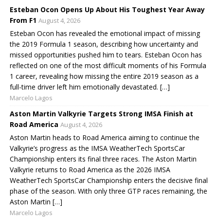
Esteban Ocon Opens Up About His Toughest Year Away
From F1
August 4, 2026
Esteban Ocon has revealed the emotional impact of missing
the 2019 Formula 1 season, describing how uncertainty and
missed opportunities pushed him to tears. Esteban Ocon has
reflected on one of the most difficult moments of his Formula
1 career, revealing how missing the entire 2019 season as a
full-time driver left him emotionally devastated. […]
Marcelo Lagos
Aston Martin Valkyrie Targets Strong IMSA Finish at
Road America
August 4, 2026
Aston Martin heads to Road America aiming to continue the
Valkyrie’s progress as the IMSA WeatherTech SportsCar
Championship enters its final three races. The Aston Martin
Valkyrie returns to Road America as the 2026 IMSA
WeatherTech SportsCar Championship enters the decisive final
phase of the season. With only three GTP races remaining, the
Aston Martin […]
Marcelo Lagos