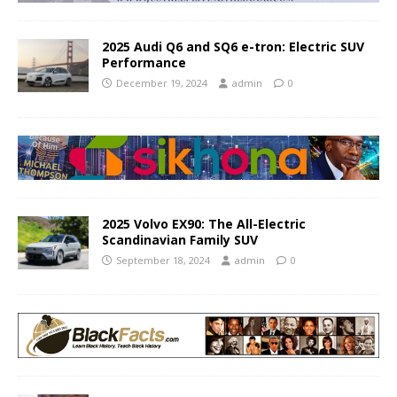
2025 Audi Q6 and SQ6 e-tron: Electric SUV
Performance
December 19, 2024
admin
0
2025 Volvo EX90: The All-Electric
Scandinavian Family SUV
September 18, 2024
admin
0