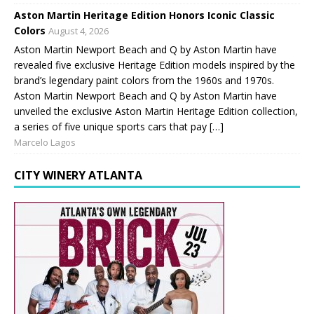
Aston Martin Heritage Edition Honors Iconic Classic
Colors
August 4, 2026
Aston Martin Newport Beach and Q by Aston Martin have
revealed five exclusive Heritage Edition models inspired by the
brand’s legendary paint colors from the 1960s and 1970s.
Aston Martin Newport Beach and Q by Aston Martin have
unveiled the exclusive Aston Martin Heritage Edition collection,
a series of five unique sports cars that pay […]
Marcelo Lagos
CITY WINERY ATLANTA