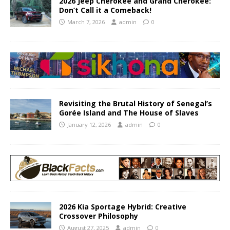
2026 Jeep Cherokee and Grand Cherokee:
Don’t Call it a Comeback!
March 7, 2026
admin
0
Revisiting the Brutal History of Senegal’s
Gorée Island and The House of Slaves
January 12, 2026
admin
0
2026 Kia Sportage Hybrid: Creative
Crossover Philosophy
August 27, 2025
admin
0