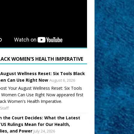
LACK WOMEN’S HEALTH IMPERATIVE
 August Wellness Reset: Six Tools Black
n Can Use Right Now
August 6, 2026
ost Your August Wellness Reset: Six Tools
k Women Can Use Right Now appeared first
ack Women's Health Imperative.
Staff
 the Court Decides: What the Latest
US Rulings Mean for Our Health,
lies, and Power
July 24, 2026