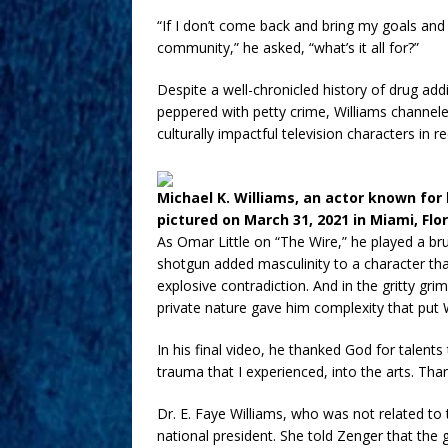
“If I don’t come back and bring my goals a
community,” he asked, “what’s it all for?”
Despite a well-chronicled history of drug ad
peppered with petty crime, Williams channel
culturally impactful television characters in
Michael K. Williams, an actor known for 
pictured on March 31, 2021 in Miami, Flo
As Omar Little on “The Wire,” he played a b
shotgun added masculinity to a character th
explosive contradiction. And in the gritty gr
private nature gave him complexity that put 
In his final video, he thanked God for talen
trauma that I experienced, into the arts. Tha
Dr. E. Faye Williams, who was not related to 
national president. She told Zenger that th