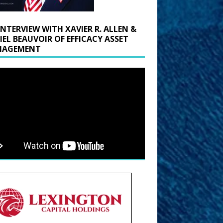
INTERVIEW WITH XAVIER R. ALLEN &
IEL BEAUVOIR OF EFFICACY ASSET
AGEMENT