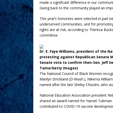
made a significant difference in our communiti
Giving back to the community played an import
This year’s honorees were selected in part bec
underserved communities, and for promoting v
rights are at risk, according to Theresa Buc
committee.
Dr. E. Faye Williams, president of the N
protesting against Republican Senate Ma
Senate vote to confirm then-Sen. Jeff S
Tama/Getty Images)
The National Council of Black Women recogn
Marilyn Strickland (D-Wash.), Nikema William
named after the late Shirley Chisolm, who w
National Education Association president R
shared an award named for Harriet Tubman. 
contributed to COVID-19 vaccine developmen