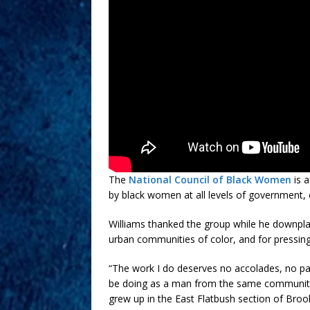
The
National Council of Black Women
is a
by black women at all levels of government, c
Williams thanked the group while he downpla
urban communities of color, and for pressing
“The work I do deserves no accolades, no pa
be doing as a man from the same communities
grew up in the East Flatbush section of Broo