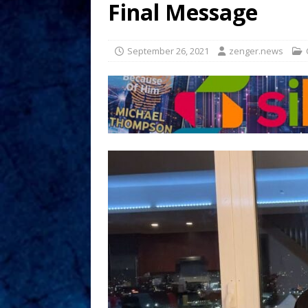
Final Message
September 26, 2021
zenger.news