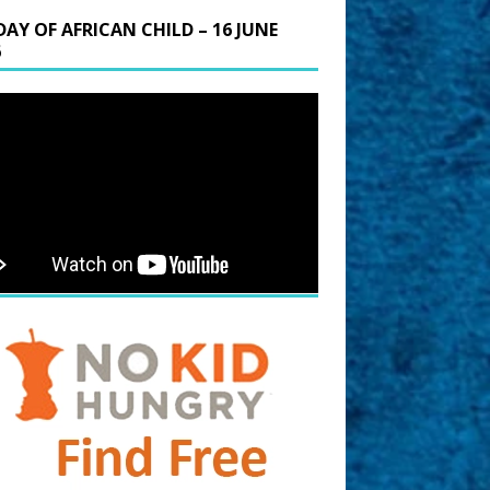
DAY OF AFRICAN CHILD – 16 JUNE
6