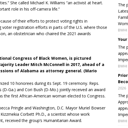
es.” She called Michael K. Williams “an activist at heart.
The p
ant role in his off-camera life.”
Lates
Famil
ause of their efforts to protect voting rights in
Women
oter registration efforts in parts of the U.S. where those
BWHI 
kson, an obstetrician who chaired the 2021 awards
Your
The p
appea
ational Congress of Black Women, is pictured
Imper
jority Leader Mitch McConnell in 2017, ahead of a
BWHI 
essions of Alabama as attorney general. (Mario
Prio
Beco
ized 10 honorees during its Sept. 19 ceremony. Reps.
2026
s (D-Ga.) and Cori Bush (D-Mo.) jointly received an award
The p
as the first African-American woman elected to Congress.
Appro
ebecca Pringle and Washington, D.C. Mayor Muriel Bowser
appea
Kizzmekia Corbett Ph.D., a scientist whose work
Imper
t, received the group’s Humanitarian Award.
BWHI 