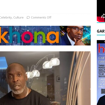
Celebrity
,
Culture
Comments Off
GAR