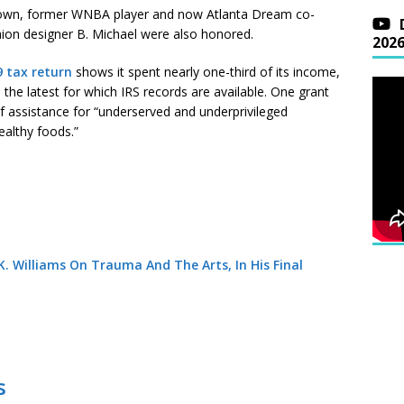
rown, former WNBA player and now Atlanta Dream co-
on designer B. Michael were also honored.
202
9 tax return
shows it spent nearly one-third of its income,
the latest for which IRS records are available. One grant
f assistance for “underserved and underprivileged
ealthy foods.”
. Williams On Trauma And The Arts, In His Final
s