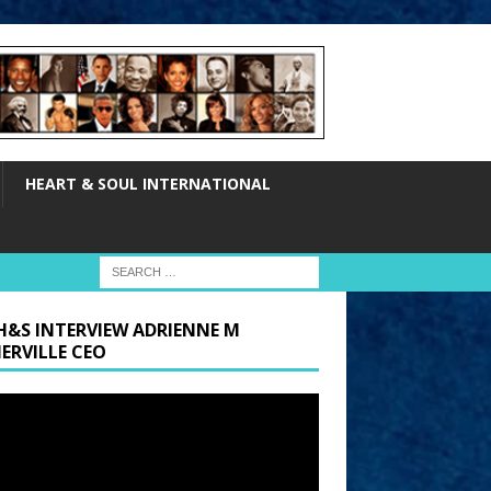
HEART & SOUL INTERNATIONAL
H&S INTERVIEW ADRIENNE M
ERVILLE CEO