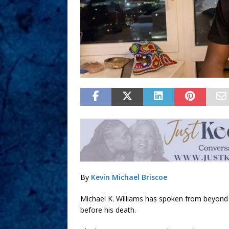
By
Kevin Michael Briscoe
Michael K. Williams has spoken from beyond 
before his death.