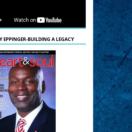
Y EPPINGER-BUILDING A LEGACY