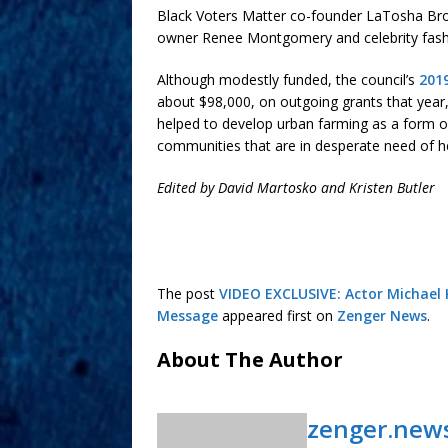
Black Voters Matter co-founder LaTosha B
owner Renee Montgomery and celebrity fashi
Although modestly funded, the council’s
201
about $98,000, on outgoing grants that year, 
helped to develop urban farming as a form o
communities that are in desperate need of h
Edited by David Martosko and Kristen Butler
The post
VIDEO EXCLUSIVE: Actor Michael K
Message
appeared first on
Zenger News
.
About The Author
zenger.new