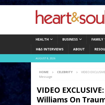
define( 'UPLOADS', '/home/no2u4v2ervy6/public_html/heartandsoul.c
HEALTH
BUSINESS
FAMILY
H&S INTERVIEWS
ABOUT
RESOU
AUGUST 8, 2026
HOME
CELEBRITY
VIDEO EXCLUSIVE:
Message
VIDEO EXCLUSIVE: 
Williams On Trauma