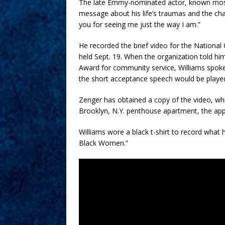
The late Emmy-nominated actor, known mostl
message about his life’s traumas and the ch
you for seeing me just the way I am.”
He recorded the brief video for the Nation
held Sept. 19. When the organization told h
Award for community service, Williams spoke
the short acceptance speech would be played 
Zenger has obtained a copy of the video, whi
Brooklyn, N.Y. penthouse apartment, the app
Williams wore a black t-shirt to record what 
Black Women.”