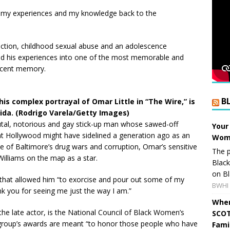
nd my experiences and my knowledge back to the
diction, childhood sexual abuse and an adolescence
ed his experiences into one of the most memorable and
 recent memory.
B
his complex portrayal of Omar Little in “The Wire,” is
rida. (Rodrigo Varela/Getty Images)
rutal, notorious and gay stick-up man whose sawed-off
Your
at Hollywood might have sidelined a generation ago as an
Wome
ime of Baltimore’s drug wars and corruption, Omar’s sensitive
The p
Williams on the map as a star.
Blac
on Bl
ts that allowed him “to exorcise and pour out some of my
BWHI 
nk you for seeing me just the way I am.”
When
the late actor, is the National Council of Black Women’s
SCOT
e group’s awards are meant “to honor those people who have
Fami