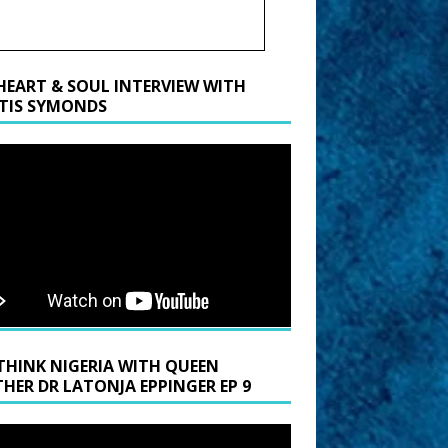
HEART & SOUL INTERVIEW WITH
TIS SYMONDS
THINK NIGERIA WITH QUEEN
HER DR LATONJA EPPINGER EP 9