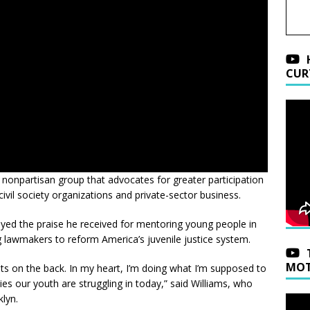
CUR
 nonpartisan group that advocates for greater participation
ivil society organizations and private-sector business.
yed the praise he received for mentoring young people in
 lawmakers to reform America’s juvenile justice system.
MOT
ts on the back. In my heart, I’m doing what I’m supposed to
 our youth are struggling in today,” said Williams, who
klyn.