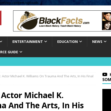
om/wp-content/uploads' );
ENTERTAINMENT
EDUCATION
NEWS
RCE GUIDE
 Actor Michael K. Williams On Trauma And The Arts, In His Final
SOM
Actor Michael K.
 And The Arts, In His