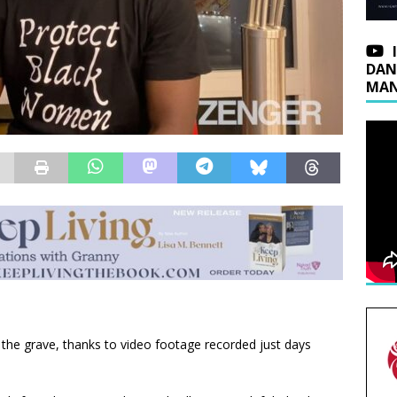
DAN
MAN
the grave, thanks to video footage recorded just days