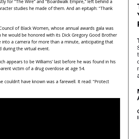
y for “The Wire” and “Boardwalk Empire,” left behind a
aracter studies he made of them. And an epitaph: “Thank
al Council of Black Women, whose annual awards gala was
im he would be honored with its Dick Gregory Good Brother
 into a camera for more than a minute, anticipating that
during the virtual event.
ch appears to be Williams’ last before he was found in his
arent victim of a drug overdose at age 54.
he couldn’t have known was a farewell. It read: “Protect