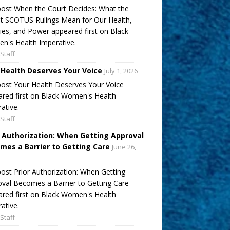
ost When the Court Decides: What the
t SCOTUS Rulings Mean for Our Health,
ies, and Power appeared first on Black
's Health Imperative.
Staff
 Health Deserves Your Voice
July 1, 2026
ost Your Health Deserves Your Voice
red first on Black Women's Health
ative.
Staff
r Authorization: When Getting Approval
mes a Barrier to Getting Care
June 26,
ost Prior Authorization: When Getting
val Becomes a Barrier to Getting Care
red first on Black Women's Health
ative.
Staff