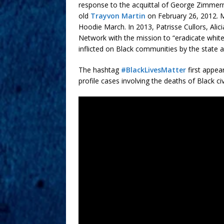
response to the acquittal of George Zimmer
old
Trayvon Martin
on February 26, 2012. Ma
Hoodie March. In 2013, Patrisse Cullors, Ali
Network with the mission to “eradicate white
inflicted on Black communities by the state a
The hashtag
#BlackLivesMatter
first appea
profile cases involving the deaths of Black c