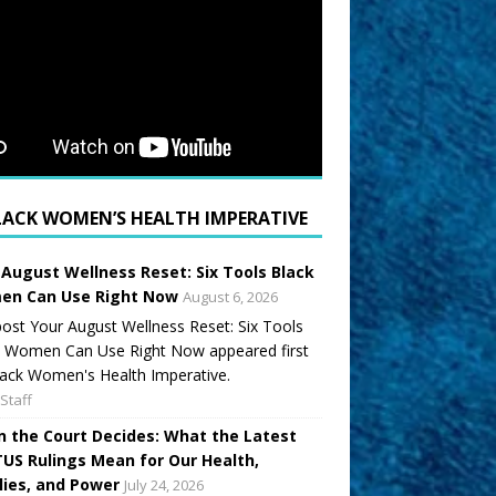
LACK WOMEN’S HEALTH IMPERATIVE
 August Wellness Reset: Six Tools Black
n Can Use Right Now
August 6, 2026
ost Your August Wellness Reset: Six Tools
k Women Can Use Right Now appeared first
ack Women's Health Imperative.
Staff
 the Court Decides: What the Latest
US Rulings Mean for Our Health,
lies, and Power
July 24, 2026