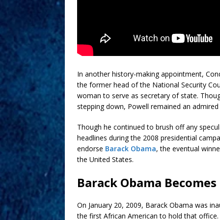
In another history-making appointment, Cond
the former head of the National Security Cou
woman to serve as secretary of state. Though 
stepping down, Powell remained an admired 
Though he continued to brush off any specula
headlines during the 2008 presidential camp
endorse
Barack Obama
, the eventual winne
the United States.
Barack Obama Becomes 4
On January 20, 2009, Barack Obama was inaug
the first African American to hold that offic