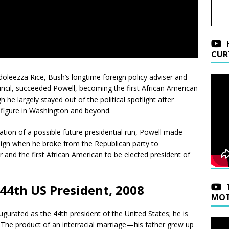
CUR
oleezza Rice, Bush’s longtime foreign policy adviser and
ncil, succeeded Powell, becoming the first African American
he largely stayed out of the political spotlight after
figure in Washington and beyond.
tion of a possible future presidential run, Powell made
aign when he broke from the Republican party to
r and the first African American to be elected president of
4th US President, 2008
MOT
urated as the 44th president of the United States; he is
e. The product of an interracial marriage—his father grew up