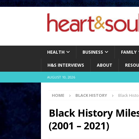
define( 'UPLOADS', '/home/no2u4v2ervy6/public_html/heartandsoul.c
HEALTH
BUSINESS
FAMILY
H&S INTERVIEWS
ABOUT
RESOU
AUGUST 10, 2026
HOME
BLACK HISTORY
Black Histo
Black History Miles
(2001 – 2021)