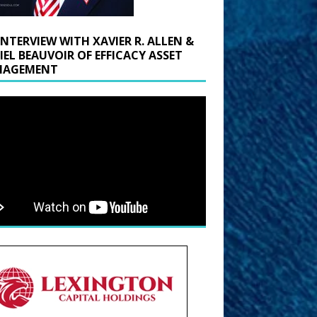
INTERVIEW WITH XAVIER R. ALLEN &
IEL BEAUVOIR OF EFFICACY ASSET
AGEMENT