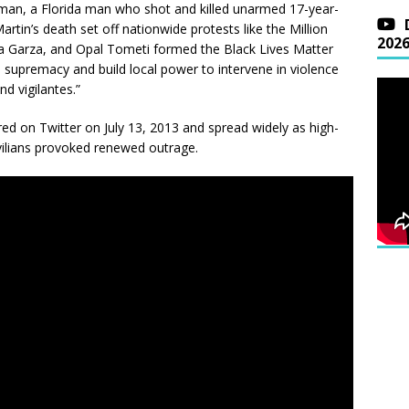
man, a Florida man who shot and killed unarmed 17-year-
rtin’s death set off nationwide protests like the Million
202
cia Garza, and Opal Tometi formed the Black Lives Matter
 supremacy and build local power to intervene in violence
nd vigilantes.”
red on Twitter on July 13, 2013 and spread widely as high-
ivilians provoked renewed outrage.