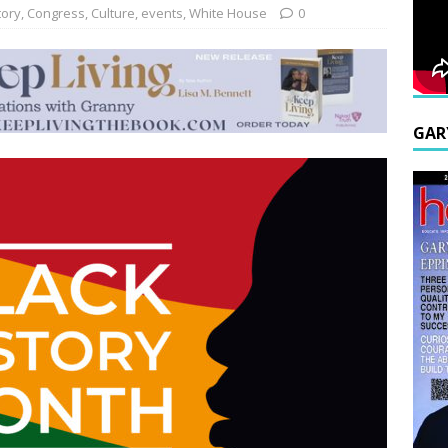
tory
,
Congress
,
Culture
,
events
,
White House
0
GAR