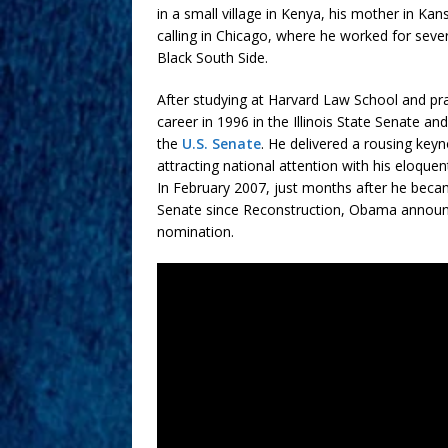
in a small village in Kenya, his mother in 
calling in Chicago, where he worked for sever
Black South Side.
After studying at Harvard Law School and prac
career in 1996 in the Illinois State Senate a
the
U.S. Senate
. He delivered a rousing key
attracting national attention with his eloquen
In February 2007, just months after he becam
Senate since Reconstruction, Obama announc
nomination.