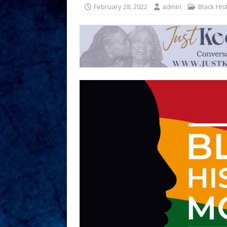
February 28, 2022
admin
Black His