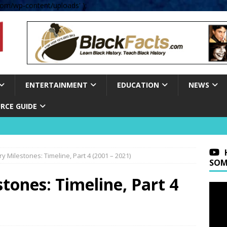
om/wp-content/uploads' );
ENTERTAINMENT
EDUCATION
NEWS
RCE GUIDE
ry Milestones: Timeline, Part 4 (2001 – 2021)
SOM
tones: Timeline, Part 4