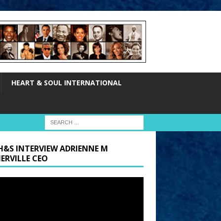
HEART & SOUL INTERNATIONAL
H&S INTERVIEW ADRIENNE M
ERVILLE CEO