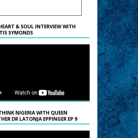
HEART & SOUL INTERVIEW WITH
TIS SYMONDS
THINK NIGERIA WITH QUEEN
HER DR LATONJA EPPINGER EP 9