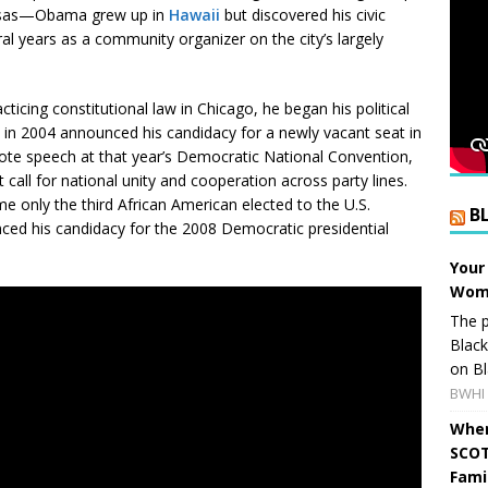
Kansas—Obama grew up in
Hawaii
but discovered his civic
al years as a community organizer on the city’s largely
ticing constitutional law in Chicago, he began his political
nd in 2004 announced his candidacy for a newly vacant seat in
note speech at that year’s Democratic National Convention,
t call for national unity and cooperation across party lines.
e only the third African American elected to the U.S.
B
ed his candidacy for the 2008 Democratic presidential
Your
Wome
The p
Blac
on Bl
BWHI 
When
SCOT
Fami