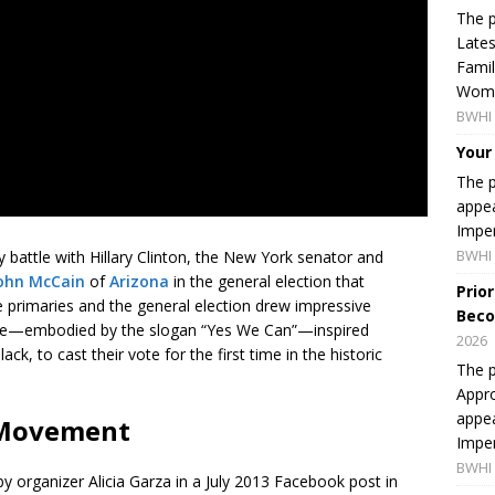
The p
Lates
Famil
Women
BWHI 
Your
The p
appea
Imper
BWHI 
 battle with Hillary Clinton, the New York senator and
ohn McCain
of
Arizona
in the general election that
Prio
primaries and the general election drew impressive
Beco
ge—embodied by the slogan “Yes We Can”—inspired
2026
, to cast their vote for the first time in the historic
The p
Appro
appea
r Movement
Imper
BWHI 
by organizer Alicia Garza in a July 2013 Facebook post in