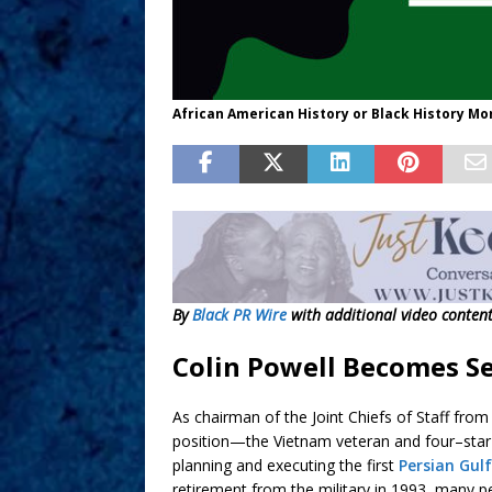
African American History or Black History Mo
By
Black PR Wire
with additional video conten
Colin Powell Becomes Se
As chairman of the Joint Chiefs of Staff fro
position—the Vietnam veteran and four–star
planning and executing the first
Persian Gul
retirement from the military in 1993, many p