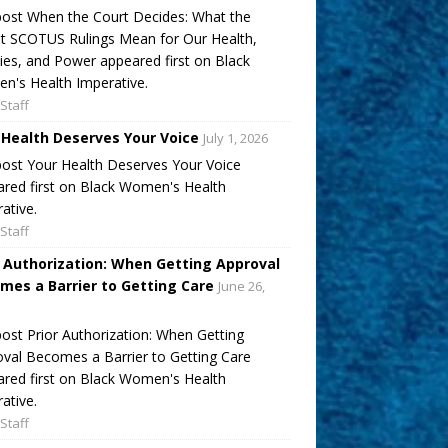
ost When the Court Decides: What the
t SCOTUS Rulings Mean for Our Health,
ies, and Power appeared first on Black
's Health Imperative.
Staff
 Health Deserves Your Voice
July 1, 2026
ost Your Health Deserves Your Voice
red first on Black Women's Health
ative.
Staff
r Authorization: When Getting Approval
mes a Barrier to Getting Care
June 26,
ost Prior Authorization: When Getting
val Becomes a Barrier to Getting Care
red first on Black Women's Health
ative.
Staff