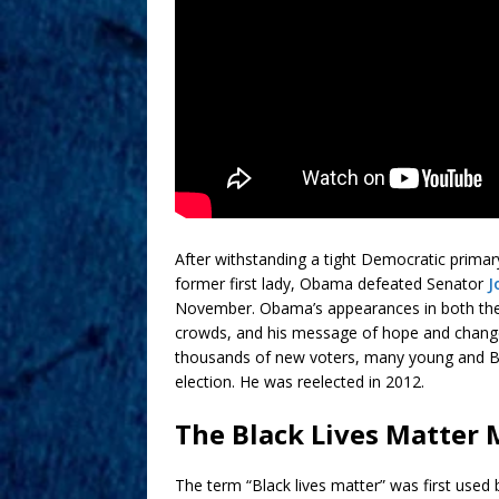
After withstanding a tight Democratic primary
former first lady, Obama defeated Senator
J
November. Obama’s appearances in both the 
crowds, and his message of hope and chan
thousands of new voters, many young and Black
election. He was reelected in 2012.
The Black Lives Matte
The term “Black lives matter” was first used 