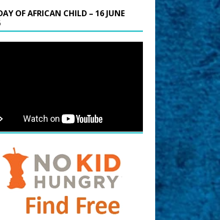
DAY OF AFRICAN CHILD – 16 JUNE
6