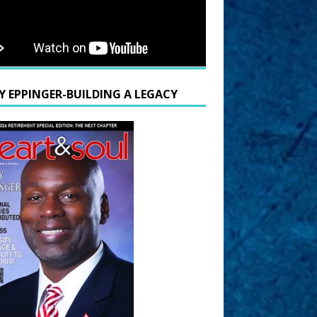
Y EPPINGER-BUILDING A LEGACY