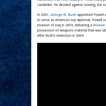
candidate. He decided against running, but s
In 2001,
George W. Bush
appointed Powell as
to serve as America’s top diplomat. Powell so
invasion of Iraq in 2003, delivering a
divisive
possession of weapons material that was late
after Bush’s reelection in 2004.