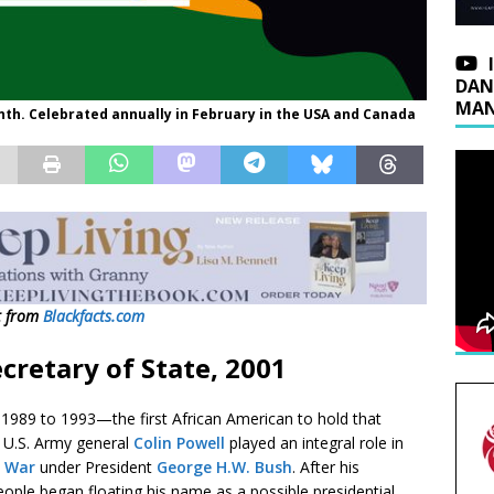
DAN
MAN
nth. Celebrated annually in February in the USA and Canada
t from
Blackfacts.com
cretary of State, 2001
m 1989 to 1993—the first African American to hold that
 U.S. Army general
Colin Powell
played an integral role in
f War
under President
George H.W. Bush
. After his
eople began floating his name as a possible presidential