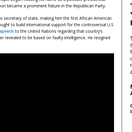
oon became a prominent fixture in the Republican Party.
 secretary of state, making him the first African American
ught to build international support for the controversial U.S
 speech
to the United Nations regarding that country’s
r revealed to be based on faulty intelligence. He resigned