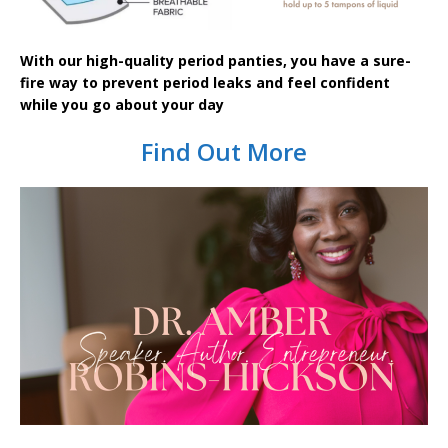
With our high-quality period panties, you have a sure-
fire way to prevent period leaks and feel confident
while you go about your day
Find Out More