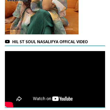
HIL ST SOUL NASALIFYA OFFICAL VIDEO