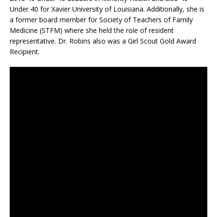
Under 40 for Xavier University of Louisiana. Additionally, she is
a former board member for Society of Teachers of Family
Medicine (STFM) where she held the role of resident
representative. Dr. Robins also was a Girl Scout Gold Award
Recipient.