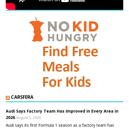
CARSFERA
Audi Says Factory Team Has Improved in Every Area in
2026
August 5, 2026
Audi says its first Formula 1 season as a factory team has