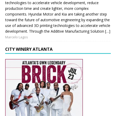
technologies to accelerate vehicle development, reduce
production time and create lighter, more complex
components. Hyundai Motor and Kia are taking another step
toward the future of automotive engineering by expanding the
use of advanced 3D printing technologies to accelerate vehicle
development. Through the Additive Manufacturing Solution […]
Marcelo Lagos
CITY WINERY ATLANTA