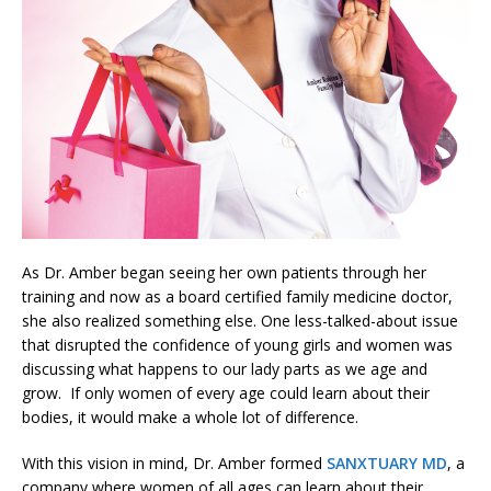
As Dr. Amber began seeing her own patients through her
training and now as a board certified family medicine doctor,
she also realized something else. One less-talked-about issue
that disrupted the confidence of young girls and women was
discussing what happens to our lady parts as we age and
grow. If only women of every age could learn about their
bodies, it would make a whole lot of difference.
With this vision in mind, Dr. Amber formed
SANXTUARY MD
, a
company where women of all ages can learn about their