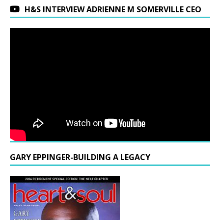
H&S INTERVIEW ADRIENNE M SOMERVILLE CEO
GARY EPPINGER-BUILDING A LEGACY