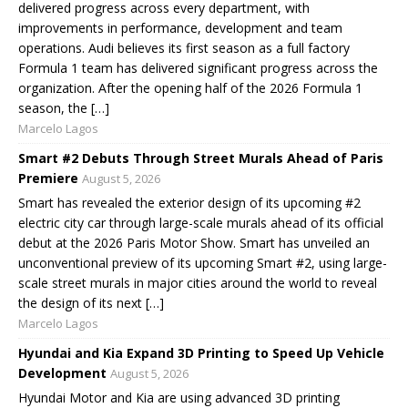
delivered progress across every department, with
improvements in performance, development and team
operations. Audi believes its first season as a full factory
Formula 1 team has delivered significant progress across the
organization. After the opening half of the 2026 Formula 1
season, the […]
Marcelo Lagos
Smart #2 Debuts Through Street Murals Ahead of Paris
Premiere
August 5, 2026
Smart has revealed the exterior design of its upcoming #2
electric city car through large-scale murals ahead of its official
debut at the 2026 Paris Motor Show. Smart has unveiled an
unconventional preview of its upcoming Smart #2, using large-
scale street murals in major cities around the world to reveal
the design of its next […]
Marcelo Lagos
Hyundai and Kia Expand 3D Printing to Speed Up Vehicle
Development
August 5, 2026
Hyundai Motor and Kia are using advanced 3D printing