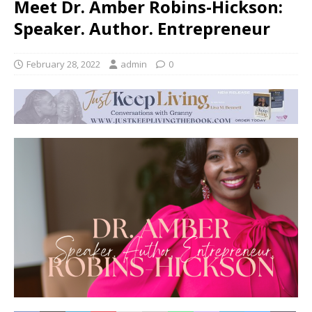
Meet Dr. Amber Robins-Hickson:
Speaker. Author. Entrepreneur
February 28, 2022
admin
0