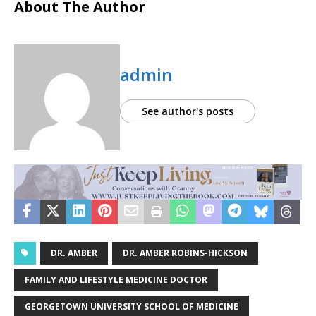
About The Author
admin
See author's posts
DR. AMBER
DR. AMBER ROBINS-HICKSON
FAMILY AND LIFESTYLE MEDICINE DOCTOR
GEORGETOWN UNIVERSITY SCHOOL OF MEDICINE