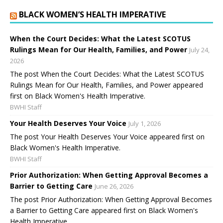
BLACK WOMEN’S HEALTH IMPERATIVE
When the Court Decides: What the Latest SCOTUS
Rulings Mean for Our Health, Families, and Power
July 24,
2026
The post When the Court Decides: What the Latest SCOTUS
Rulings Mean for Our Health, Families, and Power appeared
first on Black Women's Health Imperative.
BWHI Staff
Your Health Deserves Your Voice
July 1, 2026
The post Your Health Deserves Your Voice appeared first on
Black Women's Health Imperative.
BWHI Staff
Prior Authorization: When Getting Approval Becomes a
Barrier to Getting Care
June 26, 2026
The post Prior Authorization: When Getting Approval Becomes
a Barrier to Getting Care appeared first on Black Women's
Health Imperative.