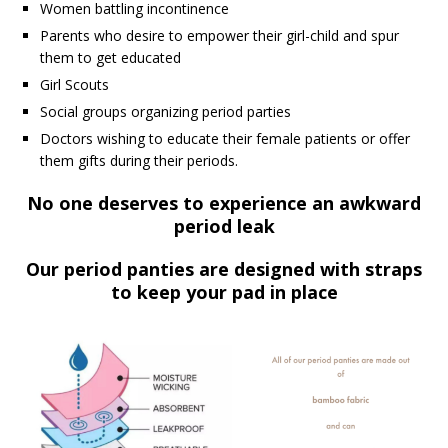
Women battling incontinence
Parents who desire to empower their girl-child and spur
them to get educated
Girl Scouts
Social groups organizing period parties
Doctors wishing to educate their female patients or offer
them gifts during their periods.
No one deserves to experience an awkward
period leak
Our period panties are designed with
straps
to keep your pad in place