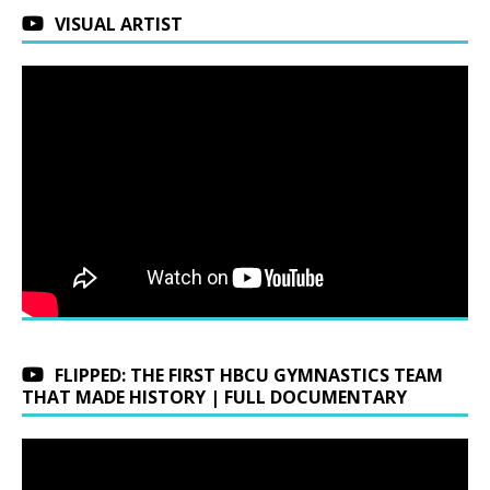
VISUAL ARTIST
FLIPPED: THE FIRST HBCU GYMNASTICS TEAM
THAT MADE HISTORY | FULL DOCUMENTARY