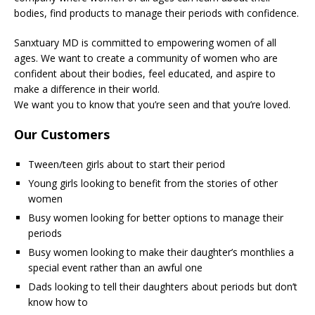
bodies, find products to manage their periods with confidence.
Sanxtuary MD is committed to empowering women of all
ages. We want to create a community of women who are
confident about their bodies, feel educated, and aspire to
make a difference in their world.
We want you to know that you’re seen and that you’re loved.
Our Customers
Tween/teen girls about to start their period
Young girls looking to benefit from the stories of other
women
Busy women looking for better options to manage their
periods
Busy women looking to make their daughter’s monthlies a
special event rather than an awful one
Dads looking to tell their daughters about periods but don’t
know how to