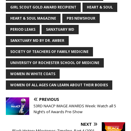
GIRL SCOUT GOLD AWARD RECIPIENT
HEART & SOUL
HEART & SOUL MAGAZINE
PBS NEWSHOUR
PERIOD LEAKS
SANXTUARY MD
SANXTUARY MD BY DR. AMBER
SOCIETY OF TEACHERS OF FAMILY MEDICINE
UNIVERSITY OF ROCHESTER SCHOOL OF MEDICINE
WOMEN IN WHITE COATS
WOMEN OF ALL AGES CAN LEARN ABOUT THEIR BODIES
PREVIOUS
53RD NAACP IMAGE AWARDS Week: Watch all 5
Night’s of Awards Pre-Show
NEXT
Black History Milestones: Timeline, Part 4 (2001 –