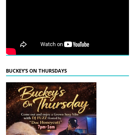
BUCKEY’S ON THURSDAYS