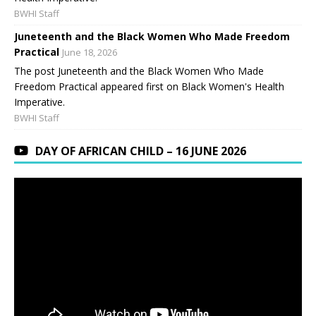
BWHI Staff
Juneteenth and the Black Women Who Made Freedom
Practical
June 18, 2026
The post Juneteenth and the Black Women Who Made
Freedom Practical appeared first on Black Women's Health
Imperative.
BWHI Staff
DAY OF AFRICAN CHILD – 16 JUNE 2026