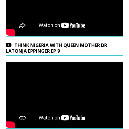
THINK NIGERIA WITH QUEEN MOTHER DR
LATONJA EPPINGER EP 9