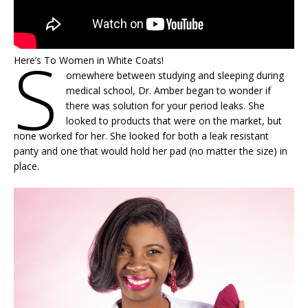
S
Here’s To Women in White Coats!
omewhere between studying and sleeping during
medical school, Dr. Amber began to wonder if
there was solution for your period leaks. She
looked to products that were on the market, but
none worked for her. She looked for both a leak resistant
panty and one that would hold her pad (no matter the size) in
place.