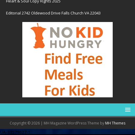
Heart & Soul Copy Rights 2025
Editorial 2742 Oldewood Drive Falls Church VA 22043
Copyright © 2026 | MH Magazine WordPress Theme by
MH Themes
UA-33579627-1