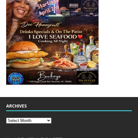
ARCHIVES