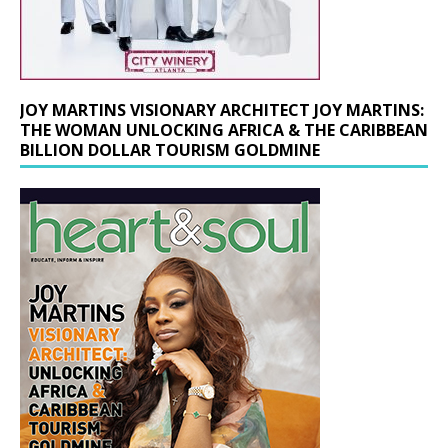
JOY MARTINS VISIONARY ARCHITECT JOY MARTINS:
THE WOMAN UNLOCKING AFRICA & THE CARIBBEAN
BILLION DOLLAR TOURISM GOLDMINE