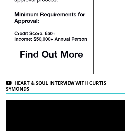
HEART & SOUL INTERVIEW WITH CURTIS
SYMONDS