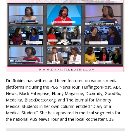
Dr. Robins has written and been featured on various media
platforms including the PBS NewsHour, HuffingtonPost, ABC
News, Black Enterprise, Ebony Magazine, Doximity, GoodRx,
Medelita, BlackDoctor.org, and The Journal for Minority
Medical Students in her own column entitled “Diary of a
Medical Student”. She has appeared in medical segments for
the national PBS NewsHour and the local Rochester CBS.