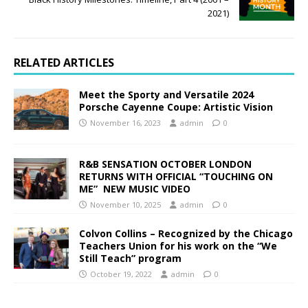
2021)
RELATED ARTICLES
Meet the Sporty and Versatile 2024
Porsche Cayenne Coupe: Artistic Vision
November 16, 2023
admin
0
R&B SENSATION OCTOBER LONDON
RETURNS WITH OFFICIAL “TOUCHING ON
ME” NEW MUSIC VIDEO
November 10, 2025
admin
0
Colvon Collins – Recognized by the Chicago
Teachers Union for his work on the “We
Still Teach” program
October 19, 2022
admin
0