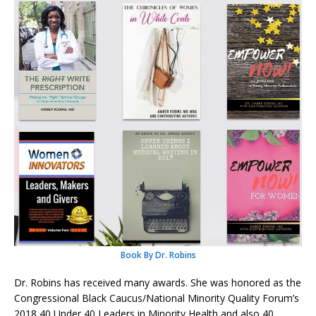
Book By Dr. Robins
Dr. Robins has received many awards. She was honored as the
Congressional Black Caucus/National Minority Quality Forum’s
2018 40 Under 40 Leaders in Minority Health and also 40