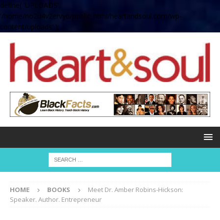
define( 'UPLOADS',
'/home/no2u4v2ervy6/public_html/heartandsoul.com/wp-
content/uploads' );
HOME
BOOKS
Meet Dr. Amber Robins-Hickson:
Speaker. Author. Entrepreneur