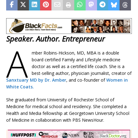
Speaker. Author. Entrepreneur
A
mber Robins-Hickson, MD, MBA is a double
board certified Family and Lifestyle medicine
doctor as well as a certified life coach. She is a
best-selling author, physician journalist, creator of
Sanxtuary MD by Dr. Amber
, and co-founder of
Women in
White Coats.
She graduated from University of Rochester School of
Medicine for medical school and residency. She completed a
Health and Media fellowship at Georgetown University School
of Medicine in collaboration with PBS NewsHour.