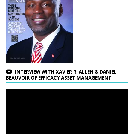
INTERVIEW WITH XAVIER R. ALLEN & DANIEL
BEAUVOIR OF EFFICACY ASSET MANAGEMENT