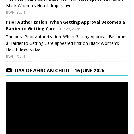
Black Women's Health Imperative.
BWHI Staff
Prior Authorization: When Getting Approval Becomes a
Barrier to Getting Care
June 26, 2026
The post Prior Authorization: When Getting Approval Becomes
a Barrier to Getting Care appeared first on Black Women's
Health Imperative.
BWHI Staff
DAY OF AFRICAN CHILD – 16 JUNE 2026