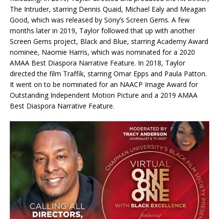
The Intruder, starring Dennis Quaid, Michael Ealy and Meagan
Good, which was released by Sony’s Screen Gems. A few
months later in 2019, Taylor followed that up with another
Screen Gems project, Black and Blue, starring Academy Award
nominee, Naomie Harris, which was nominated for a 2020
AMAA Best Diaspora Narrative Feature. In 2018, Taylor
directed the film Traffik, starring Omar Epps and Paula Patton.
It went on to be nominated for an NAACP Image Award for
Outstanding Independent Motion Picture and a 2019 AMAA
Best Diaspora Narrative Feature.