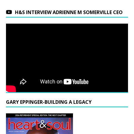
H&S INTERVIEW ADRIENNE M SOMERVILLE CEO
GARY EPPINGER-BUILDING A LEGACY