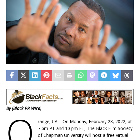
By (Black PR Wire)
O
range, CA – On Monday, February 28, 2022, at
7 pm PT and 10 pm ET, The Black Film Society
of Chapman University will host a free virtual