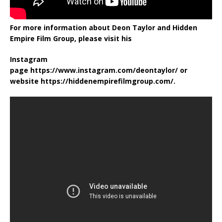
For more information about Deon Taylor and Hidden
Empire Film Group, please visit his
Instagram
page https://www.instagram.com/deontaylor/ or
website https://hiddenempirefilmgroup.com/.