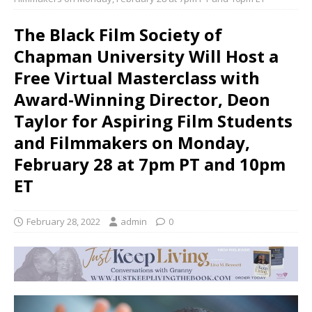
The Black Film Society of
Chapman University Will Host a
Free Virtual Masterclass with
Award-Winning Director, Deon
Taylor for Aspiring Film Students
and Filmmakers on Monday,
February 28 at 7pm PT and 10pm
ET
February 28, 2022
admin
0