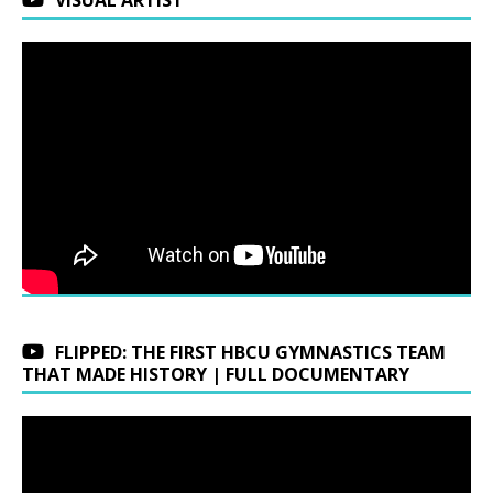
FLIPPED: THE FIRST HBCU GYMNASTICS TEAM
THAT MADE HISTORY | FULL DOCUMENTARY