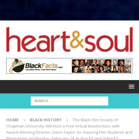
define( 'UPLOADS',
'/home/no2u4v2ervy6/public_html/heartandsoul.com/wp-
content/uploads' );
HOME
BLACK HISTORY
The Black Film Society of
Chapman University Will Host a Free Virtual Masterclass with
Award-Winning Director, Deon Taylor for Aspiring Film Students and
Filmmakers on Monday, February 28 at 7pm PT and 10pm ET