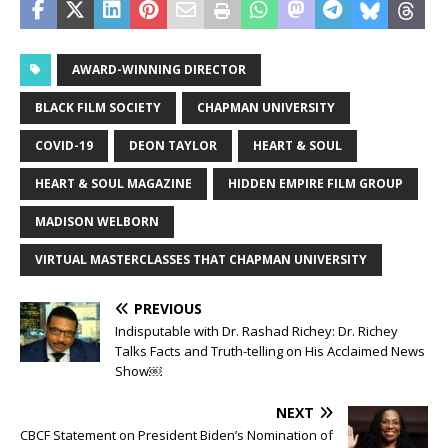
AWARD-WINNING DIRECTOR
BLACK FILM SOCIETY
CHAPMAN UNIVERSITY
COVID-19
DEON TAYLOR
HEART & SOUL
HEART & SOUL MAGAZINE
HIDDEN EMPIRE FILM GROUP
MADISON WELBORN
VIRTUAL MASTERCLASSES THAT CHAPMAN UNIVERSITY
PREVIOUS
Indisputable with Dr. Rashad Richey: Dr. Richey
Talks Facts and Truth-telling on His Acclaimed News
Show￼
NEXT
CBCF Statement on President Biden’s Nomination of