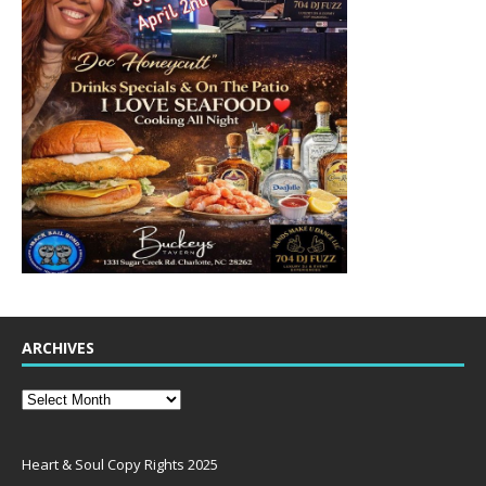
ARCHIVES
Heart & Soul Copy Rights 2025