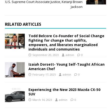
U.S. Supreme Court Associate Justice, Ketanji Brown
Jackson
RELATED ARTICLES
Todd Belcore Co-Founder of Social Change
fighting for change that uplifts,
empowers, and liberates marginalized
individuals and communities
September 20, 2023
admin
0
Izaiah Dorsett- Young Self-Taught African
American Chef
February 17, 2025
admin
0
Experiencing the New 2023 Mazda CX-50
SUV
March 14, 2023
admin
0