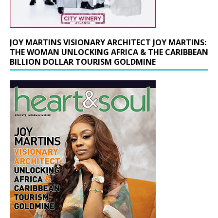
JOY MARTINS VISIONARY ARCHITECT JOY MARTINS:
THE WOMAN UNLOCKING AFRICA & THE CARIBBEAN
BILLION DOLLAR TOURISM GOLDMINE