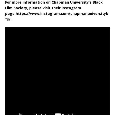
For more information on Chapman University’s Black
Film Society, please visit their Instagram
page https://www.instagram.com/chapmanuniversityb
fs/ .