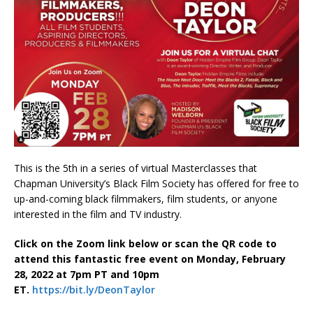
This is the 5th in a series of virtual Masterclasses that
Chapman University’s Black Film Society has offered for free to
up-and-coming black filmmakers, film students, or anyone
interested in the film and TV industry.
Click on the Zoom link below or scan the QR code to
attend this fantastic free event on Monday, February
28, 2022 at 7pm PT and 10pm
ET.
https://bit.ly/DeonTaylor