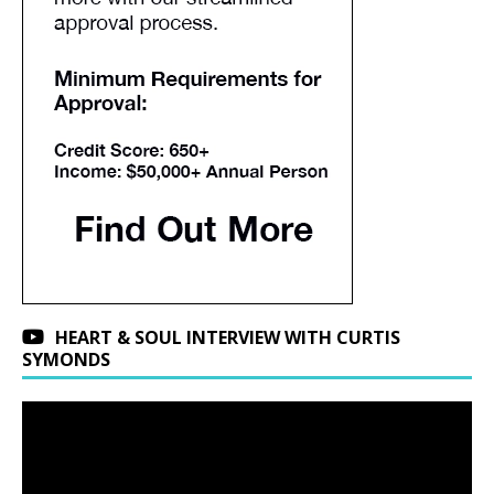
HEART & SOUL INTERVIEW WITH CURTIS
SYMONDS