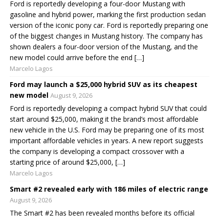
Ford is reportedly developing a four-door Mustang with
gasoline and hybrid power, marking the first production sedan
version of the iconic pony car. Ford is reportedly preparing one
of the biggest changes in Mustang history. The company has
shown dealers a four-door version of the Mustang, and the
new model could arrive before the end […]
Marcelo Lagos
Ford may launch a $25,000 hybrid SUV as its cheapest
new model
August 9, 2026
Ford is reportedly developing a compact hybrid SUV that could
start around $25,000, making it the brand’s most affordable
new vehicle in the U.S. Ford may be preparing one of its most
important affordable vehicles in years. A new report suggests
the company is developing a compact crossover with a
starting price of around $25,000, […]
Marcelo Lagos
Smart #2 revealed early with 186 miles of electric range
August 9, 2026
The Smart #2 has been revealed months before its official