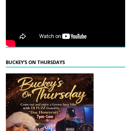
BUCKEY’S ON THURSDAYS