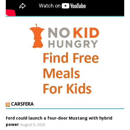
CARSFERA
Ford could launch a four-door Mustang with hybrid
power
August 9, 2026