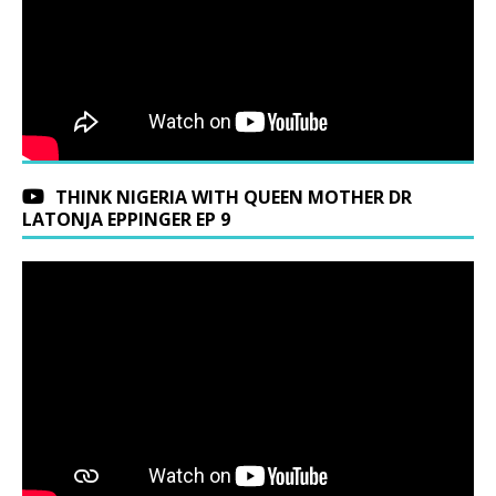
THINK NIGERIA WITH QUEEN MOTHER DR
LATONJA EPPINGER EP 9