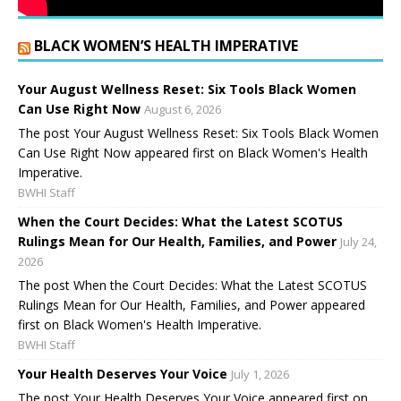
BLACK WOMEN’S HEALTH IMPERATIVE
Your August Wellness Reset: Six Tools Black Women
Can Use Right Now
August 6, 2026
The post Your August Wellness Reset: Six Tools Black Women
Can Use Right Now appeared first on Black Women's Health
Imperative.
BWHI Staff
When the Court Decides: What the Latest SCOTUS
Rulings Mean for Our Health, Families, and Power
July 24,
2026
The post When the Court Decides: What the Latest SCOTUS
Rulings Mean for Our Health, Families, and Power appeared
first on Black Women's Health Imperative.
BWHI Staff
Your Health Deserves Your Voice
July 1, 2026
The post Your Health Deserves Your Voice appeared first on