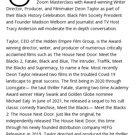
Zoom Masterclass with Award-winning Writer
Director, Producer, and Filmmaker Deon Taylor as part of
their Black History Celebration. Black Film Society President
and Founder Madison Welborn and Journalist and TV Host
Tracy Anderson will moderate the in-depth conversation.
Taylor, CEO of the Hidden Empire Film Group, is the Award-
winning director, writer, and producer of numerous critically
acclaimed films such as The House Next Door: Meet the
Blacks 2, Fatale, Black and Blue, The Intruder, Traffik, Meet
the Blacks and Supremacy, to name a few. Most recently
Deon Taylor released two films in the troubled Covid-19
landscape to great success. The first being in 2020 through
Lionsgate— the taut thriller Fatale, starring two-time Academy
Award winner Hilary Swank and Golden Globe nominee
Michael Ealy. In June of 2021, he released a sequel to his cult
classic comedy franchise, Meet the Blacks— Meet the Blacks
2: The House Next Door. Just like the original, he
independently released The House Next Door, this time
through his newly founded distribution company HEFG
Releasing. In 2019, Taylor directed and produced the hit thriller,