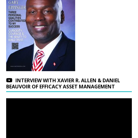
INTERVIEW WITH XAVIER R. ALLEN & DANIEL
BEAUVOIR OF EFFICACY ASSET MANAGEMENT