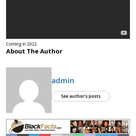
Coming in 2022
About The Author
admin
See author's posts