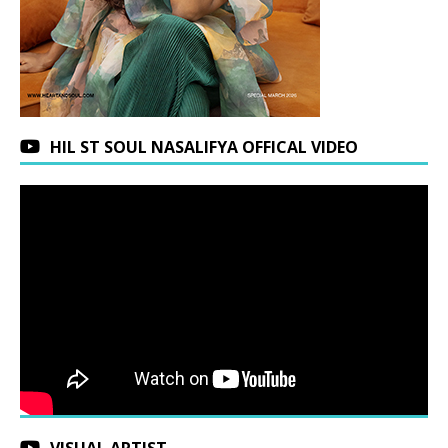
HIL ST SOUL NASALIFYA OFFICAL VIDEO
VISUAL ARTIST