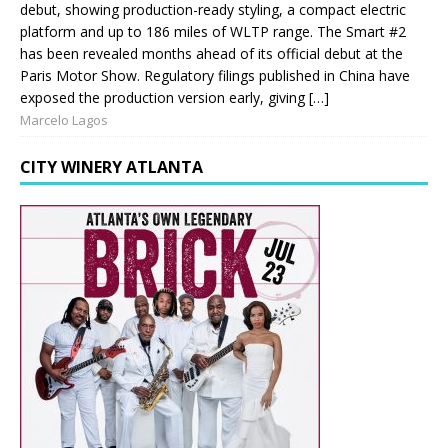
debut, showing production-ready styling, a compact electric
platform and up to 186 miles of WLTP range. The Smart #2
has been revealed months ahead of its official debut at the
Paris Motor Show. Regulatory filings published in China have
exposed the production version early, giving […]
Marcelo Lagos
CITY WINERY ATLANTA