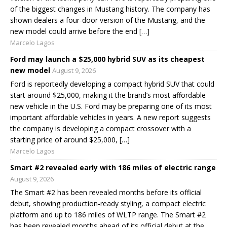
of the biggest changes in Mustang history. The company has
shown dealers a four-door version of the Mustang, and the
new model could arrive before the end […]
Marcelo Lagos
Ford may launch a $25,000 hybrid SUV as its cheapest
new model
August 9, 2026
Ford is reportedly developing a compact hybrid SUV that could
start around $25,000, making it the brand’s most affordable
new vehicle in the U.S. Ford may be preparing one of its most
important affordable vehicles in years. A new report suggests
the company is developing a compact crossover with a
starting price of around $25,000, […]
Marcelo Lagos
Smart #2 revealed early with 186 miles of electric range
August 9, 2026
The Smart #2 has been revealed months before its official
debut, showing production-ready styling, a compact electric
platform and up to 186 miles of WLTP range. The Smart #2
has been revealed months ahead of its official debut at the