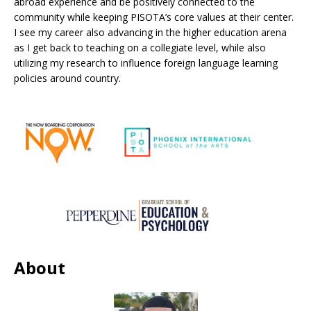
abroad experience and be positively connected to the
community while keeping PISOTA’s core values at their center.
I see my career also advancing in the higher education arena
as I get back to teaching on a collegiate level, while also
utilizing my research to influence foreign language learning
policies around country.
About