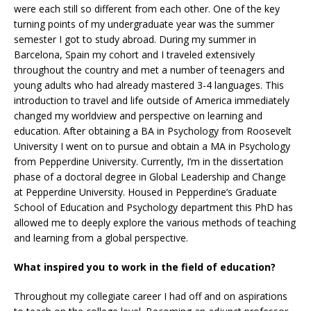
were each still so different from each other. One of the key
turning points of my undergraduate year was the summer
semester I got to study abroad. During my summer in
Barcelona, Spain my cohort and I traveled extensively
throughout the country and met a number of teenagers and
young adults who had already mastered 3-4 languages. This
introduction to travel and life outside of America immediately
changed my worldview and perspective on learning and
education. After obtaining a BA in Psychology from Roosevelt
University I went on to pursue and obtain a MA in Psychology
from Pepperdine University. Currently, I’m in the dissertation
phase of a doctoral degree in Global Leadership and Change
at Pepperdine University. Housed in Pepperdine’s Graduate
School of Education and Psychology department this PhD has
allowed me to deeply explore the various methods of teaching
and learning from a global perspective.
What inspired you to work in the field of education?
Throughout my collegiate career I had off and on aspirations