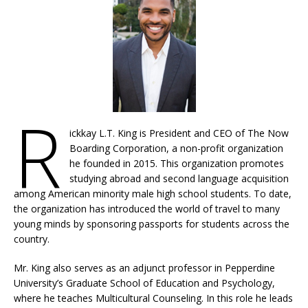
R
ickkay L.T. King is President and CEO of The Now
Boarding Corporation, a non-profit organization
he founded in 2015. This organization promotes
studying abroad and second language acquisition
among American minority male high school students. To date,
the organization has introduced the world of travel to many
young minds by sponsoring passports for students across the
country.
Mr. King also serves as an adjunct professor in Pepperdine
University’s Graduate School of Education and Psychology,
where he teaches Multicultural Counseling. In this role he leads