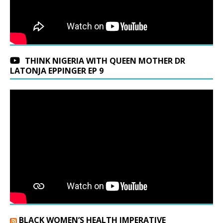
THINK NIGERIA WITH QUEEN MOTHER DR
LATONJA EPPINGER EP 9
BLACK WOMEN’S HEALTH IMPERATIVE