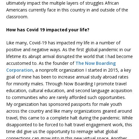
ultimately impact the multiple layers of struggles African
Americans currently face in this country in and outside of the
classroom.
How has Covid 19 impacted your life?
Like many, Covid-19 has impacted my life in a number of
positive and negative ways. As the first global pandemic in our
lifetime its abrupt arrival disrupted the world that I had become
accustomed to. As the founder of
The Now Boarding
Corporation
, a nonprofit organization I started in 2015, a key
goal of mine has been to increase annual study abroad rates
for minority males. Through Now Boarding I promote travel
education, cultural education, and second language acquisition
to communities who are rarely afforded such opportunities.
My organization has sponsored passports for male youth
across the country and like many organizations geared around
travel, this came to a complete halt during the pandemic. While
disappointed to be forced to halt travel engagement work, this
time did give us the opportunity to reimage what global
connections can grow into in this new virtual space. Another