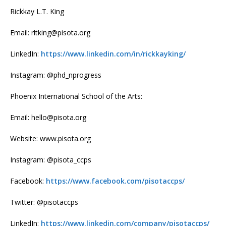
Rickkay L.T. King
Email: rltking@pisota.org
LinkedIn:
https://www.linkedin.com/in/rickkayking/
Instagram: @phd_nprogress
Phoenix International School of the Arts:
Email: hello@pisota.org
Website: www.pisota.org
Instagram: @pisota_ccps
Facebook:
https://www.facebook.com/pisotaccps/
Twitter: @pisotaccps
LinkedIn:
https://www.linkedin.com/company/pisotaccps/