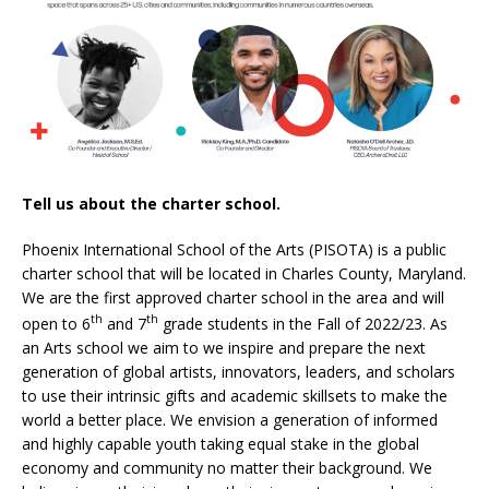
Tell us about the charter school.
Phoenix International School of the Arts (PISOTA) is a public
charter school that will be located in Charles County, Maryland.
We are the first approved charter school in the area and will
th
th
open to 6
and 7
grade students in the Fall of 2022/23. As
an Arts school we aim to we inspire and prepare the next
generation of global artists, innovators, leaders, and scholars
to use their intrinsic gifts and academic skillsets to make the
world a better place. We envision a generation of informed
and highly capable youth taking equal stake in the global
economy and community no matter their background. We