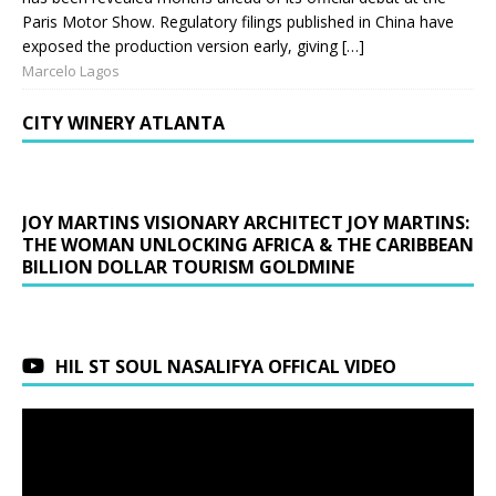
Paris Motor Show. Regulatory filings published in China have
exposed the production version early, giving […]
Marcelo Lagos
CITY WINERY ATLANTA
JOY MARTINS VISIONARY ARCHITECT JOY MARTINS:
THE WOMAN UNLOCKING AFRICA & THE CARIBBEAN
BILLION DOLLAR TOURISM GOLDMINE
HIL ST SOUL NASALIFYA OFFICAL VIDEO