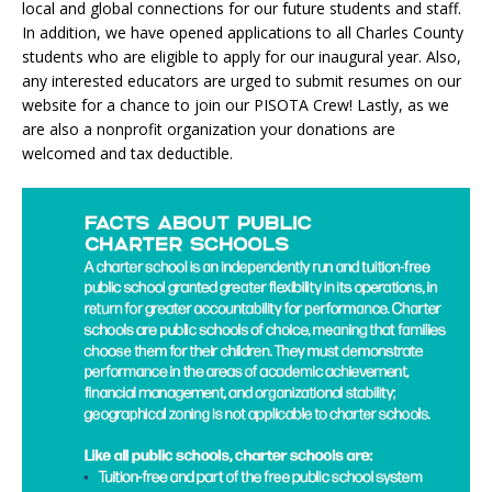
local and global connections for our future students and staff.
In addition, we have opened applications to all Charles County
students who are eligible to apply for our inaugural year. Also,
any interested educators are urged to submit resumes on our
website for a chance to join our PISOTA Crew! Lastly, as we
are also a nonprofit organization your donations are
welcomed and tax deductible.