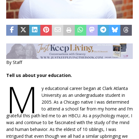
By Staff
Tell us about your education.
M
y educational career began at Clark Atlanta
University as an undergraduate student in
2005. As a Chicago native I was determined
to attend a school far from my home and I’m
grateful this path led me to an HBCU. As a psychology major, I
was and continue to be fascinated with the study of the mind
and human behavior. As the eldest of 10 siblings, I was
intrigued that even though we all had a similar upbringing we