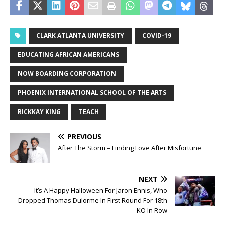
CLARK ATLANTA UNIVERSITY
COVID-19
EDUCATING AFRICAN AMERICANS
NOW BOARDING CORPORATION
PHOENIX INTERNATIONAL SCHOOL OF THE ARTS
RICKKAY KING
TEACH
PREVIOUS
After The Storm – Finding Love After Misfortune
NEXT
It’s A Happy Halloween For Jaron Ennis, Who
Dropped Thomas Dulorme In First Round For 18th
KO In Row