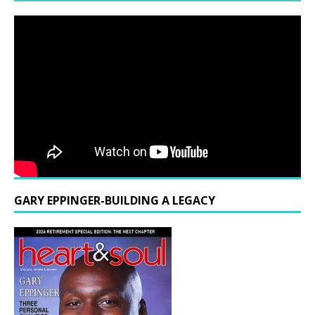
GARY EPPINGER-BUILDING A LEGACY