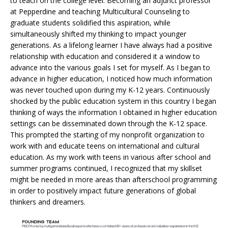
to teach on the college level. Becoming an adjunct professor
at Pepperdine and teaching Multicultural Counseling to
graduate students solidified this aspiration, while
simultaneously shifted my thinking to impact younger
generations. As a lifelong learner I have always had a positive
relationship with education and considered it a window to
advance into the various goals I set for myself. As I began to
advance in higher education, I noticed how much information
was never touched upon during my K-12 years. Continuously
shocked by the public education system in this country I began
thinking of ways the information I obtained in higher education
settings can be disseminated down through the K-12 space.
This prompted the starting of my nonprofit organization to
work with and educate teens on international and cultural
education. As my work with teens in various after school and
summer programs continued, I recognized that my skillset
might be needed in more areas than afterschool programming
in order to positively impact future generations of global
thinkers and dreamers.