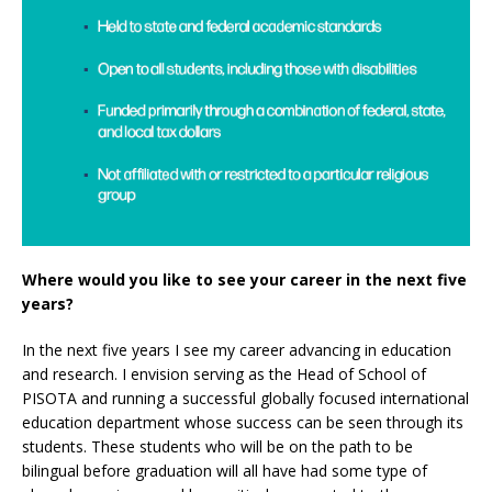
Where would you like to see your career in the next five
years?
In the next five years I see my career advancing in education
and research. I envision serving as the Head of School of
PISOTA and running a successful globally focused international
education department whose success can be seen through its
students. These students who will be on the path to be
bilingual before graduation will all have had some type of