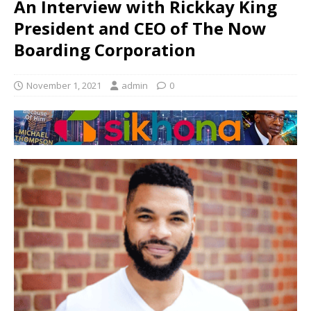
An Interview with Rickkay King
President and CEO of The Now
Boarding Corporation
November 1, 2021
admin
0