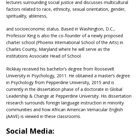
lectures surrounding social justice and discusses multicultural
factors related to race, ethnicity, sexual orientation, gender,
spirituality, ableness,
and socioeconomic status. Based in Washington, D.C.,
Professor King is also the co-founder of a newly proposed
charter school (Phoenix International School of the Arts) in
Charles County, Maryland where he will serve as the
institutions Associate Head of School.
Rickkay received his bachelor’s degree from Roosevelt
University in Psychology, 2011. He obtained a master’s degree
in Psychology from Pepperdine University, 2015 and is
currently in the dissertation phase of a doctorate in Global
Leadership & Change at Pepperdine University. His dissertation
research surrounds foreign language instruction in minority
communities and how African American Vernacular English
(AAVE) is viewed in these classrooms.
Social Media: