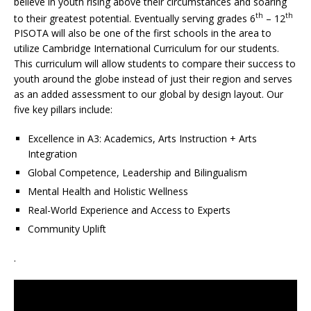
believe in youth rising above their circumstances and soaring
th
th
to their greatest potential. Eventually serving grades 6
– 12
PISOTA will also be one of the first schools in the area to
utilize Cambridge International Curriculum for our students.
This curriculum will allow students to compare their success to
youth around the globe instead of just their region and serves
as an added assessment to our global by design layout. Our
five key pillars include:
Excellence in A3: Academics, Arts Instruction + Arts
Integration
Global Competence, Leadership and Bilingualism
Mental Health and Holistic Wellness
Real-World Experience and Access to Experts
Community Uplift
.