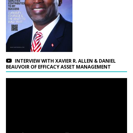
INTERVIEW WITH XAVIER R. ALLEN & DANIEL
BEAUVOIR OF EFFICACY ASSET MANAGEMENT