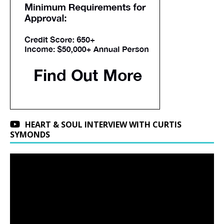
HEART & SOUL INTERVIEW WITH CURTIS
SYMONDS