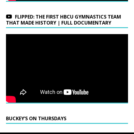
FLIPPED: THE FIRST HBCU GYMNASTICS TEAM
THAT MADE HISTORY | FULL DOCUMENTARY
BUCKEY’S ON THURSDAYS