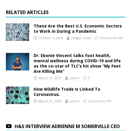
RELATED ARTICLES
These Are the Best U.S. Economic Sectors
to Work in During a Pandemic
October 5, 2020
zenger.news
Comments Off
Dr. Ebonie Vincent talks foot health,
mental wellness during COVID-19 and life
as the co-star of TLC’s hit show “My Feet
Are Killing Me”
March 31, 2021
admin
0
How Wildlife Trade Is Linked To
Coronavirus.
March 25, 2020
admin
Comments Off
H&S INTERVIEW ADRIENNE M SOMERVILLE CEO