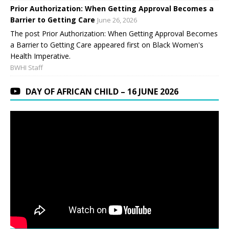
Prior Authorization: When Getting Approval Becomes a
Barrier to Getting Care
June 26, 2026
The post Prior Authorization: When Getting Approval Becomes
a Barrier to Getting Care appeared first on Black Women's
Health Imperative.
BWHI Staff
DAY OF AFRICAN CHILD – 16 JUNE 2026