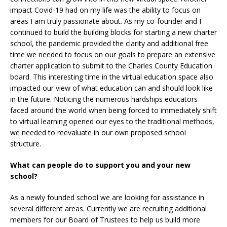
impact Covid-19 had on my life was the ability to focus on
areas I am truly passionate about. As my co-founder and I
continued to build the building blocks for starting a new charter
school, the pandemic provided the clarity and additional free
time we needed to focus on our goals to prepare an extensive
charter application to submit to the Charles County Education
board. This interesting time in the virtual education space also
impacted our view of what education can and should look like
in the future. Noticing the numerous hardships educators
faced around the world when being forced to immediately shift
to virtual learning opened our eyes to the traditional methods,
we needed to reevaluate in our own proposed school
structure.
What can people do to support you and your new
school?
As a newly founded school we are looking for assistance in
several different areas. Currently we are recruiting additional
members for our Board of Trustees to help us build more