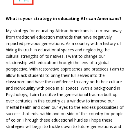
What is your strategy in educating African Americans?
My strategy for educating African Americans is to move away
from traditional education methods that have negatively
impacted previous generations. As a country with a history of
hiding its truth in educational spaces and neglecting the
cultural strengths of its natives, I want to change our
relationship with education through the lens of a global
perspective. With restorative approaches and practices I aim to
allow Black students to bring their full selves into the
classroom and have the confidence to carry both their culture
and individuality with pride in all spaces. With a background in
Psychology, I aim to utilize the generational trauma built up
over centuries in this country as a window to improve our
mental health and open our eyes to the endless possibilities of
success that exist within and outside of this country for people
of color. Through these educational hurdles I hope these
strategies will begin to trickle down to future generations and