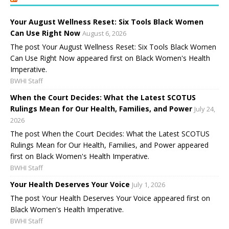
Your August Wellness Reset: Six Tools Black Women
Can Use Right Now
August 6, 2026
The post Your August Wellness Reset: Six Tools Black Women
Can Use Right Now appeared first on Black Women's Health
Imperative.
BWHI Staff
When the Court Decides: What the Latest SCOTUS
Rulings Mean for Our Health, Families, and Power
July 24,
2026
The post When the Court Decides: What the Latest SCOTUS
Rulings Mean for Our Health, Families, and Power appeared
first on Black Women's Health Imperative.
BWHI Staff
Your Health Deserves Your Voice
July 1, 2026
The post Your Health Deserves Your Voice appeared first on
Black Women's Health Imperative.
BWHI Staff