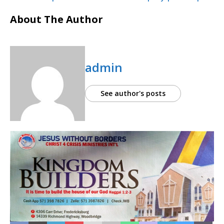
About The Author
admin
See author's posts