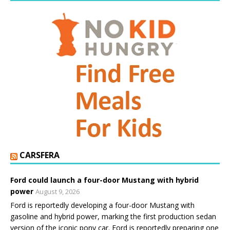
CARSFERA
Ford could launch a four-door Mustang with hybrid
power
August 9, 2026
Ford is reportedly developing a four-door Mustang with
gasoline and hybrid power, marking the first production sedan
version of the iconic pony car. Ford is reportedly preparing one