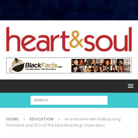
define( 'UPLOADS',
'/home/no2u4v2ervy6/public_html/heartandsoul.com/wp-
content/uploads' );
HOME
EDUCATION
An Interview with Rickkay King
President and CEO of The Now Boarding Corporation