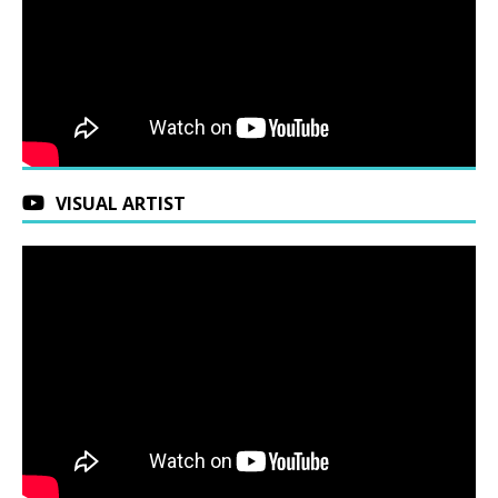
VISUAL ARTIST