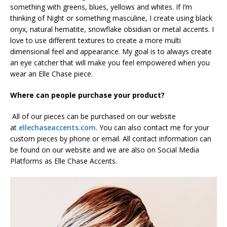
something with greens, blues, yellows and whites. If I’m
thinking of Night or something masculine, I create using black
onyx, natural hematite, snowflake obsidian or metal accents. I
love to use different textures to create a more multi
dimensional feel and appearance. My goal is to always create
an eye catcher that will make you feel empowered when you
wear an Elle Chase piece.
Where can people purchase your product?
All of our pieces can be purchased on our website
at
ellechaseaccents.com
. You can also contact me for your
custom pieces by phone or email. All contact information can
be found on our website and we are also on Social Media
Platforms as Elle Chase Accents.