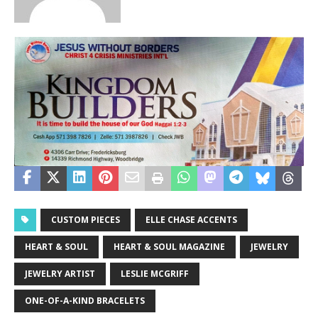
CUSTOM PIECES
ELLE CHASE ACCENTS
HEART & SOUL
HEART & SOUL MAGAZINE
JEWELRY
JEWELRY ARTIST
LESLIE MCGRIFF
ONE-OF-A-KIND BRACELETS