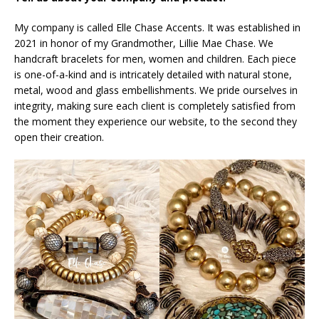
My company is called Elle Chase Accents. It was established in
2021 in honor of my Grandmother, Lillie Mae Chase. We
handcraft bracelets for men, women and children. Each piece
is one-of-a-kind and is intricately detailed with natural stone,
metal, wood and glass embellishments. We pride ourselves in
integrity, making sure each client is completely satisfied from
the moment they experience our website, to the second they
open their creation.