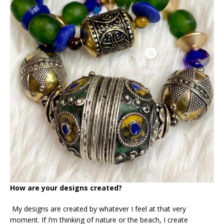
How are your designs created?
My designs are created by whatever I feel at that very
moment. If I’m thinking of nature or the beach, I create