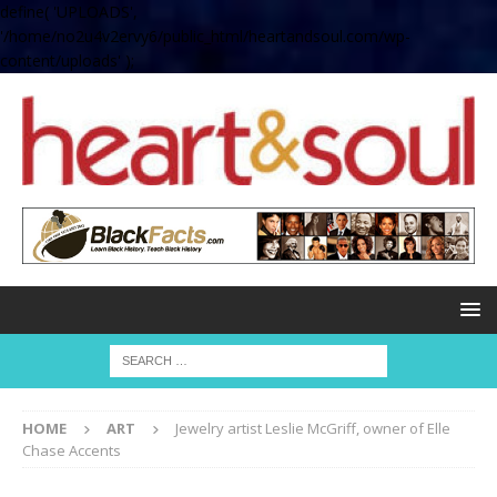
define( 'UPLOADS',
'/home/no2u4v2ervy6/public_html/heartandsoul.com/wp-
content/uploads' );
HOME
ART
Jewelry artist Leslie McGriff, owner of Elle
Chase Accents