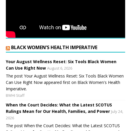
BLACK WOMEN’S HEALTH IMPERATIVE
Your August Wellness Reset: Six Tools Black Women
Can Use Right Now
August 6, 2026
The post Your August Wellness Reset: Six Tools Black Women
Can Use Right Now appeared first on Black Women's Health
Imperative.
BWHI Staff
When the Court Decides: What the Latest SCOTUS
Rulings Mean for Our Health, Families, and Power
July 24,
2026
The post When the Court Decides: What the Latest SCOTUS