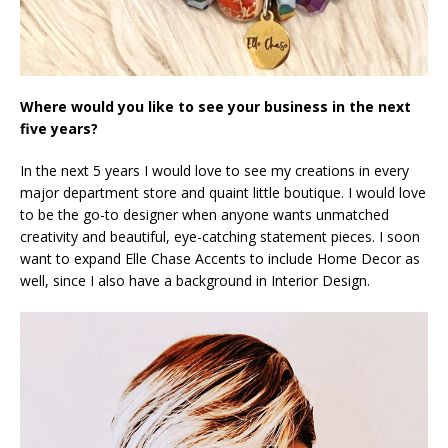
Where would you like to see your business in the next
five years?
In the next 5 years I would love to see my creations in every
major department store and quaint little boutique. I would love
to be the go-to designer when anyone wants unmatched
creativity and beautiful, eye-catching statement pieces. I soon
want to expand Elle Chase Accents to include Home Decor as
well, since I also have a background in Interior Design.