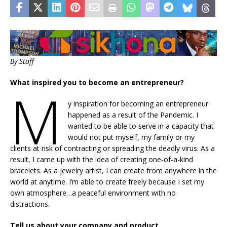
By Staff
What inspired you to become an entrepreneur?
M
y inspiration for becoming an entrepreneur
happened as a result of the Pandemic. I
wanted to be able to serve in a capacity that
would not put myself, my family or my
clients at risk of contracting or spreading the deadly virus. As a
result, I came up with the idea of creating one-of-a-kind
bracelets. As a jewelry artist, I can create from anywhere in the
world at anytime. I’m able to create freely because I set my
own atmosphere…a peaceful environment with no
distractions.
Tell us about your company and product.