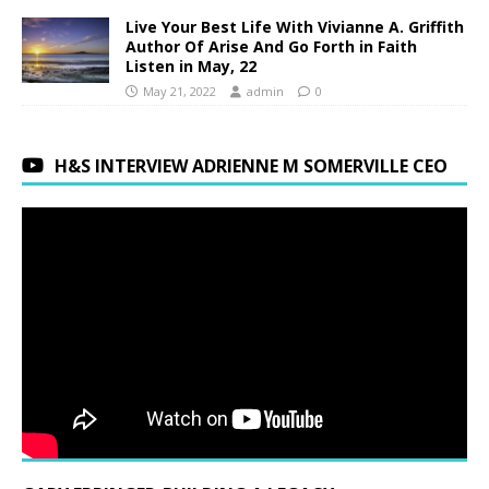
Live Your Best Life With Vivianne A. Griffith
Author Of Arise And Go Forth in Faith
Listen in May, 22
May 21, 2022
admin
0
H&S INTERVIEW ADRIENNE M SOMERVILLE CEO