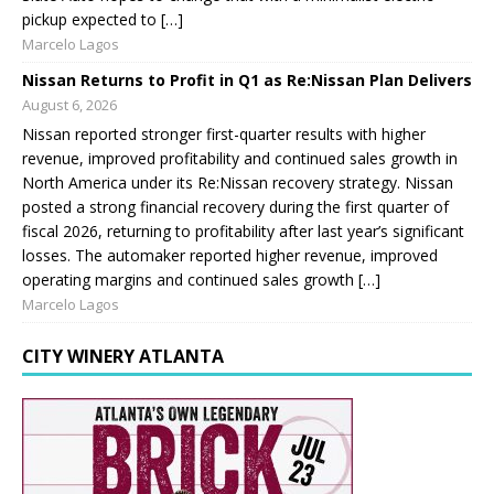
pickup expected to […]
Marcelo Lagos
Nissan Returns to Profit in Q1 as Re:Nissan Plan Delivers
August 6, 2026
Nissan reported stronger first-quarter results with higher
revenue, improved profitability and continued sales growth in
North America under its Re:Nissan recovery strategy. Nissan
posted a strong financial recovery during the first quarter of
fiscal 2026, returning to profitability after last year’s significant
losses. The automaker reported higher revenue, improved
operating margins and continued sales growth […]
Marcelo Lagos
CITY WINERY ATLANTA