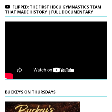
FLIPPED: THE FIRST HBCU GYMNASTICS TEAM
THAT MADE HISTORY | FULL DOCUMENTARY
BUCKEY’S ON THURSDAYS