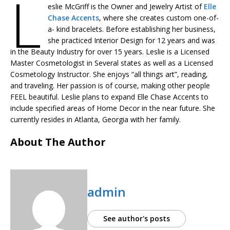
L
eslie McGriff is the Owner and Jewelry Artist of
Elle
Chase Accents
, where she creates custom one-of-
a- kind bracelets. Before establishing her business,
she practiced Interior Design for 12 years and was
in the Beauty Industry for over 15 years. Leslie is a Licensed
Master Cosmetologist in Several states as well as a Licensed
Cosmetology Instructor. She enjoys “all things art”, reading,
and traveling. Her passion is of course, making other people
FEEL beautiful. Leslie plans to expand Elle Chase Accents to
include specified areas of Home Decor in the near future. She
currently resides in Atlanta, Georgia with her family.
About The Author
admin
See author's posts