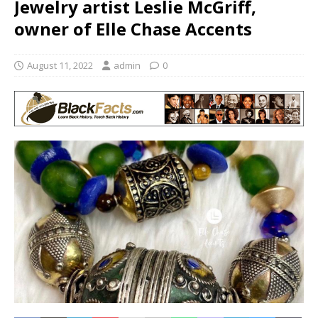
Jewelry artist Leslie McGriff,
owner of Elle Chase Accents
August 11, 2022
admin
0