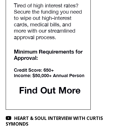
HEART & SOUL INTERVIEW WITH CURTIS
SYMONDS