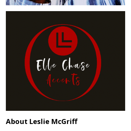
About Leslie McGriff