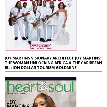
JOY MARTINS VISIONARY ARCHITECT JOY MARTINS:
THE WOMAN UNLOCKING AFRICA & THE CARIBBEAN
BILLION DOLLAR TOURISM GOLDMINE