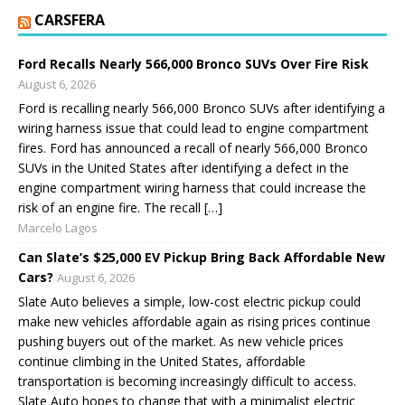
CARSFERA
Ford Recalls Nearly 566,000 Bronco SUVs Over Fire Risk
August 6, 2026
Ford is recalling nearly 566,000 Bronco SUVs after identifying a
wiring harness issue that could lead to engine compartment
fires. Ford has announced a recall of nearly 566,000 Bronco
SUVs in the United States after identifying a defect in the
engine compartment wiring harness that could increase the
risk of an engine fire. The recall […]
Marcelo Lagos
Can Slate’s $25,000 EV Pickup Bring Back Affordable New
Cars?
August 6, 2026
Slate Auto believes a simple, low-cost electric pickup could
make new vehicles affordable again as rising prices continue
pushing buyers out of the market. As new vehicle prices
continue climbing in the United States, affordable
transportation is becoming increasingly difficult to access.
Slate Auto hopes to change that with a minimalist electric