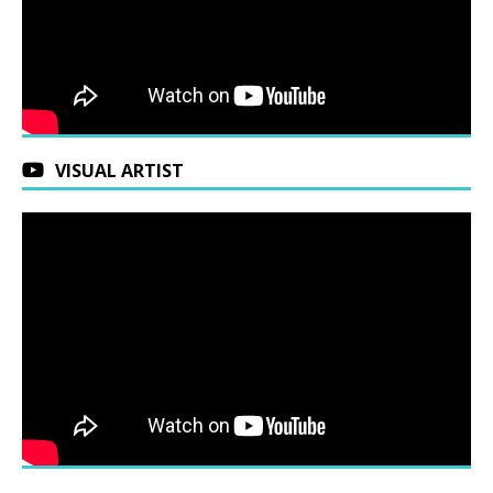
VISUAL ARTIST