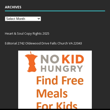
ARCHIVES
Heart & Soul Copy Rights 2025
Editorial 2742 Oldewood Drive Falls Church VA 22043