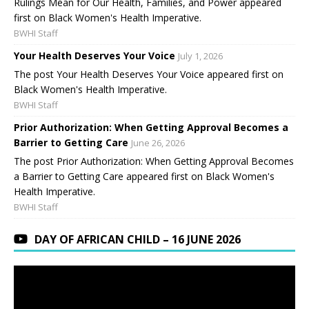
Rulings Mean for Our Health, Families, and Power appeared
first on Black Women's Health Imperative.
BWHI Staff
Your Health Deserves Your Voice
July 1, 2026
The post Your Health Deserves Your Voice appeared first on
Black Women's Health Imperative.
BWHI Staff
Prior Authorization: When Getting Approval Becomes a
Barrier to Getting Care
June 26, 2026
The post Prior Authorization: When Getting Approval Becomes
a Barrier to Getting Care appeared first on Black Women's
Health Imperative.
BWHI Staff
DAY OF AFRICAN CHILD – 16 JUNE 2026