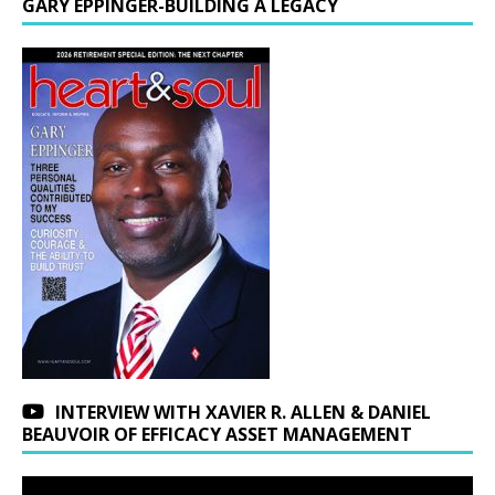
GARY EPPINGER-BUILDING A LEGACY
INTERVIEW WITH XAVIER R. ALLEN & DANIEL
BEAUVOIR OF EFFICACY ASSET MANAGEMENT