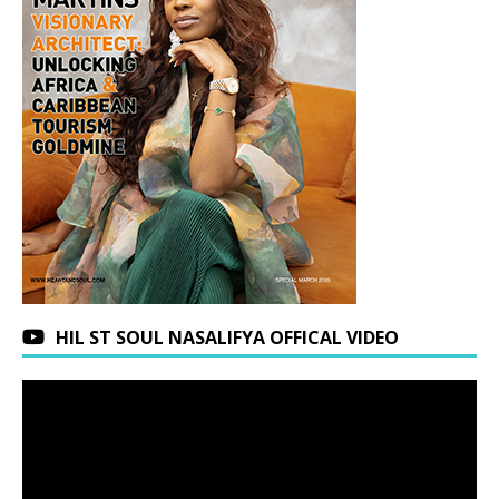
HIL ST SOUL NASALIFYA OFFICAL VIDEO