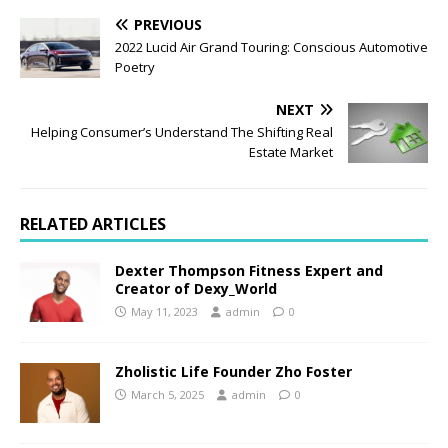
PREVIOUS
2022 Lucid Air Grand Touring: Conscious Automotive
Poetry
NEXT
Helping Consumer’s Understand The Shifting Real
Estate Market
RELATED ARTICLES
Dexter Thompson Fitness Expert and
Creator of Dexy_World
May 11, 2023
admin
0
Zholistic Life Founder Zho Foster
March 5, 2025
admin
0