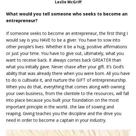
Leslie McGriff
What would you tell someone who seeks to become an
entrepreneur?
If someone seeks to become an entrepreneur, the first thing I
would say is you HAVE to be a giver. You have to sow into
other people’s lives. Whether it be a hug, positive affirmations
or just your time. You have to give out, ultimately, what you
want to receive back. It always comes back GREATER than
what you initially gave. Never chase after your gift. It’s God’s
ability that was already there when you were born. All you have
to do is cultivate it, and nurture the GIFT of entrepreneurship.
When you do that, everything that comes along with owning
your own business, from the clientele to the resources, will fall
into place because you built your foundation on the most
important principle in the world…the law of sowing and
reaping. Giving teaches you the discipline and the drive you
need in order to become a captain in your industry.