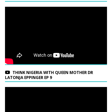
THINK NIGERIA WITH QUEEN MOTHER DR
LATONJA EPPINGER EP 9