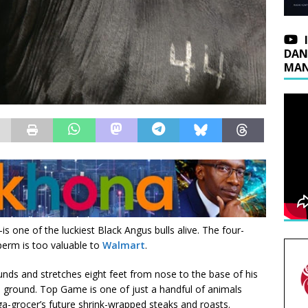
DAN
MAN
ne of the luckiest Black Angus bulls alive. The four-
perm is too valuable to
Walmart
.
nds and stretches eight feet from nose to the base of his
the ground. Top Game is one of just a handful of animals
a-grocer’s future shrink-wrapped steaks and roasts.