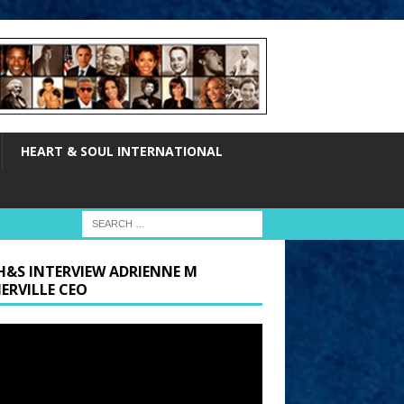
HEART & SOUL INTERNATIONAL
H&S INTERVIEW ADRIENNE M
ERVILLE CEO