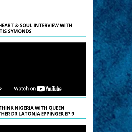
HEART & SOUL INTERVIEW WITH
TIS SYMONDS
THINK NIGERIA WITH QUEEN
HER DR LATONJA EPPINGER EP 9