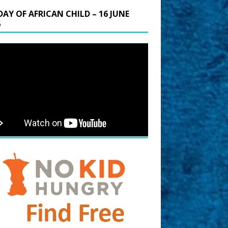
DAY OF AFRICAN CHILD – 16 JUNE
6