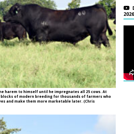
202
ne harem to himself until he impregnates all 25 cows. At
ng blocks of modern breeding for thousands of farmers who
lves and make them more marketable later. (Chris