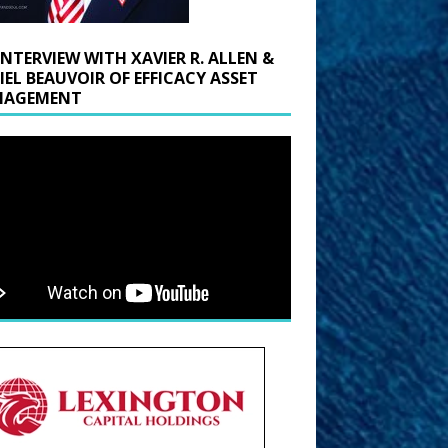
INTERVIEW WITH XAVIER R. ALLEN &
IEL BEAUVOIR OF EFFICACY ASSET
AGEMENT