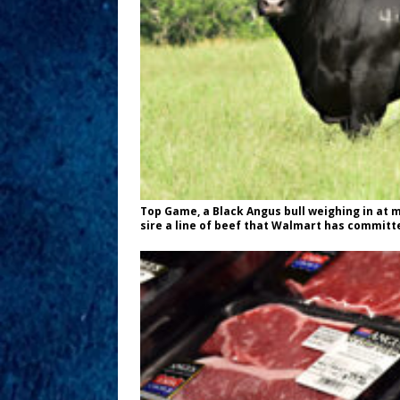
Top Game, a Black Angus bull weighing in at 
sire a line of beef that Walmart has committed