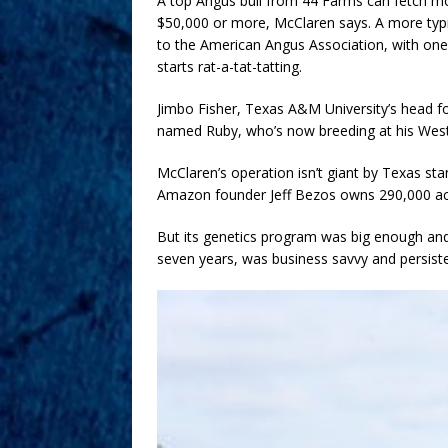
A top Angus bull from 44 Farms can fetch m
$50,000 or more, McClaren says. A more typi
to the American Angus Association, with one
starts rat-a-tat-tatting.
Jimbo Fisher, Texas A&M University’s head fo
named Ruby, who’s now breeding at his West 
McClaren’s operation isn’t giant by Texas st
Amazon founder Jeff Bezos owns 290,000 acr
But its genetics program was big enough an
seven years, was business savvy and persist