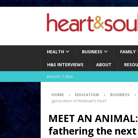
define( 'UPLOADS', '/home/no2u4v2ervy6/public_html/heartandsoul.c
HEALTH
BUSINESS
FAMILY
H&S INTERVIEWS
ABOUT
RESOU
AUGUST 7, 2026
HOME
EDUCATION
BUSINESS
generation of Walmart’s beef
MEET AN ANIMAL: T
fathering the next