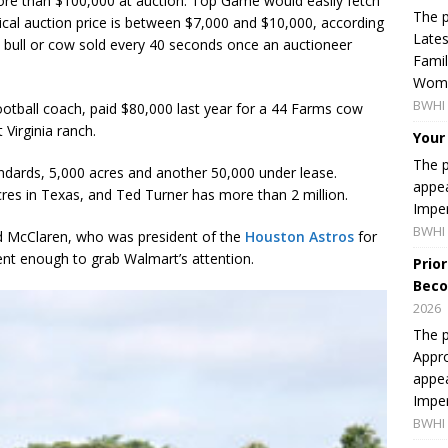
ore than $100,000 at auction. Top Game would easily fetch
The p
cal auction price is between $7,000 and $10,000, according
Lates
 bull or cow sold every 40 seconds once an auctioneer
Famil
Women
BWHI 
otball coach, paid $80,000 last year for a 44 Farms cow
Virginia ranch.
Your
The p
andards, 5,000 acres and another 50,000 under lease.
appea
es in Texas, and Ted Turner has more than 2 million.
Imper
BWHI 
d McClaren, who was president of the
Houston Astros
for
ent enough to grab Walmart’s attention.
Prio
Beco
2026
The p
Appro
appea
Imper
BWHI 