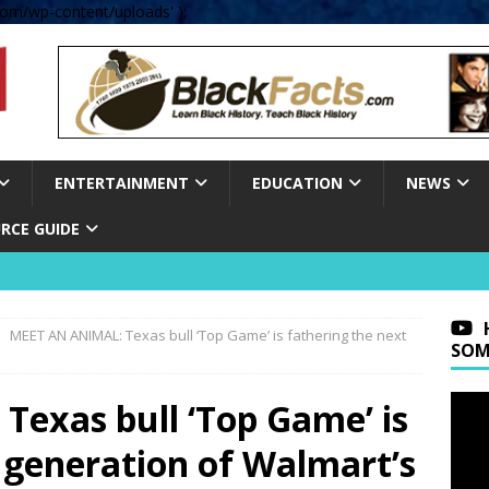
om/wp-content/uploads' );
ENTERTAINMENT
EDUCATION
NEWS
RCE GUIDE
MEET AN ANIMAL: Texas bull ‘Top Game’ is fathering the next
SOM
exas bull ‘Top Game’ is
 generation of Walmart’s