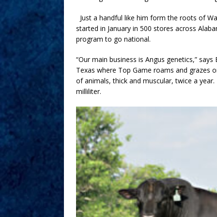
Just a handful like him form the roots of W
started in January in 500 stores across Ala
program to go national.
“Our main business is Angus genetics,” say
Texas where Top Game roams and grazes on 
of animals, thick and muscular, twice a year.
milliliter.