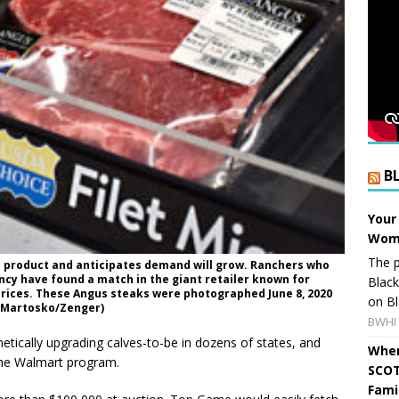
B
Your
Wome
The p
 product and anticipates demand will grow. Ranchers who
ncy have found a match in the giant retailer known for
Blac
prices. These Angus steaks were photographed June 8, 2020
on Bl
id Martosko/Zenger)
BWHI 
tically upgrading calves-to-be in dozens of states, and
When
 the Walmart program.
SCOT
Fami