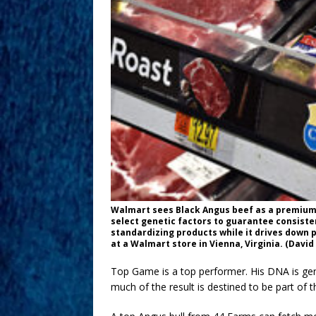
Walmart sees Black Angus beef as a premium
select genetic factors to guarantee consiste
standardizing products while it drives down 
at a Walmart store in Vienna, Virginia. (Dav
Top Game is a top performer. His DNA is gene
much of the result is destined to be part of