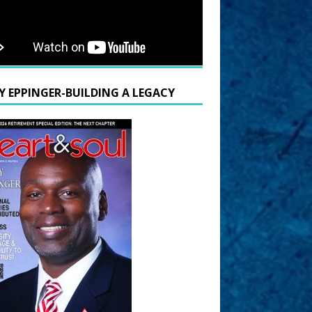
Y EPPINGER-BUILDING A LEGACY