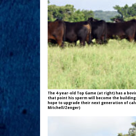
The 4-year-old Top Game (at right) has a bovi
that point his sperm will become the buildi
hope to upgrade their next generation of ca
Mitchell/Zenger)