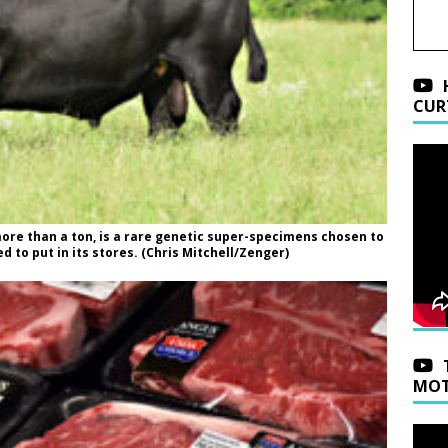
CUR
more than a ton, is a rare genetic super-specimens chosen to
 to put in its stores. (Chris Mitchell/Zenger)
MOT