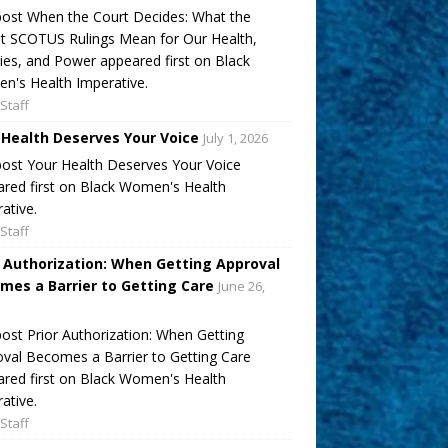
ost When the Court Decides: What the
t SCOTUS Rulings Mean for Our Health,
ies, and Power appeared first on Black
's Health Imperative.
Staff
 Health Deserves Your Voice
July 1, 2026
ost Your Health Deserves Your Voice
red first on Black Women's Health
ative.
Staff
r Authorization: When Getting Approval
mes a Barrier to Getting Care
June 26,
ost Prior Authorization: When Getting
val Becomes a Barrier to Getting Care
red first on Black Women's Health
ative.
Staff