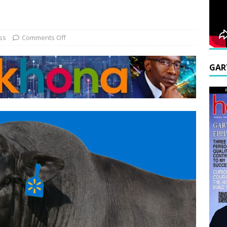
ss
Comments Off
GAR