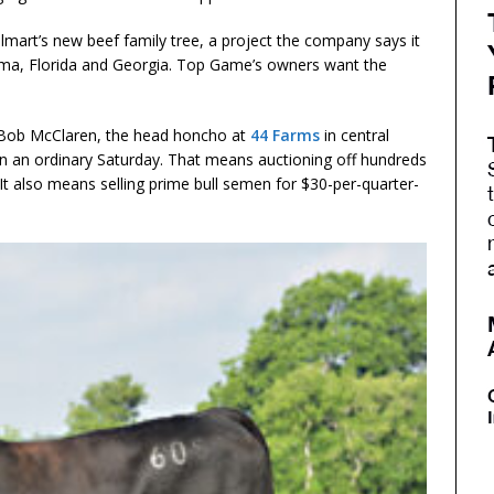
almart’s new beef family tree, a project the company says it
bama, Florida and Georgia. Top Game’s owners want the
s Bob McClaren, the head honcho at
44 Farms
in central
an ordinary Saturday. That means auctioning off hundreds
 It also means selling prime bull semen for $30-per-quarter-