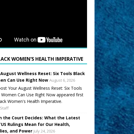
LACK WOMEN’S HEALTH IMPERATIVE
 August Wellness Reset: Six Tools Black
n Can Use Right Now
August 6, 2026
ost Your August Wellness Reset: Six Tools
k Women Can Use Right Now appeared first
ack Women's Health Imperative.
Staff
 the Court Decides: What the Latest
US Rulings Mean for Our Health,
lies, and Power
July 24, 2026