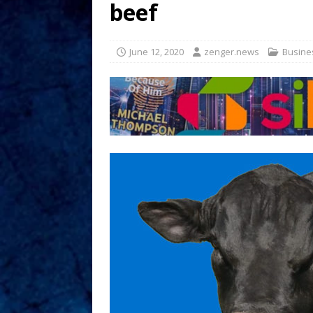
beef
June 12, 2020
zenger.news
Busine