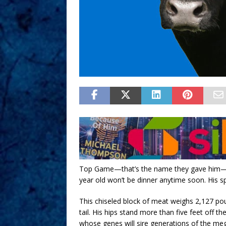
Top Game—that’s the name they gave him—is o
year old won’t be dinner anytime soon. His s
This chiseled block of meat weighs 2,127 pou
tail. His hips stand more than five feet off 
whose genes will sire generations of the meg