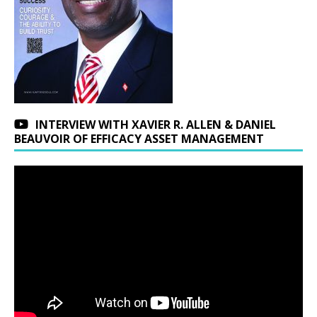
INTERVIEW WITH XAVIER R. ALLEN & DANIEL
BEAUVOIR OF EFFICACY ASSET MANAGEMENT