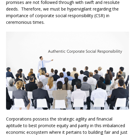
promises are not followed through with swift and resolute
deeds. Therefore, we must be hypervigilant regarding the
importance of corporate social responsibility (CSR) in
ceremonious times.
Corporations possess the strategic agility and financial
aptitude to best promote equity and parity in this imbalanced
economic ecosystem where it pertains to building fair and just