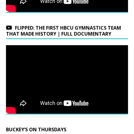
FLIPPED: THE FIRST HBCU GYMNASTICS TEAM
THAT MADE HISTORY | FULL DOCUMENTARY
BUCKEY’S ON THURSDAYS