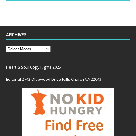
ARCHIVES
Heart & Soul Copy Rights 2025
Editorial 2742 Oldewood Drive Falls Church VA 22043