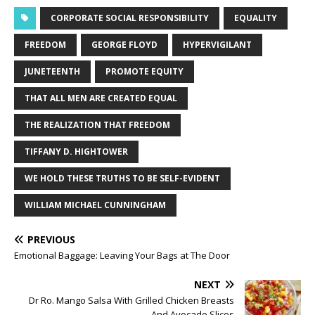
CORPORATE SOCIAL RESPONSIBILITY
EQUALITY
FREEDOM
GEORGE FLOYD
HYPERVIGILANT
JUNETEENTH
PROMOTE EQUITY
THAT ALL MEN ARE CREATED EQUAL
THE REALIZATION THAT FREEDOM
TIFFANY D. HIGHTOWER
WE HOLD THESE TRUTHS TO BE SELF-EVIDENT
WILLIAM MICHAEL CUNNINGHAM
PREVIOUS
Emotional Baggage: Leaving Your Bags at The Door
NEXT
Dr Ro. Mango Salsa With Grilled Chicken Breasts
And Avocado Slices