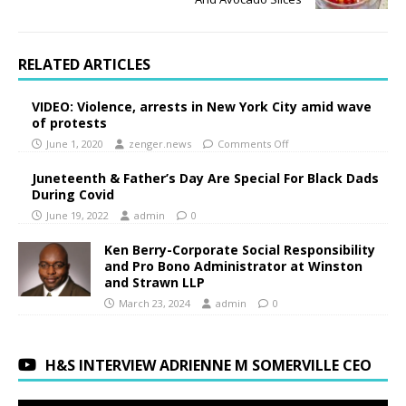
RELATED ARTICLES
VIDEO: Violence, arrests in New York City amid wave
of protests
June 1, 2020
zenger.news
Comments Off
Juneteenth & Father’s Day Are Special For Black Dads
During Covid
June 19, 2022
admin
0
Ken Berry-Corporate Social Responsibility
and Pro Bono Administrator at Winston
and Strawn LLP
March 23, 2024
admin
0
H&S INTERVIEW ADRIENNE M SOMERVILLE CEO