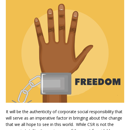
It will be the authenticity of corporate social responsibility that
will serve as an imperative factor in bringing about the change
that we all hope to see in this world. While CSR is not the