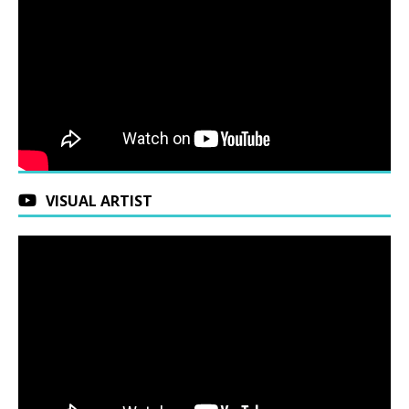
VISUAL ARTIST