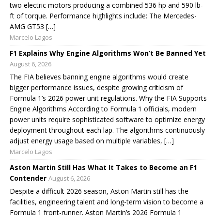
two electric motors producing a combined 536 hp and 590 lb-
ft of torque. Performance highlights include: The Mercedes-
AMG GT53 […]
Marcelo Lagos
F1 Explains Why Engine Algorithms Won’t Be Banned Yet
August 6, 2026
The FIA believes banning engine algorithms would create
bigger performance issues, despite growing criticism of
Formula 1’s 2026 power unit regulations. Why the FIA Supports
Engine Algorithms According to Formula 1 officials, modern
power units require sophisticated software to optimize energy
deployment throughout each lap. The algorithms continuously
adjust energy usage based on multiple variables, […]
Marcelo Lagos
Aston Martin Still Has What It Takes to Become an F1
Contender
August 6, 2026
Despite a difficult 2026 season, Aston Martin still has the
facilities, engineering talent and long-term vision to become a
Formula 1 front-runner. Aston Martin’s 2026 Formula 1