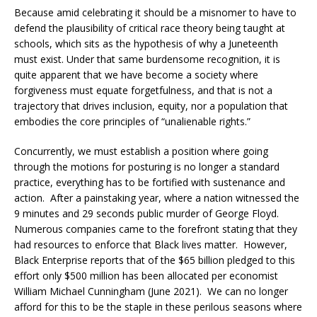
Because amid celebrating it should be a misnomer to have to
defend the plausibility of critical race theory being taught at
schools, which sits as the hypothesis of why a Juneteenth
must exist. Under that same burdensome recognition, it is
quite apparent that we have become a society where
forgiveness must equate forgetfulness, and that is not a
trajectory that drives inclusion, equity, nor a population that
embodies the core principles of “unalienable rights.”
Concurrently, we must establish a position where going
through the motions for posturing is no longer a standard
practice, everything has to be fortified with sustenance and
action. After a painstaking year, where a nation witnessed the
9 minutes and 29 seconds public murder of George Floyd.
Numerous companies came to the forefront stating that they
had resources to enforce that Black lives matter. However,
Black Enterprise reports that of the $65 billion pledged to this
effort only $500 million has been allocated per economist
William Michael Cunningham (June 2021). We can no longer
afford for this to be the staple in these perilous seasons where