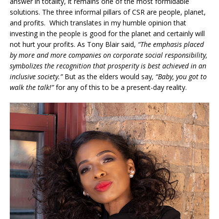
answer in totality, it remains one of the most formidable
solutions. The three informal pillars of CSR are people, planet,
and profits. Which translates in my humble opinion that
investing in the people is good for the planet and certainly will
not hurt your profits. As Tony Blair said,
“The emphasis placed
by more and more companies on corporate social responsibility,
symbolizes the recognition that prosperity is best achieved in an
inclusive society.”
But as the elders would say
, “Baby, you got to
walk the talk!”
for any of this to be a present-day reality.