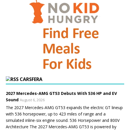
CARSFERA
2027 Mercedes-AMG GT53 Debuts With 536 HP and EV
Sound
August 6, 2026
The 2027 Mercedes-AMG GT53 expands the electric GT lineup
with 536 horsepower, up to 423 miles of range and a
simulated inline-six engine sound. 536 Horsepower and 800V
Architecture The 2027 Mercedes-AMG GT53 is powered by