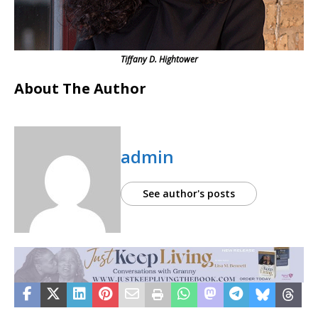
Tiffany D. Hightower
About The Author
admin
See author's posts