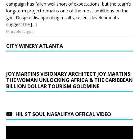
campaign has fallen well short of expectations, but the team’s
long-term project remains one of the most ambitious on the
grid. Despite disappointing results, recent developments
suggest the […]
Marcelo Lagos
CITY WINERY ATLANTA
JOY MARTINS VISIONARY ARCHITECT JOY MARTINS:
THE WOMAN UNLOCKING AFRICA & THE CARIBBEAN
BILLION DOLLAR TOURISM GOLDMINE
HIL ST SOUL NASALIFYA OFFICAL VIDEO