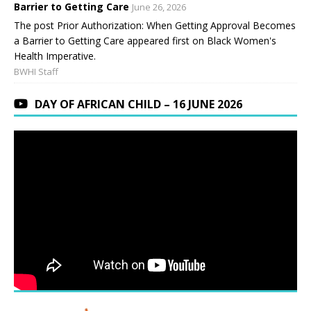
Barrier to Getting Care
June 26, 2026
The post Prior Authorization: When Getting Approval Becomes
a Barrier to Getting Care appeared first on Black Women's
Health Imperative.
BWHI Staff
DAY OF AFRICAN CHILD – 16 JUNE 2026