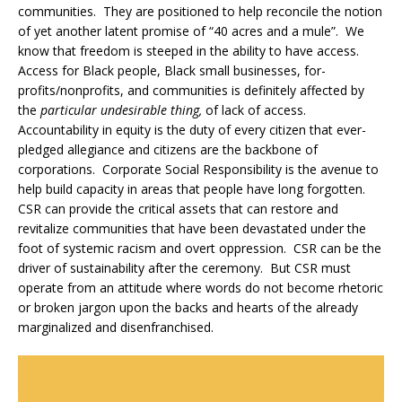
communities. They are positioned to help reconcile the notion
of yet another latent promise of “40 acres and a mule”. We
know that freedom is steeped in the ability to have access.
Access for Black people, Black small businesses, for-
profits/nonprofits, and communities is definitely affected by
the
particular undesirable thing,
of lack of access.
Accountability in equity is the duty of every citizen that ever-
pledged allegiance and citizens are the backbone of
corporations. Corporate Social Responsibility is the avenue to
help build capacity in areas that people have long forgotten.
CSR can provide the critical assets that can restore and
revitalize communities that have been devastated under the
foot of systemic racism and overt oppression. CSR can be the
driver of sustainability after the ceremony. But CSR must
operate from an attitude where words do not become rhetoric
or broken jargon upon the backs and hearts of the already
marginalized and disenfranchised.