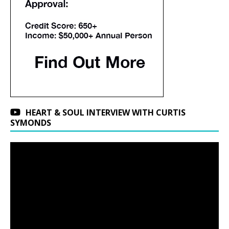
HEART & SOUL INTERVIEW WITH CURTIS
SYMONDS