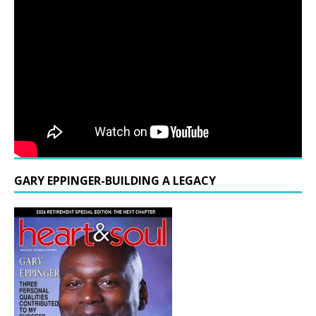
GARY EPPINGER-BUILDING A LEGACY