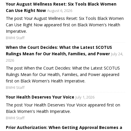
Your August Wellness Reset: Six Tools Black Women
Can Use Right Now
August 6, 2026
The post Your August Wellness Reset: Six Tools Black Women
Can Use Right Now appeared first on Black Women's Health
Imperative.
BWHI Staff
When the Court Decides: What the Latest SCOTUS
Rulings Mean for Our Health, Families, and Power
July 24,
2026
The post When the Court Decides: What the Latest SCOTUS
Rulings Mean for Our Health, Families, and Power appeared
first on Black Women's Health Imperative.
BWHI Staff
Your Health Deserves Your Voice
July 1, 2026
The post Your Health Deserves Your Voice appeared first on
Black Women's Health Imperative.
BWHI Staff
Prior Authorization: When Getting Approval Becomes a