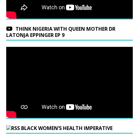
THINK NIGERIA WITH QUEEN MOTHER DR
LATONJA EPPINGER EP 9
BLACK WOMEN’S HEALTH IMPERATIVE