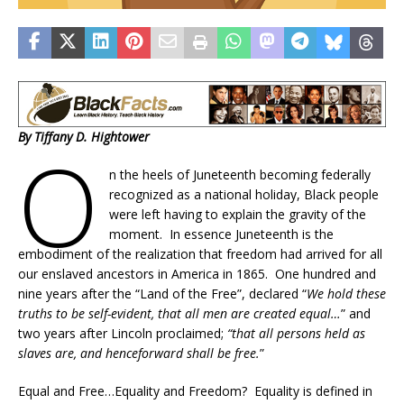
By Tiffany D. Hightower
O
n the heels of Juneteenth becoming federally
recognized as a national holiday, Black people
were left having to explain the gravity of the
moment. In essence Juneteenth is the
embodiment of the realization that freedom had arrived for all
our enslaved ancestors in America in 1865. One hundred and
nine years after the “Land of the Free”, declared “
We hold these
truths to be self-evident, that all men are created equal…
” and
two years after Lincoln proclaimed;
“that all persons held as
slaves are, and henceforward shall be free.
”
Equal and Free…Equality and Freedom? Equality is defined in