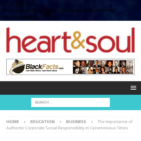
define( 'UPLOADS',
'/home/no2u4v2ervy6/public_html/heartandsoul.com/wp-
content/uploads' );
HOME
EDUCATION
BUSINESS
The Importance of
Authentic Corporate Social Responsibility in Ceremonious Times