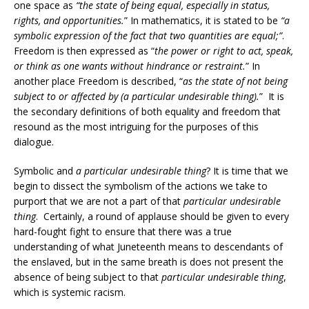
one space as
“the state of being equal, especially in status,
rights, and opportunities.
” In mathematics, it is stated to be
“a
symbolic expression of the fact that two quantities are equal;”
.
Freedom is then expressed as “
the power or right to act, speak,
or think as one wants without hindrance or restraint.
” In
another place Freedom is described, “
as the state of not being
subject to or affected by (a particular undesirable thing).
” It is
the secondary definitions of both equality and freedom that
resound as the most intriguing for the purposes of this
dialogue.
Symbolic and
a particular undesirable thing
? It is time that we
begin to dissect the symbolism of the actions we take to
purport that we are not a part of that
particular undesirable
thing
. Certainly, a round of applause should be given to every
hard-fought fight to ensure that there was a true
understanding of what Juneteenth means to descendants of
the enslaved, but in the same breath is does not present the
absence of being subject to that
particular undesirable thing
,
which is systemic racism.