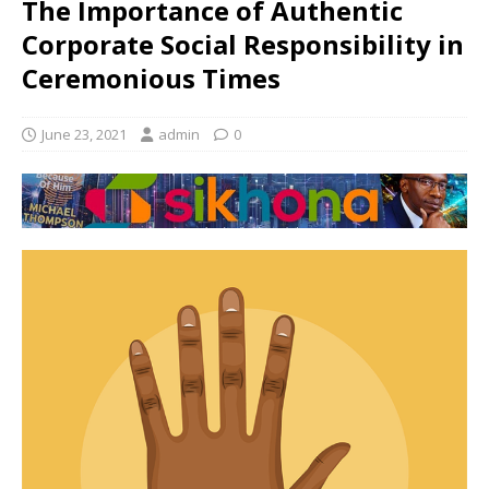
The Importance of Authentic
Corporate Social Responsibility in
Ceremonious Times
June 23, 2021
admin
0