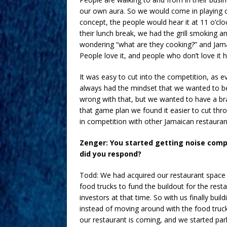
our own aura. So we would come in playing ou
concept, the people would hear it at 11 o’cl
their lunch break, we had the grill smoking a
wondering “what are they cooking?” and Jamai
People love it, and people who don’t love it h
It was easy to cut into the competition, as e
always had the mindset that we wanted to be 
wrong with that, but we wanted to have a br
that game plan we found it easier to cut th
in competition with other Jamaican restaurant
Zenger: You started getting noise comp
did you respond?
Todd: We had acquired our restaurant space 
food trucks to fund the buildout for the rest
investors at that time. So with us finally bui
instead of moving around with the food truc
our restaurant is coming, and we started park