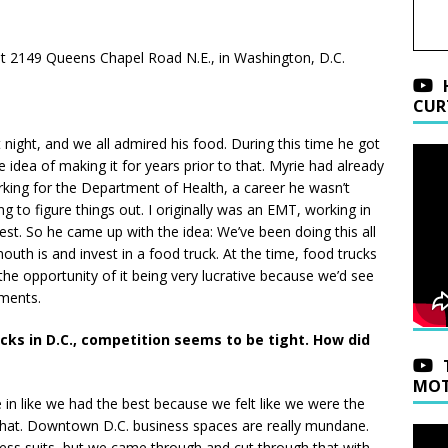
n at 2149 Queens Chapel Road N.E., in Washington, D.C.
CUR
night, and we all admired his food. During this time he got
idea of making it for years prior to that. Myrie had already
king for the Department of Health, a career he wasn’t
ing to figure things out. I originally was an EMT, working in
onest. So he came up with the idea: We’ve been doing this all
uth is and invest in a food truck. At the time, food trucks
 the opportunity of it being very lucrative because we’d see
ments.
ucks in D.C., competition seems to be tight. How did
MOT
 in like we had the best because we felt like we were the
that. Downtown D.C. business spaces are really mundane.
ness suits, but we came through and cut through that with