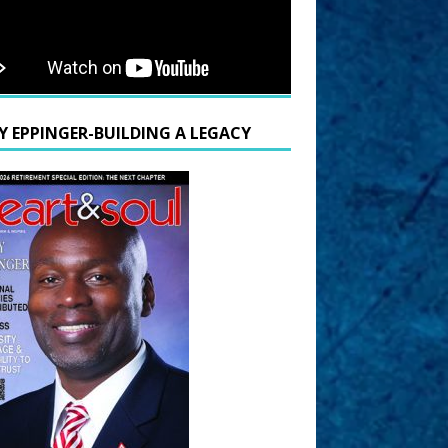
Y EPPINGER-BUILDING A LEGACY