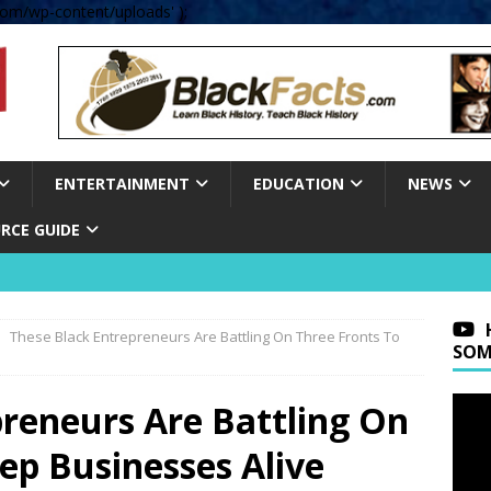
om/wp-content/uploads' );
ENTERTAINMENT
EDUCATION
NEWS
RCE GUIDE
These Black Entrepreneurs Are Battling On Three Fronts To
SOM
preneurs Are Battling On
ep Businesses Alive