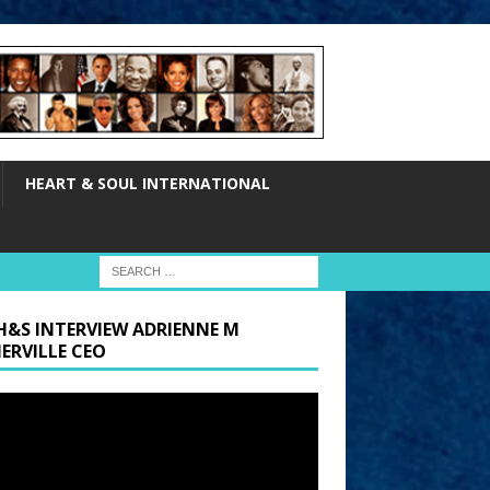
HEART & SOUL INTERNATIONAL
H&S INTERVIEW ADRIENNE M
ERVILLE CEO