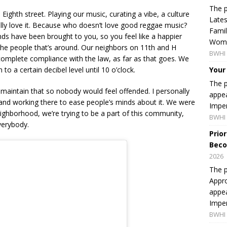
The p
ighth street. Playing our music, curating a vibe, a culture
Lates
ally love it. Because who doesn’t love good reggae music?
Famil
islands have been brought to you, so you feel like a happier
Women
he people that’s around. Our neighbors on 11th and H
BWHI 
complete compliance with the law, as far as that goes. We
to a certain decibel level until 10 o’clock.
Your
The p
maintain that so nobody would feel offended. I personally
appea
nd working there to ease people’s minds about it. We were
Imper
neighborhood, we’re trying to be a part of this community,
BWHI 
verybody.
Prio
Beco
2026
The p
Appro
appea
Imper
BWHI 