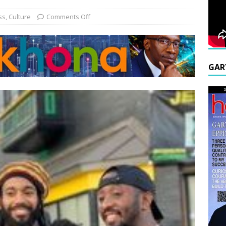
ss
,
Culture
Comments Off
GAR