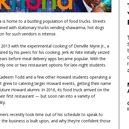
 home to a bustling population of food trucks. Streets
lined with stationary trucks vending shawarma, hot dogs
on for such vendors is intense.
2013 with the experimental cooking of Denville Myrie Jr., a
red by his peers for his cooking. Jerk At Nite initially seized
 years before meal delivery apps became popular. With the
nly one or two restaurant options for late-night students.
, Kadeem Todd and a few other Howard students operating a
, it grew to catering larger Howard events, getting their name
uture Howard alumni. In 2016, its food truck arrived on the
eir first restaurant — but soon ran into a variety of
ity.
ers recently took time out of his schedule to speak to
the business is built upon, and why they’re confident those