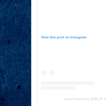
View this post on Instagram
A post shared by JERK AT NI