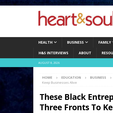
define( 'UPLOADS', '/home/no2u4v2ervy6/public_html/heartandsoul.c
HEALTH
BUSINESS
FAMILY
H&S INTERVIEWS
ABOUT
RESOU
AUGUST 8, 2026
HOME
EDUCATION
BUSINESS
Keep Businesses Alive
These Black Entre
Three Fronts To Ke