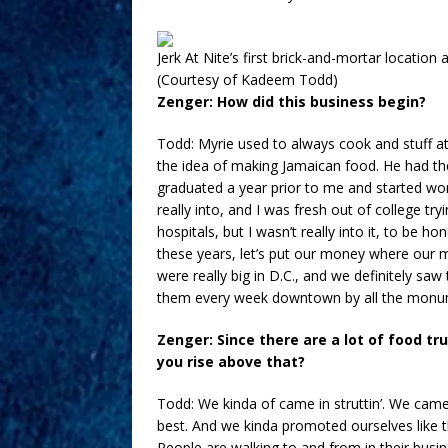
Jerk At Nite’s first brick-and-mortar locatio
(Courtesy of Kadeem Todd)
Zenger: How did this business begin?
Todd: Myrie used to always cook and stuff at 
the idea of making Jamaican food. He had the 
graduated a year prior to me and started wor
really into, and I was fresh out of college try
hospitals, but I wasn’t really into it, to be h
these years, let’s put our money where our mo
were really big in D.C., and we definitely saw
them every week downtown by all the monu
Zenger: Since there are a lot of food tr
you rise above that?
Todd: We kinda of came in struttin’. We came
best. And we kinda promoted ourselves like 
People are walking to and from in their busi