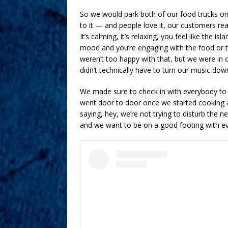
So we would park both of our food trucks on E
to it — and people love it, our customers re
It’s calming, it’s relaxing, you feel like the 
mood and you’re engaging with the food or t
weren’t too happy with that, but we were in 
didn’t technically have to turn our music down 
We made sure to check in with everybody to 
went door to door once we started cooking a
saying, hey, we’re not trying to disturb the 
and we want to be on a good footing with e