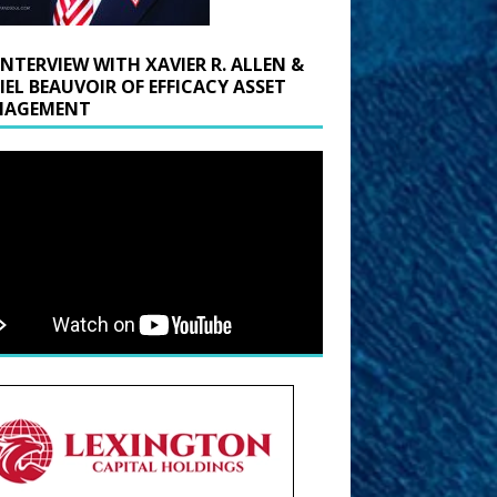
INTERVIEW WITH XAVIER R. ALLEN &
IEL BEAUVOIR OF EFFICACY ASSET
AGEMENT