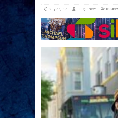
May 27, 2021
zenger.news
Busine