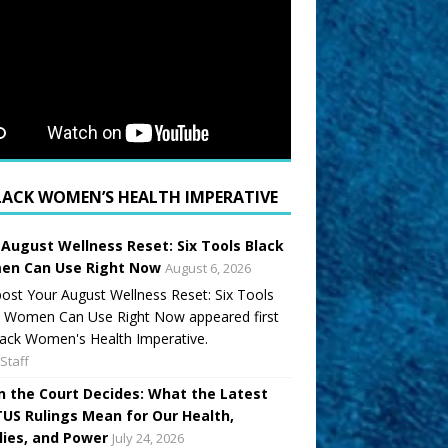
LACK WOMEN’S HEALTH IMPERATIVE
 August Wellness Reset: Six Tools Black
n Can Use Right Now
August 6, 2026
ost Your August Wellness Reset: Six Tools
k Women Can Use Right Now appeared first
ack Women's Health Imperative.
Staff
 the Court Decides: What the Latest
US Rulings Mean for Our Health,
lies, and Power
July 24, 2026