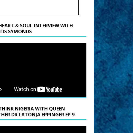
HEART & SOUL INTERVIEW WITH
TIS SYMONDS
THINK NIGERIA WITH QUEEN
HER DR LATONJA EPPINGER EP 9