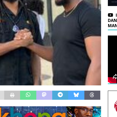
DAN
MAN