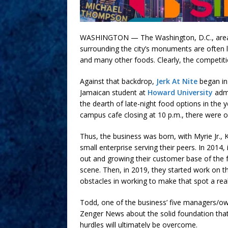
WASHINGTON — The Washington, D.C., area is
surrounding the city’s monuments are often 
and many other foods. Clearly, the competiti
Against that backdrop,
Jerk At Nite
began in 
Jamaican student at
Howard University
admi
the dearth of late-night food options in the
campus cafe closing at 10 p.m., there were o
Thus, the business was born, with Myrie Jr.
small enterprise serving their peers. In 2014
out and growing their customer base of the f
scene. Then, in 2019, they started work on th
obstacles in working to make that spot a real
Todd, one of the business’ five managers/own
Zenger News about the solid foundation that 
hurdles will ultimately be overcome.