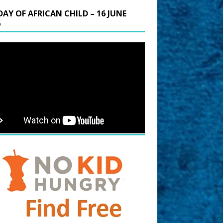
DAY OF AFRICAN CHILD – 16 JUNE
6