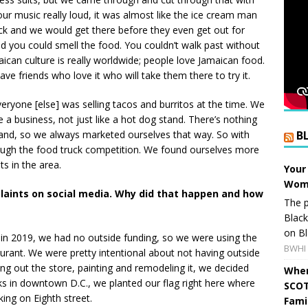
r music really loud, it was almost like the ice cream man
ock and we would get there before they even get out for
nd you could smell the food. You couldn’t walk past without
can culture is really worldwide; people love Jamaican food.
ave friends who love it who will take them there to try it.
veryone [else] was selling tacos and burritos at the time. We
a business, not just like a hot dog stand. There’s nothing
and, so we always marketed ourselves that way. So with
B
rough the food truck competition. We found ourselves more
s in the area.
Your
Wome
laints on social media. Why did that happen and how
The p
Blac
on Bl
in 2019, we had no outside funding, so we were using the
BWHI 
aurant. We were pretty intentional about not having outside
lding out the store, painting and remodeling it, we decided
When
ks in downtown D.C., we planted our flag right here where
SCOT
ing on Eighth street.
Fami