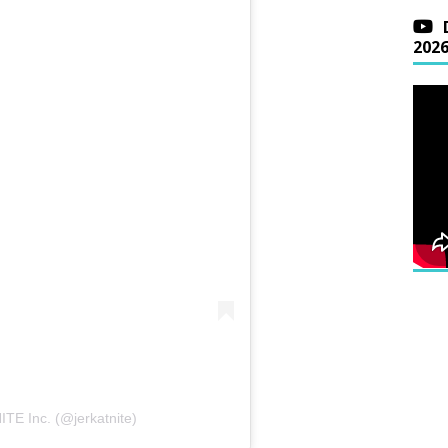
202
TE Inc. (@jerkatnite)