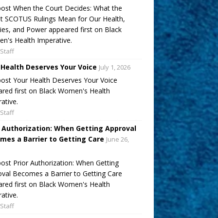
ost When the Court Decides: What the
t SCOTUS Rulings Mean for Our Health,
ies, and Power appeared first on Black
's Health Imperative.
Staff
 Health Deserves Your Voice
July 1, 2026
ost Your Health Deserves Your Voice
red first on Black Women's Health
ative.
Staff
r Authorization: When Getting Approval
mes a Barrier to Getting Care
June 26,
ost Prior Authorization: When Getting
val Becomes a Barrier to Getting Care
red first on Black Women's Health
ative.
Staff