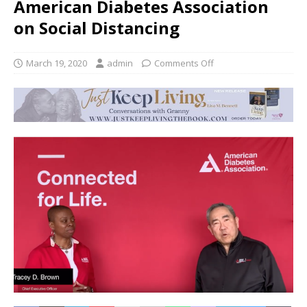
American Diabetes Association
on Social Distancing
March 19, 2020
admin
Comments Off