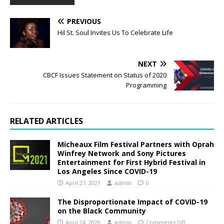
PREVIOUS
Hil St. Soul Invites Us To Celebrate Life
NEXT
CBCF Issues Statement on Status of 2020
Programming
RELATED ARTICLES
Micheaux Film Festival Partners with Oprah
Winfrey Network and Sony Pictures
Entertainment for First Hybrid Festival in
Los Angeles Since COVID-19
April 27, 2021
admin
0
The Disproportionate Impact of COVID-19
on the Black Community
April 24, 2020
admin
Comments Off