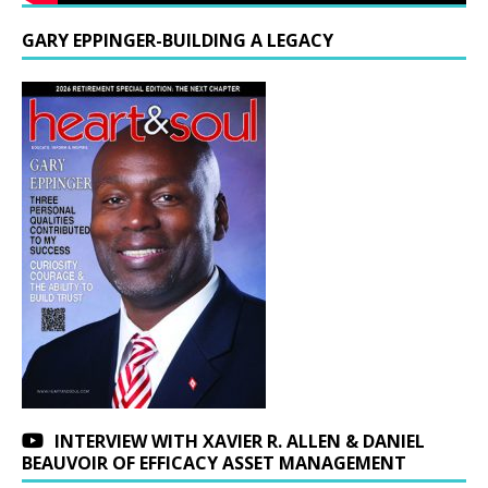
GARY EPPINGER-BUILDING A LEGACY
INTERVIEW WITH XAVIER R. ALLEN & DANIEL
BEAUVOIR OF EFFICACY ASSET MANAGEMENT