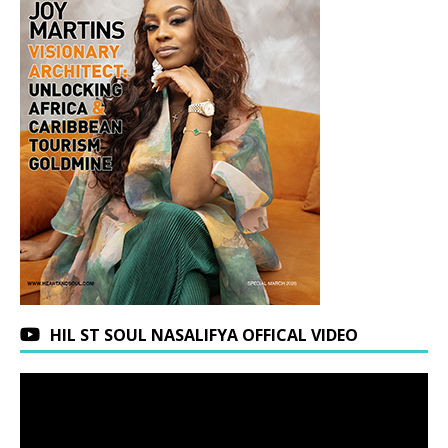
HIL ST SOUL NASALIFYA OFFICAL VIDEO