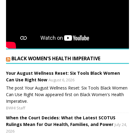
BLACK WOMEN’S HEALTH IMPERATIVE
Your August Wellness Reset: Six Tools Black Women
Can Use Right Now
August 6, 2026
The post Your August Wellness Reset: Six Tools Black Women
Can Use Right Now appeared first on Black Women's Health
Imperative.
BWHI Staff
When the Court Decides: What the Latest SCOTUS
Rulings Mean for Our Health, Families, and Power
July 24,
2026