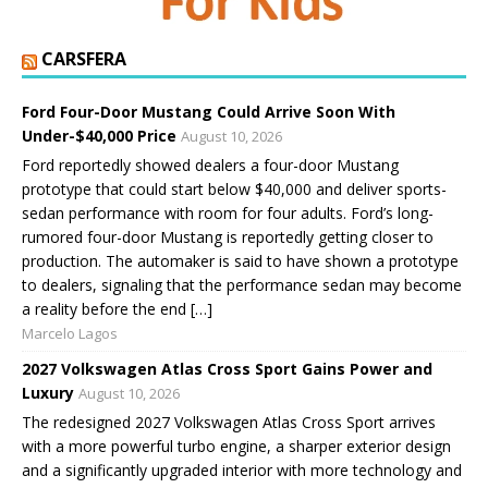
CARSFERA
Ford Four-Door Mustang Could Arrive Soon With
Under-$40,000 Price
August 10, 2026
Ford reportedly showed dealers a four-door Mustang
prototype that could start below $40,000 and deliver sports-
sedan performance with room for four adults. Ford’s long-
rumored four-door Mustang is reportedly getting closer to
production. The automaker is said to have shown a prototype
to dealers, signaling that the performance sedan may become
a reality before the end […]
Marcelo Lagos
2027 Volkswagen Atlas Cross Sport Gains Power and
Luxury
August 10, 2026
The redesigned 2027 Volkswagen Atlas Cross Sport arrives
with a more powerful turbo engine, a sharper exterior design
and a significantly upgraded interior with more technology and