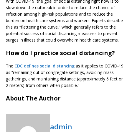
With COVID-19, the goal of social distancing right now is to
slow down the outbreak in order to reduce the chance of
infection among high-risk populations and to reduce the
burden on health care systems and workers. Experts describe
this as “flattening the curve,” which generally refers to the
potential success of social distancing measures to prevent
surges in illness that could overwhelm health care systems.
How do I practice social distancing?
The
CDC defines social distancing
as it applies to COVID-19
as “remaining out of congregate settings, avoiding mass
gatherings, and maintaining distance (approximately 6 feet or
2 meters) from others when possible.”
About The Author
admin