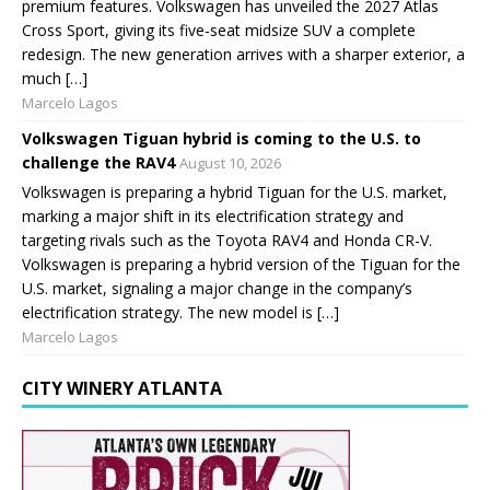
premium features. Volkswagen has unveiled the 2027 Atlas
Cross Sport, giving its five-seat midsize SUV a complete
redesign. The new generation arrives with a sharper exterior, a
much […]
Marcelo Lagos
Volkswagen Tiguan hybrid is coming to the U.S. to
challenge the RAV4
August 10, 2026
Volkswagen is preparing a hybrid Tiguan for the U.S. market,
marking a major shift in its electrification strategy and
targeting rivals such as the Toyota RAV4 and Honda CR-V.
Volkswagen is preparing a hybrid version of the Tiguan for the
U.S. market, signaling a major change in the company’s
electrification strategy. The new model is […]
Marcelo Lagos
CITY WINERY ATLANTA