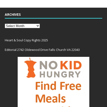
ARCHIVES
Heart & Soul Copy Rights 2025
Editorial 2742 Oldewood Drive Falls Church VA 22043