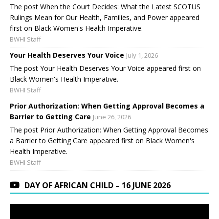
The post When the Court Decides: What the Latest SCOTUS
Rulings Mean for Our Health, Families, and Power appeared
first on Black Women's Health Imperative.
BWHI Staff
Your Health Deserves Your Voice
July 1, 2026
The post Your Health Deserves Your Voice appeared first on
Black Women's Health Imperative.
BWHI Staff
Prior Authorization: When Getting Approval Becomes a
Barrier to Getting Care
June 26, 2026
The post Prior Authorization: When Getting Approval Becomes
a Barrier to Getting Care appeared first on Black Women's
Health Imperative.
BWHI Staff
DAY OF AFRICAN CHILD – 16 JUNE 2026