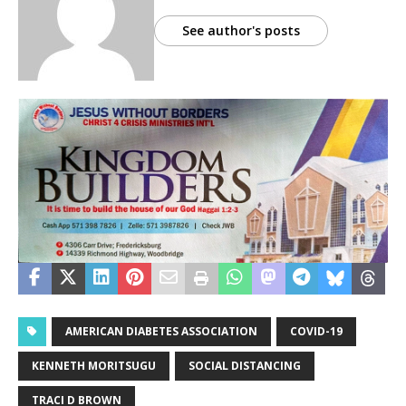
See author's posts
AMERICAN DIABETES ASSOCIATION
COVID-19
KENNETH MORITSUGU
SOCIAL DISTANCING
TRACI D BROWN