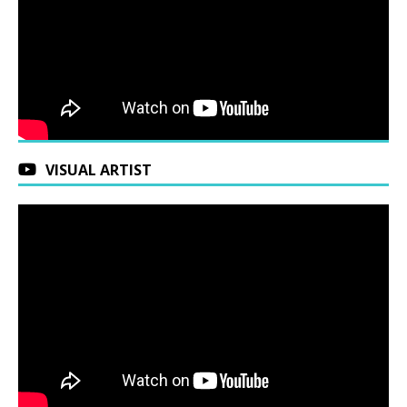
VISUAL ARTIST