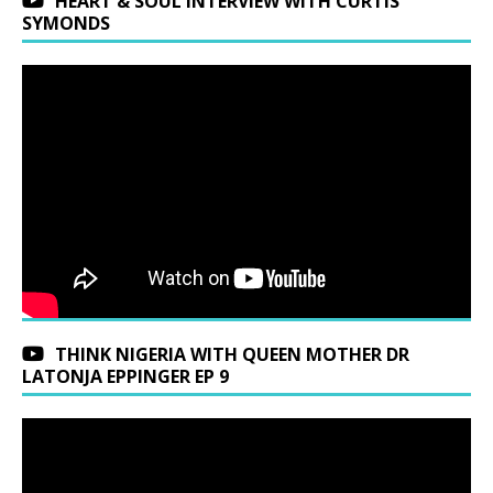
HEART & SOUL INTERVIEW WITH CURTIS
SYMONDS
THINK NIGERIA WITH QUEEN MOTHER DR
LATONJA EPPINGER EP 9