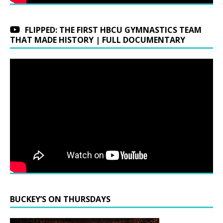
FLIPPED: THE FIRST HBCU GYMNASTICS TEAM
THAT MADE HISTORY | FULL DOCUMENTARY
BUCKEY’S ON THURSDAYS