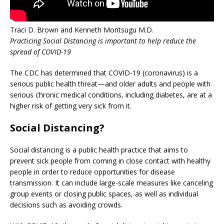
Traci D. Brown and Kenneth Moritsugu M.D.
Practicing Social Distancing is important to help reduce the
spread of COVID-19
The CDC has determined that COVID-19 (coronavirus) is a
serious public health threat—and older adults and people with
serious chronic medical conditions, including diabetes, are at a
higher risk of getting very sick from it.
Social Distancing?
Social distancing is a public health practice that aims to
prevent sick people from coming in close contact with healthy
people in order to reduce opportunities for disease
transmission. It can include large-scale measures like canceling
group events or closing public spaces, as well as individual
decisions such as avoiding crowds.