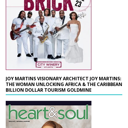
JOY MARTINS VISIONARY ARCHITECT JOY MARTINS:
THE WOMAN UNLOCKING AFRICA & THE CARIBBEAN
BILLION DOLLAR TOURISM GOLDMINE