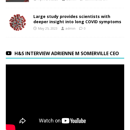
Large study provides scientists with
deeper insight into long COVID symptoms
May 25, 2023
admin
0
H&S INTERVIEW ADRIENNE M SOMERVILLE CEO