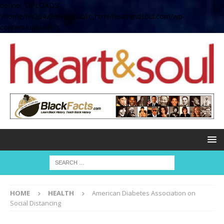
define( 'UPLOADS',
'/home/no2u4v2ervy6/public_html/heartandsoul.com/wp-
content/uploads' );
HOME
HEALTH
American Diabetes Association on
Social Distancing