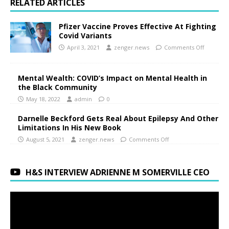
RELATED ARTICLES
Pfizer Vaccine Proves Effective At Fighting
Covid Variants
April 3, 2021
zenger.news
Comments Off
Mental Wealth: COVID’s Impact on Mental Health in
the Black Community
May 18, 2022
admin
0
Darnelle Beckford Gets Real About Epilepsy And Other
Limitations In His New Book
August 5, 2021
zenger.news
Comments Off
H&S INTERVIEW ADRIENNE M SOMERVILLE CEO