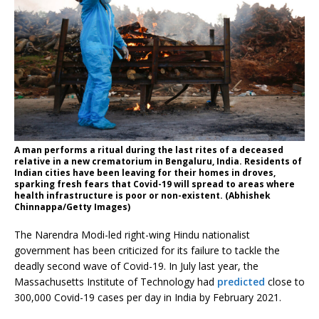
A man performs a ritual during the last rites of a deceased
relative in a new crematorium in Bengaluru, India. Residents of
Indian cities have been leaving for their homes in droves,
sparking fresh fears that Covid-19 will spread to areas where
health infrastructure is poor or non-existent. (Abhishek
Chinnappa/Getty Images)
The Narendra Modi-led right-wing Hindu nationalist
government has been criticized for its failure to tackle the
deadly second wave of Covid-19. In July last year, the
Massachusetts Institute of Technology had
predicted
close to
300,000 Covid-19 cases per day in India by February 2021.