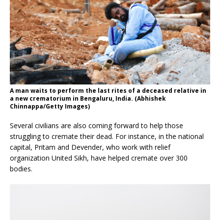
A man waits to perform the last rites of a deceased relative in
a new crematorium in Bengaluru, India. (Abhishek
Chinnappa/Getty Images)
Several civilians are also coming forward to help those
struggling to cremate their dead. For instance, in the national
capital, Pritam and Devender, who work with relief
organization United Sikh, have helped cremate over 300
bodies.