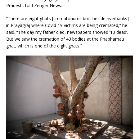
Pradesh, told Zenger News.
“There are eight ghats [crematoriums built beside riverbanks]
in Prayagraj where Covid-19 victims are being cremated,” he
said. “The day my father died, newspapers showed ’13 dead’.
But we saw the cremation of 43 bodies at the Phaphamau
ghat, which is one of the eight ghats.”