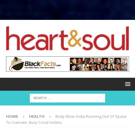
define( 'UPLOADS',
'/home/no2u4v2ervy6/public_html/heartandsoul.com/wp-
content/uploads' );
HOME
HEALTH
Body Blow: India Running Out Of Space
To Cremate, Bury Covid Victims