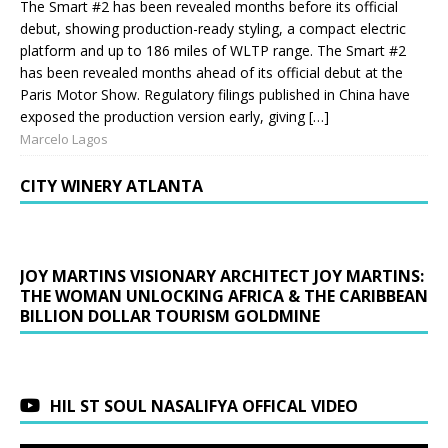
The Smart #2 has been revealed months before its official
debut, showing production-ready styling, a compact electric
platform and up to 186 miles of WLTP range. The Smart #2
has been revealed months ahead of its official debut at the
Paris Motor Show. Regulatory filings published in China have
exposed the production version early, giving […]
Marcelo Lagos
CITY WINERY ATLANTA
JOY MARTINS VISIONARY ARCHITECT JOY MARTINS:
THE WOMAN UNLOCKING AFRICA & THE CARIBBEAN
BILLION DOLLAR TOURISM GOLDMINE
HIL ST SOUL NASALIFYA OFFICAL VIDEO