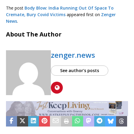
The post
Body Blow: India Running Out Of Space To
Cremate, Bury Covid Victims
appeared first on
Zenger
News
.
About The Author
zenger.news
See author's posts