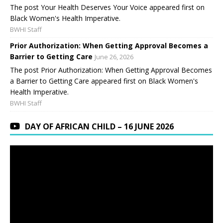
The post Your Health Deserves Your Voice appeared first on
Black Women's Health Imperative.
BWHI Staff
Prior Authorization: When Getting Approval Becomes a
Barrier to Getting Care
June 26, 2026
The post Prior Authorization: When Getting Approval Becomes
a Barrier to Getting Care appeared first on Black Women's
Health Imperative.
BWHI Staff
DAY OF AFRICAN CHILD – 16 JUNE 2026