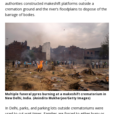
authorities constructed makeshift platforms outside a
cremation ground and the river’s floodplains to dispose of the
barrage of bodies.
Multiple funeral pyres burning at a makeshift crematorium in
New Delhi, India. (Anindito Mukherjee/Getty Images)
In Delhi, parks, and parking lots outside crematoriums were
used to cut wait times. Families are forced to either hurry or