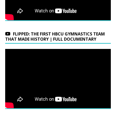
FLIPPED: THE FIRST HBCU GYMNASTICS TEAM
THAT MADE HISTORY | FULL DOCUMENTARY