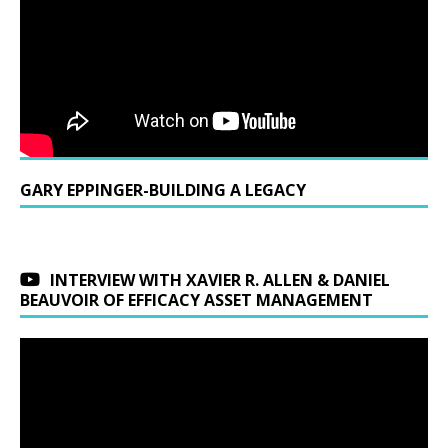
GARY EPPINGER-BUILDING A LEGACY
INTERVIEW WITH XAVIER R. ALLEN & DANIEL
BEAUVOIR OF EFFICACY ASSET MANAGEMENT