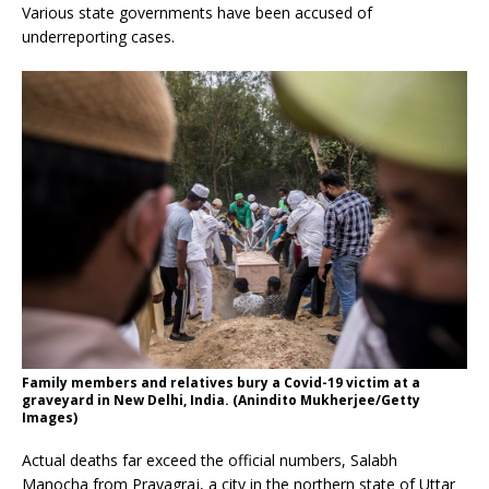
Various state governments have been accused of
underreporting cases.
Family members and relatives bury a Covid-19 victim at a
graveyard in New Delhi, India. (Anindito Mukherjee/Getty
Images)
Actual deaths far exceed the official numbers, Salabh
Manocha from Prayagraj, a city in the northern state of Uttar