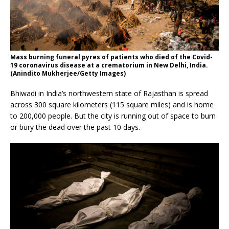
Mass burning funeral pyres of patients who died of the Covid-
19 coronavirus disease at a crematorium in New Delhi, India.
(Anindito Mukherjee/Getty Images)
Bhiwadi in India’s northwestern state of Rajasthan is spread
across 300 square kilometers (115 square miles) and is home
to 200,000 people. But the city is running out of space to burn
or bury the dead over the past 10 days.