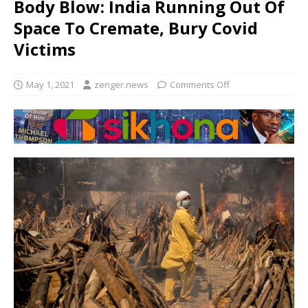
Body Blow: India Running Out Of
Space To Cremate, Bury Covid
Victims
May 1, 2021
zenger.news
Comments Off