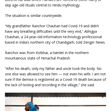
skip age-old rituals central to Hindu mythology.
The situation is similar countrywide.
“My grandfather Ranchor Chauhan had Covid-19 and didn’t
have any breathing difficulties until the very end,” Abhigya
Chauhan, a 24-year-old information technology professional
based in India’s northern city of Chandigarh, told Zenger News.
Ranchor was from Kotkhai, a hamlet in the northern
mountainous state of Himachal Pradesh.
“After his death, only my father and uncle took the body. No
one else was allowed to see him — not even his wife. I am not
sure if the demise is registered as a Covid-19 death because of
the lack of testing and recording in the village,” she said.