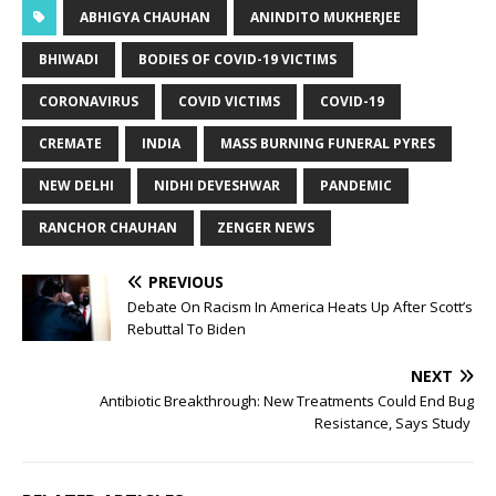
ABHIGYA CHAUHAN
ANINDITO MUKHERJEE
BHIWADI
BODIES OF COVID-19 VICTIMS
CORONAVIRUS
COVID VICTIMS
COVID-19
CREMATE
INDIA
MASS BURNING FUNERAL PYRES
NEW DELHI
NIDHI DEVESHWAR
PANDEMIC
RANCHOR CHAUHAN
ZENGER NEWS
PREVIOUS
Debate On Racism In America Heats Up After Scott’s
Rebuttal To Biden
NEXT
Antibiotic Breakthrough: New Treatments Could End Bug
Resistance, Says Study