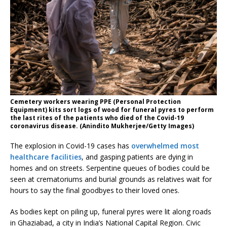
Cemetery workers wearing PPE (Personal Protection
Equipment) kits sort logs of wood for funeral pyres to perform
the last rites of the patients who died of the Covid-19
coronavirus disease. (Anindito Mukherjee/Getty Images)
The explosion in Covid-19 cases has
overwhelmed most
healthcare facilities
, and gasping patients are dying in
homes and on streets. Serpentine queues of bodies could be
seen at crematoriums and burial grounds as relatives wait for
hours to say the final goodbyes to their loved ones.
As bodies kept on piling up, funeral pyres were lit along roads
in Ghaziabad, a city in India’s National Capital Region. Civic