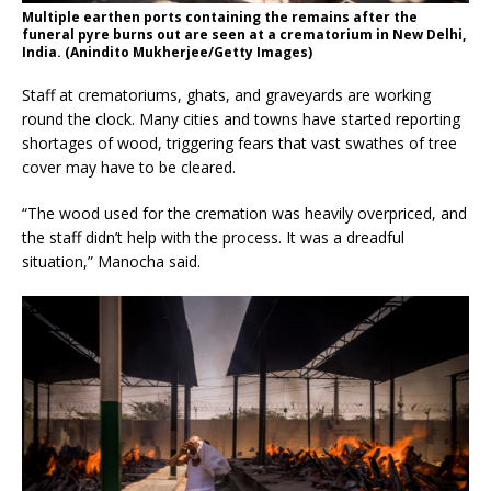
Multiple earthen ports containing the remains after the
funeral pyre burns out are seen at a crematorium in New Delhi,
India. (Anindito Mukherjee/Getty Images)
Staff at crematoriums, ghats, and graveyards are working
round the clock. Many cities and towns have started reporting
shortages of wood, triggering fears that vast swathes of tree
cover may have to be cleared.
“The wood used for the cremation was heavily overpriced, and
the staff didn’t help with the process. It was a dreadful
situation,” Manocha said.