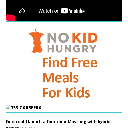
CARSFERA
Ford could launch a four-door Mustang with hybrid
power
August 9, 2026