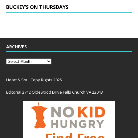
BUCKEY’S ON THURSDAYS
ARCHIVES
Heart & Soul Copy Rights 2025
Editorial 2742 Oldewood Drive Falls Church VA 22043