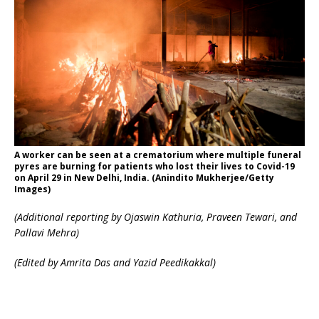
A worker can be seen at a crematorium where multiple funeral
pyres are burning for patients who lost their lives to Covid-19
on April 29 in New Delhi, India. (Anindito Mukherjee/Getty
Images)
(Additional reporting by Ojaswin Kathuria, Praveen Tewari, and
Pallavi Mehra)
(Edited by Amrita Das and Yazid Peedikakkal)