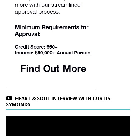
HEART & SOUL INTERVIEW WITH CURTIS
SYMONDS