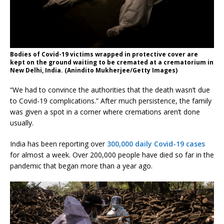
Bodies of Covid-19 victims wrapped in protective cover are
kept on the ground waiting to be cremated at a crematorium in
New Delhi, India. (Anindito Mukherjee/Getty Images)
“We had to convince the authorities that the death wasn’t due
to Covid-19 complications.” After much persistence, the family
was given a spot in a corner where cremations aren’t done
usually.
India has been reporting over
300,000 daily Covid-19 cases
for almost a week. Over 200,000 people have died so far in the
pandemic that began more than a year ago.