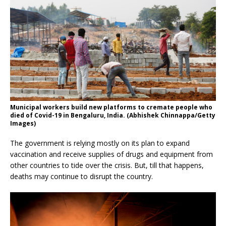
Municipal workers build new platforms to cremate people who
died of Covid-19 in Bengaluru, India. (Abhishek Chinnappa/Getty
Images)
The government is relying mostly on its plan to expand
vaccination and receive supplies of drugs and equipment from
other countries to tide over the crisis. But, till that happens,
deaths may continue to disrupt the country.