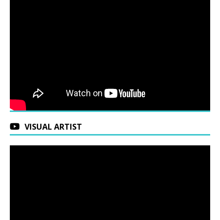
VISUAL ARTIST