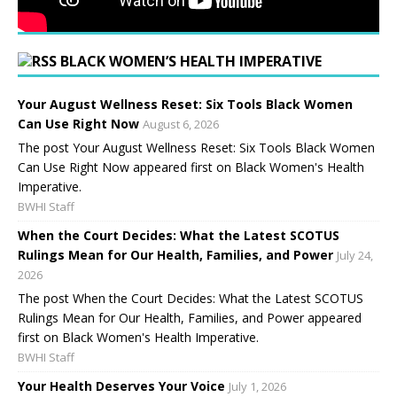
BLACK WOMEN’S HEALTH IMPERATIVE
Your August Wellness Reset: Six Tools Black Women
Can Use Right Now
August 6, 2026
The post Your August Wellness Reset: Six Tools Black Women
Can Use Right Now appeared first on Black Women's Health
Imperative.
BWHI Staff
When the Court Decides: What the Latest SCOTUS
Rulings Mean for Our Health, Families, and Power
July 24,
2026
The post When the Court Decides: What the Latest SCOTUS
Rulings Mean for Our Health, Families, and Power appeared
first on Black Women's Health Imperative.
BWHI Staff
Your Health Deserves Your Voice
July 1, 2026