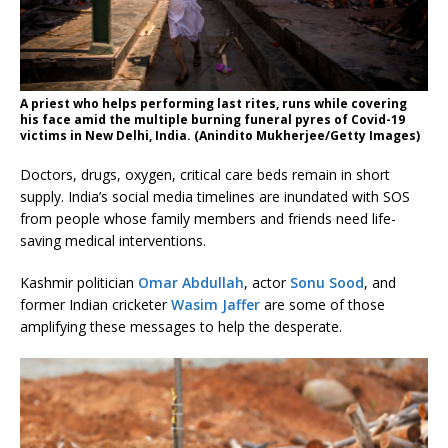
A priest who helps performing last rites, runs while covering
his face amid the multiple burning funeral pyres of Covid-19
victims in New Delhi, India. (Anindito Mukherjee/Getty Images)
Doctors, drugs, oxygen, critical care beds remain in short
supply. India’s social media timelines are inundated with SOS
from people whose family members and friends need life-
saving medical interventions.
Kashmir politician
Omar Abdullah
, actor
Sonu Sood
, and
former Indian cricketer
Wasim Jaffer
are some of those
amplifying these messages to help the desperate.