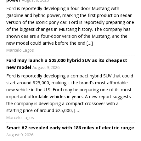
Ford is reportedly developing a four-door Mustang with
gasoline and hybrid power, marking the first production sedan
version of the iconic pony car. Ford is reportedly preparing one
of the biggest changes in Mustang history. The company has
shown dealers a four-door version of the Mustang, and the
new model could arrive before the end […]
Marcelo Lagos
Ford may launch a $25,000 hybrid SUV as its cheapest
new model
August 9, 2026
Ford is reportedly developing a compact hybrid SUV that could
start around $25,000, making it the brand’s most affordable
new vehicle in the U.S. Ford may be preparing one of its most
important affordable vehicles in years. A new report suggests
the company is developing a compact crossover with a
starting price of around $25,000, […]
Marcelo Lagos
Smart #2 revealed early with 186 miles of electric range
August 9, 2026