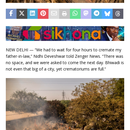
NEW DELHI — “We had to wait for four hours to cremate my
father-in-law,” Nidhi Deveshwar told Zenger News. “There was
no space, and we were asked to come the next day. Bhiwadi is
not even that big of a city, yet crematoriums are full.”