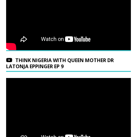
THINK NIGERIA WITH QUEEN MOTHER DR
LATONJA EPPINGER EP 9