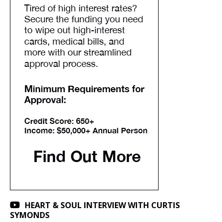
HEART & SOUL INTERVIEW WITH CURTIS
SYMONDS