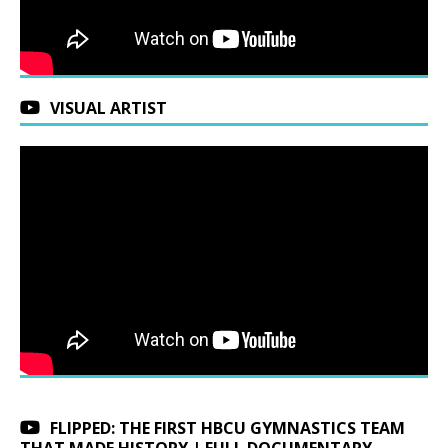
VISUAL ARTIST
FLIPPED: THE FIRST HBCU GYMNASTICS TEAM