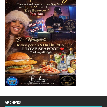
ARCHIVES