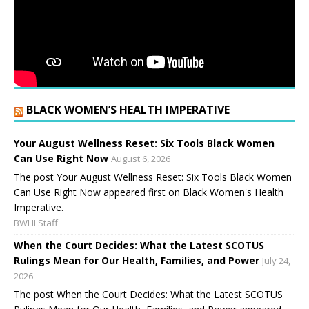
BLACK WOMEN’S HEALTH IMPERATIVE
Your August Wellness Reset: Six Tools Black Women
Can Use Right Now
August 6, 2026
The post Your August Wellness Reset: Six Tools Black Women
Can Use Right Now appeared first on Black Women's Health
Imperative.
BWHI Staff
When the Court Decides: What the Latest SCOTUS
Rulings Mean for Our Health, Families, and Power
July 24,
2026
The post When the Court Decides: What the Latest SCOTUS