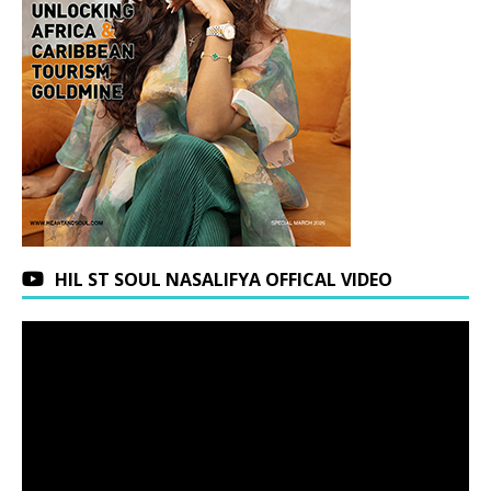
HIL ST SOUL NASALIFYA OFFICAL VIDEO