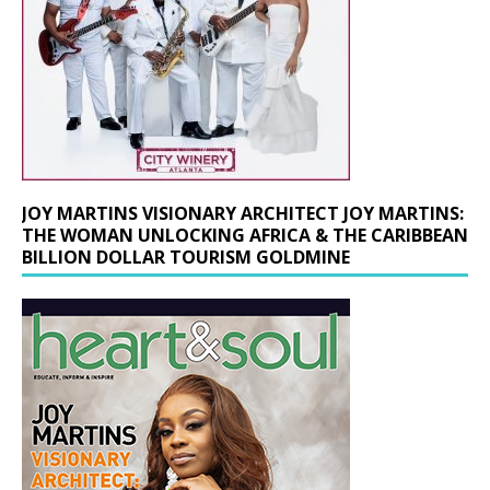
JOY MARTINS VISIONARY ARCHITECT JOY MARTINS:
THE WOMAN UNLOCKING AFRICA & THE CARIBBEAN
BILLION DOLLAR TOURISM GOLDMINE