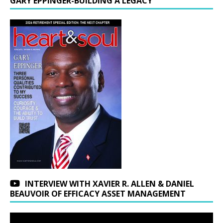
GARY EPPINGER-BUILDING A LEGACY
INTERVIEW WITH XAVIER R. ALLEN & DANIEL
BEAUVOIR OF EFFICACY ASSET MANAGEMENT