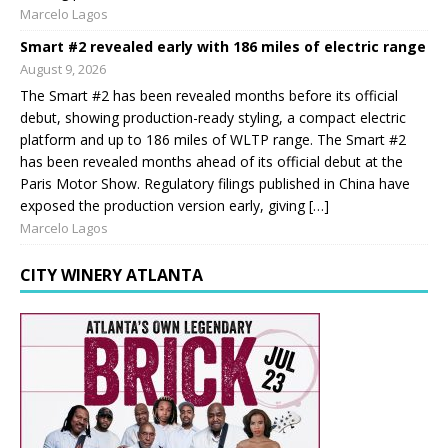
Marcelo Lagos
Smart #2 revealed early with 186 miles of electric range
August 9, 2026
The Smart #2 has been revealed months before its official
debut, showing production-ready styling, a compact electric
platform and up to 186 miles of WLTP range. The Smart #2
has been revealed months ahead of its official debut at the
Paris Motor Show. Regulatory filings published in China have
exposed the production version early, giving […]
Marcelo Lagos
CITY WINERY ATLANTA