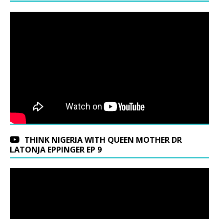
THINK NIGERIA WITH QUEEN MOTHER DR
LATONJA EPPINGER EP 9