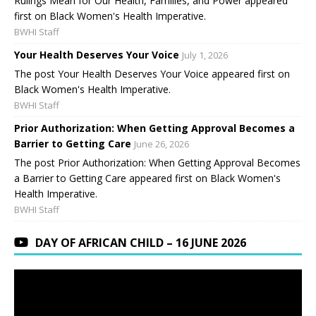
Rulings Mean for Our Health, Families, and Power appeared
first on Black Women's Health Imperative.
BWHI Staff
Your Health Deserves Your Voice
July 1, 2026
The post Your Health Deserves Your Voice appeared first on
Black Women's Health Imperative.
BWHI Staff
Prior Authorization: When Getting Approval Becomes a
Barrier to Getting Care
June 26, 2026
The post Prior Authorization: When Getting Approval Becomes
a Barrier to Getting Care appeared first on Black Women's
Health Imperative.
BWHI Staff
DAY OF AFRICAN CHILD – 16 JUNE 2026