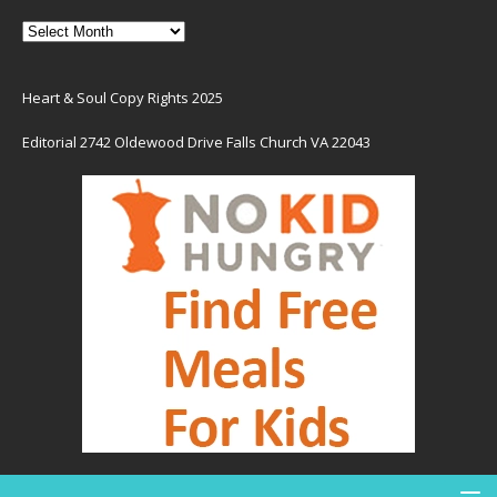
Heart & Soul Copy Rights 2025
Editorial 2742 Oldewood Drive Falls Church VA 22043