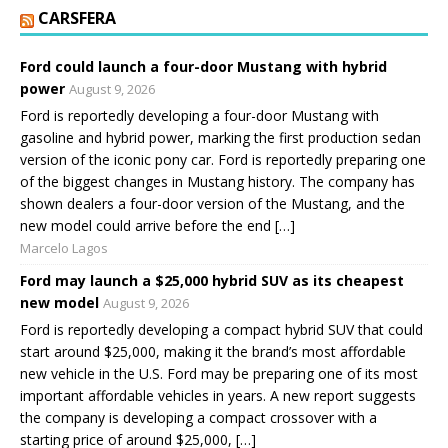
CARSFERA
Ford could launch a four-door Mustang with hybrid
power
August 9, 2026
Ford is reportedly developing a four-door Mustang with
gasoline and hybrid power, marking the first production sedan
version of the iconic pony car. Ford is reportedly preparing one
of the biggest changes in Mustang history. The company has
shown dealers a four-door version of the Mustang, and the
new model could arrive before the end […]
Marcelo Lagos
Ford may launch a $25,000 hybrid SUV as its cheapest
new model
August 9, 2026
Ford is reportedly developing a compact hybrid SUV that could
start around $25,000, making it the brand’s most affordable
new vehicle in the U.S. Ford may be preparing one of its most
important affordable vehicles in years. A new report suggests
the company is developing a compact crossover with a
starting price of around $25,000, […]