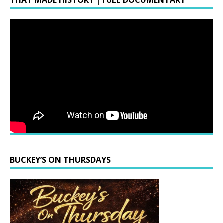
THAT MADE HISTORY | FULL DOCUMENTARY
BUCKEY’S ON THURSDAYS