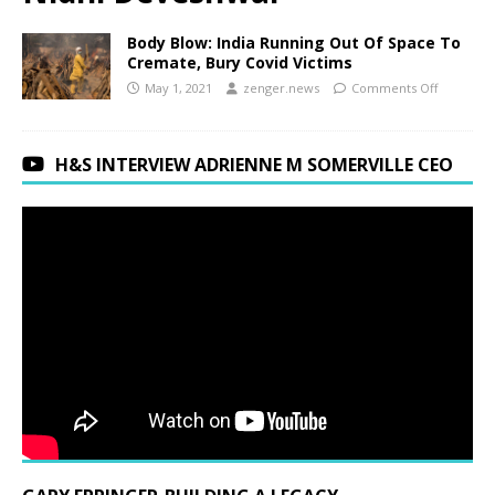
Body Blow: India Running Out Of Space To
Cremate, Bury Covid Victims
May 1, 2021
zenger.news
Comments Off
H&S INTERVIEW ADRIENNE M SOMERVILLE CEO