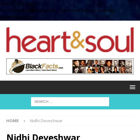
define( 'UPLOADS',
'/home/no2u4v2ervy6/public_html/heartandsoul.com/wp-
content/uploads' );
HOME
Nidhi Deveshwar
Nidhi Deveshwar