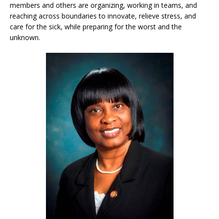
members and others are organizing, working in teams, and
reaching across boundaries to innovate, relieve stress, and
care for the sick, while preparing for the worst and the
unknown.