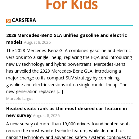
CARSFERA
2028 Mercedes-Benz GLA unifies gasoline and electric
models
August 8, 2026
The 2028 Mercedes-Benz GLA combines gasoline and electric
versions into a single lineup, replacing the EQA and introducing
new EV technology and hybrid powertrains. Mercedes-Benz
has unveiled the 2028 Mercedes-Benz GLA, introducing a
major change to its compact SUV strategy by combining
gasoline and electric versions into a single model lineup. The
new generation replaces […]
Marcelo Lagos
Heated seats rank as the most desired car feature in
new survey
August 8, 2026
A new survey of more than 19,000 drivers found heated seats
remain the most wanted vehicle feature, while demand for
parking technology and advanced safety systems continues to