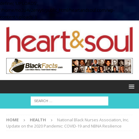
define( 'UPLOADS',
'/home/no2u4v2ervy6/public_html/heartandsoul.com/wp-
content/uploads' );
HOME
HEALTH
National Black Nurses Association, Inc.
Update on the 2020 Pandemic: COVID-19 and NBNA Resilience