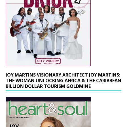
JOY MARTINS VISIONARY ARCHITECT JOY MARTINS:
THE WOMAN UNLOCKING AFRICA & THE CARIBBEAN
BILLION DOLLAR TOURISM GOLDMINE