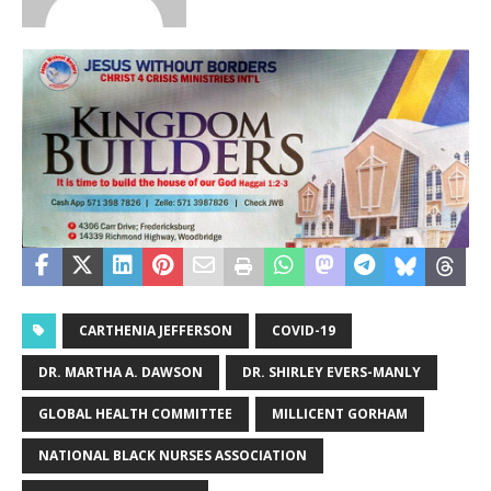
CARTHENIA JEFFERSON
COVID-19
DR. MARTHA A. DAWSON
DR. SHIRLEY EVERS-MANLY
GLOBAL HEALTH COMMITTEE
MILLICENT GORHAM
NATIONAL BLACK NURSES ASSOCIATION