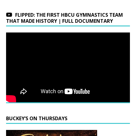
FLIPPED: THE FIRST HBCU GYMNASTICS TEAM
THAT MADE HISTORY | FULL DOCUMENTARY
BUCKEY’S ON THURSDAYS