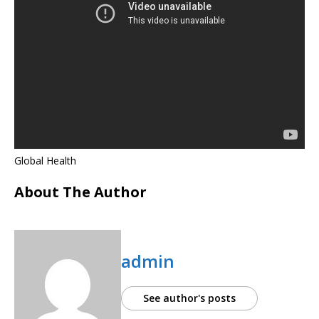
Global Health
About The Author
admin
See author's posts