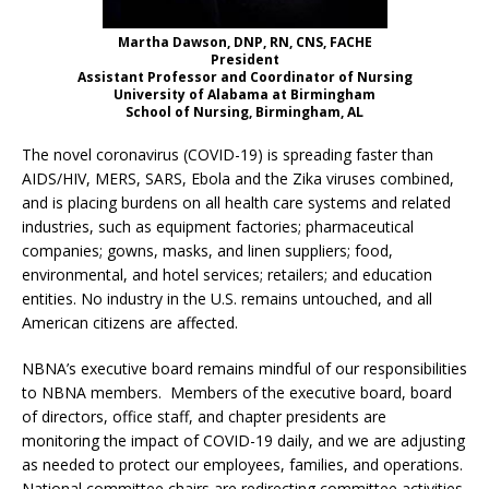
Martha Dawson, DNP, RN, CNS, FACHE
President
Assistant Professor and Coordinator of Nursing
University of Alabama at Birmingham
School of Nursing, Birmingham, AL
The novel coronavirus (COVID-19) is spreading faster than
AIDS/HIV, MERS, SARS, Ebola and the Zika viruses combined,
and is placing burdens on all health care systems and related
industries, such as equipment factories; pharmaceutical
companies; gowns, masks, and linen suppliers; food,
environmental, and hotel services; retailers; and education
entities. No industry in the U.S. remains untouched, and all
American citizens are affected.
NBNA’s executive board remains mindful of our responsibilities
to NBNA members. Members of the executive board, board
of directors, office staff, and chapter presidents are
monitoring the impact of COVID-19 daily, and we are adjusting
as needed to protect our employees, families, and operations.
National committee chairs are redirecting committee activities,