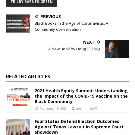
TRILBY BARNES-GREEN
PREVIOUS
Black Books in the Age of Coronavirus: A
Community Conversation
NEXT
A New Book by Doug E. Doug
RELATED ARTICLES
2021 Health Equity Summit: Understanding
the Impact of the COVID-19 Vaccine on the
Black Community
February 19, 2021
admin
0
Four States Defend Election Outcomes
Against Texas Lawsuit in Supreme Court
Showdown