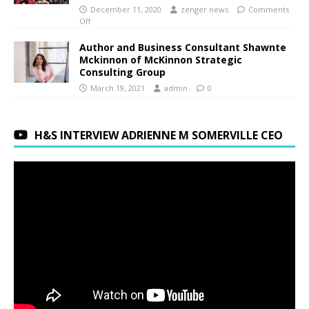
December 11, 2020
zenger.news
Comments
Off
Author and Business Consultant Shawnte
Mckinnon of McKinnon Strategic
Consulting Group
March 19, 2021
admin
0
H&S INTERVIEW ADRIENNE M SOMERVILLE CEO