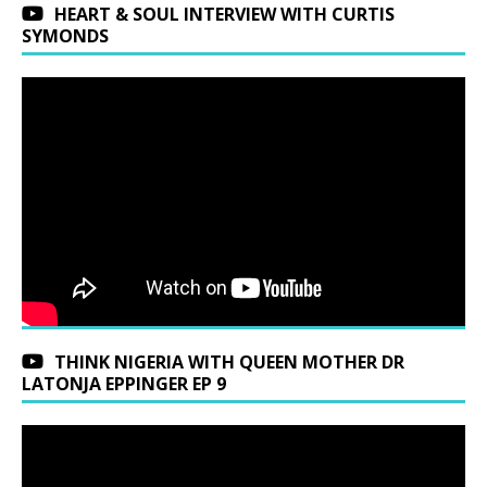
HEART & SOUL INTERVIEW WITH CURTIS
SYMONDS
THINK NIGERIA WITH QUEEN MOTHER DR
LATONJA EPPINGER EP 9