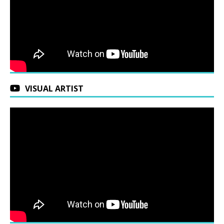
VISUAL ARTIST