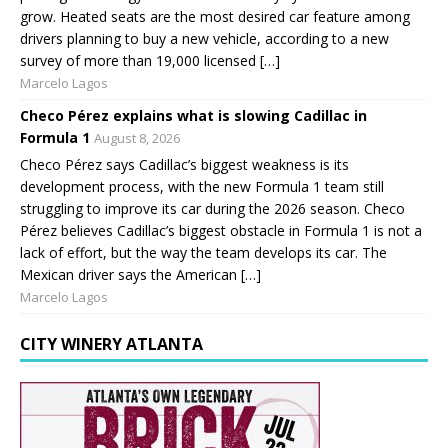
grow. Heated seats are the most desired car feature among
drivers planning to buy a new vehicle, according to a new
survey of more than 19,000 licensed […]
Marcelo Lagos
Checo Pérez explains what is slowing Cadillac in
Formula 1
August 8, 2026
Checo Pérez says Cadillac’s biggest weakness is its
development process, with the new Formula 1 team still
struggling to improve its car during the 2026 season. Checo
Pérez believes Cadillac’s biggest obstacle in Formula 1 is not a
lack of effort, but the way the team develops its car. The
Mexican driver says the American […]
Marcelo Lagos
CITY WINERY ATLANTA