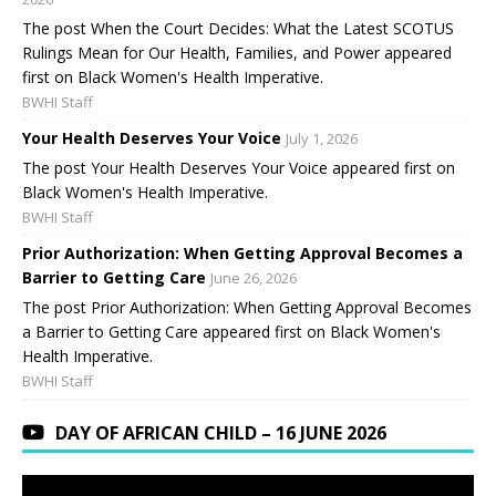
The post When the Court Decides: What the Latest SCOTUS
Rulings Mean for Our Health, Families, and Power appeared
first on Black Women's Health Imperative.
BWHI Staff
Your Health Deserves Your Voice
July 1, 2026
The post Your Health Deserves Your Voice appeared first on
Black Women's Health Imperative.
BWHI Staff
Prior Authorization: When Getting Approval Becomes a
Barrier to Getting Care
June 26, 2026
The post Prior Authorization: When Getting Approval Becomes
a Barrier to Getting Care appeared first on Black Women's
Health Imperative.
BWHI Staff
DAY OF AFRICAN CHILD – 16 JUNE 2026