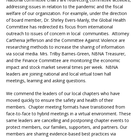
addressing issues in relation to the pandemic and the fiscal
welfare of our organization. For example, under the direction
of board member, Dr. Shirley Evers-Manly, the Global Health
Committee has redirected its focus from international
outreach to issues of concern in local communities. Attorney
Carthenia Jefferson and the Committee Against Violence are
researching methods to increase the sharing of information
via social media. Mrs. Trilby Barnes-Green, NBNA Treasurer,
and the Finance Committee are monitoring the economic
impact and stock market several times per week. NBNA
leaders are joining national and local virtual town hall
meetings, learning and asking questions.
We commend the leaders of our local chapters who have
moved quickly to ensure the safety and health of their
members. Chapter meeting formats have transitioned from
face-to-face to hybrid meetings in a virtual environment. These
same leaders are cancelling and postponing chapter events to
protect members, our families, supporters, and partners. Our
members are sharing evidence-based best practices via