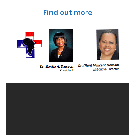
Find out more