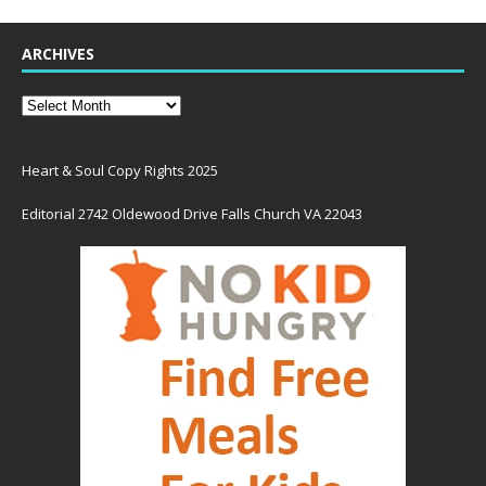
ARCHIVES
Heart & Soul Copy Rights 2025
Editorial 2742 Oldewood Drive Falls Church VA 22043