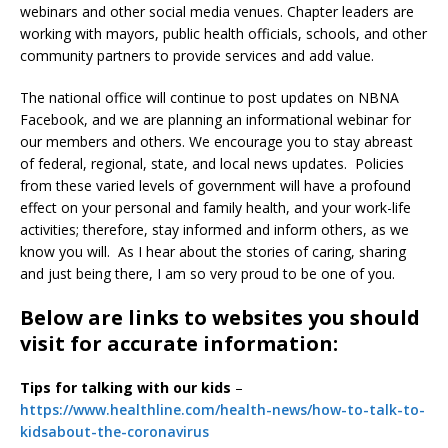
webinars and other social media venues. Chapter leaders are
working with mayors, public health officials, schools, and other
community partners to provide services and add value.
The national office will continue to post updates on NBNA
Facebook, and we are planning an informational webinar for
our members and others. We encourage you to stay abreast
of federal, regional, state, and local news updates. Policies
from these varied levels of government will have a profound
effect on your personal and family health, and your work-life
activities; therefore, stay informed and inform others, as we
know you will. As I hear about the stories of caring, sharing
and just being there, I am so very proud to be one of you.
Below are links to websites you should
visit for accurate information:
Tips for talking with our kids
–
https://www.healthline.com/health-news/how-to-talk-to-
kidsabout-the-coronavirus