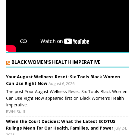
BLACK WOMEN’S HEALTH IMPERATIVE
Your August Wellness Reset: Six Tools Black Women
Can Use Right Now
August 6, 2026
The post Your August Wellness Reset: Six Tools Black Women
Can Use Right Now appeared first on Black Women's Health
Imperative.
BWHI Staff
When the Court Decides: What the Latest SCOTUS
Rulings Mean for Our Health, Families, and Power
July 24,
2026