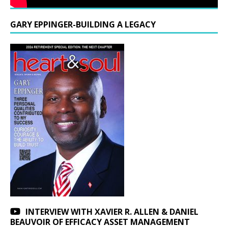
GARY EPPINGER-BUILDING A LEGACY
INTERVIEW WITH XAVIER R. ALLEN & DANIEL
BEAUVOIR OF EFFICACY ASSET MANAGEMENT