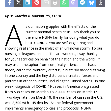
By Dr. Martha A. Dawson, RN, FACHE
A
s our nation grapples with the effects of the
current national health crisis,I say thank you to
the entire NBNA family for doing what you do
best: CARING. You are self-organizing and
showing resilience in the midst of an unknown storm. To our
nursing colleagues, and health care workers, I say thank you
for your sacrifices on behalf of the nation and the world. If I
may use a metaphor from complexity science and chaos
theory called the “butterfly effects”, a butterfly flapped its wing
in one country and the tiny disturbance created forces and
patterns in other countries, including the United States. In one
week, diagnosis of COVID-19 cases in America progressed
from 538 cases on March 9 to 7,000+ cases on March 16.
Two days later, on March 18, the number of cases in the U.S.
was 8,500 with 145 deaths. As the federal government
implements emergency policies and protocols, NBNA