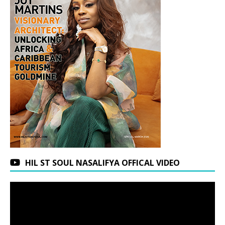
HIL ST SOUL NASALIFYA OFFICAL VIDEO