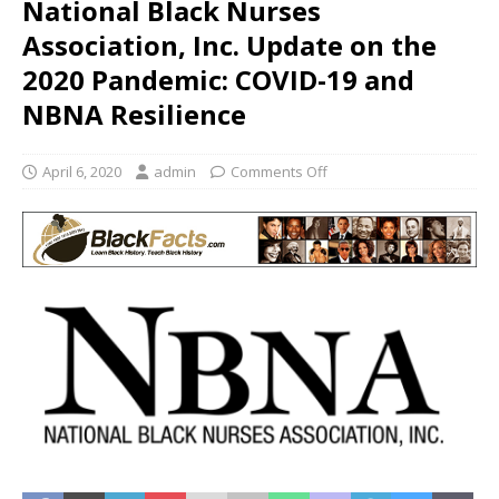
National Black Nurses
Association, Inc. Update on the
2020 Pandemic: COVID-19 and
NBNA Resilience
April 6, 2020
admin
Comments Off