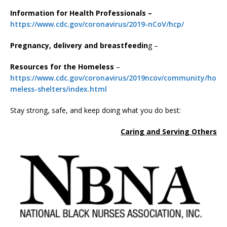
Information for Health Professionals –
https://www.cdc.gov/coronavirus/2019-nCoV/hcp/
Pregnancy, delivery and breastfeedin
g –
Resources for the Homeless
–
https://www.cdc.gov/coronavirus/2019ncov/community/ho
meless-shelters/index.html
Stay strong, safe, and keep doing what you do best:
Caring and Serving Others