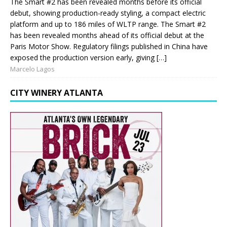
The Smart #2 has been revealed months before its official
debut, showing production-ready styling, a compact electric
platform and up to 186 miles of WLTP range. The Smart #2
has been revealed months ahead of its official debut at the
Paris Motor Show. Regulatory filings published in China have
exposed the production version early, giving […]
Marcelo Lagos
CITY WINERY ATLANTA