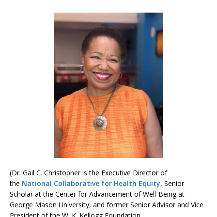
(Dr. Gail C. Christopher is the Executive Director of
the
National Collaborative for Health Equity
, Senior
Scholar at the Center for Advancement of Well-Being at
George Mason University, and former Senior Advisor and Vice
President of the W. K. Kellogg Foundation.