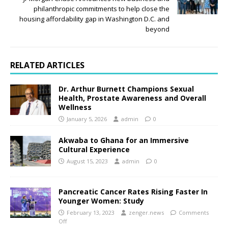
philanthropic commitments to help close the
housing affordability gap in Washington D.C. and
beyond
RELATED ARTICLES
Dr. Arthur Burnett Champions Sexual
Health, Prostate Awareness and Overall
Wellness
January 5, 2026
admin
0
Akwaba to Ghana for an Immersive
Cultural Experience
August 15, 2023
admin
0
Pancreatic Cancer Rates Rising Faster In
Younger Women: Study
February 13, 2023
zenger.news
Comments
Off