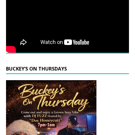
BUCKEY’S ON THURSDAYS