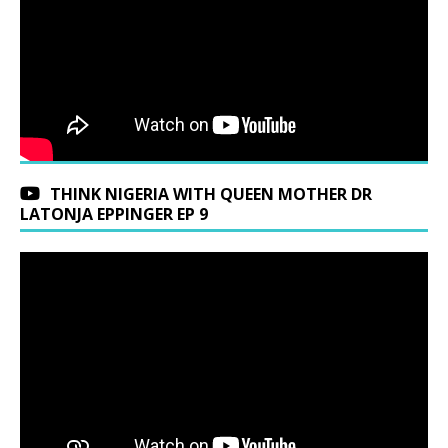
THINK NIGERIA WITH QUEEN MOTHER DR
LATONJA EPPINGER EP 9