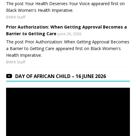
The post Your Health Deserves Your Voice appeared first on
Black Women's Health Imperative.
BWHI Staff
Prior Authorization: When Getting Approval Becomes a
Barrier to Getting Care
June 26, 2026
The post Prior Authorization: When Getting Approval Becomes
a Barrier to Getting Care appeared first on Black Women's
Health Imperative.
BWHI Staff
DAY OF AFRICAN CHILD – 16 JUNE 2026