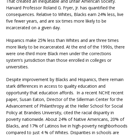
That created an inequitable and unfair American society.
Harvard Professor Roland G. Fryer, Jr. has quantified the
consequences. Relative to Whites, Blacks earn 24% less, live
five fewer years, and are six times more likely to be
incarcerated on a given day.
Hispanics make 25% less than Whites and are three times
more likely to be incarcerated. At the end of the 1990s, there
were one-third more Black men under the corrections
system’s jurisdiction than those enrolled in colleges or
universities.
Despite improvement by Blacks and Hispanics, there remain
stark differences in access to quality education and
opportunity that education affords. In a recent NCHE recent
paper, Susan Eaton, Director of the Sillerman Center for the
Advancement of Philanthropy at the Heller School for Social
Policy at Brandeis University, cited the racial disparity in
poverty nationwide. About 24% of Native Americans, 20% of
Blacks, and 17% of Latinos live in high-poverty neighborhoods
compared to just 4 % of Whites. Disparities in schools are