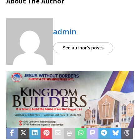
About The Author
admin
See author's posts