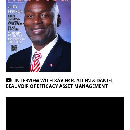
INTERVIEW WITH XAVIER R. ALLEN & DANIEL
BEAUVOIR OF EFFICACY ASSET MANAGEMENT