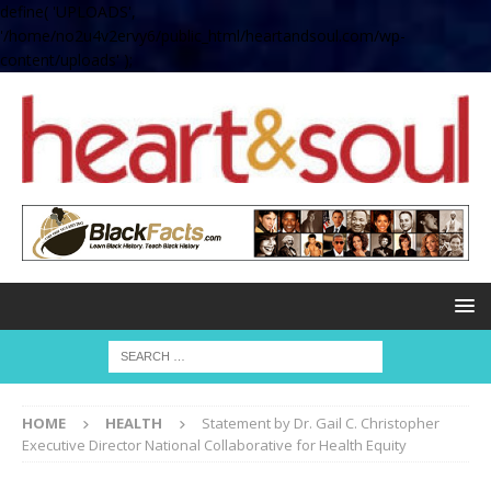
define( 'UPLOADS',
'/home/no2u4v2ervy6/public_html/heartandsoul.com/wp-
content/uploads' );
HOME
HEALTH
Statement by Dr. Gail C. Christopher
Executive Director National Collaborative for Health Equity