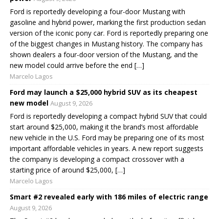
Ford is reportedly developing a four-door Mustang with
gasoline and hybrid power, marking the first production sedan
version of the iconic pony car. Ford is reportedly preparing one
of the biggest changes in Mustang history. The company has
shown dealers a four-door version of the Mustang, and the
new model could arrive before the end […]
Marcelo Lagos
Ford may launch a $25,000 hybrid SUV as its cheapest
new model
August 9, 2026
Ford is reportedly developing a compact hybrid SUV that could
start around $25,000, making it the brand’s most affordable
new vehicle in the U.S. Ford may be preparing one of its most
important affordable vehicles in years. A new report suggests
the company is developing a compact crossover with a
starting price of around $25,000, […]
Marcelo Lagos
Smart #2 revealed early with 186 miles of electric range
August 9, 2026