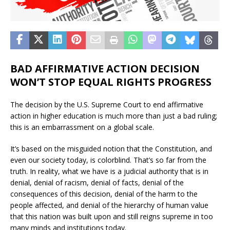
BAD AFFIRMATIVE ACTION DECISION
WON’T STOP EQUAL RIGHTS PROGRESS
The decision by the U.S. Supreme Court to end affirmative
action in higher education is much more than just a bad ruling;
this is an embarrassment on a global scale.
It’s based on the misguided notion that the Constitution, and
even our society today, is colorblind. That’s so far from the
truth. In reality, what we have is a judicial authority that is in
denial, denial of racism, denial of facts, denial of the
consequences of this decision, denial of the harm to the
people affected, and denial of the hierarchy of human value
that this nation was built upon and still reigns supreme in too
many minds and institutions today.