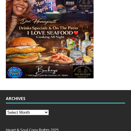
ARCHIVES
Heart & Soul Copy Rights 2025