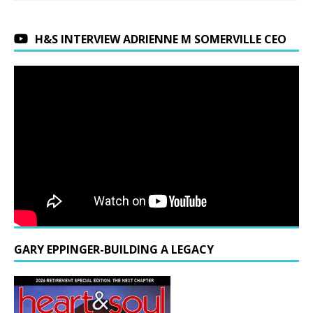
H&S INTERVIEW ADRIENNE M SOMERVILLE CEO
GARY EPPINGER-BUILDING A LEGACY