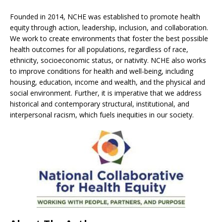
Founded in 2014, NCHE was established to promote health
equity through action, leadership, inclusion, and collaboration.
We work to create environments that foster the best possible
health outcomes for all populations, regardless of race,
ethnicity, socioeconomic status, or nativity. NCHE also works
to improve conditions for health and well-being, including
housing, education, income and wealth, and the physical and
social environment. Further, it is imperative that we address
historical and contemporary structural, institutional, and
interpersonal racism, which fuels inequities in our society.