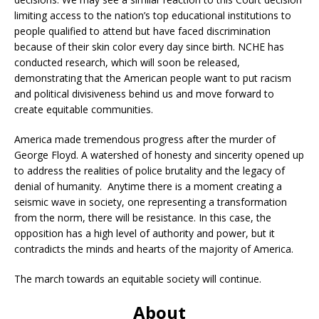
limiting access to the nation’s top educational institutions to
people qualified to attend but have faced discrimination
because of their skin color every day since birth. NCHE has
conducted research, which will soon be released,
demonstrating that the American people want to put racism
and political divisiveness behind us and move forward to
create equitable communities.
America made tremendous progress after the murder of
George Floyd. A watershed of honesty and sincerity opened up
to address the realities of police brutality and the legacy of
denial of humanity. Anytime there is a moment creating a
seismic wave in society, one representing a transformation
from the norm, there will be resistance. In this case, the
opposition has a high level of authority and power, but it
contradicts the minds and hearts of the majority of America.
The march towards an equitable society will continue.
About