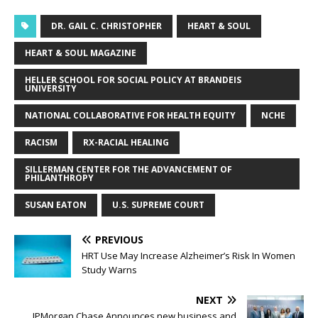
DR. GAIL C. CHRISTOPHER
HEART & SOUL
HEART & SOUL MAGAZINE
HELLER SCHOOL FOR SOCIAL POLICY AT BRANDEIS
UNIVERSITY
NATIONAL COLLABORATIVE FOR HEALTH EQUITY
NCHE
RACISM
RX-RACIAL HEALING
SILLERMAN CENTER FOR THE ADVANCEMENT OF
PHILANTHROPY
SUSAN EATON
U.S. SUPREME COURT
PREVIOUS
HRT Use May Increase Alzheimer’s Risk In Women
Study Warns
NEXT
JPMorgan Chase Announces new business and