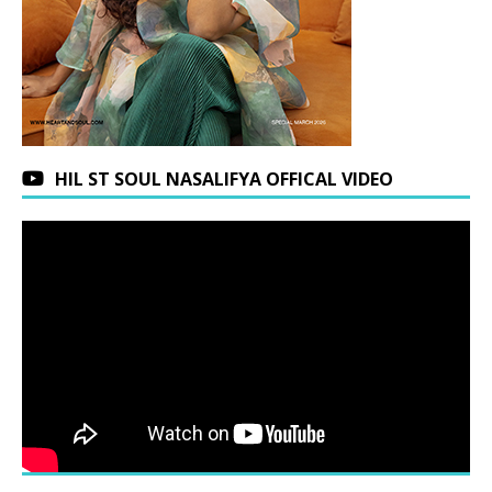
HIL ST SOUL NASALIFYA OFFICAL VIDEO