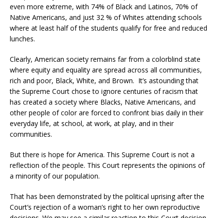
even more extreme, with 74% of Black and Latinos, 70% of
Native Americans, and just 32 % of Whites attending schools
where at least half of the students qualify for free and reduced
lunches.
Clearly, American society remains far from a colorblind state
where equity and equality are spread across all communities,
rich and poor, Black, White, and Brown. It’s astounding that
the Supreme Court chose to ignore centuries of racism that
has created a society where Blacks, Native Americans, and
other people of color are forced to confront bias daily in their
everyday life, at school, at work, at play, and in their
communities.
But there is hope for America. This Supreme Court is not a
reflection of the people. This Court represents the opinions of
a minority of our population.
That has been demonstrated by the political uprising after the
Court’s rejection of a woman’s right to her own reproductive
decisions. We may see a similar reaction to this Court decision