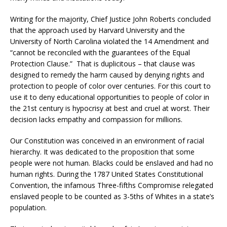
Writing for the majority, Chief Justice John Roberts concluded
that the approach used by Harvard University and the
University of North Carolina violated the 14 Amendment and
“cannot be reconciled with the guarantees of the Equal
Protection Clause.” That is duplicitous – that clause was
designed to remedy the harm caused by denying rights and
protection to people of color over centuries. For this court to
use it to deny educational opportunities to people of color in
the 21st century is hypocrisy at best and cruel at worst. Their
decision lacks empathy and compassion for millions.
Our Constitution was conceived in an environment of racial
hierarchy. It was dedicated to the proposition that some
people were not human. Blacks could be enslaved and had no
human rights. During the 1787 United States Constitutional
Convention, the infamous Three-fifths Compromise relegated
enslaved people to be counted as 3-5ths of Whites in a state’s
population.