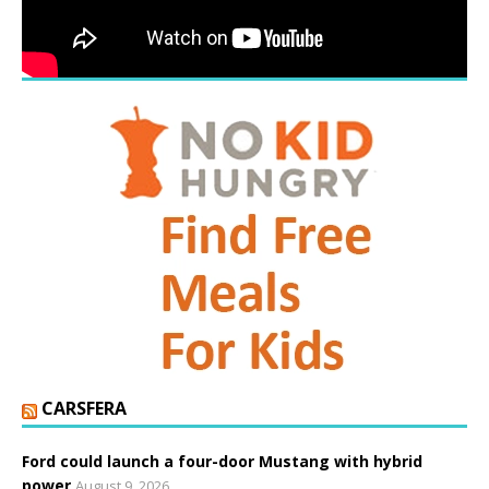
CARSFERA
Ford could launch a four-door Mustang with hybrid
power
August 9, 2026