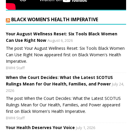
BLACK WOMEN’S HEALTH IMPERATIVE
Your August Wellness Reset: Six Tools Black Women
Can Use Right Now
August 6, 2026
The post Your August Wellness Reset: Six Tools Black Women
Can Use Right Now appeared first on Black Women's Health
Imperative.
BWHI Staff
When the Court Decides: What the Latest SCOTUS
Rulings Mean for Our Health, Families, and Power
July 24,
2026
The post When the Court Decides: What the Latest SCOTUS
Rulings Mean for Our Health, Families, and Power appeared
first on Black Women's Health Imperative.
BWHI Staff
Your Health Deserves Your Voice
July 1, 2026