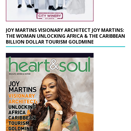
JOY MARTINS VISIONARY ARCHITECT JOY MARTINS:
THE WOMAN UNLOCKING AFRICA & THE CARIBBEAN
BILLION DOLLAR TOURISM GOLDMINE