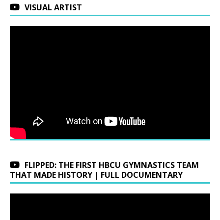
VISUAL ARTIST
FLIPPED: THE FIRST HBCU GYMNASTICS TEAM
THAT MADE HISTORY | FULL DOCUMENTARY