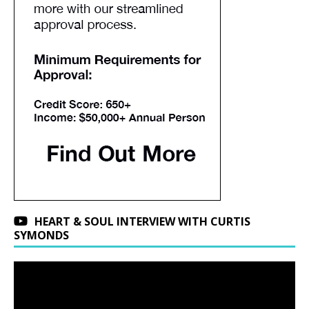
HEART & SOUL INTERVIEW WITH CURTIS
SYMONDS