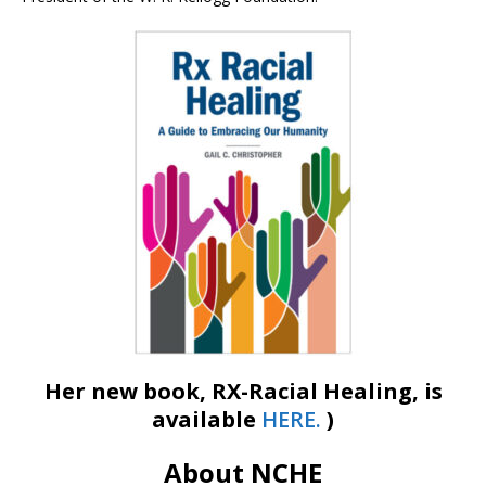
Her new book, RX-Racial Healing, is
available
HERE.
)
About NCHE