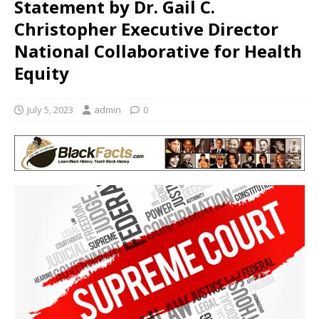
Statement by Dr. Gail C.
Christopher Executive Director
National Collaborative for Health
Equity
July 5, 2023
admin
0