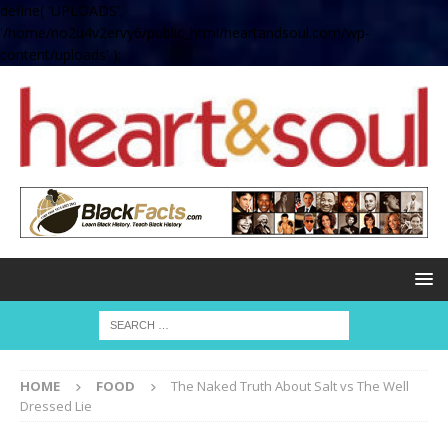
define( 'UPLOADS',
'/home/no2u4v2ervy6/public_html/heartandsoul.com/wp-
content/uploads' );
HOME
FOOD
The Naked Truth About Salt vs The Well
Dressed Lie