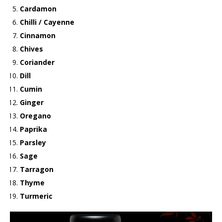
Cardamon
Chilli / Cayenne
Cinnamon
Chives
Coriander
Dill
Cumin
Ginger
Oregano
Paprika
Parsley
Sage
Tarragon
Thyme
Turmeric