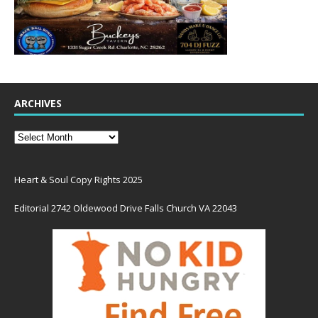
ARCHIVES
Heart & Soul Copy Rights 2025
Editorial 2742 Oldewood Drive Falls Church VA 22043