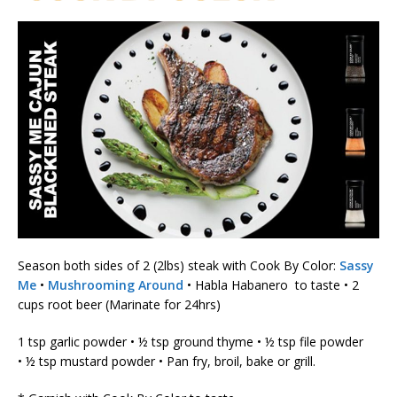
Season both sides of 2 (2lbs) steak with Cook By Color:
Sassy
Me
•
Mushrooming Around
• Habla Habanero to taste • 2
cups root beer (Marinate for 24hrs)
1 tsp garlic powder • ½ tsp ground thyme • ½ tsp file powder
• ½ tsp mustard powder • Pan fry, broil, bake or grill.