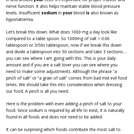
nerve function. It also helps maintain stable blood pressure
levels. Insufficient
sodium
in
your
blood
is
also known as
hyponatremia.
Let’s break this down. What does 1000 mg a day look like
compared to a table spoon. So 1000mg of salt = 0.06
tablespoon or 3/50s tablespoon, now if we break this down
and divide a tablespoon into 50 sections and take 3 sections….
you can see where I am going with this. This is your daily
amount and if you are a salt lover you can see where you
need to make some adjustments. Although the phrase “a
pinch of salt” or “a grain of salt” comes from bad mid evil food
times. We should take this into consideration when dressing
our food. A pinch is all you need.
Here is the problem with even adding a pinch of salt to your
food. Since sodium is required by all life to exist, it is naturally
found in all foods and does not need to be added.
It can be surprising which foods contribute the most salt to