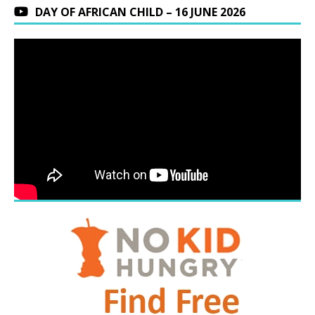
DAY OF AFRICAN CHILD – 16 JUNE 2026