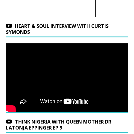
HEART & SOUL INTERVIEW WITH CURTIS
SYMONDS
THINK NIGERIA WITH QUEEN MOTHER DR
LATONJA EPPINGER EP 9