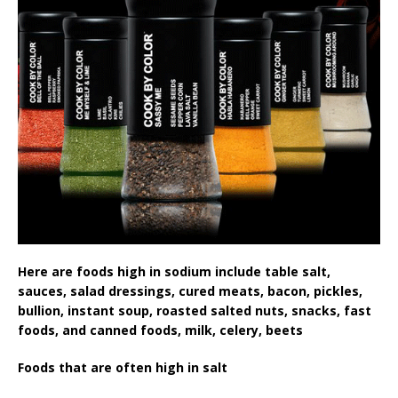
Here are foods high in sodium include table salt,
sauces, salad dressings, cured meats, bacon, pickles,
bullion, instant soup, roasted salted nuts, snacks, fast
foods, and canned foods, milk, celery, beets
Foods that are often high in salt