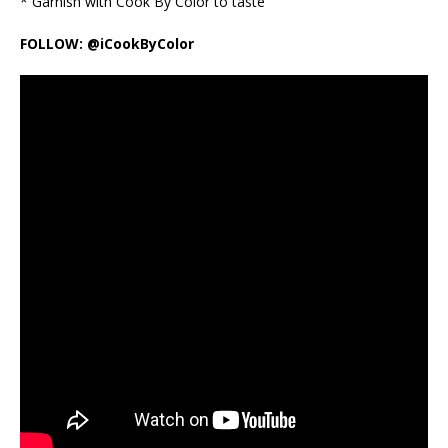
* Garnish with Cook By Color to taste
FOLLOW: @iCookByColor