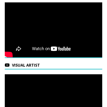
VISUAL ARTIST