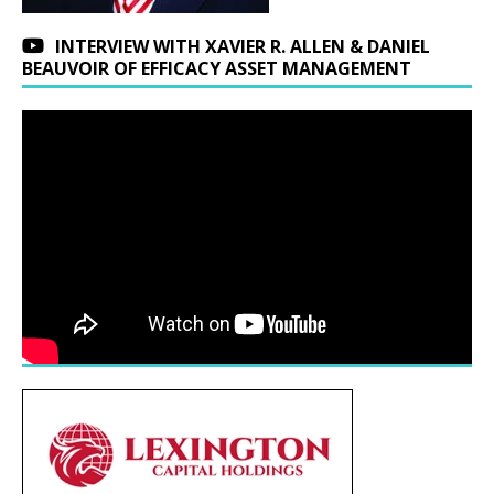
INTERVIEW WITH XAVIER R. ALLEN & DANIEL
BEAUVOIR OF EFFICACY ASSET MANAGEMENT