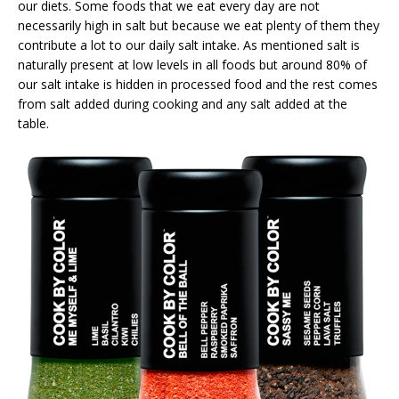
our diets. Some foods that we eat every day are not
necessarily high in salt but because we eat plenty of them they
contribute a lot to our daily salt intake. As mentioned salt is
naturally present at low levels in all foods but around 80% of
our salt intake is hidden in processed food and the rest comes
from salt added during cooking and any salt added at the
table.