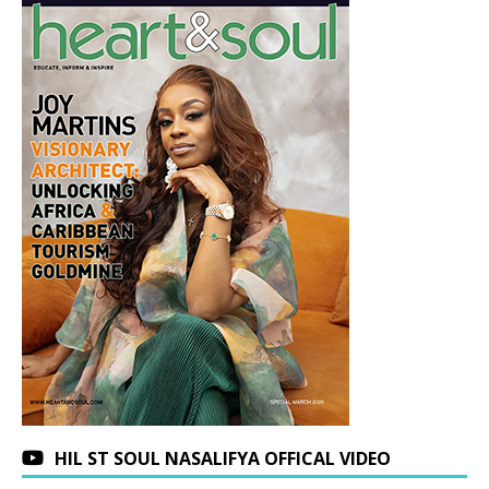
HIL ST SOUL NASALIFYA OFFICAL VIDEO