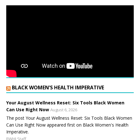
BLACK WOMEN’S HEALTH IMPERATIVE
Your August Wellness Reset: Six Tools Black Women
Can Use Right Now
August 6, 2026
The post Your August Wellness Reset: Six Tools Black Women
Can Use Right Now appeared first on Black Women's Health
Imperative.
BWHI Staff