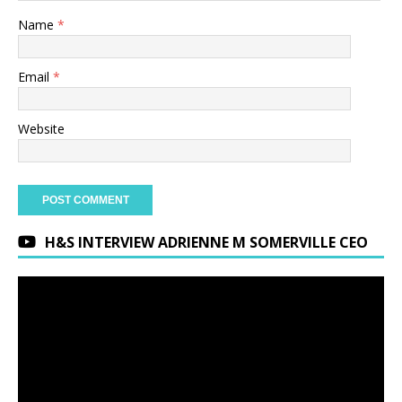
Name
*
Email
*
Website
H&S INTERVIEW ADRIENNE M SOMERVILLE CEO