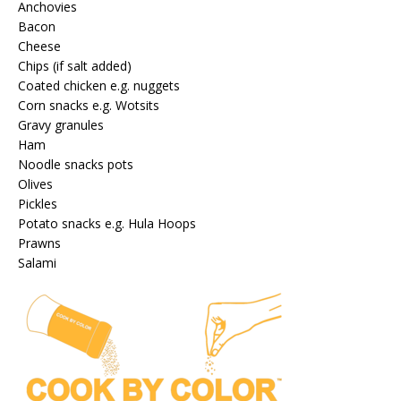
Anchovies
Bacon
Cheese
Chips (if salt added)
Coated chicken e.g. nuggets
Corn snacks e.g. Wotsits
Gravy granules
Ham
Noodle snacks pots
Olives
Pickles
Potato snacks e.g. Hula Hoops
Prawns
Salami