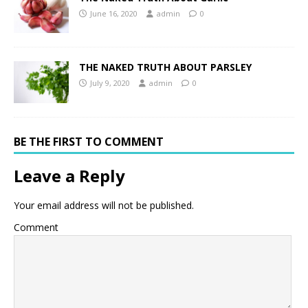
June 16, 2020
admin
0
THE NAKED TRUTH ABOUT PARSLEY
July 9, 2020
admin
0
BE THE FIRST TO COMMENT
Leave a Reply
Your email address will not be published.
Comment