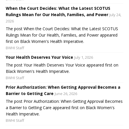
When the Court Decides: What the Latest SCOTUS
Rulings Mean for Our Health, Families, and Power
July 24,
2026
The post When the Court Decides: What the Latest SCOTUS
Rulings Mean for Our Health, Families, and Power appeared
first on Black Women's Health Imperative.
BWHI Staff
Your Health Deserves Your Voice
July 1, 2026
The post Your Health Deserves Your Voice appeared first on
Black Women's Health Imperative.
BWHI Staff
Prior Authorization: When Getting Approval Becomes a
Barrier to Getting Care
June 26, 2026
The post Prior Authorization: When Getting Approval Becomes
a Barrier to Getting Care appeared first on Black Women's
Health Imperative.
BWHI Staff