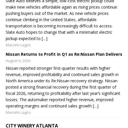
Slate Auto believes a simple, low-cost electric pickup could
make new vehicles affordable again as rising prices continue
pushing buyers out of the market. As new vehicle prices
continue climbing in the United States, affordable
transportation is becoming increasingly difficult to access.
Slate Auto hopes to change that with a minimalist electric
pickup expected to […]
Marcelo Lagos
Nissan Returns to Profit in Q1 as Re:Nissan Plan Delivers
August 6, 2026
Nissan reported stronger first-quarter results with higher
revenue, improved profitability and continued sales growth in
North America under its Re:Nissan recovery strategy. Nissan
posted a strong financial recovery during the first quarter of
fiscal 2026, returning to profitability after last year’s significant
losses. The automaker reported higher revenue, improved
operating margins and continued sales growth […]
Marcelo Lagos
CITY WINERY ATLANTA