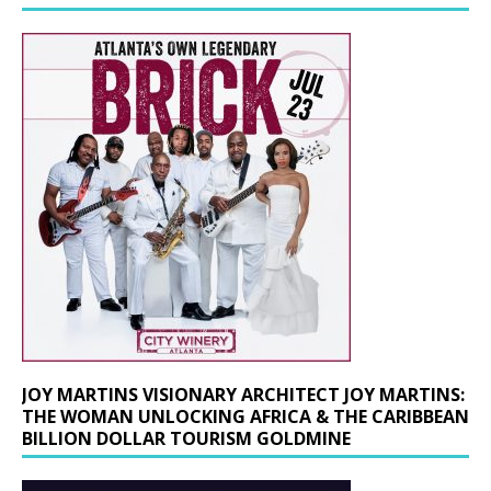
JOY MARTINS VISIONARY ARCHITECT JOY MARTINS:
THE WOMAN UNLOCKING AFRICA & THE CARIBBEAN
BILLION DOLLAR TOURISM GOLDMINE