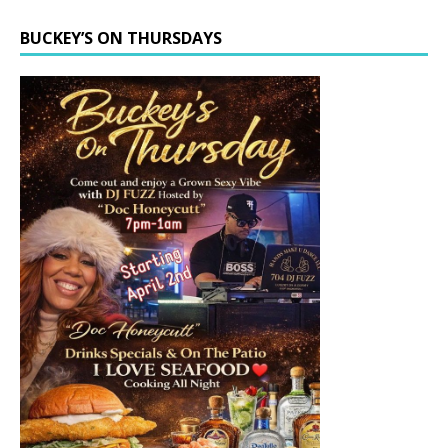
BUCKEY’S ON THURSDAYS