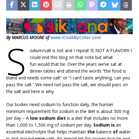
By MARCUS MOORE of
www.iCookByColor.com
S
odium/salt is not and I repeat IS NOT A FLAVOR!!! I
could end this blog on that note but what
fun would that be. Over the years we’ve sat at
dinner tables and uttered the words “the food is
bland and needs some salt” or “I can’t taste anything, can you
pass the salt.” We need not pass the salt, we should pass on
the salt and here is why.
Our bodies need sodium to function daily, the human
minimum requirement for sodium in the diet is about 500 mg
per day – A
low sodium diet
is a diet that includes no more
than 1,000 to 1,500 mg of sodium per day.
Sodium is
an
essential electrolyte that helps maintain
the
balance
of
water
in and around
your
cells. It’s important for proper muscle and