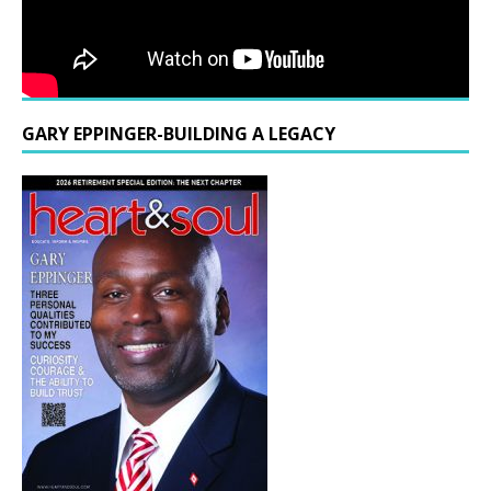
GARY EPPINGER-BUILDING A LEGACY