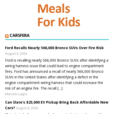
CARSFERA
Ford Recalls Nearly 566,000 Bronco SUVs Over Fire Risk
August 6, 2026
Ford is recalling nearly 566,000 Bronco SUVs after identifying a
wiring harness issue that could lead to engine compartment
fires. Ford has announced a recall of nearly 566,000 Bronco
SUVs in the United States after identifying a defect in the
engine compartment wiring harness that could increase the
risk of an engine fire. The recall […]
Marcelo Lagos
Can Slate’s $25,000 EV Pickup Bring Back Affordable New
Cars?
August 6, 2026