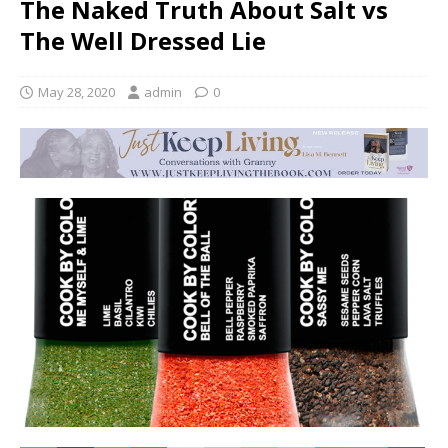
The Naked Truth About Salt vs
The Well Dressed Lie
May 28, 2020
admin
0