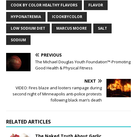
COOK BY COLOR HEALTHY FLAVORS
FLAVOR
HYPONATREMIA
ICOOKBYCOLOR
LOW SODIUM DIET
MARCUS MOORE
SALT
SODIUM
PREVIOUS
The Michael Douglas Youth Foundation™-Promoting
Good Health & Physical Fitness
NEXT
VIDEO: Fires blaze and looters rampage during
second night of Minneapolis anti-police protests
following black man’s death
RELATED ARTICLES
The Naked Truth About Garlic