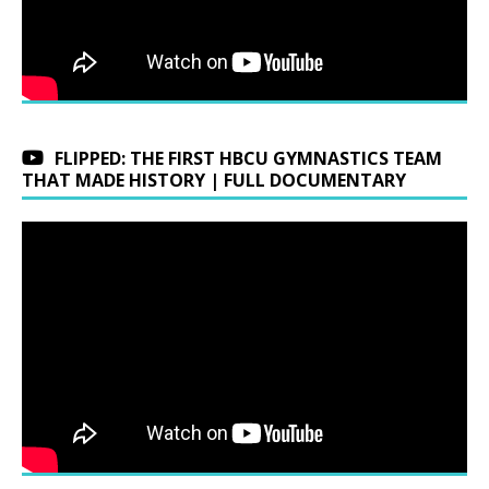
FLIPPED: THE FIRST HBCU GYMNASTICS TEAM
THAT MADE HISTORY | FULL DOCUMENTARY