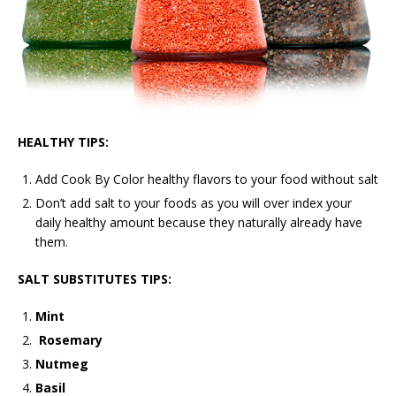
HEALTHY TIPS:
Add Cook By Color healthy flavors to your food without salt
Don’t add salt to your foods as you will over index your
daily healthy amount because they naturally already have
them.
SALT SUBSTITUTES TIPS:
Mint
Rosemary
Nutmeg
Basil