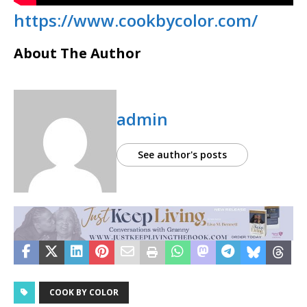
https://www.cookbycolor.com/
About The Author
admin
See author's posts
COOK BY COLOR